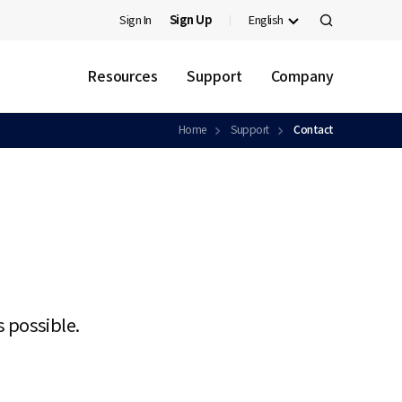
Sign In
Sign Up
English
검
색
Resources
Support
Company
Home
Support
Contact
s possible.