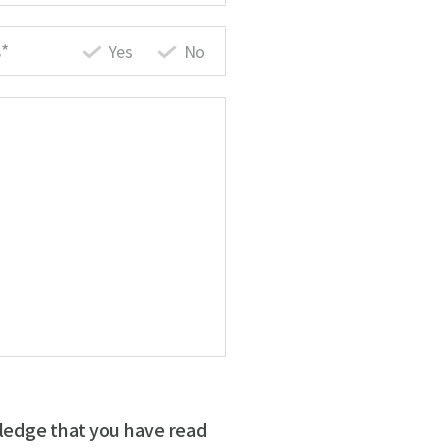
*
Yes
No
ledge that you have read