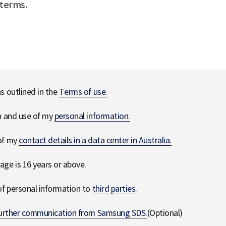
 terms.
ns outlined in the
Terms of use.
on and use of my
personal information.
 of my
contact details in a data center in Australia.
age is 16 years or above.
 of personal information to
third parties.
urther communication from Samsung SDS.
(Optional)