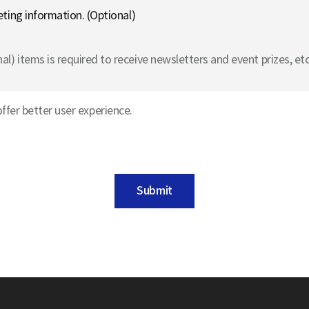
eting information. (Optional)
l) items is required to receive newsletters and event prizes, etc
ffer better user experience.
Submit