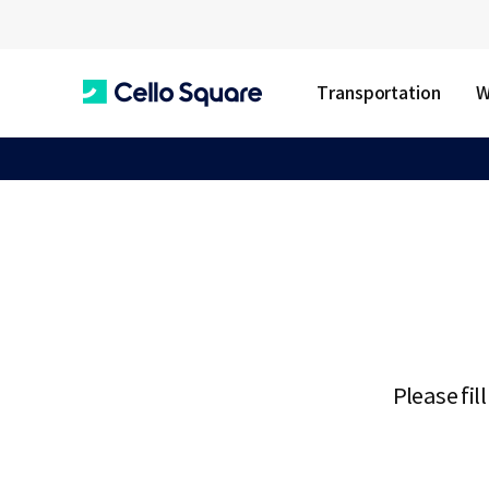
Transportation
W
C
e
l
l
Please fil
o