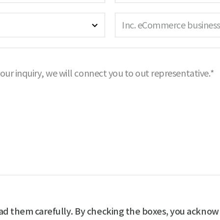
a
R
r
m
e
e
Inc. eCommerce business
e
q
d
R
u
e
i
q
r
your inquiry, we will connect you to out representative.*
u
e
i
d
r
e
d
ad them carefully. By checking the boxes, you acknow