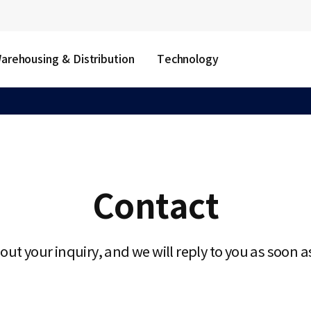
arehousing & Distribution
Technology
Contact
l out your inquiry, and we will reply to you as soon a