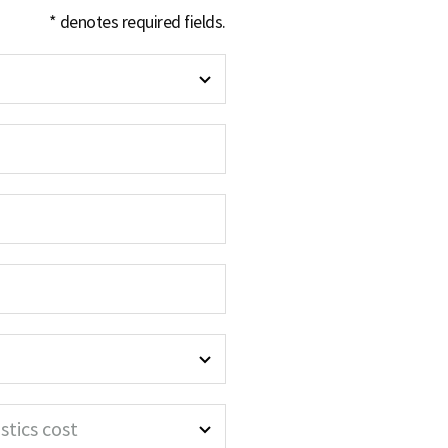
* denotes required fields.
stics cost