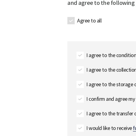
and agree to the following
Agree to all
I agree to the conditio
I agree to the collecti
I agree to the storage
I confirm and agree my 
I agree to the transfer
I would like to receive
f