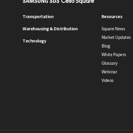
S
A
M
Transportation
Resources
S
Warehousing & Distribution
Square News
U
N
Market Updates
Technology
G
Blog
S
White Papers
D
Glossary
S
Webinar
C
e
Videos
l
l
o
S
q
u
a