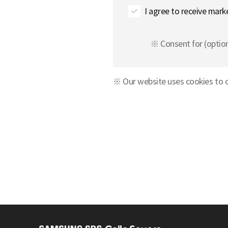
I agree to receive mark
※ Consent for (optiona
※ Our website uses cookies to o