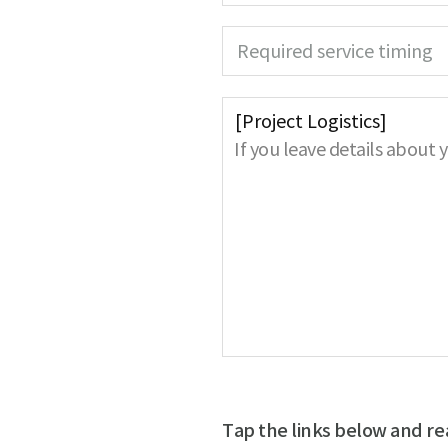
e
q
e
u
d
Required service timing
i
r
e
d
If you leave details about 
Tap the links below and re