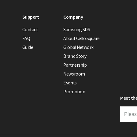
Support
Company
Contact
Samsung SDS
FAQ
About Cello Square
Guide
Global Network
Brand Story
Partnership
Newsroom
Events
Promotion
Meet the