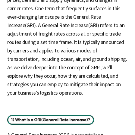
carrier rates. One term that frequently surfaces in this
ever-changing landscape is the General Rate
Increase(GRI). A General Rate Increase(GRI) refers to an
adjustment of freight rates across all or specific trade
routes during a set time frame. It is typically announced
by carriers and applies to various modes of
transportation, including ocean, air, and ground shipping.
As we delve deeper into the concept of GRIs, we'll
explore why they occur, how they are calculated, and
strategies you can employ to mitigate their impact on
your business's logistics operations.
A General Rate Increase (GRI) is essentially an