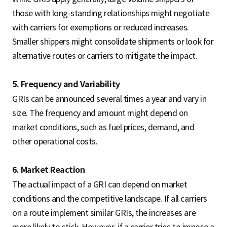
those with long-standing relationships might negotiate
with carriers for exemptions or reduced increases.
Smaller shippers might consolidate shipments or look for
alternative routes or carriers to mitigate the impact.
5. Frequency and Variability
GRIs can be announced several times a year and vary in
size. The frequency and amount might depend on
market conditions, such as fuel prices, demand, and
other operational costs.
6. Market Reaction
The actual impact of a GRI can depend on market
conditions and the competitive landscape. If all carriers
on a route implement similar GRIs, the increases are