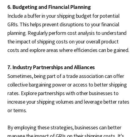
6. Budgeting and Financial Planning
Include a buffer in your shipping budget for potential
GRIs. This helps prevent disruptions to your financial
planning. Regularly perform cost analysis to understand
the impact of shipping costs on your overall product
costs and explore areas where efficiencies can be gained.
7. Industry Partnerships and Alliances
Sometimes, being part of a trade association can offer
collective bargaining power or access to better shipping
rates. Explore partnerships with other businesses to
increase your shipping volumes and leverage better rates
or terms.
By employing these strategies, businesses can better
manage the impact of GRIs on their shipping costs. It's