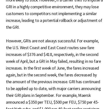
more likely to stick. However, if a carrier tries to impose a
GRI in a highly competitive environment, they may lose
customers to competitors not implementing a similar
increase, leading to a potential rollback or adjustment of
the GRI.
However, GRIs are not always successful. For example,
the U.S. West Coast and East Coast routes saw fare
increases of $376 and $418, respectively, in the second
week of April, but a GRI in May failed, resulting in no fare
increases. In the first week of June, the fares increased
again, but in the second week, the fares decreased by
the amount of the previous increase. GRI has continued
to be applied up to date, with major carriers announcing
their GRI plans in September. For example, Maersk
announced a $350 per TEU, $500 per FEU, $750 per 45-