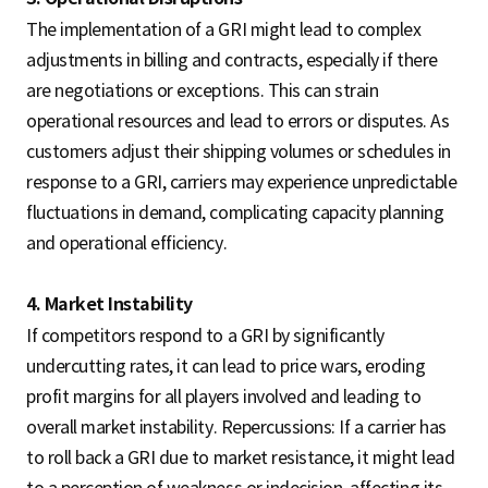
The implementation of a GRI might lead to complex
adjustments in billing and contracts, especially if there
are negotiations or exceptions. This can strain
operational resources and lead to errors or disputes. As
customers adjust their shipping volumes or schedules in
response to a GRI, carriers may experience unpredictable
fluctuations in demand, complicating capacity planning
and operational efficiency.
4. Market Instability
If competitors respond to a GRI by significantly
undercutting rates, it can lead to price wars, eroding
profit margins for all players involved and leading to
overall market instability. Repercussions: If a carrier has
to roll back a GRI due to market resistance, it might lead