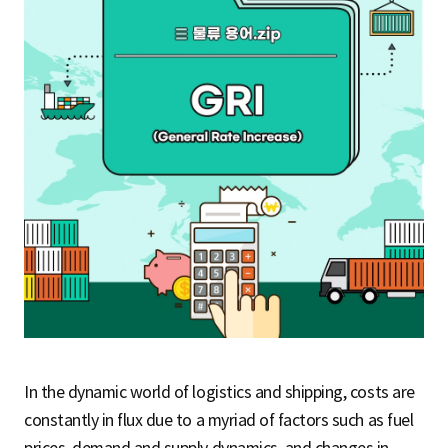
S
q
u
a
r
In the dynamic world of logistics and shipping, costs are
e
constantly in flux due to a myriad of factors such as fuel
prices, demand and supply dynamics, and changes in