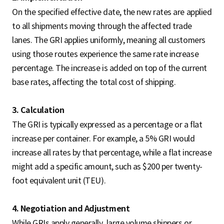
On the specified effective date, the new rates are applied
to all shipments moving through the affected trade
lanes. The GRI applies uniformly, meaning all customers
using those routes experience the same rate increase
percentage. The increase is added on top of the current
base rates, affecting the total cost of shipping.
3. Calculation
The GRI is typically expressed as a percentage or a flat
increase per container. For example, a 5% GRI would
increase all rates by that percentage, while a flat increase
might add a specific amount, such as $200 per twenty-
foot equivalent unit (TEU).
4. Negotiation and Adjustment
While GRIs apply generally, large volume shippers or