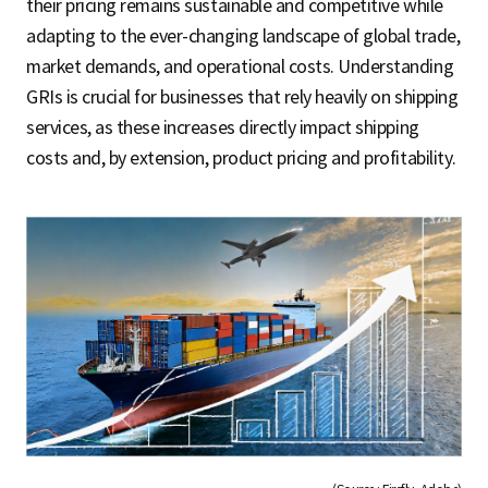
their pricing remains sustainable and competitive while
adapting to the ever-changing landscape of global trade,
market demands, and operational costs. Understanding
GRIs is crucial for businesses that rely heavily on shipping
services, as these increases directly impact shipping
costs and, by extension, product pricing and profitability.