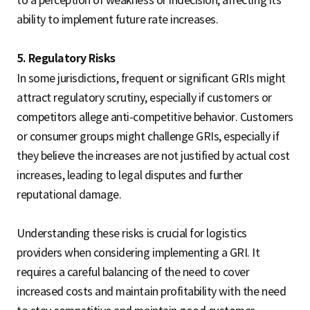
to a perception of weakness or indecision, affecting its
ability to implement future rate increases.
5. Regulatory Risks
In some jurisdictions, frequent or significant GRIs might
attract regulatory scrutiny, especially if customers or
competitors allege anti-competitive behavior. Customers
or consumer groups might challenge GRIs, especially if
they believe the increases are not justified by actual cost
increases, leading to legal disputes and further
reputational damage.
Understanding these risks is crucial for logistics
providers when considering implementing a GRI. It
requires a careful balancing of the need to cover
increased costs and maintain profitability with the need