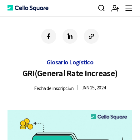
검
회
m
C
f
l
c
a
i
o
색
원
e
e
c
n
p
e
k
y
Glosario Logístico
b
e
U
가
n
l
o
d
R
GRI(General Rate Increase)
o
i
L
k
n
JAN 25, 2024
Fecha de inscripción
입
u
l
o