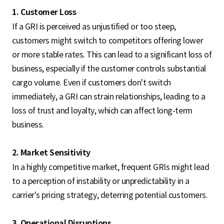
1. Customer Loss
If a GRI is perceived as unjustified or too steep,
customers might switch to competitors offering lower
or more stable rates. This can lead to a significant loss of
business, especially if the customer controls substantial
cargo volume. Even if customers don't switch
immediately, a GRI can strain relationships, leading to a
loss of trust and loyalty, which can affect long-term
business.
2. Market Sensitivity
In a highly competitive market, frequent GRIs might lead
to a perception of instability or unpredictability in a
carrier's pricing strategy, deterring potential customers.
3. Operational Disruptions