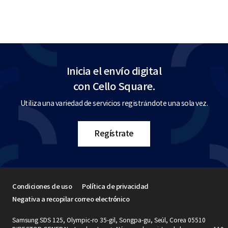
Inicia el envío digital
con Cello Square.
Utiliza una variedad de servicios registrándote una sola vez.
Regístrate
Condiciones de uso
Política de privacidad
Negativa a recopilar correo electrónico
Samsung SDS 125, Olympic-ro 35-gil, Songpa-gu, Seúl, Corea 05510