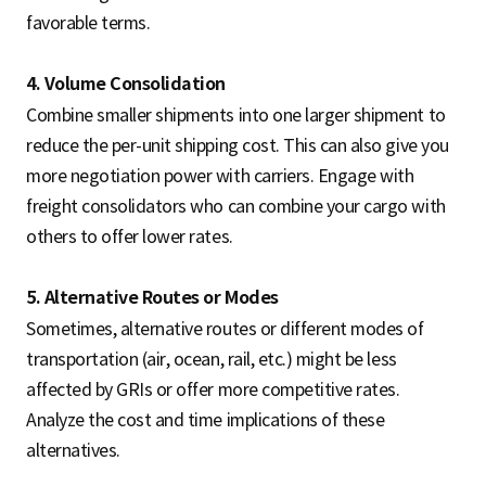
favorable terms.
4. Volume Consolidation
Combine smaller shipments into one larger shipment to
reduce the per-unit shipping cost. This can also give you
more negotiation power with carriers. Engage with
freight consolidators who can combine your cargo with
others to offer lower rates.
5. Alternative Routes or Modes
Sometimes, alternative routes or different modes of
transportation (air, ocean, rail, etc.) might be less
affected by GRIs or offer more competitive rates.
Analyze the cost and time implications of these
alternatives.