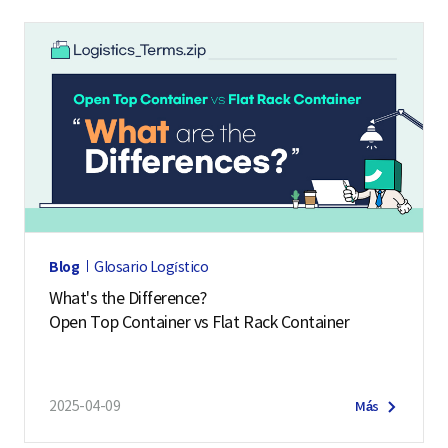
Blog
Glosario Logístico
What's the Difference?
Open Top Container vs Flat Rack Container
2025-04-09
Más