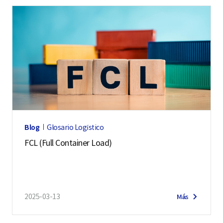
Blog
Glosario Logístico
FCL (Full Container Load)
2025-03-13
Más