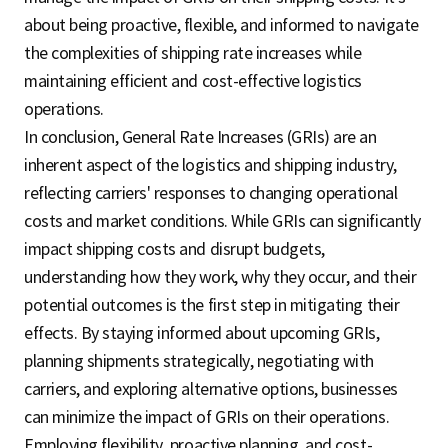
about being proactive, flexible, and informed to navigate
the complexities of shipping rate increases while
maintaining efficient and cost-effective logistics
operations.
In conclusion, General Rate Increases (GRIs) are an
inherent aspect of the logistics and shipping industry,
reflecting carriers' responses to changing operational
costs and market conditions. While GRIs can significantly
impact shipping costs and disrupt budgets,
understanding how they work, why they occur, and their
potential outcomes is the first step in mitigating their
effects. By staying informed about upcoming GRIs,
planning shipments strategically, negotiating with
carriers, and exploring alternative options, businesses
can minimize the impact of GRIs on their operations.
Employing flexibility, proactive planning, and cost-