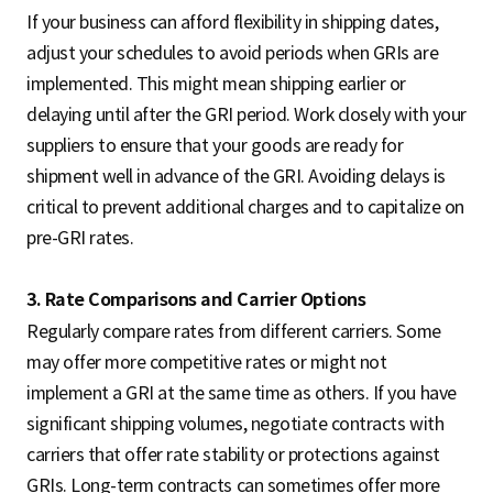
If your business can afford flexibility in shipping dates,
adjust your schedules to avoid periods when GRIs are
implemented. This might mean shipping earlier or
delaying until after the GRI period. Work closely with your
suppliers to ensure that your goods are ready for
shipment well in advance of the GRI. Avoiding delays is
critical to prevent additional charges and to capitalize on
pre-GRI rates.
3. Rate Comparisons and Carrier Options
Regularly compare rates from different carriers. Some
may offer more competitive rates or might not
implement a GRI at the same time as others. If you have
significant shipping volumes, negotiate contracts with
carriers that offer rate stability or protections against
GRIs. Long-term contracts can sometimes offer more