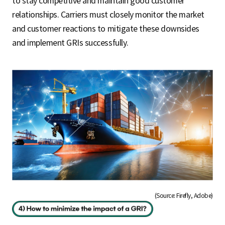
to stay competitive and maintain good customer
relationships. Carriers must closely monitor the market
and customer reactions to mitigate these downsides
and implement GRIs successfully.
(Source: Firefly, Adobe)