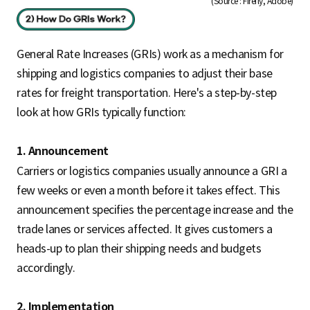
(Source : Firefly, Adobe)
General Rate Increases (GRIs) work as a mechanism for
shipping and logistics companies to adjust their base
rates for freight transportation. Here's a step-by-step
look at how GRIs typically function:
1. Announcement
Carriers or logistics companies usually announce a GRI a
few weeks or even a month before it takes effect. This
announcement specifies the percentage increase and the
trade lanes or services affected. It gives customers a
heads-up to plan their shipping needs and budgets
accordingly.
2. Implementation