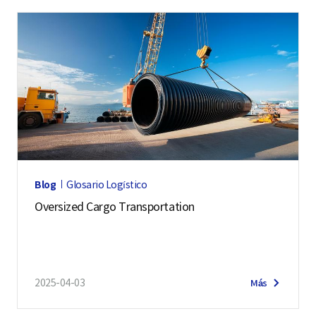
Blog
Glosario Logístico
Oversized Cargo Transportation
2025-04-03
Más