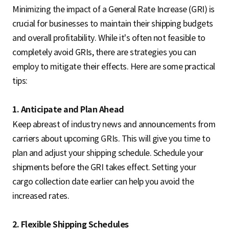
Minimizing the impact of a General Rate Increase (GRI) is
crucial for businesses to maintain their shipping budgets
and overall profitability. While it's often not feasible to
completely avoid GRIs, there are strategies you can
employ to mitigate their effects. Here are some practical
tips:
1. Anticipate and Plan Ahead
Keep abreast of industry news and announcements from
carriers about upcoming GRIs. This will give you time to
plan and adjust your shipping schedule. Schedule your
shipments before the GRI takes effect. Setting your
cargo collection date earlier can help you avoid the
increased rates.
2. Flexible Shipping Schedules