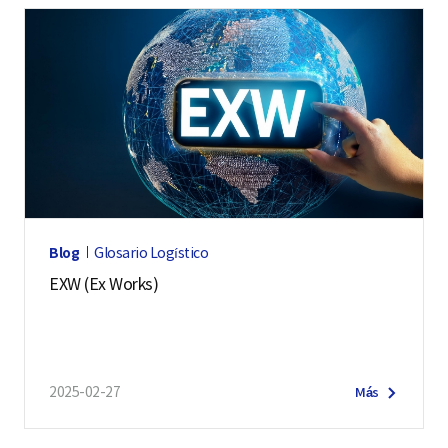
Blog
Glosario Logístico
EXW (Ex Works)
2025-02-27
Más