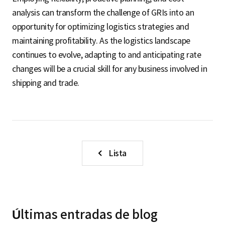
analysis can transform the challenge of GRIs into an
opportunity for optimizing logistics strategies and
maintaining profitability. As the logistics landscape
continues to evolve, adapting to and anticipating rate
changes will be a crucial skill for any business involved in
shipping and trade.
Lista
Últimas entradas de blog