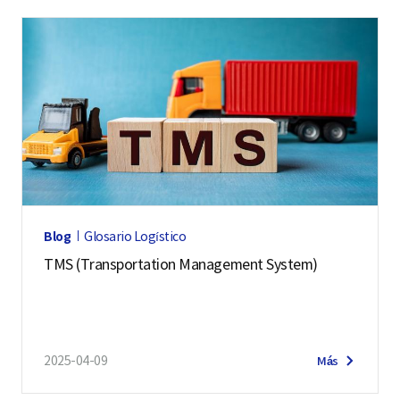
Blog
Glosario Logístico
TMS (Transportation Management System)
2025-04-09
Más