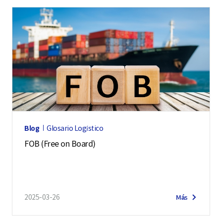
Blog
Glosario Logístico
FOB (Free on Board)
2025-03-26
Más