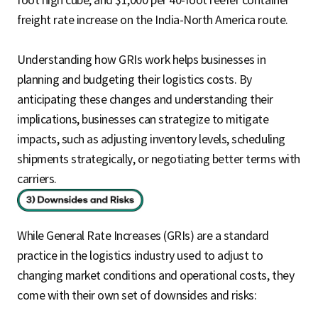
foot high cube, and $1,000 per 40-foot reefer container
freight rate increase on the India-North America route.
Understanding how GRIs work helps businesses in
planning and budgeting their logistics costs. By
anticipating these changes and understanding their
implications, businesses can strategize to mitigate
impacts, such as adjusting inventory levels, scheduling
shipments strategically, or negotiating better terms with
carriers.
While General Rate Increases (GRIs) are a standard
practice in the logistics industry used to adjust to
changing market conditions and operational costs, they
come with their own set of downsides and risks: