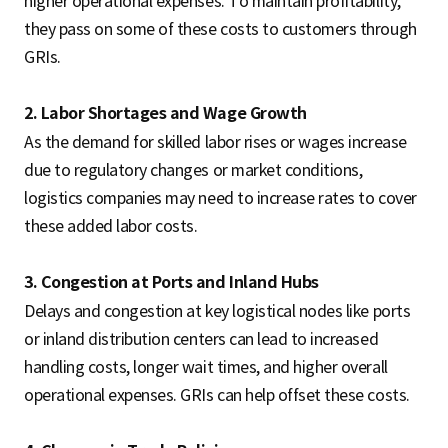
higher operational expenses. To maintain profitability,
they pass on some of these costs to customers through
GRIs.
2. Labor Shortages and Wage Growth
As the demand for skilled labor rises or wages increase
due to regulatory changes or market conditions,
logistics companies may need to increase rates to cover
these added labor costs.
3. Congestion at Ports and Inland Hubs
Delays and congestion at key logistical nodes like ports
or inland distribution centers can lead to increased
handling costs, longer wait times, and higher overall
operational expenses. GRIs can help offset these costs.