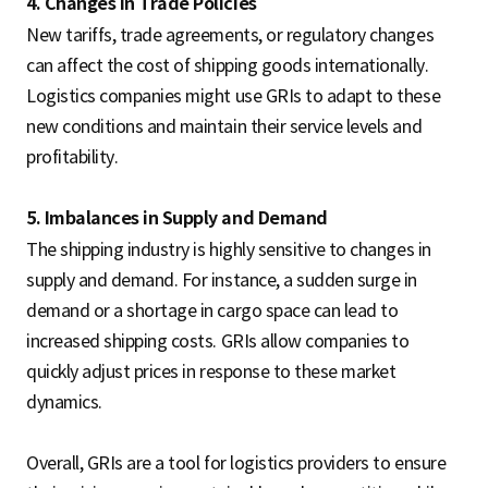
4. Changes in Trade Policies
New tariffs, trade agreements, or regulatory changes
can affect the cost of shipping goods internationally.
Logistics companies might use GRIs to adapt to these
new conditions and maintain their service levels and
profitability.
5. Imbalances in Supply and Demand
The shipping industry is highly sensitive to changes in
supply and demand. For instance, a sudden surge in
demand or a shortage in cargo space can lead to
increased shipping costs. GRIs allow companies to
quickly adjust prices in response to these market
dynamics.
Overall, GRIs are a tool for logistics providers to ensure