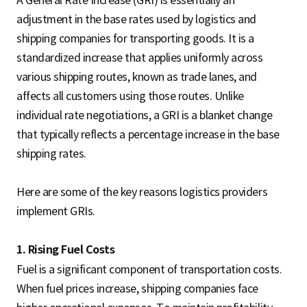
adjustment in the base rates used by logistics and
shipping companies for transporting goods. It is a
standardized increase that applies uniformly across
various shipping routes, known as trade lanes, and
affects all customers using those routes. Unlike
individual rate negotiations, a GRI is a blanket change
that typically reflects a percentage increase in the base
shipping rates.
Here are some of the key reasons logistics providers
implement GRIs.
1. Rising Fuel Costs
Fuel is a significant component of transportation costs.
When fuel prices increase, shipping companies face