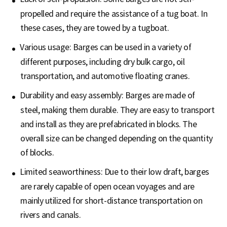
propelled and require the assistance of a tug boat. In
these cases, they are towed by a tugboat.
Various usage: Barges can be used in a variety of
different purposes, including dry bulk cargo, oil
transportation, and automotive floating cranes.
Durability and easy assembly: Barges are made of
steel, making them durable. They are easy to transport
and install as they are prefabricated in blocks. The
overall size can be changed depending on the quantity
of blocks.
Limited seaworthiness: Due to their low draft, barges
are rarely capable of open ocean voyages and are
mainly utilized for short-distance transportation on
rivers and canals.