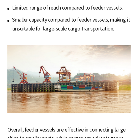
Limited range of reach compared to feeder vessels.
Smaller capacity compared to feeder vessels, making it
unsuitable for large-scale cargo transportation.
Overall, feeder vessels are effective in connecting large