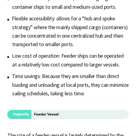
container ships to small and medium-sized ports.
Flexible accessibility: allows for a “hub and spoke
strategy” where the mainly shipped cargo (containers)
can be concentrated in one centralized hub and then
transported to smaller ports.
Low cost of operation: Feeder ships can be operated
at a relatively low cost compared to larger vessels.
Time savings: Because they are smaller than direct
loading and unloading at local ports, they can minimize
sailing schedules, taking less time.
The size of a feeder vessel is largely determined by the