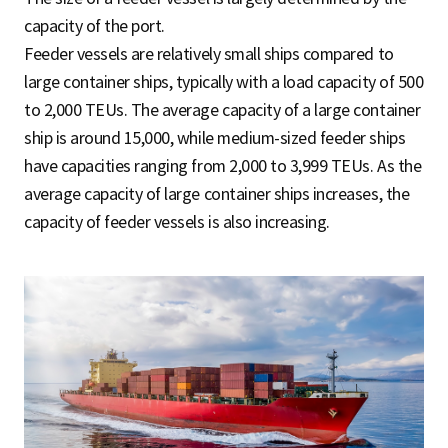
capacity of the port.
Feeder vessels are relatively small ships compared to
large container ships, typically with a load capacity of 500
to 2,000 TEUs. The average capacity of a large container
ship is around 15,000, while medium-sized feeder ships
have capacities ranging from 2,000 to 3,999 TEUs. As the
average capacity of large container ships increases, the
capacity of feeder vessels is also increasing.