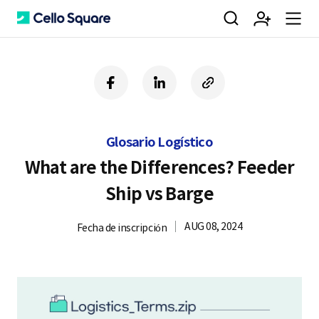
검
회
m
C
f
l
c
a
i
o
색
원
e
e
c
n
p
e
k
y
Glosario Logístico
b
e
U
가
n
l
o
d
R
What are the Differences? Feeder
o
i
L
Ship vs Barge
k
n
입
u
l
AUG 08, 2024
Fecha de inscripción
o