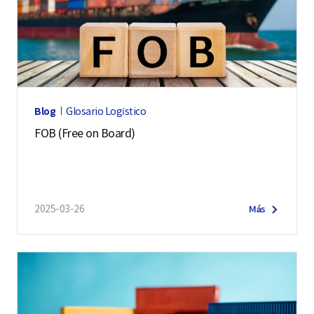
Blog
Glosario Logístico
FOB (Free on Board)
2025-03-26
Más