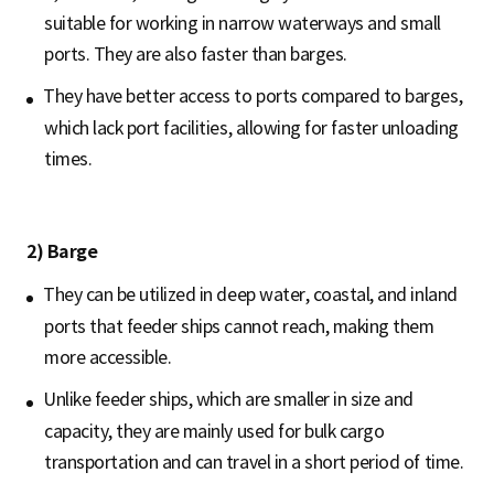
suitable for working in narrow waterways and small
ports. They are also faster than barges.
They have better access to ports compared to barges,
which lack port facilities, allowing for faster unloading
times.
2) Barge
They can be utilized in deep water, coastal, and inland
ports that feeder ships cannot reach, making them
more accessible.
Unlike feeder ships, which are smaller in size and
capacity, they are mainly used for bulk cargo
transportation and can travel in a short period of time.