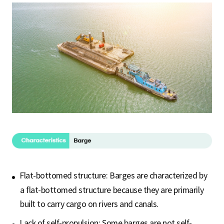
Flat-bottomed structure: Barges are characterized by
a flat-bottomed structure because they are primarily
built to carry cargo on rivers and canals.
Lack of self-propulsion: Some barges are not self-