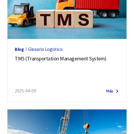
Blog
Glosario Logístico
TMS (Transportation Management System)
2025-04-09
Más