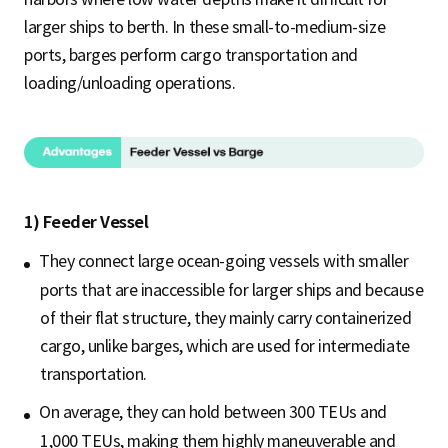
larger ships to berth. In these small-to-medium-size
ports, barges perform cargo transportation and
loading/unloading operations.
1) Feeder Vessel
They connect large ocean-going vessels with smaller
ports that are inaccessible for larger ships and because
of their flat structure, they mainly carry containerized
cargo, unlike barges, which are used for intermediate
transportation.
On average, they can hold between 300 TEUs and
1,000 TEUs, making them highly maneuverable and