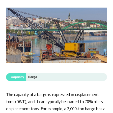
The capacity of a barge is expressed in displacement
tons (DWT), and it can typically be loaded to 70% of its
displacement tons. For example, a 3,000-ton barge has a