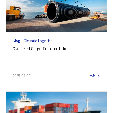
Blog
Glosario Logístico
Oversized Cargo Transportation
2025-04-03
Más