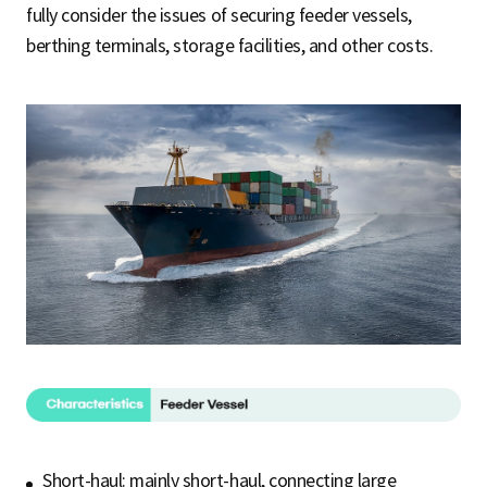
fully consider the issues of securing feeder vessels,
berthing terminals, storage facilities, and other costs.
Short-haul: mainly short-haul, connecting large