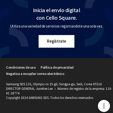
Inicia el envío digital
con Cello Square.
Utiliza una variedad de servicios registrándote una sola vez.
Regístrate
Condiciones de uso
Política de privacidad
Negativa a recopilar correo electrónico
Samsung SDS 125, Olympic-ro 35-gil, Songpa-gu, Seúl, Corea 05510
DIRECTOR GENERAL: Junehee Lee
Número de registro de la empresa: 110-
81-28774
Copyright 2024 SAMSUNG SDS. Todos los derechos reservados.
메