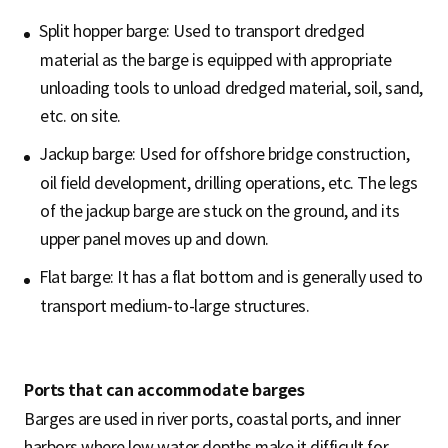
Split hopper barge: Used to transport dredged
material as the barge is equipped with appropriate
unloading tools to unload dredged material, soil, sand,
etc. on site.
Jackup barge: Used for offshore bridge construction,
oil field development, drilling operations, etc. The legs
of the jackup barge are stuck on the ground, and its
upper panel moves up and down.
Flat barge: It has a flat bottom and is generally used to
transport medium-to-large structures.
Ports that can accommodate barges
Barges are used in river ports, coastal ports, and inner
harbors where low water depths make it difficult for