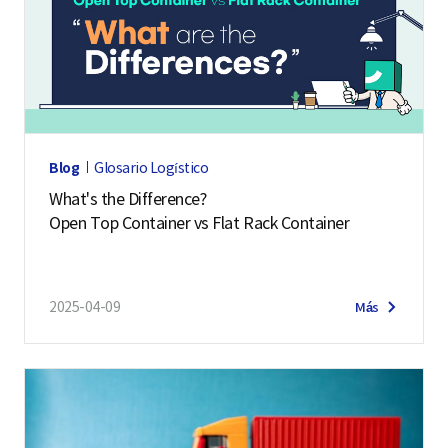
Blog
Glosario Logístico
What's the Difference?
Open Top Container vs Flat Rack Container
2025-04-09
Más