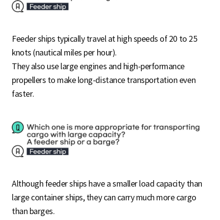
Feeder ships typically travel at high speeds of 20 to 25
knots (nautical miles per hour).
They also use large engines and high-performance
propellers to make long-distance transportation even
faster.
Although feeder ships have a smaller load capacity than
large container ships, they can carry much more cargo
than barges.