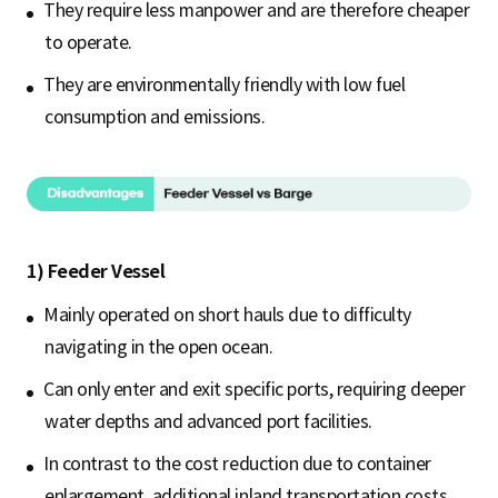
They require less manpower and are therefore cheaper
to operate.
They are environmentally friendly with low fuel
consumption and emissions.
1) Feeder Vessel
Mainly operated on short hauls due to difficulty
navigating in the open ocean.
Can only enter and exit specific ports, requiring deeper
water depths and advanced port facilities.
In contrast to the cost reduction due to container
enlargement, additional inland transportation costs