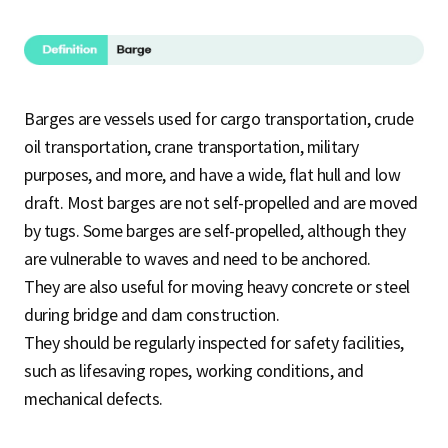
Barges are vessels used for cargo transportation, crude
oil transportation, crane transportation, military
purposes, and more, and have a wide, flat hull and low
draft. Most barges are not self-propelled and are moved
by tugs. Some barges are self-propelled, although they
are vulnerable to waves and need to be anchored.
They are also useful for moving heavy concrete or steel
during bridge and dam construction.
They should be regularly inspected for safety facilities,
such as lifesaving ropes, working conditions, and
mechanical defects.