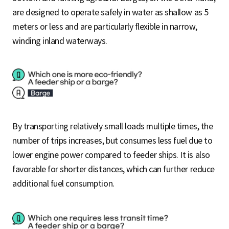
are designed to operate safely in water as shallow as 5
meters or less and are particularly flexible in narrow,
winding inland waterways.
By transporting relatively small loads multiple times, the
number of trips increases, but consumes less fuel due to
lower engine power compared to feeder ships. It is also
favorable for shorter distances, which can further reduce
additional fuel consumption.