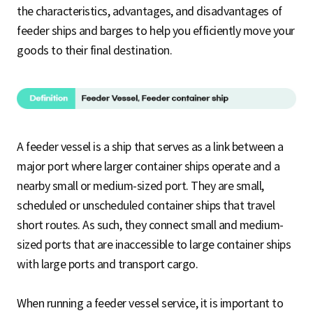
the characteristics, advantages, and disadvantages of
feeder ships and barges to help you efficiently move your
goods to their final destination.
A feeder vessel is a ship that serves as a link between a
major port where larger container ships operate and a
nearby small or medium-sized port. They are small,
scheduled or unscheduled container ships that travel
short routes. As such, they connect small and medium-
sized ports that are inaccessible to large container ships
with large ports and transport cargo.
When running a feeder vessel service, it is important to