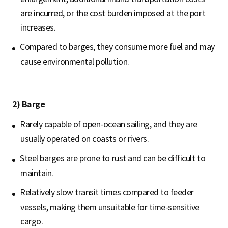
are incurred, or the cost burden imposed at the port
increases.
Compared to barges, they consume more fuel and may
cause environmental pollution.
2) Barge
Rarely capable of open-ocean sailing, and they are
usually operated on coasts or rivers.
Steel barges are prone to rust and can be difficult to
maintain.
Relatively slow transit times compared to feeder
vessels, making them unsuitable for time-sensitive
cargo.