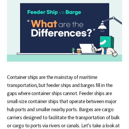
S
q
u
a
Container ships are the mainstay of maritime
transportation, but feeder ships and barges fill in the
gaps where container ships cannot. Feeder ships are
r
small-size container ships that operate between major
hub ports and smaller nearby ports. Barges are cargo
e
carriers designed to facilitate the transportation of bulk
or cargo to ports via rivers or canals. Let's take a look at