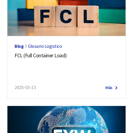
Blog
Glosario Logístico
FCL (Full Container Load)
2025-03-13
Más