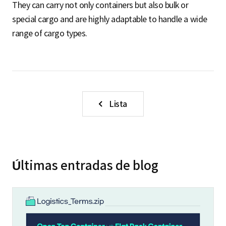
They can carry not only containers but also bulk or
special cargo and are highly adaptable to handle a wide
range of cargo types.
Lista
Últimas entradas de blog