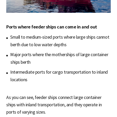
Ports where feeder ships can come in and out
Small to medium-sized ports where large ships cannot
berth due to low water depths
Major ports where the motherships of large container
ships berth
Intermediate ports for cargo transportation to inland
locations
As you can see, feeder ships connect large container
ships with inland transportation, and they operate in
ports of varying sizes.