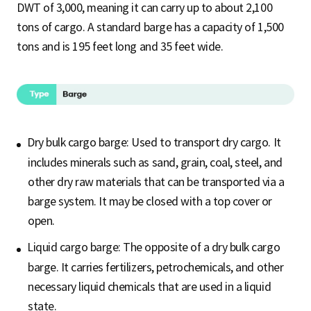
DWT of 3,000, meaning it can carry up to about 2,100
tons of cargo. A standard barge has a capacity of 1,500
tons and is 195 feet long and 35 feet wide.
Dry bulk cargo barge: Used to transport dry cargo. It
includes minerals such as sand, grain, coal, steel, and
other dry raw materials that can be transported via a
barge system. It may be closed with a top cover or
open.
Liquid cargo barge: The opposite of a dry bulk cargo
barge. It carries fertilizers, petrochemicals, and other
necessary liquid chemicals that are used in a liquid
state.