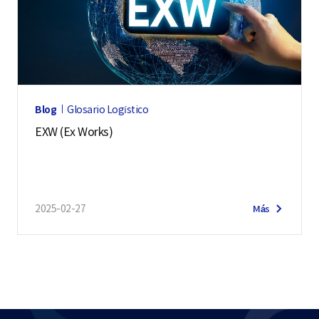
Blog
Glosario Logístico
EXW (Ex Works)
2025-02-27
Más