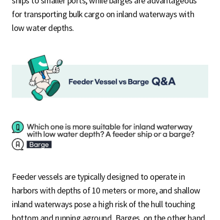
ships to smaller ports, while barges are advantageous
for transporting bulk cargo on inland waterways with
low water depths.
Feeder vessels are typically designed to operate in
harbors with depths of 10 meters or more, and shallow
inland waterways pose a high risk of the hull touching
bottom and running aground. Barges, on the other hand,