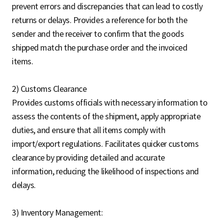
prevent errors and discrepancies that can lead to costly
returns or delays. Provides a reference for both the
sender and the receiver to confirm that the goods
shipped match the purchase order and the invoiced
items.
2) Customs Clearance
Provides customs officials with necessary information to
assess the contents of the shipment, apply appropriate
duties, and ensure that all items comply with
import/export regulations. Facilitates quicker customs
clearance by providing detailed and accurate
information, reducing the likelihood of inspections and
delays.
3) Inventory Management: