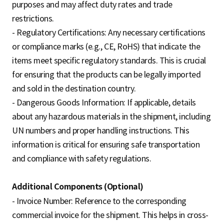
purposes and may affect duty rates and trade
restrictions.
- Regulatory Certifications: Any necessary certifications
or compliance marks (e.g., CE, RoHS) that indicate the
items meet specific regulatory standards. This is crucial
for ensuring that the products can be legally imported
and sold in the destination country.
- Dangerous Goods Information: If applicable, details
about any hazardous materials in the shipment, including
UN numbers and proper handling instructions. This
information is critical for ensuring safe transportation
and compliance with safety regulations.
Additional Components (Optional)
- Invoice Number: Reference to the corresponding
commercial invoice for the shipment. This helps in cross-