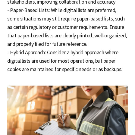
stakeholders, improving collaboration and accuracy.
- Paper-Based Lists: While digital lists are preferred,
some situations may still require paper-based lists, such
as certain regulatory or customer requirements. Ensure
that paper-based lists are clearly printed, well-organized,
and properly filed for future reference.
- Hybrid Approach: Consider a hybrid approach where
digital lists are used for most operations, but paper
copies are maintained for specific needs or as backups.