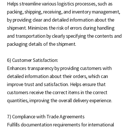
Helps streamline various logistics processes, such as
packing, shipping, receiving, and inventory management,
by providing clear and detailed information about the
shipment. Minimizes the risk of errors during handling
and transportation by clearly specifying the contents and
packaging details of the shipment.
6) Customer Satisfaction:
Enhances transparency by providing customers with
detailed information about their orders, which can
improve trust and satisfaction. Helps ensure that
customers receive the correct items in the correct
quantities, improving the overall delivery experience.
7) Compliance with Trade Agreements
Fulfills documentation requirements for international