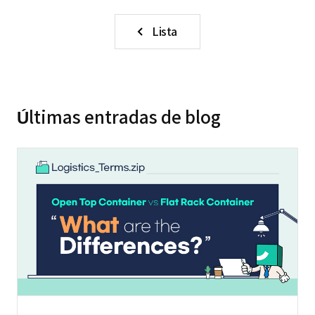
Lista
Últimas entradas de blog