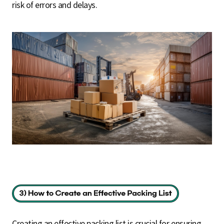
risk of errors and delays.
Creating an effective packing list is crucial for ensuring