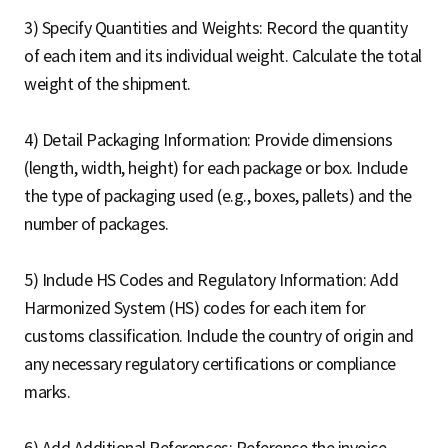
3) Specify Quantities and Weights: Record the quantity
of each item and its individual weight. Calculate the total
weight of the shipment.
4) Detail Packaging Information: Provide dimensions
(length, width, height) for each package or box. Include
the type of packaging used (e.g., boxes, pallets) and the
number of packages.
5) Include HS Codes and Regulatory Information: Add
Harmonized System (HS) codes for each item for
customs classification. Include the country of origin and
any necessary regulatory certifications or compliance
marks.
6) Add Additional References: Reference the invoice