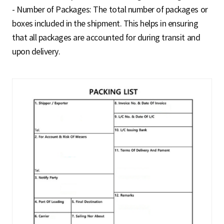
- Number of Packages: The total number of packages or
boxes included in the shipment. This helps in ensuring
that all packages are accounted for during transit and
upon delivery.