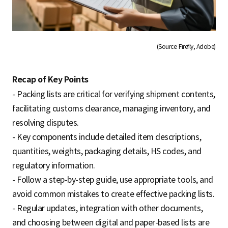
(Source: Firefly, Adobe)
Recap of Key Points
- Packing lists are critical for verifying shipment contents,
facilitating customs clearance, managing inventory, and
resolving disputes.
- Key components include detailed item descriptions,
quantities, weights, packaging details, HS codes, and
regulatory information.
- Follow a step-by-step guide, use appropriate tools, and
avoid common mistakes to create effective packing lists.
- Regular updates, integration with other documents,
and choosing between digital and paper-based lists are