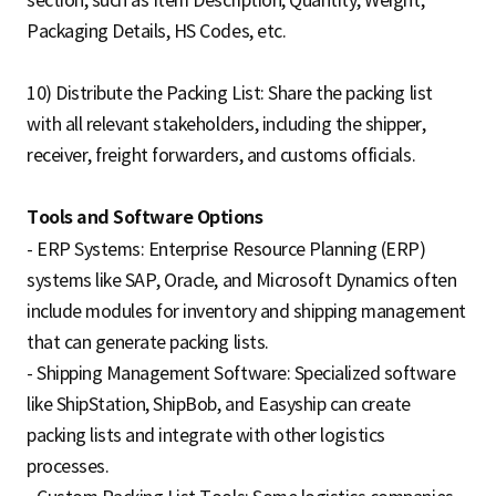
Packaging Details, HS Codes, etc.
10) Distribute the Packing List: Share the packing list
with all relevant stakeholders, including the shipper,
receiver, freight forwarders, and customs officials.
Tools and Software Options
- ERP Systems: Enterprise Resource Planning (ERP)
systems like SAP, Oracle, and Microsoft Dynamics often
include modules for inventory and shipping management
that can generate packing lists.
- Shipping Management Software: Specialized software
like ShipStation, ShipBob, and Easyship can create
packing lists and integrate with other logistics
processes.