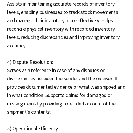
Assists in maintaining accurate records of inventory
levels, enabling businesses to track stock movements
and manage their inventory more effectively. Helps
reconcile physical inventory with recorded inventory
levels, reducing discrepancies and improving inventory
accuracy.
4) Dispute Resolution:
Serves as a reference in case of any disputes or
discrepancies between the sender and the receiver. It
provides documented evidence of what was shipped and
in what condition. Supports claims for damaged or
missing items by providing a detailed account of the
shipment’s contents.
5) Operational Efficiency: