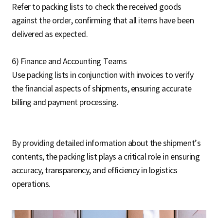
Refer to packing lists to check the received goods
against the order, confirming that all items have been
delivered as expected.
6) Finance and Accounting Teams
Use packing lists in conjunction with invoices to verify
the financial aspects of shipments, ensuring accurate
billing and payment processing.
By providing detailed information about the shipment’s
contents, the packing list plays a critical role in ensuring
accuracy, transparency, and efficiency in logistics
operations.