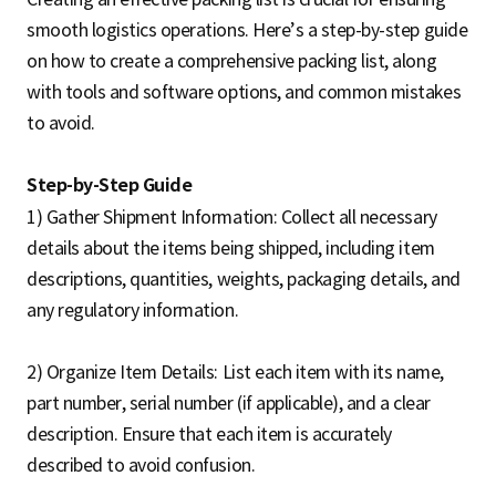
smooth logistics operations. Here’s a step-by-step guide
on how to create a comprehensive packing list, along
with tools and software options, and common mistakes
to avoid.
Step-by-Step Guide
1) Gather Shipment Information: Collect all necessary
details about the items being shipped, including item
descriptions, quantities, weights, packaging details, and
any regulatory information.
2) Organize Item Details: List each item with its name,
part number, serial number (if applicable), and a clear
description. Ensure that each item is accurately
described to avoid confusion.