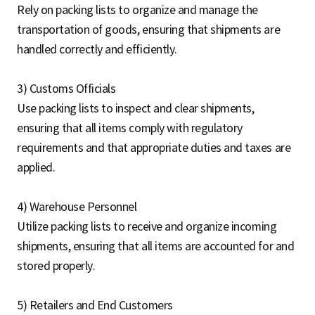
Rely on packing lists to organize and manage the
transportation of goods, ensuring that shipments are
handled correctly and efficiently.
3) Customs Officials
Use packing lists to inspect and clear shipments,
ensuring that all items comply with regulatory
requirements and that appropriate duties and taxes are
applied.
4) Warehouse Personnel
Utilize packing lists to receive and organize incoming
shipments, ensuring that all items are accounted for and
stored properly.
5) Retailers and End Customers