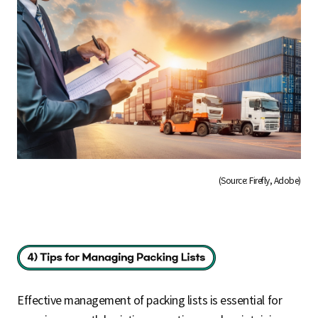
(Source: Firefly, Adobe)
Effective management of packing lists is essential for