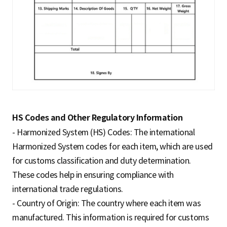
HS Codes and Other Regulatory Information
- Harmonized System (HS) Codes: The international
Harmonized System codes for each item, which are used
for customs classification and duty determination.
These codes help in ensuring compliance with
international trade regulations.
- Country of Origin: The country where each item was
manufactured. This information is required for customs