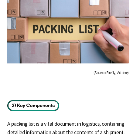
(Source: Firefly, Adobe)
A packing list is a vital document in logistics, containing
detailed information about the contents of a shipment.