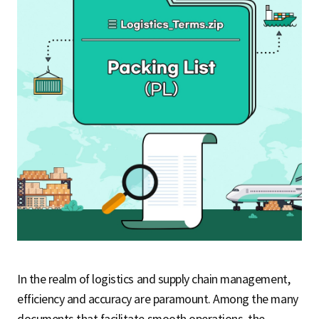
S
q
u
a
r
In the realm of logistics and supply chain management,
e
efficiency and accuracy are paramount. Among the many
documents that facilitate smooth operations, the