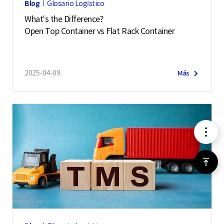
Blog
Glosario Logístico
What's the Difference?
Open Top Container vs Flat Rack Container
2025-04-09
Más
메
뉴
위
로
가