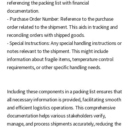
referencing the packing list with financial
documentation.
- Purchase Order Number: Reference to the purchase
order related to the shipment. This aids in tracking and
reconciling orders with shipped goods.
- Special Instructions: Any special handling instructions or
notes relevant to the shipment. This might include
information about fragile items, temperature control
requirements, or other specific handling needs.
Including these components in a packing list ensures that
all necessary information is provided, facilitating smooth
and efficient logistics operations. This comprehensive
documentation helps various stakeholders verify,
manage, and process shipments accurately, reducing the