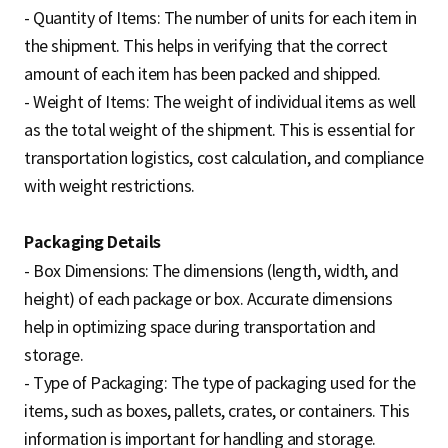
- Quantity of Items: The number of units for each item in
the shipment. This helps in verifying that the correct
amount of each item has been packed and shipped.
- Weight of Items: The weight of individual items as well
as the total weight of the shipment. This is essential for
transportation logistics, cost calculation, and compliance
with weight restrictions.
Packaging Details
- Box Dimensions: The dimensions (length, width, and
height) of each package or box. Accurate dimensions
help in optimizing space during transportation and
storage.
- Type of Packaging: The type of packaging used for the
items, such as boxes, pallets, crates, or containers. This
information is important for handling and storage.