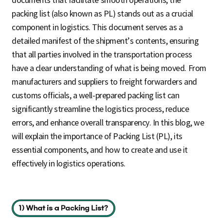
packing list (also known as PL) stands out as a crucial
component in logistics. This document serves as a
detailed manifest of the shipment’s contents, ensuring
that all parties involved in the transportation process
have a clear understanding of what is being moved. From
manufacturers and suppliers to freight forwarders and
customs officials, a well-prepared packing list can
significantly streamline the logistics process, reduce
errors, and enhance overall transparency. In this blog, we
will explain the importance of Packing List (PL), its
essential components, and how to create and use it
effectively in logistics operations.