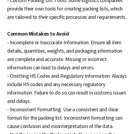
- Custom Packing List Tools: Some logistics companies
provide their own tools for creating packing lists, which
are tailored to their specific processes and requirements.
Common Mistakes to Avoid
- Incomplete or Inaccurate Information: Ensure all item
details, quantities, weights, and packaging information
are complete and accurate. Missing or incorrect
information can lead to delays and errors.
- Omitting HS Codes and Regulatory Information: Always
include HS codes and any necessary regulatory
information. Failure to do so can result in customs issues
and delays.
- Inconsistent Formatting: Use a consistent and clear
format for the packing list. Inconsistent formatting can
cause confusion and misinterpretation of the data.