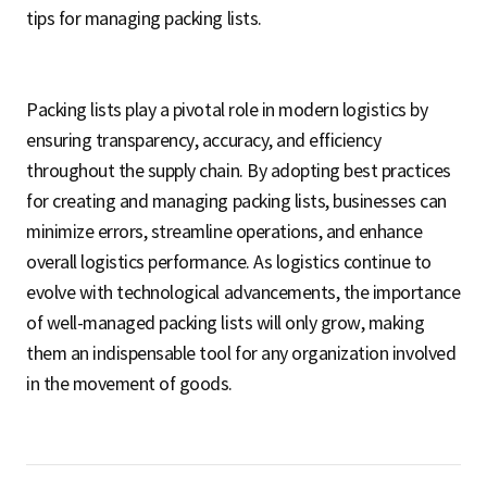
tips for managing packing lists.
Packing lists play a pivotal role in modern logistics by
ensuring transparency, accuracy, and efficiency
throughout the supply chain. By adopting best practices
for creating and managing packing lists, businesses can
minimize errors, streamline operations, and enhance
overall logistics performance. As logistics continue to
evolve with technological advancements, the importance
of well-managed packing lists will only grow, making
them an indispensable tool for any organization involved
in the movement of goods.