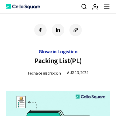
검
회
m
C
f
l
c
a
i
o
색
원
e
e
c
n
p
e
k
y
Glosario Logístico
b
e
U
가
n
l
o
d
R
Packing List(PL)
o
i
L
k
n
AUG 13, 2024
Fecha de inscripción
입
u
l
o