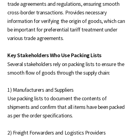
trade agreements and regulations, ensuring smooth
cross-border transactions. Provides necessary
information for verifying the origin of goods, which can
be important for preferential tariff treatment under
various trade agreements.
Key Stakeholders Who Use Packing Lists
Several stakeholders rely on packing lists to ensure the
smooth flow of goods through the supply chain:
1) Manufacturers and Suppliers
Use packing lists to document the contents of
shipments and confirm that all items have been packed
as per the order specifications.
2) Freight Forwarders and Logistics Providers