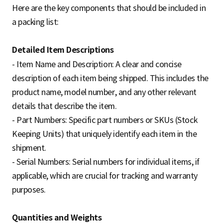
Here are the key components that should be included in
a packing list:
Detailed Item Descriptions
- Item Name and Description: A clear and concise
description of each item being shipped. This includes the
product name, model number, and any other relevant
details that describe the item.
- Part Numbers: Specific part numbers or SKUs (Stock
Keeping Units) that uniquely identify each item in the
shipment.
- Serial Numbers: Serial numbers for individual items, if
applicable, which are crucial for tracking and warranty
purposes.
Quantities and Weights