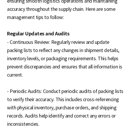
ensuring smooth logistics operations and maintaining
accuracy throughout the supply chain. Here are some
management tips to follow:
Regular Updates and Audits
- Continuous Review: Regularly review and update
packing lists to reflect any changes in shipment details,
inventory levels, or packaging requirements. This helps
prevent discrepancies and ensures that all information is
current.
- Periodic Audits: Conduct periodic audits of packing lists
to verify their accuracy. This includes cross-referencing
with physical inventory, purchase orders, and shipping
records. Audits help identify and correct any errors or
inconsistencies.