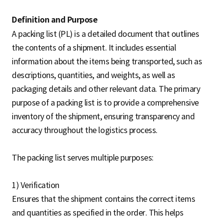
Definition and Purpose
A packing list (PL) is a detailed document that outlines
the contents of a shipment. It includes essential
information about the items being transported, such as
descriptions, quantities, and weights, as well as
packaging details and other relevant data. The primary
purpose of a packing list is to provide a comprehensive
inventory of the shipment, ensuring transparency and
accuracy throughout the logistics process.
The packing list serves multiple purposes:
1) Verification
Ensures that the shipment contains the correct items
and quantities as specified in the order. This helps