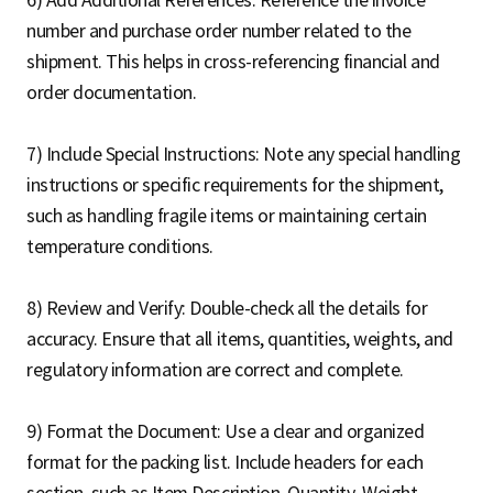
number and purchase order number related to the
shipment. This helps in cross-referencing financial and
order documentation.
7) Include Special Instructions: Note any special handling
instructions or specific requirements for the shipment,
such as handling fragile items or maintaining certain
temperature conditions.
8) Review and Verify: Double-check all the details for
accuracy. Ensure that all items, quantities, weights, and
regulatory information are correct and complete.
9) Format the Document: Use a clear and organized
format for the packing list. Include headers for each
section, such as Item Description, Quantity, Weight,