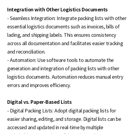
Integration with Other Logistics Documents
- Seamless Integration: Integrate packing lists with other
essential logistics documents such as invoices, bills of
lading, and shipping labels. This ensures consistency
across all documentation and facilitates easier tracking
and reconciliation.
- Automation: Use software tools to automate the
generation and integration of packing lists with other
logistics documents. Automation reduces manual entry
errors and improves efficiency.
Digital vs. Paper-Based Lists
- Digital Packing Lists: Adopt digital packing lists for
easier sharing, editing, and storage. Digital lists can be
accessed and updated in real-time by multiple