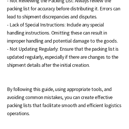
- Not Reviewing the Packing List: Always review the
packing list for accuracy before distributing it. Errors can
lead to shipment discrepancies and disputes.
- Lack of Special Instructions: Include any special
handling instructions. Omitting these can result in
improper handling and potential damage to the goods.
- Not Updating Regularly: Ensure that the packing list is
updated regularly, especially if there are changes to the
shipment details after the initial creation.
By following this guide, using appropriate tools, and
avoiding common mistakes, you can create effective
packing lists that facilitate smooth and efficient logistics
operations.