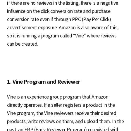
if there are no reviews in the listing, there is a negative
influence on the click conversion rate and purchase
conversion rate even if through PPC (Pay Per Click)
advertisement exposure. Amazon is also aware of this,
so it is running a program called “Vine” where reviews
can be created.
1. Vine Program and Reviewer
Vine is an experience group program that Amazon
directly operates. If a seller registers a product in the
Vine program, the Vine reviewers receive their desired
products, write reviews on them, and upload them. In the
past, an ERP (Early Reviewer Program) co-existed with