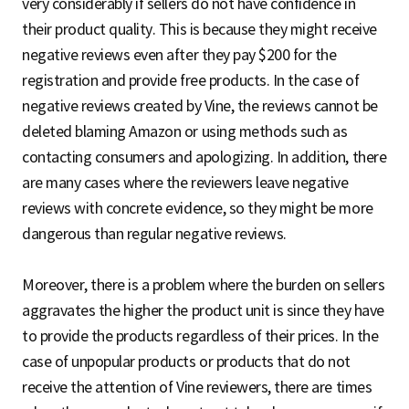
very considerably if sellers do not have confidence in
their product quality. This is because they might receive
negative reviews even after they pay $200 for the
registration and provide free products. In the case of
negative reviews created by Vine, the reviews cannot be
deleted blaming Amazon or using methods such as
contacting consumers and apologizing. In addition, there
are many cases where the reviewers leave negative
reviews with concrete evidence, so they might be more
dangerous than regular negative reviews.
Moreover, there is a problem where the burden on sellers
aggravates the higher the product unit is since they have
to provide the products regardless of their prices. In the
case of unpopular products or products that do not
receive the attention of Vine reviewers, there are times