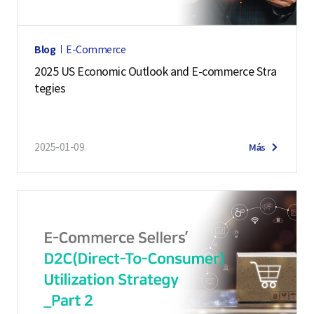
Blog
E-Commerce
2025 US Economic Outlook and E-commerce Stra
tegies
2025-01-09
Más