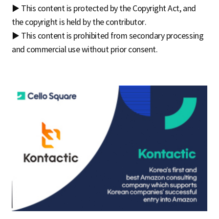
▶ This content is protected by the Copyright Act, and
the copyright is held by the contributor.
▶ This content is prohibited from secondary processing
and commercial use without prior consent.