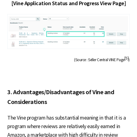
[Vine Application Status and Progress View Page]
[5]
(Source : Seller Central VINE Page
)
3. Advantages/Disadvantages of Vine and
Considerations
The Vine program has substantial meaning in that it is a
program where reviews are relatively easily earned in
Amazon, a marketplace with high difficulty in review