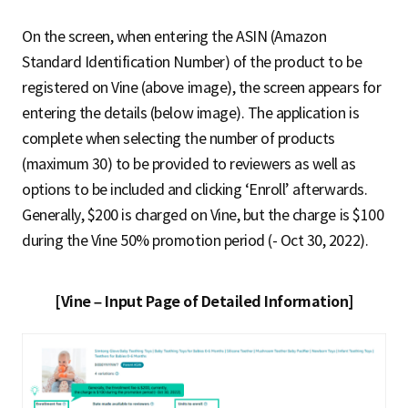
On the screen, when entering the ASIN (Amazon
Standard Identification Number) of the product to be
registered on Vine (above image), the screen appears for
entering the details (below image). The application is
complete when selecting the number of products
(maximum 30) to be provided to reviewers as well as
options to be included and clicking ‘Enroll’ afterwards.
Generally, $200 is charged on Vine, but the charge is $100
during the Vine 50% promotion period (- Oct 30, 2022).
[Vine – Input Page of Detailed Information]