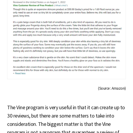
(Source : Amazon)
The Vine program is very useful in that it can create up to
30 reviews, but there are some matters to take into
consideration. The biggest matter is that the Vine
program is not a program that guarantees a review of