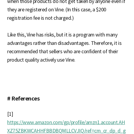
when those products do not get taken by anyone even if
they are registered on Vine. (In this case, a $200
registration fee is not charged.)
Like this, Vine has risks, but it is a program with many
advantages rather than disadvantages. Therefore, it is
recommended that sellers who are confident of their
product quality actively use Vine.
# References
[1]
https://www.amazon.com/gp/profile/amzn1.account.AH
XZ75ZBKWCAHHFBBDBQMLLCVJIQ/ref=cm_cr_dp_d_g