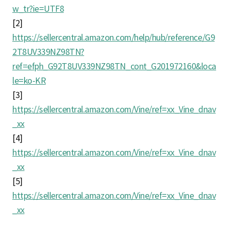
w_tr?ie=UTF8
[2]
https://sellercentral.amazon.com/help/hub/reference/G9
2T8UV339NZ98TN?
ref=efph_G92T8UV339NZ98TN_cont_G201972160&loca
le=ko-KR
[3]
https://sellercentral.amazon.com/Vine/ref=xx_Vine_dnav
_xx
[4]
https://sellercentral.amazon.com/Vine/ref=xx_Vine_dnav
_xx
[5]
https://sellercentral.amazon.com/Vine/ref=xx_Vine_dnav
_xx