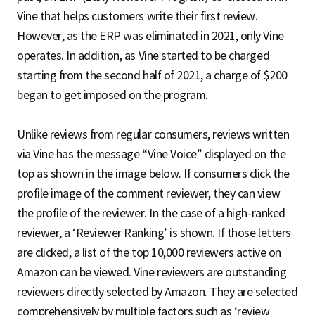
Vine that helps customers write their first review.
However, as the ERP was eliminated in 2021, only Vine
operates. In addition, as Vine started to be charged
starting from the second half of 2021, a charge of $200
began to get imposed on the program.
Unlike reviews from regular consumers, reviews written
via Vine has the message “Vine Voice” displayed on the
top as shown in the image below. If consumers click the
profile image of the comment reviewer, they can view
the profile of the reviewer. In the case of a high-ranked
reviewer, a ‘Reviewer Ranking’ is shown. If those letters
are clicked, a list of the top 10,000 reviewers active on
Amazon can be viewed. Vine reviewers are outstanding
reviewers directly selected by Amazon. They are selected
comprehensively by multiple factors such as ‘review