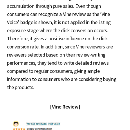
accumulation through pure sales. Even though
consumers can recognize a Vine review as the ‘Vine
Voice’ badge is shown, it is not applied in the listing
exposure stage where the click conversion occurs.
Therefore, it gives a positive influence on the click
conversion rate. In addition, since Vine reviewers are
reviewers selected based on their review-writing
performances, they tend to write detailed reviews
compared to regular consumers, giving ample
information to consumers who are considering buying
the products.
[Vine Review]