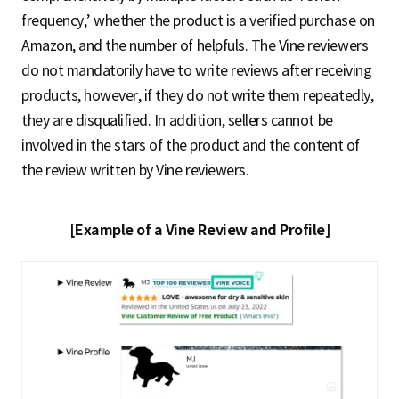
frequency,’ whether the product is a verified purchase on
Amazon, and the number of helpfuls. The Vine reviewers
do not mandatorily have to write reviews after receiving
products, however, if they do not write them repeatedly,
they are disqualified. In addition, sellers cannot be
involved in the stars of the product and the content of
the review written by Vine reviewers.
[Example of a Vine Review and Profile]