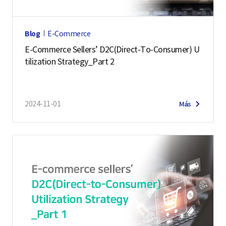
Blog
E-Commerce
E-Commerce Sellers’ D2C(Direct-To-Consumer) U
tilization Strategy_Part 2
2024-11-01
Más