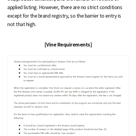
applied listing. However, there are no strict conditions
except for the brand registry, so the barrier to entry is
not that high.
[Vine Requirements]