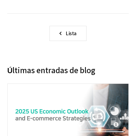
Lista
Últimas entradas de blog