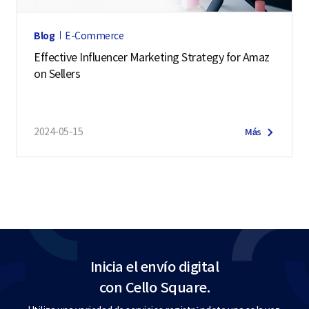
Blog
E-Commerce
Effective Influencer Marketing Strategy for Amaz
on Sellers
2024-05-15
Más
Inicia el envío digital
con Cello Square.