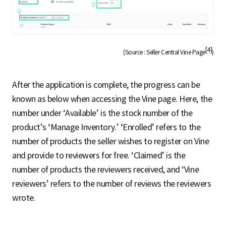
[4]
(Source : Seller Central Vine Page
)
After the application is complete, the progress can be
known as below when accessing the Vine page. Here, the
number under ‘Available’ is the stock number of the
product’s ‘Manage Inventory.’ ‘Enrolled’ refers to the
number of products the seller wishes to register on Vine
and provide to reviewers for free. ‘Claimed’ is the
number of products the reviewers received, and ‘Vine
reviewers’ refers to the number of reviews the reviewers
wrote.