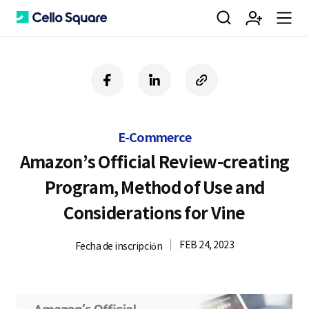
검
회
m
C
f
l
c
a
i
o
색
원
e
e
c
n
p
e
k
y
E-Commerce
b
e
U
가
n
l
o
d
R
Amazon’s Official Review-creating
o
i
L
Program, Method of Use and
k
n
입
u
l
Considerations for Vine
FEB 24, 2023
Fecha de inscripción
o