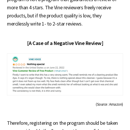
more than 4 stars. The Vine reviewers freely receive
products, but if the product quality is low, they
mercilessly write 1- to 2-star reviews.
[A Case of a Negative Vine Review]
(Source : Amazon)
Therefore, registering on the program should be taken