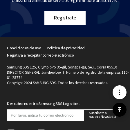
Utiliza una variedad de servicios registrándote una sola vez.
Regístrate
Condiciones de uso
Política de privacidad
Negativa a recopilar correo electrónico
Samsung SDS 125, Olympic-ro 35-gil, Songpa-gu, Seúl, Corea 05510
DIRECTOR GENERAL: Junehee Lee
Número de registro de la empresa: 110-
81-28774
Copyright 2024 SAMSUNG SDS. Todos los derechos reservados.
메
Descubre nuestro Samsung SDS Logistics.
뉴
위
Suscríbete a
nuestro Newsletter
로