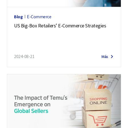
Blog
E-Commerce
US Big-Box Retailers’ E-Commerce Strategies
2024-08-21
Más