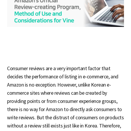
S
q
u
Consumer reviews are a very important factor that
a
decides the performance of listing in e-commerce, and
Amazon is no exception. However, unlike Korean e-
commerce sites where reviews can be created by
r
providing points or from consumer experience groups,
there is no way for Amazon to directly ask consumers to
write reviews. But the distrust of consumers on products
e
without a review still exists just like in Korea. Therefore,