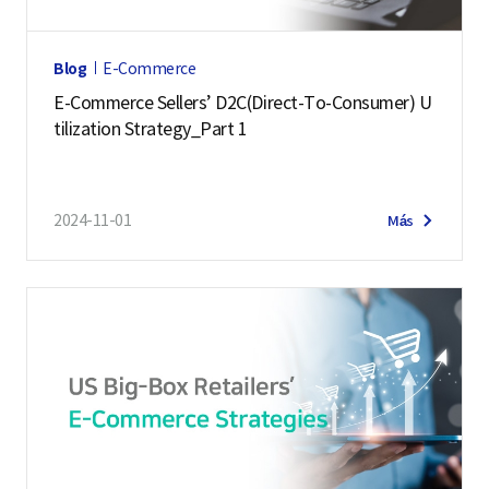
Blog
E-Commerce
E-Commerce Sellers’ D2C(Direct-To-Consumer) U
tilization Strategy_Part 1
2024-11-01
Más