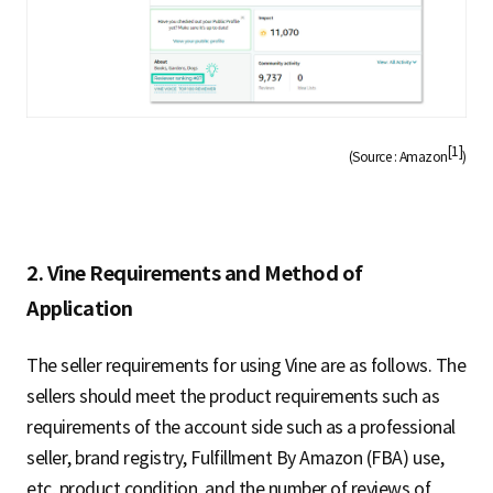
[1]
(Source : Amazon
)
2. Vine Requirements and Method of
Application
The seller requirements for using Vine are as follows. The
sellers should meet the product requirements such as
requirements of the account side such as a professional
seller, brand registry, Fulfillment By Amazon (FBA) use,
etc, product condition, and the number of reviews of