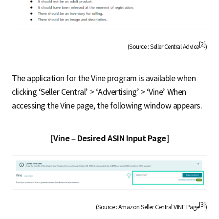
[2]
(Source : Seller Central Advice
)
The application for the Vine program is available when
clicking ‘Seller Central’ > ‘Advertising’ > ‘Vine’ When
accessing the Vine page, the following window appears.
[Vine – Desired ASIN Input Page]
[3]
(Source : Amazon Seller Central VINE Page
)