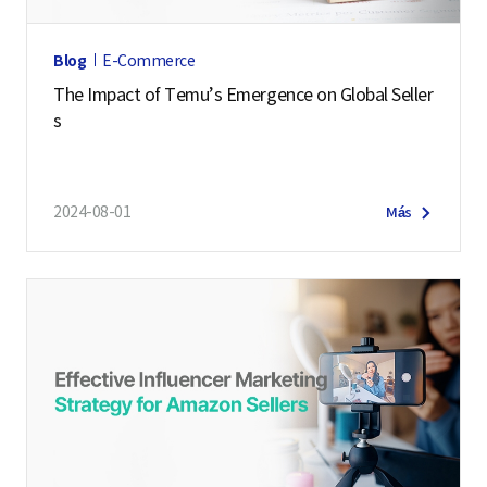
Blog
E-Commerce
The Impact of Temu’s Emergence on Global Seller
s
2024-08-01
Más