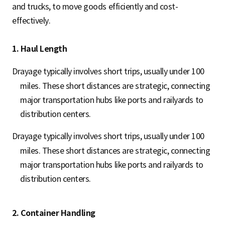
and trucks, to move goods efficiently and cost-
effectively.
1. Haul Length
Drayage typically involves short trips, usually under 100
miles. These short distances are strategic, connecting
major transportation hubs like ports and railyards to
distribution centers.
Drayage typically involves short trips, usually under 100
miles. These short distances are strategic, connecting
major transportation hubs like ports and railyards to
distribution centers.
2. Container Handling