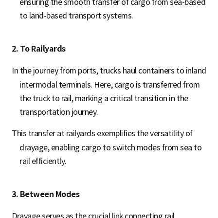
ensuring the smooth transfer of cargo from sea-based
to land-based transport systems.
2. To Railyards
In the journey from ports, trucks haul containers to inland
intermodal terminals. Here, cargo is transferred from
the truck to rail, marking a critical transition in the
transportation journey.
This transfer at railyards exemplifies the versatility of
drayage, enabling cargo to switch modes from sea to
rail efficiently.
3. Between Modes
Drayage serves as the crucial link connecting rail