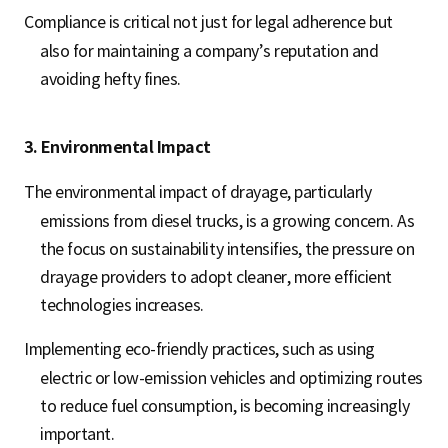
Compliance is critical not just for legal adherence but
also for maintaining a company’s reputation and
avoiding hefty fines.
3. Environmental Impact
The environmental impact of drayage, particularly
emissions from diesel trucks, is a growing concern. As
the focus on sustainability intensifies, the pressure on
drayage providers to adopt cleaner, more efficient
technologies increases.
Implementing eco-friendly practices, such as using
electric or low-emission vehicles and optimizing routes
to reduce fuel consumption, is becoming increasingly
important.