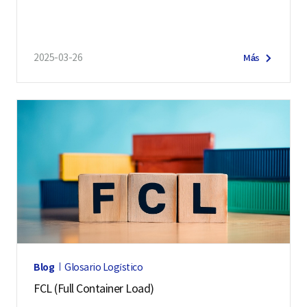
2025-03-26
Más
Blog
Glosario Logístico
FCL (Full Container Load)