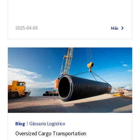
2025-04-09
Más
Blog
Glosario Logístico
Oversized Cargo Transportation