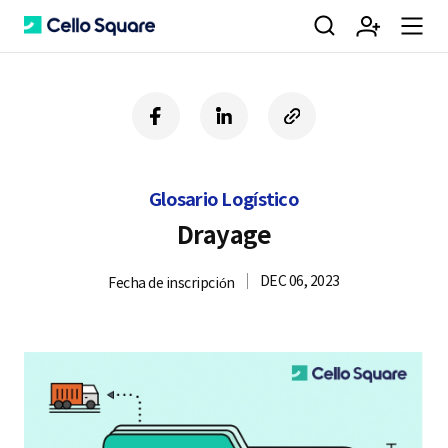
검
회
m
C
f
l
c
a
i
o
색
원
e
e
c
n
p
e
k
y
Glosario Logístico
b
e
U
가
n
l
o
d
R
Drayage
o
i
L
k
n
DEC 06, 2023
Fecha de inscripción
입
u
l
o