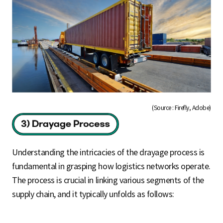
(Source : Firefly, Adobe)
Understanding the intricacies of the drayage process is
fundamental in grasping how logistics networks operate.
The process is crucial in linking various segments of the
supply chain, and it typically unfolds as follows: