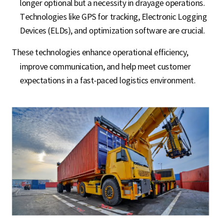
longer optional but a necessity in drayage operations.
Technologies like GPS for tracking, Electronic Logging
Devices (ELDs), and optimization software are crucial.
These technologies enhance operational efficiency,
improve communication, and help meet customer
expectations in a fast-paced logistics environment.