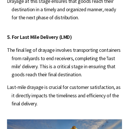
Drayage at this stage ensures that goods reach their
destination in a timely and organized manner, ready
for the next phase of distribution.
5. For Last Mile Delivery (LMD)
The final leg of drayage involves transporting containers
from railyards to end receivers, completing the 'last
mile' delivery. This is a critical stage in ensuring that
goods reach their final destination.
Last-mile drayage is crucial for customer satisfaction, as
it directly impacts the timeliness and efficiency of the
final delivery.