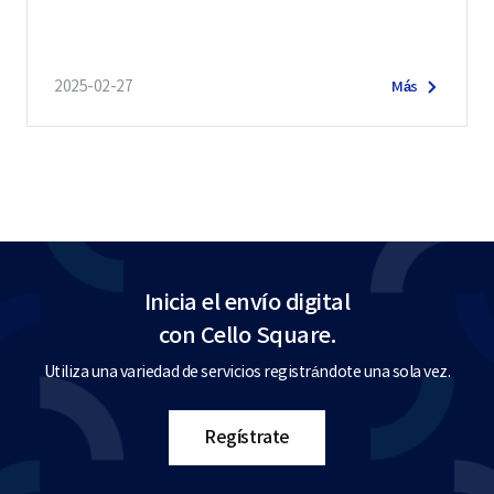
2025-02-27
Más
Inicia el envío digital
con Cello Square.
Utiliza una variedad de servicios registrándote una sola vez.
Regístrate