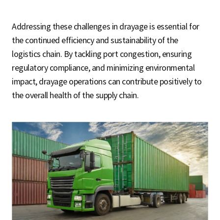
Addressing these challenges in drayage is essential for
the continued efficiency and sustainability of the
logistics chain. By tackling port congestion, ensuring
regulatory compliance, and minimizing environmental
impact, drayage operations can contribute positively to
the overall health of the supply chain.