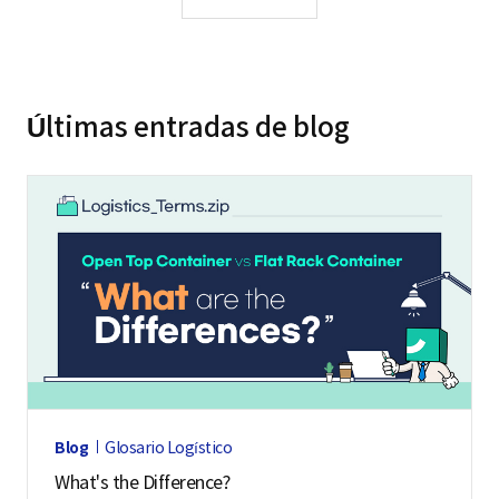
Últimas entradas de blog
Blog
Glosario Logístico
What's the Difference?