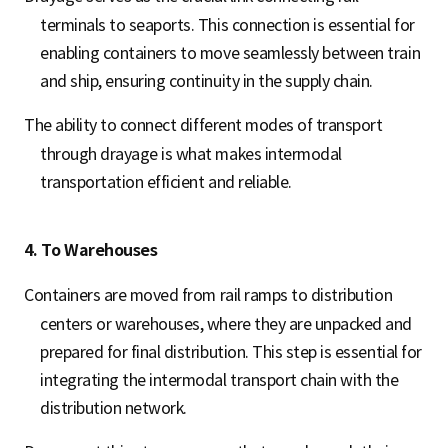
terminals to seaports. This connection is essential for
enabling containers to move seamlessly between train
and ship, ensuring continuity in the supply chain.
The ability to connect different modes of transport
through drayage is what makes intermodal
transportation efficient and reliable.
4. To Warehouses
Containers are moved from rail ramps to distribution
centers or warehouses, where they are unpacked and
prepared for final distribution. This step is essential for
integrating the intermodal transport chain with the
distribution network.