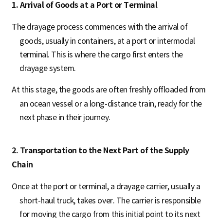
1. Arrival of Goods at a Port or Terminal
The drayage process commences with the arrival of
goods, usually in containers, at a port or intermodal
terminal. This is where the cargo first enters the
drayage system.
At this stage, the goods are often freshly offloaded from
an ocean vessel or a long-distance train, ready for the
next phase in their journey.
2. Transportation to the Next Part of the Supply
Chain
Once at the port or terminal, a drayage carrier, usually a
short-haul truck, takes over. The carrier is responsible
for moving the cargo from this initial point to its next