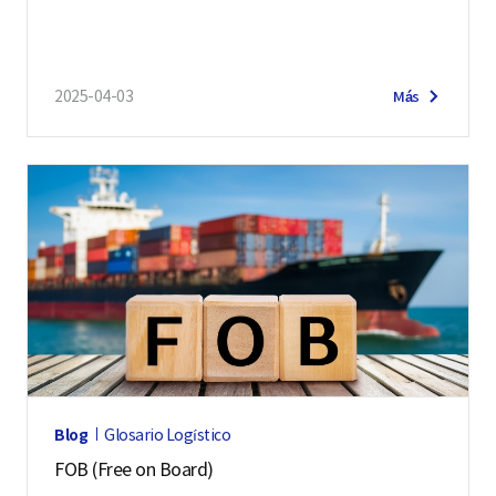
2025-04-03
Más
Blog
Glosario Logístico
FOB (Free on Board)