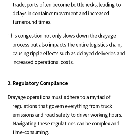
trade, ports often become bottlenecks, leading to
delays in container movement and increased
turnaround times.
This congestion not only slows down the drayage
process but also impacts the entire logistics chain,
causing ripple effects such as delayed deliveries and
increased operational costs.
2. Regulatory Compliance
Drayage operations must adhere to a myriad of
regulations that govern everything from truck
emissions and road safety to driver working hours.
Navigating these regulations can be complex and
time-consuming.