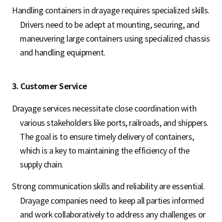
Handling containers in drayage requires specialized skills.
Drivers need to be adept at mounting, securing, and
maneuvering large containers using specialized chassis
and handling equipment.
3. Customer Service
Drayage services necessitate close coordination with
various stakeholders like ports, railroads, and shippers.
The goal is to ensure timely delivery of containers,
which is a key to maintaining the efficiency of the
supply chain.
Strong communication skills and reliability are essential.
Drayage companies need to keep all parties informed
and work collaboratively to address any challenges or