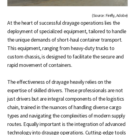
(Source : Firefly, Adobe)
At the heart of successful drayage operations lies the
deployment of specialized equipment, tailored to handle
the unique demands of short-haul container transport.
This equipment, ranging from heavy-duty trucks to
custom chassis, is designed to facilitate the secure and
rapid movement of containers.
The effectiveness of drayage heavily relies on the
expertise of skilled drivers. These professionals are not
just drivers but are integral components of the logistics
chain, trained in the nuances of handling diverse cargo
types and navigating the complexities of modern supply
routes. Equally important is the integration of advanced
technology into drayage operations. Cutting-edge tools