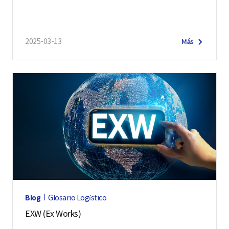
2025-03-13
Más
Blog
Glosario Logístico
EXW (Ex Works)