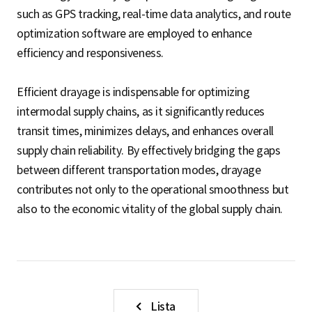
such as GPS tracking, real-time data analytics, and route
optimization software are employed to enhance
efficiency and responsiveness.
Efficient drayage is indispensable for optimizing
intermodal supply chains, as it significantly reduces
transit times, minimizes delays, and enhances overall
supply chain reliability. By effectively bridging the gaps
between different transportation modes, drayage
contributes not only to the operational smoothness but
also to the economic vitality of the global supply chain.
Lista