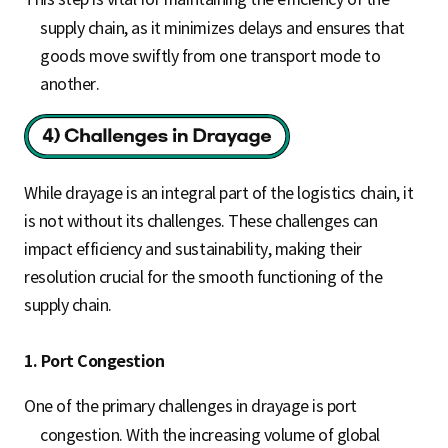
supply chain, as it minimizes delays and ensures that
goods move swiftly from one transport mode to
another.
While drayage is an integral part of the logistics chain, it
is not without its challenges. These challenges can
impact efficiency and sustainability, making their
resolution crucial for the smooth functioning of the
supply chain.
1. Port Congestion
One of the primary challenges in drayage is port
congestion. With the increasing volume of global