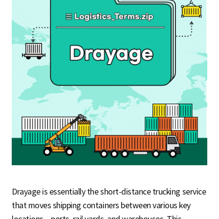
S
q
u
a
r
Drayage is essentially the short-distance trucking service
e
that moves shipping containers between various key
locations – ports, rail yards, and warehouses. This