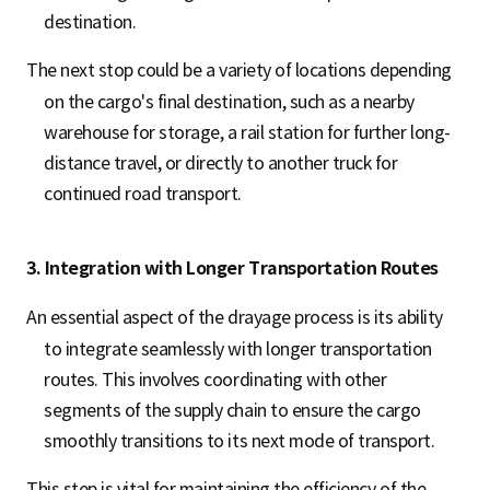
destination.
The next stop could be a variety of locations depending
on the cargo's final destination, such as a nearby
warehouse for storage, a rail station for further long-
distance travel, or directly to another truck for
continued road transport.
3. Integration with Longer Transportation Routes
An essential aspect of the drayage process is its ability
to integrate seamlessly with longer transportation
routes. This involves coordinating with other
segments of the supply chain to ensure the cargo
smoothly transitions to its next mode of transport.
This step is vital for maintaining the efficiency of the