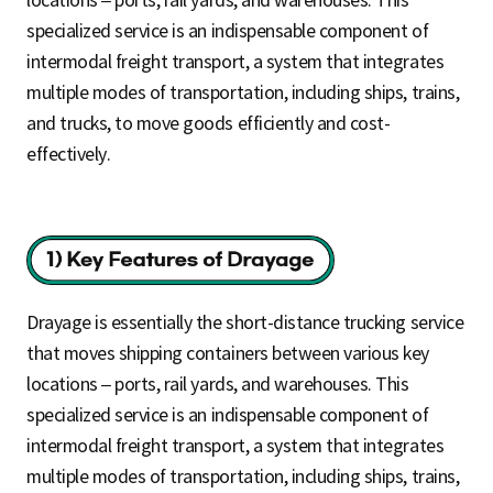
specialized service is an indispensable component of
intermodal freight transport, a system that integrates
multiple modes of transportation, including ships, trains,
and trucks, to move goods efficiently and cost-
effectively.
Drayage is essentially the short-distance trucking service
that moves shipping containers between various key
locations – ports, rail yards, and warehouses. This
specialized service is an indispensable component of
intermodal freight transport, a system that integrates
multiple modes of transportation, including ships, trains,