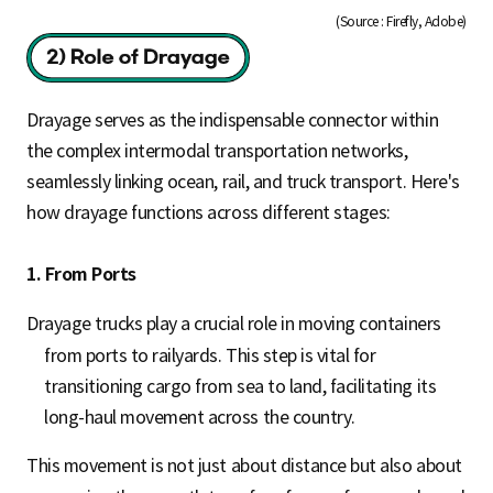
(Source : Firefly, Adobe)
Drayage serves as the indispensable connector within
the complex intermodal transportation networks,
seamlessly linking ocean, rail, and truck transport. Here's
how drayage functions across different stages:
1. From Ports
Drayage trucks play a crucial role in moving containers
from ports to railyards. This step is vital for
transitioning cargo from sea to land, facilitating its
long-haul movement across the country.
This movement is not just about distance but also about