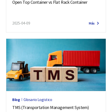
Open Top Container vs Flat Rack Container
2025-04-09
Más
Blog
Glosario Logístico
TMS (Transportation Management System)