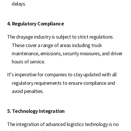
delays.
4. Regulatory Compliance
The drayage industry is subject to strict regulations.
These cover a range of areas including truck
maintenance, emissions, security measures, and driver
hours of service.
It’s imperative for companies to stay updated with all
regulatory requirements to ensure compliance and
avoid penalties.
5. Technology Integration
The integration of advanced logistics technology is no