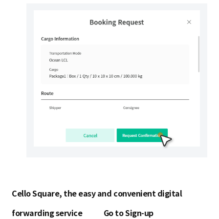
Cello Square, the easy and convenient digital
forwarding service
Go to Sign-up