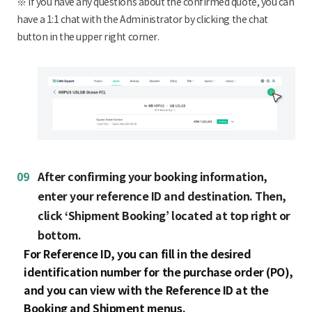
※ If you have any questions about the confirmed quote, you can
have a 1:1 chat with the Administrator by clicking the chat
button in the upper right corner.
09
After confirming your booking information,
enter your reference ID and destination. Then,
click ‘Shipment Booking’ located at top right or
bottom.
For Reference ID, you can fill in the desired
identification number for the purchase order (PO),
and you can view with the Reference ID at the
Booking and Shipment menus.