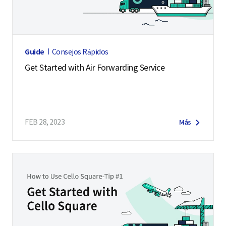
Guide
Consejos Rápidos
Get Started with Air Forwarding Service
FEB 28, 2023
Más