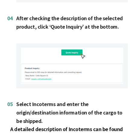
04
After checking the description of the selected
product, click ‘Quote Inquiry’ at the bottom.
05
Select Incoterms and enter the
origin/destination information of the cargo to
be shipped.
A detailed description of Incoterms can be found