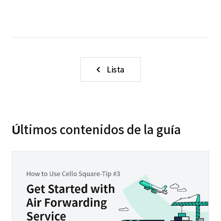
Lista
Últimos contenidos de la guía