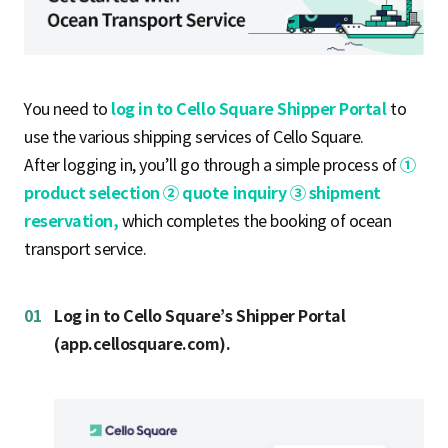
S
q
You need to
log in to Cello Square Shipper Portal
to
use the various shipping services of Cello Square.
After logging in, you’ll go through a simple process of
①
u
product selection ② quote inquiry ③ shipment
reservation,
which completes the booking of ocean
a
transport service.
01
Log in to Cello Square’s Shipper Portal
r
(app.cellosquare.com).
e