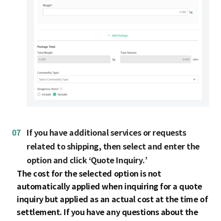
07
If you have additional services or requests
related to shipping, then select and enter the
option and click ‘Quote Inquiry.’
The cost for the selected option is not
automatically applied when inquiring for a quote
inquiry but applied as an actual cost at the time of
settlement. If you have any questions about the