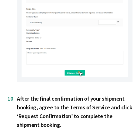
10
After the final confirmation of your shipment
booking, agree to the Terms of Service and click
‘Request Confirmation’ to complete the
shipment booking.