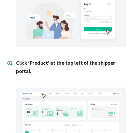
02
Click ‘Product’ at the top left of the shipper
portal.