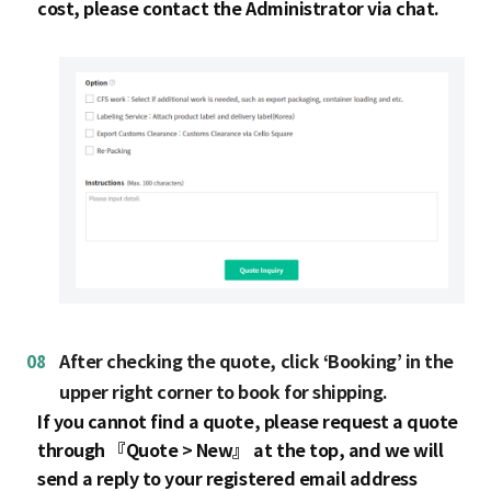
cost, please contact the Administrator via chat.
08
After checking the quote, click ‘Booking’ in the
upper right corner to book for shipping.
If you cannot find a quote, please request a quote
through 『Quote > New』 at the top, and we will
send a reply to your registered email address