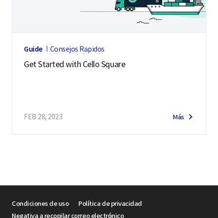
Guide
Consejos Rápidos
Get Started with Cello Square
FEB 28, 2023
Más
Condiciones de uso
Política de privacidad
Negativa a recopilar correo electrónico