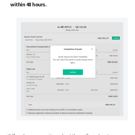
within 48 hours.