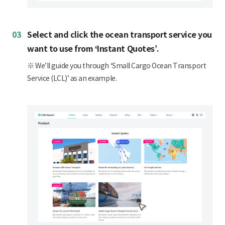
03
Select and click the ocean transport service you
want to use from ‘Instant Quotes’.
※ We’ll guide you through ‘Small Cargo Ocean Transport
Service (LCL)’ as an example.