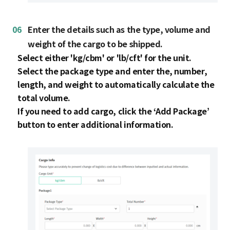
06
Enter the details such as the type, volume and
weight of the cargo to be shipped.
Select either 'kg/cbm' or 'lb/cft' for the unit.
Select the package type and enter the, number,
length, and weight to automatically calculate the
total volume.
If you need to add cargo, click the ‘Add Package’
button to enter additional information.