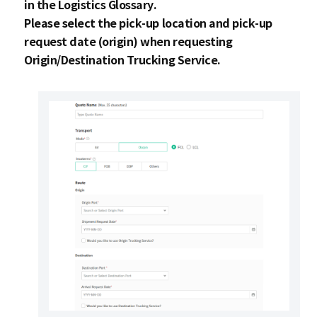
in the
Logistics Glossary
.
Please select the pick-up location and pick-up
request date (origin) when requesting
Origin/Destination Trucking Service.