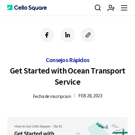
검
회
m
C
f
l
c
a
i
o
색
원
e
e
c
n
p
e
k
y
Consejos Rápidos
b
e
U
가
n
l
o
d
R
Get Started with Ocean Transport
o
i
L
Service
k
n
입
u
l
FEB 28, 2023
Fecha de inscripción
o