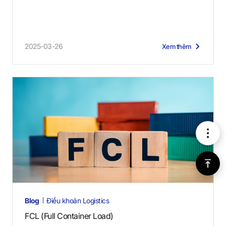
2025-03-26
Xem thêm
메
뉴
위
로
Blog
Điều khoản Logistics
가
FCL (Full Container Load)