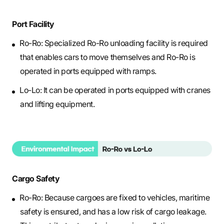
Port Facility
Ro-Ro: Specialized Ro-Ro unloading facility is required
that enables cars to move themselves and Ro-Ro is
operated in ports equipped with ramps.
Lo-Lo: It can be operated in ports equipped with cranes
and lifting equipment.
Cargo Safety
Ro-Ro: Because cargoes are fixed to vehicles, maritime
safety is ensured, and has a low risk of cargo leakage.