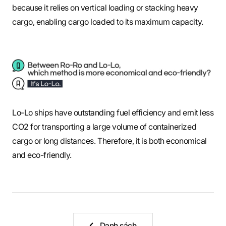
because it relies on vertical loading or stacking heavy
cargo, enabling cargo loaded to its maximum capacity.
Lo-Lo ships have outstanding fuel efficiency and emit less
CO2 for transporting a large volume of containerized
cargo or long distances. Therefore, it is both economical
and eco-friendly.
Danh sách