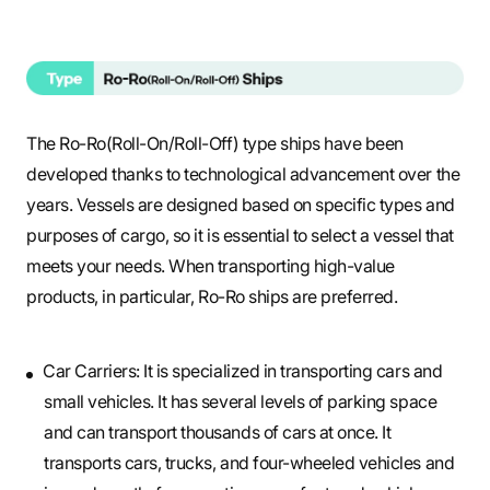
The Ro-Ro(Roll-On/Roll-Off) type ships have been
developed thanks to technological advancement over the
years. Vessels are designed based on specific types and
purposes of cargo, so it is essential to select a vessel that
meets your needs. When transporting high-value
products, in particular, Ro-Ro ships are preferred.
Car Carriers: It is specialized in transporting cars and
small vehicles. It has several levels of parking space
and can transport thousands of cars at once. It
transports cars, trucks, and four-wheeled vehicles and