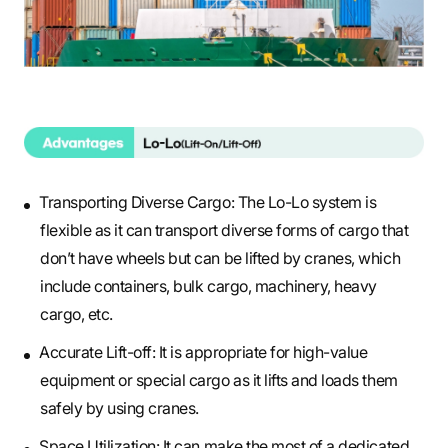
Transporting Diverse Cargo: The Lo-Lo system is
flexible as it can transport diverse forms of cargo that
don’t have wheels but can be lifted by cranes, which
include containers, bulk cargo, machinery, heavy
cargo, etc.
Accurate Lift-off: It is appropriate for high-value
equipment or special cargo as it lifts and loads them
safely by using cranes.
Space Utilization: It can make the most of a dedicated