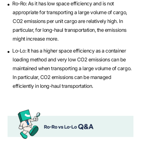
Ro-Ro: As it has low space efficiency and is not
appropriate for transporting a large volume of cargo,
CO2 emissions per unit cargo are relatively high. In
particular, for long-haul transportation, the emissions
might increase more.
Lo-Lo: It has a higher space efficiency as a container
loading method and very low CO2 emissions can be
maintained when transporting a large volume of cargo.
In particular, CO2 emissions can be managed
efficiently in long-haul transportation.