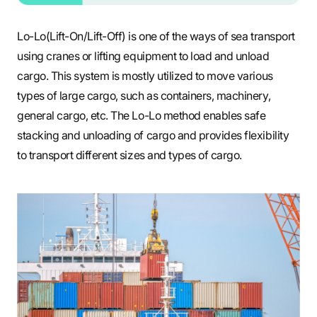
Lo-Lo(Lift-On/Lift-Off) is one of the ways of sea transport
using cranes or lifting equipment to load and unload
cargo. This system is mostly utilized to move various
types of large cargo, such as containers, machinery,
general cargo, etc. The Lo-Lo method enables safe
stacking and unloading of cargo and provides flexibility
to transport different sizes and types of cargo.