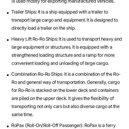
is used mostly for exporting manufactured vehicles.
Trailer Ships: It is a ship equipped with a trailer to
transport large cargo and equipment. It is designed to
directly load a trailer on the ship.
Heavy Lift Ro-Ro Ships: It is used to transport heavy and
large equipment or structures. It is equipped with a
strengthened loading structure and a ramp for more
convenient loading and unloading of large cargo.
Combination Ro-Ro Ships: It is a combination of the Ro-
Ro and general way of transportation. Generally, cargo
for Ro-Ro is stacked on the lower deck and containers
are piled on the upper deck. It gives the flexibility of
transporting not only cars but also diverse cargo at the
same time.
RoPax (Roll-On/Roll-Off Passenger): RoPax is a ferry