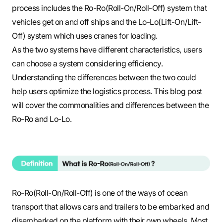
process includes the Ro-Ro(Roll-On/Roll-Off) system that
vehicles get on and off ships and the Lo-Lo(Lift-On/Lift-
Off) system which uses cranes for loading.
As the two systems have different characteristics, users
can choose a system considering efficiency.
Understanding the differences between the two could
help users optimize the logistics process. This blog post
will cover the commonalities and differences between the
Ro-Ro and Lo-Lo.
Ro-Ro(Roll-On/Roll-Off) is one of the ways of ocean
transport that allows cars and trailers to be embarked and
disembarked on the platform with their own wheels. Most