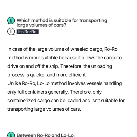
In case of the large volume of wheeled cargo, Ro-Ro
method is more suitable because it allows the cargo to
drive on and off the ship. Therefore, the unloading
process is quicker and more efficient.
Unlike Ro-Ro, Lo-Lo method involves vessels handling
only full containers generally. Therefore, only
containerized cargo can be loaded and isn’t suitable for
transporting large volumes of cars.