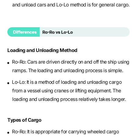
and unload cars and Lo-Lo method is for general cargo.
Loading and Unloading Method
Ro-Ro: Cars are driven directly on and off the ship using
ramps. The loading and unloading process is simple.
Lo-Lo: It is a method of loading and unloading cargo
from a vessel using cranes or lifting equipment. The
loading and unloading process relatively takes longer.
Types of Cargo
Ro-Ro: It is appropriate for carrying wheeled cargo