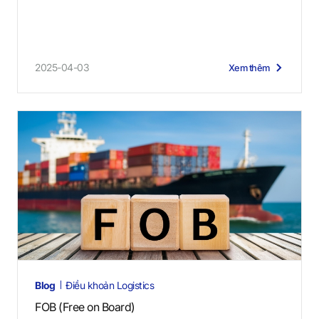
2025-04-03
Xem thêm
Blog
Điều khoản Logistics
FOB (Free on Board)