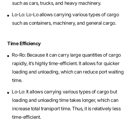
such as cars, trucks, and heavy machinery.
Lo-Lo: Lo-Lo allows carrying various types of cargo
such as containers, machinery, and general cargo.
Time Efficiency
Ro-Ro: Because it can carry large quantities of cargo
rapidly, it’s highly time-efficient. It allows for quicker
loading and unloading, which can reduce port waiting
time.
Lo-Lo: It allows carrying various types of cargo but
loading and unloading time takes longer, which can
increase total transport time. Thus, it is relatively less
time-efficient.