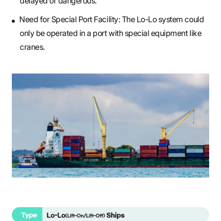
delayed or dangerous.
Need for Special Port Facility: The Lo-Lo system could
only be operated in a port with special equipment like
cranes.