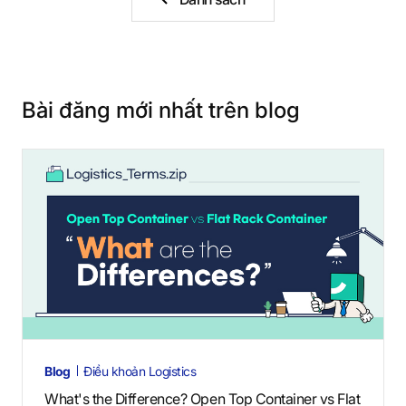
Bài đăng mới nhất trên blog
Blog
Điều khoản Logistics
What's the Difference? Open Top Container vs Flat