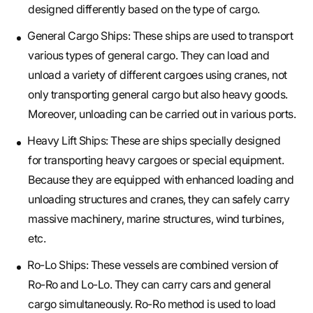
designed differently based on the type of cargo.
General Cargo Ships: These ships are used to transport
various types of general cargo. They can load and
unload a variety of different cargoes using cranes, not
only transporting general cargo but also heavy goods.
Moreover, unloading can be carried out in various ports.
Heavy Lift Ships: These are ships specially designed
for transporting heavy cargoes or special equipment.
Because they are equipped with enhanced loading and
unloading structures and cranes, they can safely carry
massive machinery, marine structures, wind turbines,
etc.
Ro-Lo Ships: These vessels are combined version of
Ro-Ro and Lo-Lo. They can carry cars and general
cargo simultaneously. Ro-Ro method is used to load