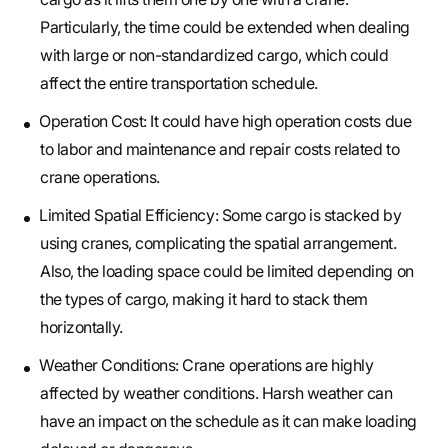
Particularly, the time could be extended when dealing
with large or non-standardized cargo, which could
affect the entire transportation schedule.
Operation Cost: It could have high operation costs due
to labor and maintenance and repair costs related to
crane operations.
Limited Spatial Efficiency: Some cargo is stacked by
using cranes, complicating the spatial arrangement.
Also, the loading space could be limited depending on
the types of cargo, making it hard to stack them
horizontally.
Weather Conditions: Crane operations are highly
affected by weather conditions. Harsh weather can
have an impact on the schedule as it can make loading