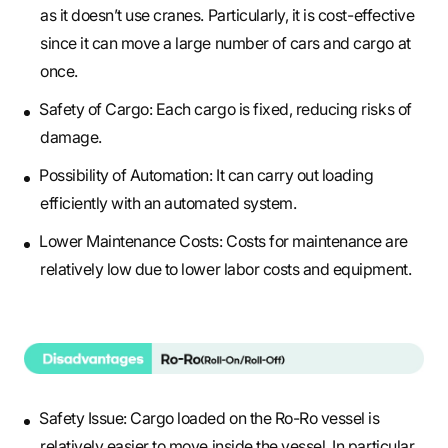
as it doesn’t use cranes. Particularly, it is cost-effective
since it can move a large number of cars and cargo at
once.
Safety of Cargo: Each cargo is fixed, reducing risks of
damage.
Possibility of Automation: It can carry out loading
efficiently with an automated system.
Lower Maintenance Costs: Costs for maintenance are
relatively low due to lower labor costs and equipment.
Safety Issue: Cargo loaded on the Ro-Ro vessel is
relatively easier to move inside the vessel. In particular,