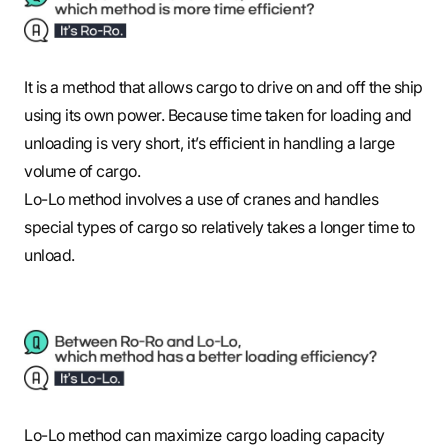
It is a method that allows cargo to drive on and off the ship
using its own power. Because time taken for loading and
unloading is very short, it’s efficient in handling a large
volume of cargo.
Lo-Lo method involves a use of cranes and handles
special types of cargo so relatively takes a longer time to
unload.
Lo-Lo method can maximize cargo loading capacity