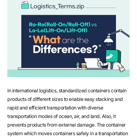
S
q
u
a
In international logistics, standardized containers contain
products of different sizes to enable easy stacking and
r
rapid and efficient transportation with diverse
transportation modes of ocean, air, and land. Also, it
e
prevents products from external damage. The container
system which moves containers safely in a transportation