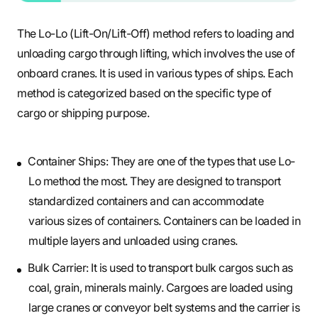
The Lo-Lo (Lift-On/Lift-Off) method refers to loading and
unloading cargo through lifting, which involves the use of
onboard cranes. It is used in various types of ships. Each
method is categorized based on the specific type of
cargo or shipping purpose.
Container Ships: They are one of the types that use Lo-
Lo method the most. They are designed to transport
standardized containers and can accommodate
various sizes of containers. Containers can be loaded in
multiple layers and unloaded using cranes.
Bulk Carrier: It is used to transport bulk cargos such as
coal, grain, minerals mainly. Cargoes are loaded using
large cranes or conveyor belt systems and the carrier is