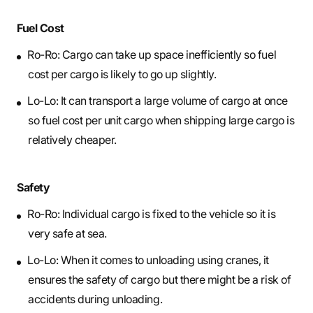
Fuel Cost
Ro-Ro: Cargo can take up space inefficiently so fuel
cost per cargo is likely to go up slightly.
Lo-Lo: It can transport a large volume of cargo at once
so fuel cost per unit cargo when shipping large cargo is
relatively cheaper.
Safety
Ro-Ro: Individual cargo is fixed to the vehicle so it is
very safe at sea.
Lo-Lo: When it comes to unloading using cranes, it
ensures the safety of cargo but there might be a risk of
accidents during unloading.