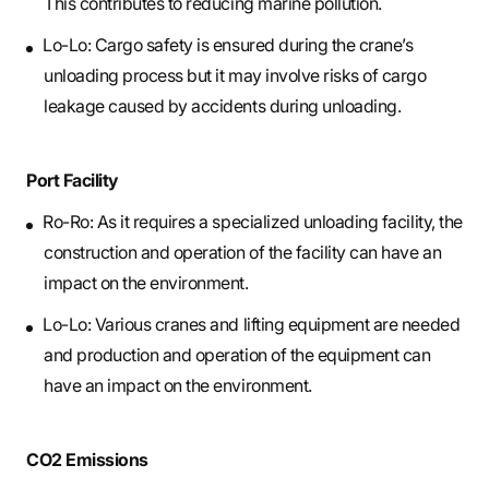
This contributes to reducing marine pollution.
Lo-Lo: Cargo safety is ensured during the crane’s
unloading process but it may involve risks of cargo
leakage caused by accidents during unloading.
Port Facility
Ro-Ro: As it requires a specialized unloading facility, the
construction and operation of the facility can have an
impact on the environment.
Lo-Lo: Various cranes and lifting equipment are needed
and production and operation of the equipment can
have an impact on the environment.
CO2 Emissions