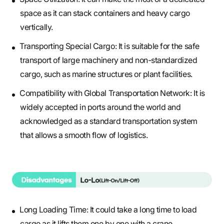
space as it can stack containers and heavy cargo
vertically.
Transporting Special Cargo: It is suitable for the safe
transport of large machinery and non-standardized
cargo, such as marine structures or plant facilities.
Compatibility with Global Transportation Network: It is
widely accepted in ports around the world and
acknowledged as a standard transportation system
that allows a smooth flow of logistics.
Long Loading Time: It could take a long time to load
cargo as it lifts them one by one with a crane.