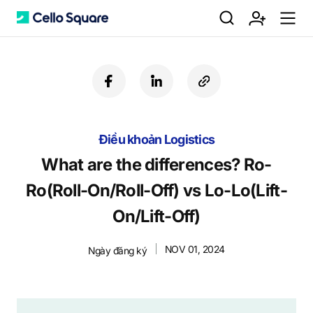
검
회
m
C
f
l
c
a
i
o
색
원
e
e
c
n
p
e
k
y
Điều khoản Logistics
b
e
U
가
n
l
o
d
R
What are the differences? Ro-
o
i
L
Ro(Roll-On/Roll-Off) vs Lo-Lo(Lift-
k
n
입
u
l
On/Lift-Off)
NOV 01, 2024
Ngày đăng ký
o