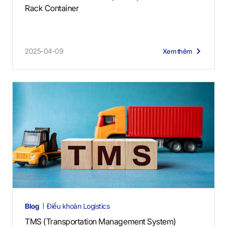
Rack Container
2025-04-09
Xem thêm
Blog
Điều khoản Logistics
TMS (Transportation Management System)