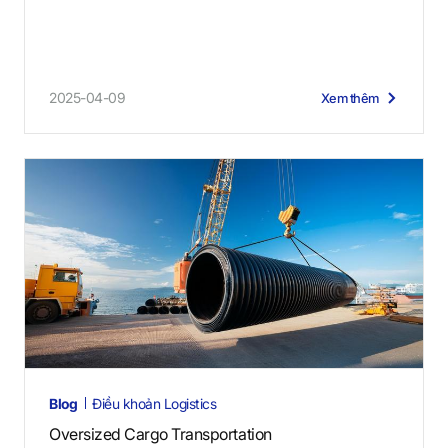
2025-04-09
Xem thêm
Blog
Điều khoản Logistics
Oversized Cargo Transportation