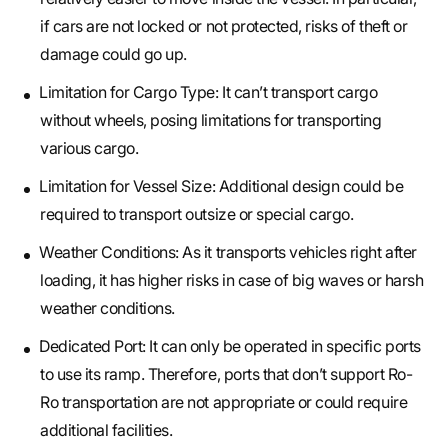
if cars are not locked or not protected, risks of theft or
damage could go up.
Limitation for Cargo Type: It can’t transport cargo
without wheels, posing limitations for transporting
various cargo.
Limitation for Vessel Size: Additional design could be
required to transport outsize or special cargo.
Weather Conditions: As it transports vehicles right after
loading, it has higher risks in case of big waves or harsh
weather conditions.
Dedicated Port: It can only be operated in specific ports
to use its ramp. Therefore, ports that don’t support Ro-
Ro transportation are not appropriate or could require
additional facilities.