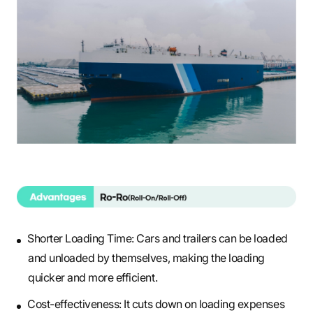
Shorter Loading Time: Cars and trailers can be loaded
and unloaded by themselves, making the loading
quicker and more efficient.
Cost-effectiveness: It cuts down on loading expenses