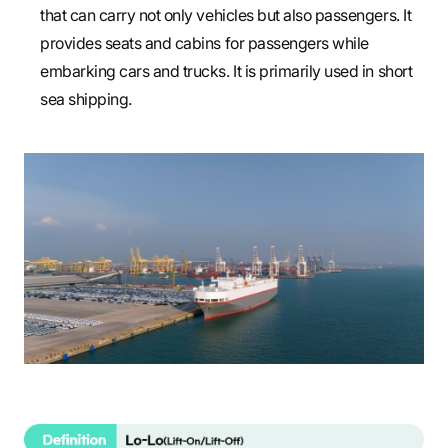
that can carry not only vehicles but also passengers. It
provides seats and cabins for passengers while
embarking cars and trucks. It is primarily used in short
sea shipping.