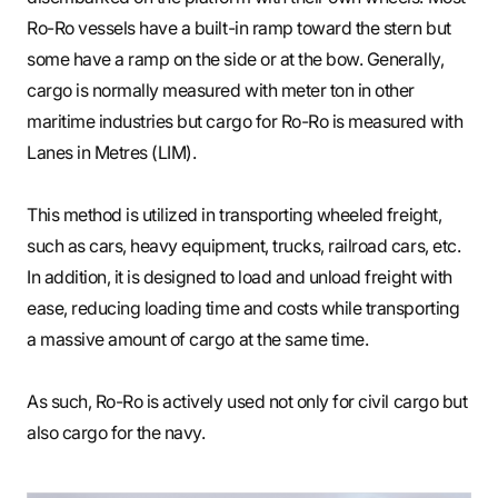
Ro-Ro vessels have a built-in ramp toward the stern but
some have a ramp on the side or at the bow. Generally,
cargo is normally measured with meter ton in other
maritime industries but cargo for Ro-Ro is measured with
Lanes in Metres (LIM).
This method is utilized in transporting wheeled freight,
such as cars, heavy equipment, trucks, railroad cars, etc.
In addition, it is designed to load and unload freight with
ease, reducing loading time and costs while transporting
a massive amount of cargo at the same time.
As such, Ro-Ro is actively used not only for civil cargo but
also cargo for the navy.