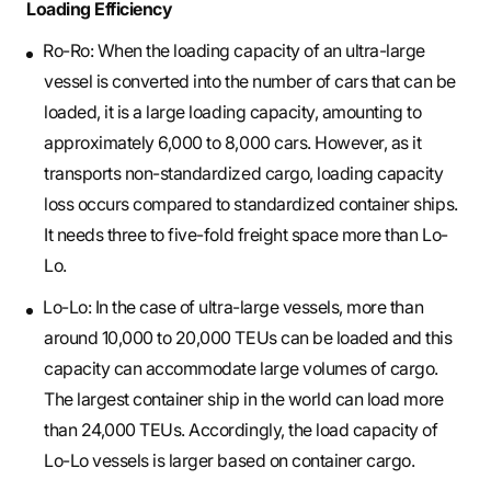
Loading Efficiency
Ro-Ro: When the loading capacity of an ultra-large
vessel is converted into the number of cars that can be
loaded, it is a large loading capacity, amounting to
approximately 6,000 to 8,000 cars. However, as it
transports non-standardized cargo, loading capacity
loss occurs compared to standardized container ships.
It needs three to five-fold freight space more than Lo-
Lo.
Lo-Lo: In the case of ultra-large vessels, more than
around 10,000 to 20,000 TEUs can be loaded and this
capacity can accommodate large volumes of cargo.
The largest container ship in the world can load more
than 24,000 TEUs. Accordingly, the load capacity of
Lo-Lo vessels is larger based on container cargo.