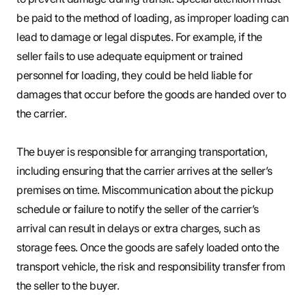
be paid to the method of loading, as improper loading can
lead to damage or legal disputes. For example, if the
seller fails to use adequate equipment or trained
personnel for loading, they could be held liable for
damages that occur before the goods are handed over to
the carrier.
The buyer is responsible for arranging transportation,
including ensuring that the carrier arrives at the seller’s
premises on time. Miscommunication about the pickup
schedule or failure to notify the seller of the carrier’s
arrival can result in delays or extra charges, such as
storage fees. Once the goods are safely loaded onto the
transport vehicle, the risk and responsibility transfer from
the seller to the buyer.