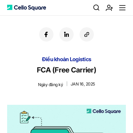
검
회
m
C
f
l
c
a
i
o
색
원
e
e
c
n
p
e
k
y
Điều khoản Logistics
b
e
U
가
n
l
o
d
R
FCA (Free Carrier)
o
i
L
k
n
JAN 16, 2025
Ngày đăng ký
입
u
l
o