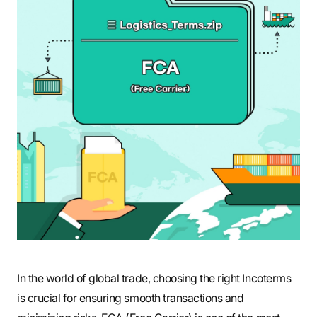
S
q
u
a
r
In the world of global trade, choosing the right Incoterms
e
is crucial for ensuring smooth transactions and