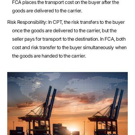
FCA places the transport cost on the buyer after the
goods are delivered to the carrier.
Risk Responsibility: In CPT, the risk transfers to the buyer
once the goods are delivered to the carrier, but the
seller pays for transport to the destination. In FCA, both
cost and risk transfer to the buyer simultaneously when
the goods are handed to the carrier.