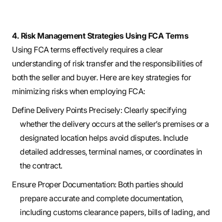
4. Risk Management Strategies Using FCA Terms
Using FCA terms effectively requires a clear
understanding of risk transfer and the responsibilities of
both the seller and buyer. Here are key strategies for
minimizing risks when employing FCA:
Define Delivery Points Precisely: Clearly specifying
whether the delivery occurs at the seller’s premises or a
designated location helps avoid disputes. Include
detailed addresses, terminal names, or coordinates in
the contract.
Ensure Proper Documentation: Both parties should
prepare accurate and complete documentation,
including customs clearance papers, bills of lading, and