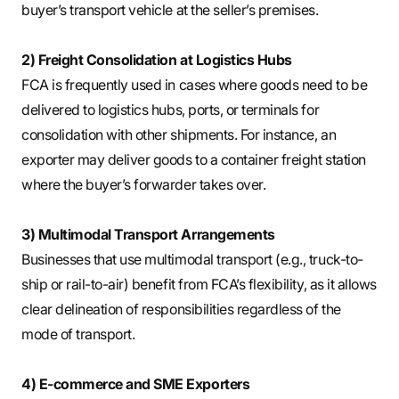
buyer’s transport vehicle at the seller’s premises.
2) Freight Consolidation at Logistics Hubs
FCA is frequently used in cases where goods need to be
delivered to logistics hubs, ports, or terminals for
consolidation with other shipments. For instance, an
exporter may deliver goods to a container freight station
where the buyer’s forwarder takes over.
3) Multimodal Transport Arrangements
Businesses that use multimodal transport (e.g., truck-to-
ship or rail-to-air) benefit from FCA’s flexibility, as it allows
clear delineation of responsibilities regardless of the
mode of transport.
4) E-commerce and SME Exporters