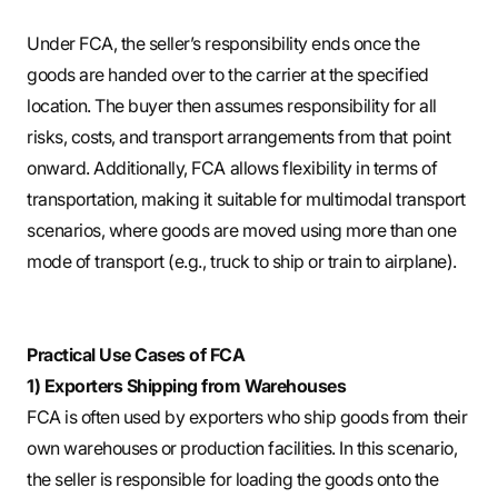
Under FCA, the seller’s responsibility ends once the
goods are handed over to the carrier at the specified
location. The buyer then assumes responsibility for all
risks, costs, and transport arrangements from that point
onward. Additionally, FCA allows flexibility in terms of
transportation, making it suitable for multimodal transport
scenarios, where goods are moved using more than one
mode of transport (e.g., truck to ship or train to airplane).
Practical Use Cases of FCA
1) Exporters Shipping from Warehouses
FCA is often used by exporters who ship goods from their
own warehouses or production facilities. In this scenario,
the seller is responsible for loading the goods onto the