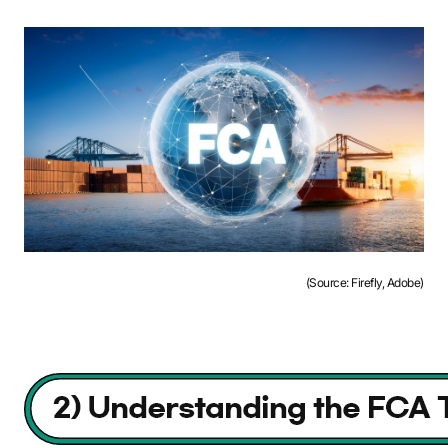
(Source: Firefly, Adobe)