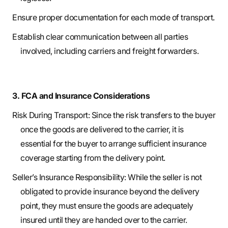
Ensure proper documentation for each mode of transport.
Establish clear communication between all parties
involved, including carriers and freight forwarders.
3. FCA and Insurance Considerations
Risk During Transport: Since the risk transfers to the buyer
once the goods are delivered to the carrier, it is
essential for the buyer to arrange sufficient insurance
coverage starting from the delivery point.
Seller’s Insurance Responsibility: While the seller is not
obligated to provide insurance beyond the delivery
point, they must ensure the goods are adequately
insured until they are handed over to the carrier.