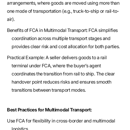
arrangements, where goods are moved using more than
one mode of transportation (e.g., truck-to-ship or rail-to-
air).
Benefits of FCA in Multimodal Transport: FCA simplifies
coordination across multiple transport stages and
provides clear risk and cost allocation for both parties.
Practical Example: A seller delivers goods to a rail
terminal under FCA, where the buyer’s agent
coordinates the transition from rail to ship. The clear
handover point reduces risks and ensures smooth
transitions between transport modes.
Best Practices for Multimodal Transport:
Use FCA for flexibility in cross-border and multimodal
logistics.