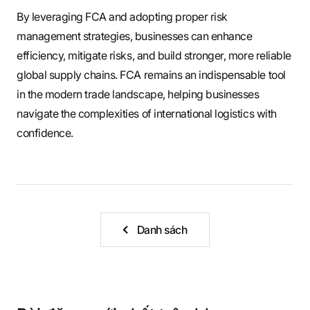
By leveraging FCA and adopting proper risk
management strategies, businesses can enhance
efficiency, mitigate risks, and build stronger, more reliable
global supply chains. FCA remains an indispensable tool
in the modern trade landscape, helping businesses
navigate the complexities of international logistics with
confidence.
Danh sách