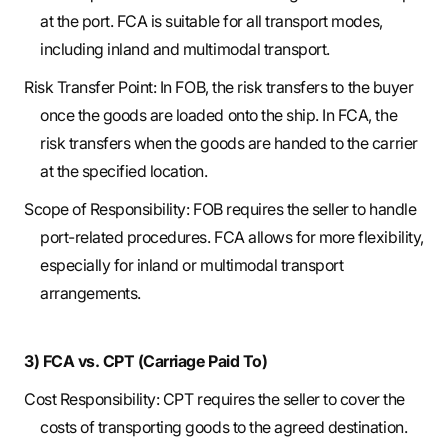
at the port. FCA is suitable for all transport modes,
including inland and multimodal transport.
Risk Transfer Point: In FOB, the risk transfers to the buyer
once the goods are loaded onto the ship. In FCA, the
risk transfers when the goods are handed to the carrier
at the specified location.
Scope of Responsibility: FOB requires the seller to handle
port-related procedures. FCA allows for more flexibility,
especially for inland or multimodal transport
arrangements.
3) FCA vs. CPT (Carriage Paid To)
Cost Responsibility: CPT requires the seller to cover the
costs of transporting goods to the agreed destination.