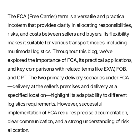
The FCA (Free Carrier) term is a versatile and practical
Incoterm that provides clarity in allocating responsibilities,
risks, and costs between sellers and buyers. Its flexibility
makes it suitable for various transport modes, including
multimodal logistics. Throughout this blog, we’ve
explored the importance of FCA, its practical applications,
and key comparisons with related terms like EXW, FOB,
and CPT. The two primary delivery scenarios under FCA
—delivery at the seller’s premises and delivery at a
specified location—highlight its adaptability to different
logistics requirements. However, successful
implementation of FCA requires precise documentation,
clear communication, and a strong understanding of risk
allocation.