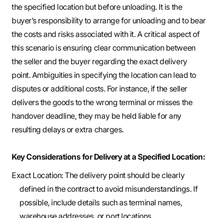
the specified location but before unloading. It is the
buyer’s responsibility to arrange for unloading and to bear
the costs and risks associated with it. A critical aspect of
this scenario is ensuring clear communication between
the seller and the buyer regarding the exact delivery
point. Ambiguities in specifying the location can lead to
disputes or additional costs. For instance, if the seller
delivers the goods to the wrong terminal or misses the
handover deadline, they may be held liable for any
resulting delays or extra charges.
Key Considerations for Delivery at a Specified Location:
Exact Location: The delivery point should be clearly
defined in the contract to avoid misunderstandings. If
possible, include details such as terminal names,
warehouse addresses, or port locations.