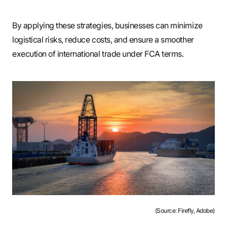
By applying these strategies, businesses can minimize
logistical risks, reduce costs, and ensure a smoother
execution of international trade under FCA terms.
(Source: Firefly, Adobe)