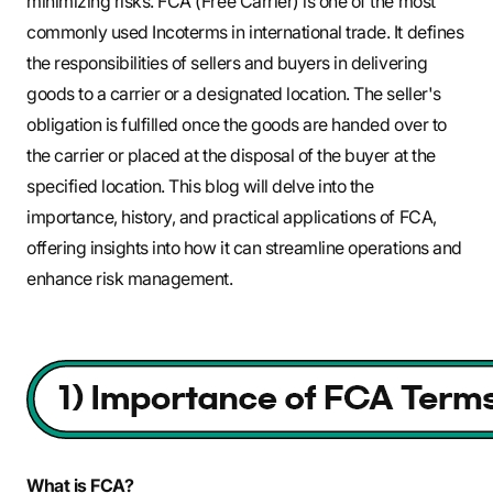
minimizing risks. FCA (Free Carrier) is one of the most
commonly used Incoterms in international trade. It defines
the responsibilities of sellers and buyers in delivering
goods to a carrier or a designated location. The seller's
obligation is fulfilled once the goods are handed over to
the carrier or placed at the disposal of the buyer at the
specified location. This blog will delve into the
importance, history, and practical applications of FCA,
offering insights into how it can streamline operations and
enhance risk management.
What is FCA?