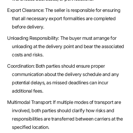
Export Clearance: The seller is responsible for ensuring
that all necessary export formalities are completed
before delivery.
Unloading Responsibility: The buyer must arrange for
unloading at the delivery point and bear the associated
costs and risks.
Coordination: Both parties should ensure proper
communication about the delivery schedule and any
potential delays, as missed deadlines can incur
additional fees.
Multimodal Transport: If multiple modes of transport are
involved, both parties should clarify how risks and
responsibilities are transferred between carriers at the
specified location.