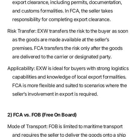
export clearance, including permits, documentation,
and customs formalities. In FCA, the seller takes
responsibility for completing export clearance.
Risk Transfer: EXW transfers the risk to the buyer as soon
as the goods are made available at the seller’s
premises. FCA transfers the risk only after the goods
are delivered to the carrier or designated party.
Applicability: EXW is ideal for buyers with strong logistics
capabilities and knowledge of local export formalities.
FCA is more flexible and suited to scenarios where the
seller’s involvement in export is required.
2) FCA vs. FOB (Free On Board)
Mode of Transport: FOB is limited to maritime transport
and requires the seller to deliver the goods onto a ship