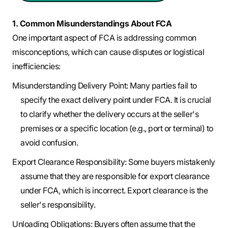
1. Common Misunderstandings About FCA
One important aspect of FCA is addressing common
misconceptions, which can cause disputes or logistical
inefficiencies:
Misunderstanding Delivery Point: Many parties fail to
specify the exact delivery point under FCA. It is crucial
to clarify whether the delivery occurs at the seller's
premises or a specific location (e.g., port or terminal) to
avoid confusion.
Export Clearance Responsibility: Some buyers mistakenly
assume that they are responsible for export clearance
under FCA, which is incorrect. Export clearance is the
seller's responsibility.
Unloading Obligations: Buyers often assume that the