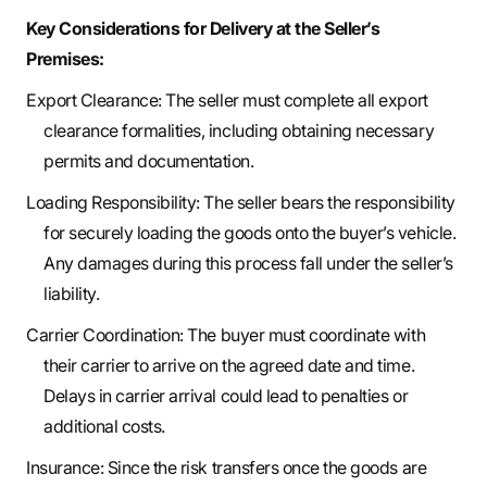
Key Considerations for Delivery at the Seller’s
Premises:
Export Clearance: The seller must complete all export
clearance formalities, including obtaining necessary
permits and documentation.
Loading Responsibility: The seller bears the responsibility
for securely loading the goods onto the buyer’s vehicle.
Any damages during this process fall under the seller’s
liability.
Carrier Coordination: The buyer must coordinate with
their carrier to arrive on the agreed date and time.
Delays in carrier arrival could lead to penalties or
additional costs.
Insurance: Since the risk transfers once the goods are