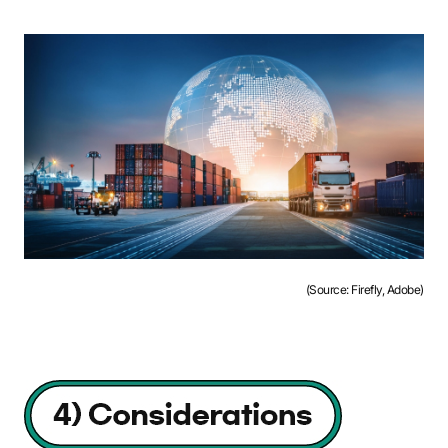
(Source: Firefly, Adobe)