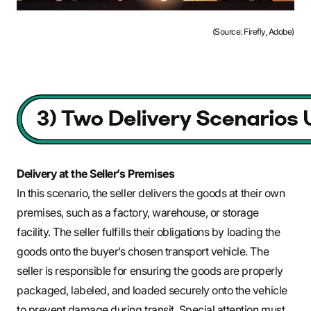
(Source: Firefly, Adobe)
Delivery at the Seller’s Premises
In this scenario, the seller delivers the goods at their own
premises, such as a factory, warehouse, or storage
facility. The seller fulfills their obligations by loading the
goods onto the buyer’s chosen transport vehicle. The
seller is responsible for ensuring the goods are properly
packaged, labeled, and loaded securely onto the vehicle
to prevent damage during transit. Special attention must