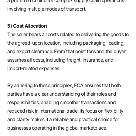
a preferred choice for complex supply chain operations
involving multiple modes of transport.
5) Cost Allocation
The seller bears all costs related to delivering the goods to
the agreed-upon location, including packaging, loading,
and export clearance. From that point forward, the buyer
assumes all costs, including freight, insurance, and
import-related expenses.
By adhering to these principles, FCA ensures that both
parties have a clear understanding of their roles and
responsibilities, enabling smoother transactions and
reduced risk in international trade. Its focus on flexibility
and clarity makes it a reliable and practical choice for
businesses operating in the global marketplace.