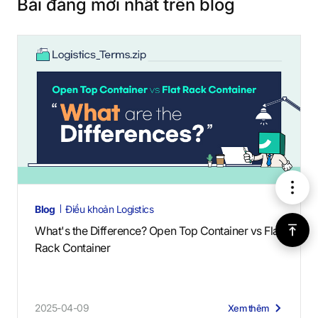
Bài đăng mới nhất trên blog
메
Blog
Điều khoản Logistics
뉴
위
What's the Difference? Open Top Container vs Flat
Rack Container
로
가
2025-04-09
Xem thêm