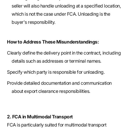
seller will also handle unloading at a specified location,
which is not the case under FCA. Unloading is the
buyer's responsibility.
How to Address These Misunderstandings:
Clearly define the delivery point in the contract, including
details such as addresses or terminal names.
Specify which party is responsible for unloading.
Provide detailed documentation and communication
about export clearance responsibilities.
2. FCA in Multimodal Transport
FCA is particularly suited for multimodal transport