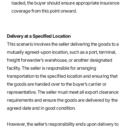
loaded, the buyer should ensure appropriate insurance
coverage from this point onward.
Delivery at a Specified Location
This scenario involves the seller delivering the goods to a
mutually agreed-upon location, such as a port, terminal,
freight forwarder’s warehouse, or another designated
facility. The seller is responsible for arranging
transportation to the specified location and ensuring that
the goods are handed over to the buyer’s carrier or
representative. The seller must meet all export clearance
requirements and ensure the goods are delivered by the
agreed date and in good condition.
However, the seller’s responsibility ends upon delivery to