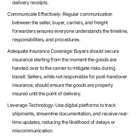
delivery receipts.
Communicate Effectively: Regular communication
between the seller, buyer, carriers, and freight
forwarders ensures everyone understands the timeline,
responsibilities, and procedures.
Adequate Insurance Coverage: Buyers should secure
insurance starting from the moment the goods are
handed over to the carrier to mitigate risks during
transit. Sellers, while not responsible for post-handover
insurance, should ensure the goods are properly
insured until the point of delivery.
Leverage Technology: Use digital platforms to track
shipments, streamline documentation, and receive real-
time updates, reducing the likelihood of delays or
miscommunication.