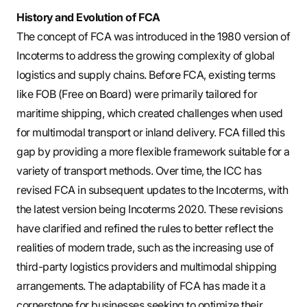
History and Evolution of FCA
The concept of FCA was introduced in the 1980 version of
Incoterms to address the growing complexity of global
logistics and supply chains. Before FCA, existing terms
like FOB (Free on Board) were primarily tailored for
maritime shipping, which created challenges when used
for multimodal transport or inland delivery. FCA filled this
gap by providing a more flexible framework suitable for a
variety of transport methods. Over time, the ICC has
revised FCA in subsequent updates to the Incoterms, with
the latest version being Incoterms 2020. These revisions
have clarified and refined the rules to better reflect the
realities of modern trade, such as the increasing use of
third-party logistics providers and multimodal shipping
arrangements. The adaptability of FCA has made it a
cornerstone for businesses seeking to optimize their