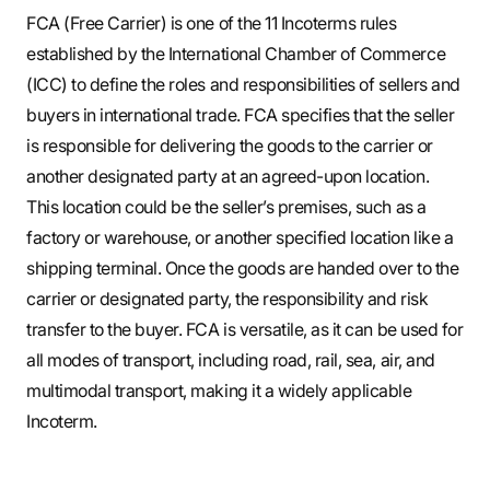
FCA (Free Carrier) is one of the 11 Incoterms rules
established by the International Chamber of Commerce
(ICC) to define the roles and responsibilities of sellers and
buyers in international trade. FCA specifies that the seller
is responsible for delivering the goods to the carrier or
another designated party at an agreed-upon location.
This location could be the seller’s premises, such as a
factory or warehouse, or another specified location like a
shipping terminal. Once the goods are handed over to the
carrier or designated party, the responsibility and risk
transfer to the buyer. FCA is versatile, as it can be used for
all modes of transport, including road, rail, sea, air, and
multimodal transport, making it a widely applicable
Incoterm.