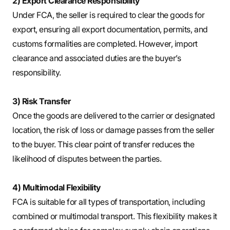
2) Export Clearance Responsibility
Under FCA, the seller is required to clear the goods for
export, ensuring all export documentation, permits, and
customs formalities are completed. However, import
clearance and associated duties are the buyer’s
responsibility.
3) Risk Transfer
Once the goods are delivered to the carrier or designated
location, the risk of loss or damage passes from the seller
to the buyer. This clear point of transfer reduces the
likelihood of disputes between the parties.
4) Multimodal Flexibility
FCA is suitable for all types of transportation, including
combined or multimodal transport. This flexibility makes it