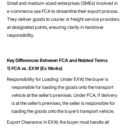
Small and medium-sized enterprises (SMEs) involved in
e-commerce use FCA to streamline their export process.
They deliver goods to courier or freight service providers
at designated points, ensuring clarity in handover
responsibility.
Key Differences Between FCA and Related Terms
1) FCA vs. EXW (Ex Works)
Responsibility for Loading: Under EXW, the buyer is
responsible for loading the goods onto the transport
vehicle at the seller’s premises. Under FCA, if delivery
is at the seller’s premises, the seller is responsible for
loading the goods onto the buyer’s transport vehicle.
Export Clearance: In EXW, the buyer must handle all