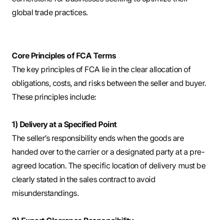
global trade practices.
Core Principles of FCA Terms
The key principles of FCA lie in the clear allocation of
obligations, costs, and risks between the seller and buyer.
These principles include:
1) Delivery at a Specified Point
The seller’s responsibility ends when the goods are
handed over to the carrier or a designated party at a pre-
agreed location. The specific location of delivery must be
clearly stated in the sales contract to avoid
misunderstandings.