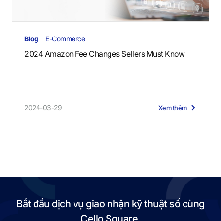
Blog
E-Commerce
2024 Amazon Fee Changes Sellers Must Know
2024-03-29
Xem thêm
Bắt đầu dịch vụ giao nhận kỹ thuật số cùng
Cello Square.