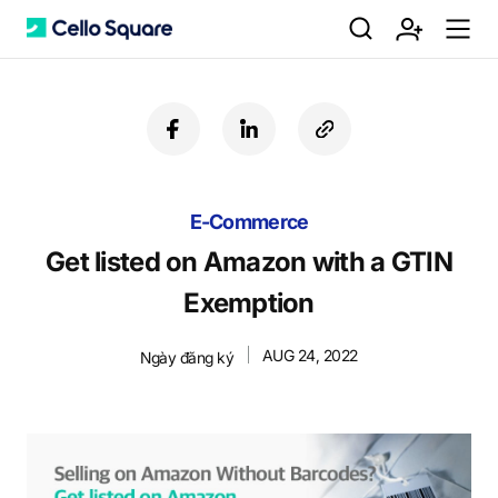
검
회
m
C
f
l
c
a
i
o
색
원
e
e
c
n
p
e
k
y
b
E-Commerce
e
U
가
n
l
o
d
R
Get listed on Amazon with a GTIN
o
i
L
Exemption
k
n
입
u
l
AUG 24, 2022
Ngày đăng ký
o