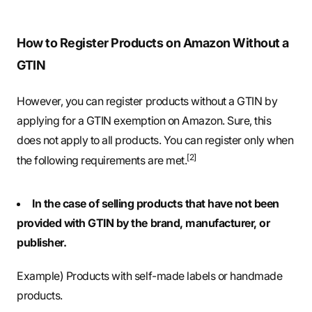
How to Register Products on Amazon Without a
GTIN
However, you can register products without a GTIN by
applying for a GTIN exemption on Amazon. Sure, this
does not apply to all products. You can register only when
[2]
the following requirements are met.
In the case of selling products that have not been
provided with GTIN by the brand, manufacturer, or
publisher.
Example) Products with self-made labels or handmade
products.