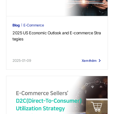
Blog
E-Commerce
2025 US Economic Outlook and E-commerce Stra
tegies
2025-01-09
Xem thêm