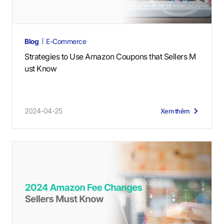
Blog
E-Commerce
Strategies to Use Amazon Coupons that Sellers M
ust Know
2024-04-25
Xem thêm