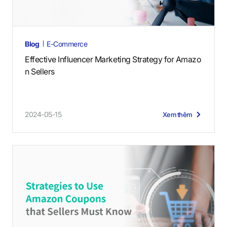
Blog
E-Commerce
Effective Influencer Marketing Strategy for Amazo
n Sellers
2024-05-15
Xem thêm