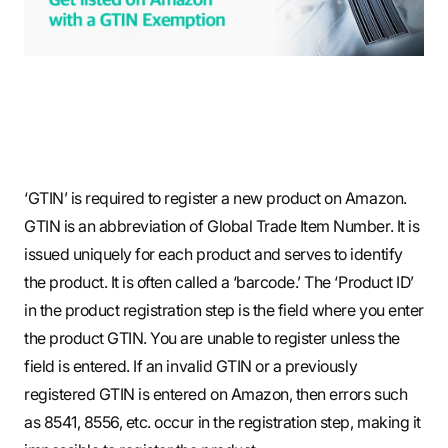
S
q
u
‘GTIN’ is required to register a new product on Amazon.
GTIN is an abbreviation of Global Trade Item Number. It is
a
issued uniquely for each product and serves to identify
the product. It is often called a ‘barcode.’ The ‘Product ID’
in the product registration step is the field where you enter
r
the product GTIN. You are unable to register unless the
field is entered. If an invalid GTIN or a previously
registered GTIN is entered on Amazon, then errors such
e
as 8541, 8556, etc. occur in the registration step, making it