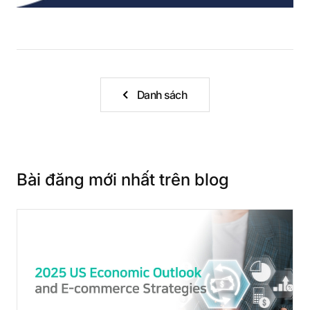
Danh sách
Bài đăng mới nhất trên blog