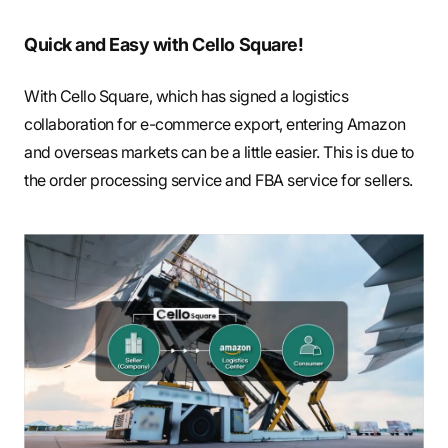
Quick and Easy with Cello Square!
With Cello Square, which has signed a logistics
collaboration for e-commerce export, entering Amazon
and overseas markets can be a little easier. This is due to
the order processing service and FBA service for sellers.