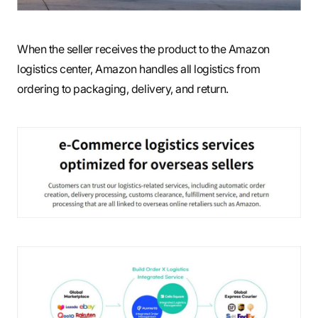
When the seller receives the product to the Amazon
logistics center, Amazon handles all logistics from
ordering to packaging, delivery, and return.