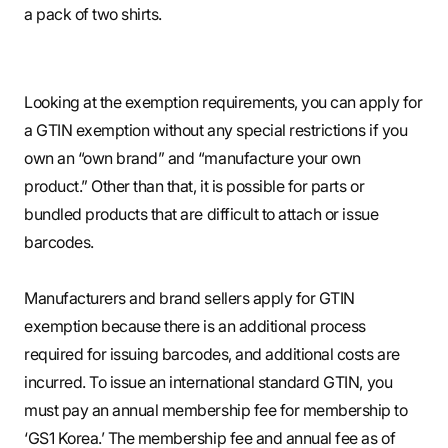
a pack of two shirts.
Looking at the exemption requirements, you can apply for
a GTIN exemption without any special restrictions if you
own an “own brand” and “manufacture your own
product.” Other than that, it is possible for parts or
bundled products that are difficult to attach or issue
barcodes.
Manufacturers and brand sellers apply for GTIN
exemption because there is an additional process
required for issuing barcodes, and additional costs are
incurred. To issue an international standard GTIN, you
must pay an annual membership fee for membership to
‘GS1 Korea.’ The membership fee and annual fee as of