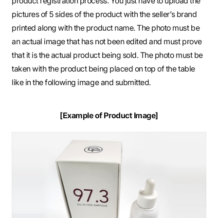
product registration process. You just have to upload the
pictures of 5 sides of the product with the seller’s brand
printed along with the product name. The photo must be
an actual image that has not been edited and must prove
that it is the actual product being sold. The photo must be
taken with the product being placed on top of the table
like in the following image and submitted.
[Example of Product Image]