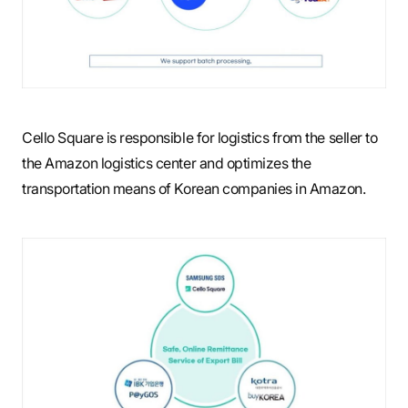
Cello Square is responsible for logistics from the seller to
the Amazon logistics center and optimizes the
transportation means of Korean companies in Amazon.