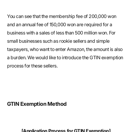
You can see that the membership fee of 200,000 won
and an annual fee of 150,000 won are required for a
business with a sales of less than 500 million won. For
small businesses such as rookie sellers and simple
taxpayers, who want to enter Amazon, the amount is also
a burden. We would like to introduce the GTIN exemption
process for these sellers.
GTIN Exemption Method
[Application Process for GTIN Exemption]