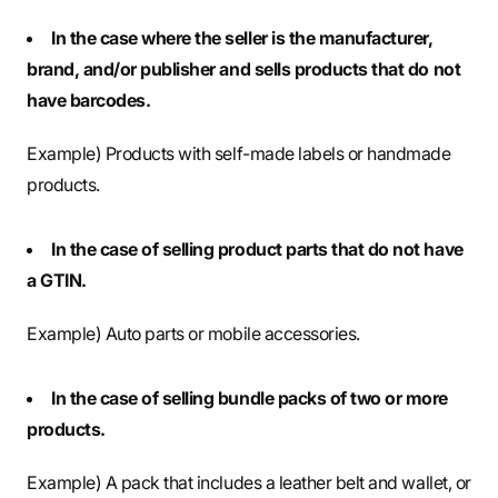
In the case where the seller is the manufacturer,
brand, and/or publisher and sells products that do not
have barcodes.
Example) Products with self-made labels or handmade
products.
In the case of selling product parts that do not have
a GTIN.
Example) Auto parts or mobile accessories.
In the case of selling bundle packs of two or more
products.
Example) A pack that includes a leather belt and wallet, or