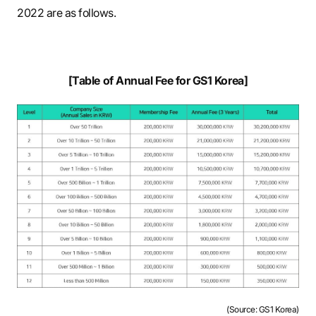
2022 are as follows.
[Table of Annual Fee for GS1 Korea]
(Source: GS1 Korea)