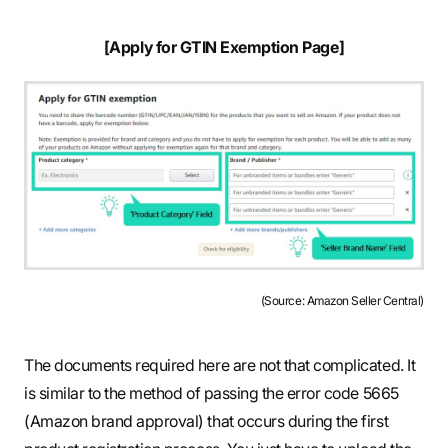
[Apply for GTIN Exemption Page]
(Source: Amazon Seller Central)
The documents required here are not that complicated. It
is similar to the method of passing the error code 5665
(Amazon brand approval) that occurs during the first