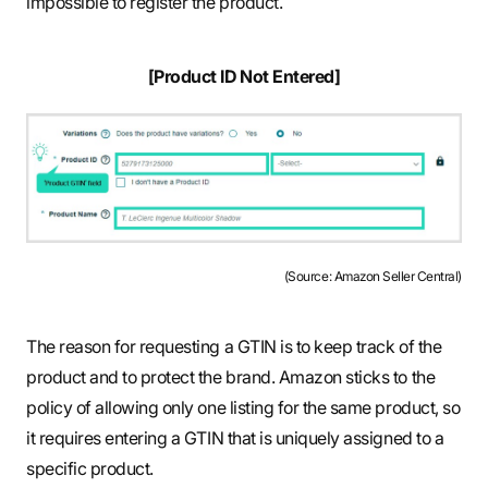
impossible to register the product.
[Product ID Not Entered]
(Source: Amazon Seller Central)
The reason for requesting a GTIN is to keep track of the
product and to protect the brand. Amazon sticks to the
policy of allowing only one listing for the same product, so
it requires entering a GTIN that is uniquely assigned to a
specific product.