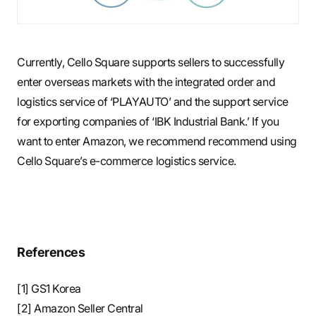
Currently, Cello Square supports sellers to successfully
enter overseas markets with the integrated order and
logistics service of ‘PLAYAUTO’ and the support service
for exporting companies of ‘IBK Industrial Bank.’ If you
want to enter Amazon, we recommend recommend using
Cello Square’s e-commerce logistics service.
References
[1] GS1 Korea
[2] Amazon Seller Central