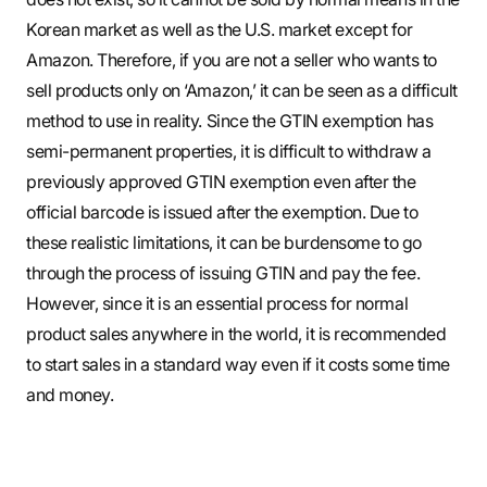
Korean market as well as the U.S. market except for
Amazon. Therefore, if you are not a seller who wants to
sell products only on ‘Amazon,’ it can be seen as a difficult
method to use in reality. Since the GTIN exemption has
semi-permanent properties, it is difficult to withdraw a
previously approved GTIN exemption even after the
official barcode is issued after the exemption. Due to
these realistic limitations, it can be burdensome to go
through the process of issuing GTIN and pay the fee.
However, since it is an essential process for normal
product sales anywhere in the world, it is recommended
to start sales in a standard way even if it costs some time
and money.