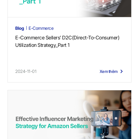
Blog
E-Commerce
E-Commerce Sellers’ D2C(Direct-To-Consumer)
Utilization Strategy_Part 1
2024-11-01
Xem thêm