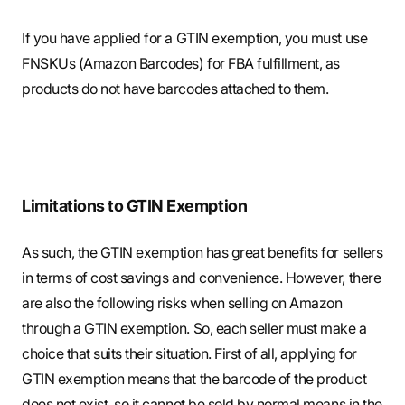
If you have applied for a GTIN exemption, you must use
FNSKUs (Amazon Barcodes) for FBA fulfillment, as
products do not have barcodes attached to them.
Limitations to GTIN Exemption
As such, the GTIN exemption has great benefits for sellers
in terms of cost savings and convenience. However, there
are also the following risks when selling on Amazon
through a GTIN exemption. So, each seller must make a
choice that suits their situation. First of all, applying for
GTIN exemption means that the barcode of the product
does not exist, so it cannot be sold by normal means in the