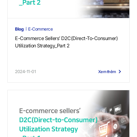
Blog
E-Commerce
E-Commerce Sellers’ D2C(Direct-To-Consumer)
Utilization Strategy_Part 2
2024-11-01
Xem thêm