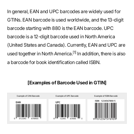
In general, EAN and UPC barcodes are widely used for
GTINs. EAN barcode is used worldwide, and the 13-digit
barcode starting with 880 is the EAN barcode. UPC
barcode is a 12-digit barcode used in North America
(United States and Canada). Currently, EAN and UPC are
[1]
used together in North America.
In addition, there is also
a barcode for book identification called ISBN.
[Examples of Barcode Used in GTIN]