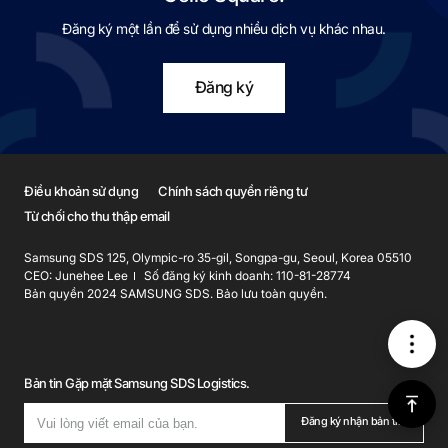
Đăng ký một lần để sử dụng nhiều dịch vụ khác nhau.
Đăng ký
Điều khoản sử dụng
Chính sách quyền riêng tư
Từ chối cho thu thập email
Samsung SDS 125, Olympic-ro 35-gil, Songpa-gu, Seoul, Korea 05510
CEO: Junehee Lee
Số đăng ký kinh doanh: 110-81-28774
Bản quyền 2024 SAMSUNG SDS. Bảo lưu toàn quyền.
메
Bản tin Gặp mặt Samsung SDS Logistics.
뉴
위
Đăng ký nhận bản tin