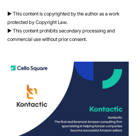
▶ This content is copyrighted by the author as a work
protected by Copyright Law.
▶ This content prohibits secondary processing and
commercial use without prior consent.