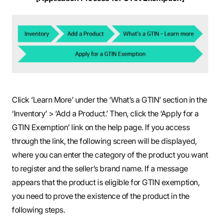
Click ‘Learn More’ under the ‘What’s a GTIN’ section in the
‘Inventory’ > ‘Add a Product.’ Then, click the ‘Apply for a
GTIN Exemption’ link on the help page. If you access
through the link, the following screen will be displayed,
where you can enter the category of the product you want
to register and the seller’s brand name. If a message
appears that the product is eligible for GTIN exemption,
you need to prove the existence of the product in the
following steps.