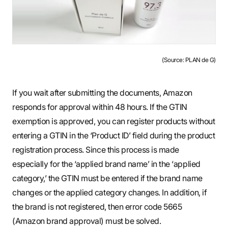
(Source: PLAN de G)
If you wait after submitting the documents, Amazon
responds for approval within 48 hours. If the GTIN
exemption is approved, you can register products without
entering a GTIN in the ‘Product ID’ field during the product
registration process. Since this process is made
especially for the ‘applied brand name’ in the ‘applied
category,’ the GTIN must be entered if the brand name
changes or the applied category changes. In addition, if
the brand is not registered, then error code 5665
(Amazon brand approval) must be solved.