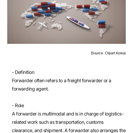
(Source : Clipart Korea)
- Definition
Forwarder often refers to a freight forwarder or a
forwarding agent.
- Role
A forwarder is multimodal and is in charge of logistics-
related work such as transportation, customs
clearance, and shipment. A forwarder also arranges the