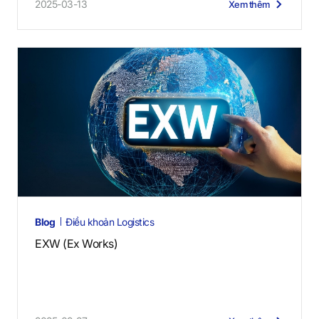
2025-03-13
Xem thêm
Blog
Điều khoản Logistics
EXW (Ex Works)