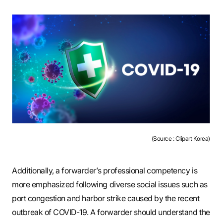
(Source : Clipart Korea)
Additionally, a forwarder’s professional competency is
more emphasized following diverse social issues such as
port congestion and harbor strike caused by the recent
outbreak of COVID-19. A forwarder should understand the