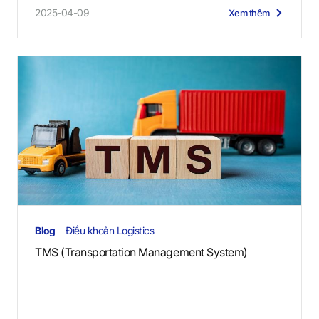
2025-04-09
Xem thêm
Blog
Điều khoản Logistics
TMS (Transportation Management System)