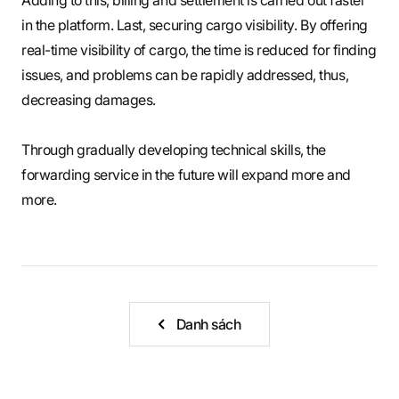
in the platform. Last, securing cargo visibility. By offering
real-time visibility of cargo, the time is reduced for finding
issues, and problems can be rapidly addressed, thus,
decreasing damages.
Through gradually developing technical skills, the
forwarding service in the future will expand more and
more.
Danh sách