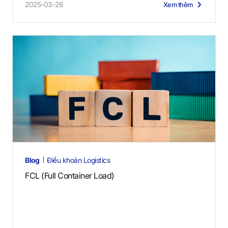
2025-03-26
Xem thêm
Blog
Điều khoản Logistics
FCL (Full Container Load)