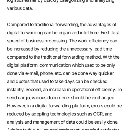
various data.
Compared to traditional forwarding, the advantages of
digital forwarding can be organized into three. First, fast
speed of business processing. The work efficiency can
be increased by reducing the unnecessary lead time
compared to the traditional forwarding method. With the
digital platform, communication which used to be only
done via e-mail, phone, etc. can be done way quicker,
and quotes that used to take days can be checked
instantly. Second, an increase in operational efficiency. To
send cargo, various documents should be exchanged.
However, in a digital forwarding platform, errors could be
reduced by adopting technologies such as OCR, and
analysis and management of data could be easily done.
Adding to this, billing and settlement is carried out faster