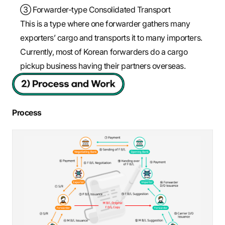
③ Forwarder-type Consolidated Transport
This is a type where one forwarder gathers many
exporters’ cargo and transports it to many importers.
Currently, most of Korean forwarders do a cargo
pickup business having their partners overseas.
Process