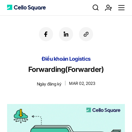
검
회
m
C
f
l
c
a
i
o
색
원
e
e
c
n
p
e
k
y
Điều khoản Logistics
b
e
U
가
n
l
o
d
R
Forwarding(Forwarder)
o
i
L
k
n
MAR 02, 2023
Ngày đăng ký
입
u
l
o