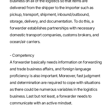
business on all of the logistics so that items are
delivered from the shipper to the importer such as
pickup, transport, shipment, inbound/outbound,
storage, delivery, and documentation. To do this, a
forwarder establishes partnerships with necessary
domestic transport companies, customs brokers, and
ocean/air carriers.
- Competency
A forwarder basically needs information on forwarding
and trade business affairs, and foreign language
proficiency is also important. Moreover, fast judgment
and determination are required to cope with situations
as there could be numerous variables in the logistics
business. Last but not least, a forwarder needs to
communicate with an active mindset.