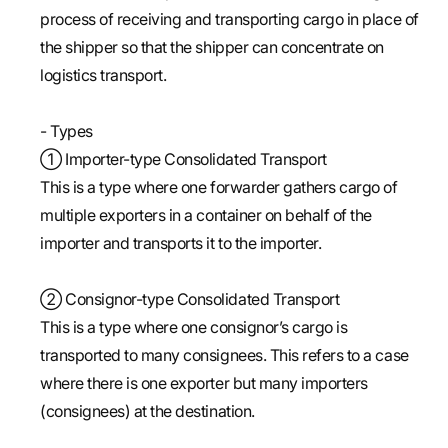
process of receiving and transporting cargo in place of
the shipper so that the shipper can concentrate on
logistics transport.
- Types
① Importer-type Consolidated Transport
This is a type where one forwarder gathers cargo of
multiple exporters in a container on behalf of the
importer and transports it to the importer.
② Consignor-type Consolidated Transport
This is a type where one consignor’s cargo is
transported to many consignees. This refers to a case
where there is one exporter but many importers
(consignees) at the destination.