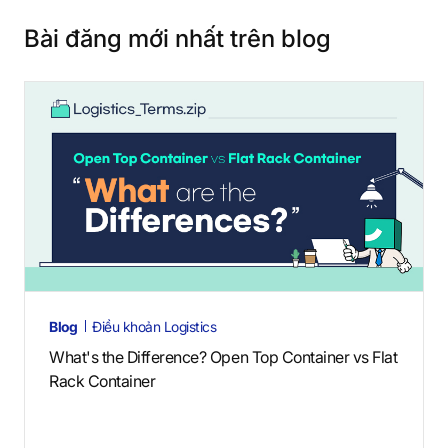
Bài đăng mới nhất trên blog
Blog
Điều khoản Logistics
What's the Difference? Open Top Container vs Flat
Rack Container