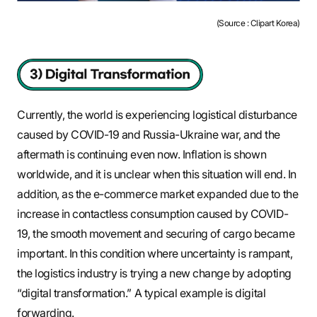
(Source : Clipart Korea)
Currently, the world is experiencing logistical disturbance
caused by COVID-19 and Russia-Ukraine war, and the
aftermath is continuing even now. Inflation is shown
worldwide, and it is unclear when this situation will end. In
addition, as the e-commerce market expanded due to the
increase in contactless consumption caused by COVID-
19, the smooth movement and securing of cargo became
important. In this condition where uncertainty is rampant,
the logistics industry is trying a new change by adopting
“digital transformation.” A typical example is digital
forwarding.