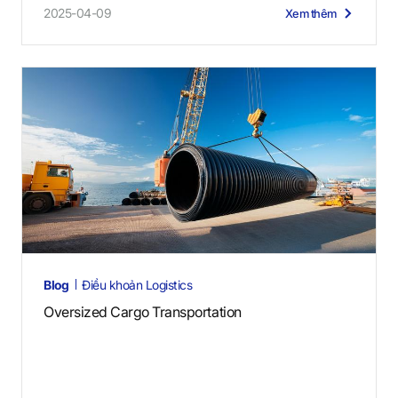
2025-04-09
Xem thêm
Blog
Điều khoản Logistics
Oversized Cargo Transportation