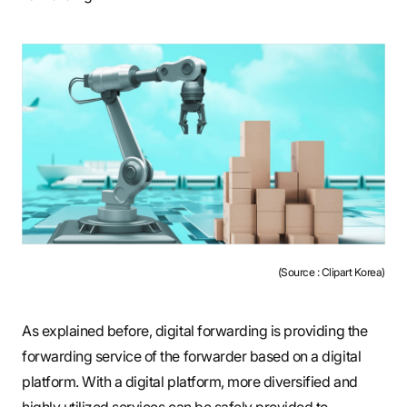
(Source : Clipart Korea)
As explained before, digital forwarding is providing the
forwarding service of the forwarder based on a digital
platform. With a digital platform, more diversified and
highly utilized services can be safely provided to