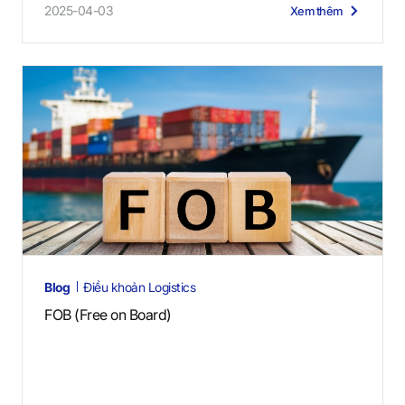
2025-04-03
Xem thêm
Blog
Điều khoản Logistics
FOB (Free on Board)