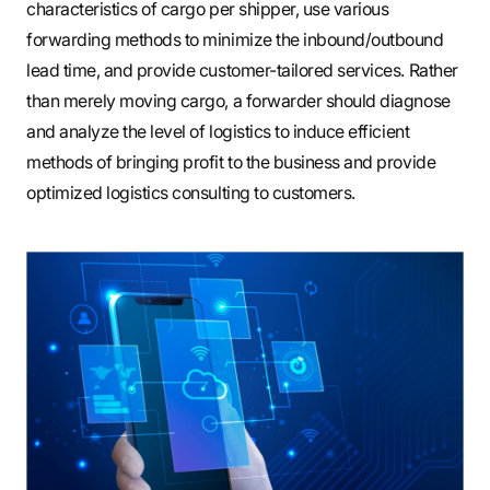
characteristics of cargo per shipper, use various
forwarding methods to minimize the inbound/outbound
lead time, and provide customer-tailored services. Rather
than merely moving cargo, a forwarder should diagnose
and analyze the level of logistics to induce efficient
methods of bringing profit to the business and provide
optimized logistics consulting to customers.