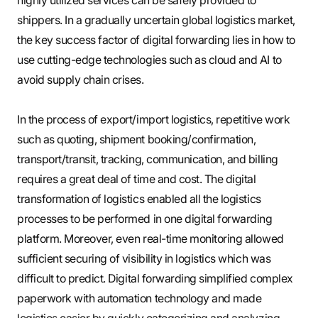
shippers. In a gradually uncertain global logistics market,
the key success factor of digital forwarding lies in how to
use cutting-edge technologies such as cloud and AI to
avoid supply chain crises.
In the process of export/import logistics, repetitive work
such as quoting, shipment booking/confirmation,
transport/transit, tracking, communication, and billing
requires a great deal of time and cost. The digital
transformation of logistics enabled all the logistics
processes to be performed in one digital forwarding
platform. Moreover, even real-time monitoring allowed
sufficient securing of visibility in logistics which was
difficult to predict. Digital forwarding simplified complex
paperwork with automation technology and made
logistics easier by quickly categorizing and analyzing