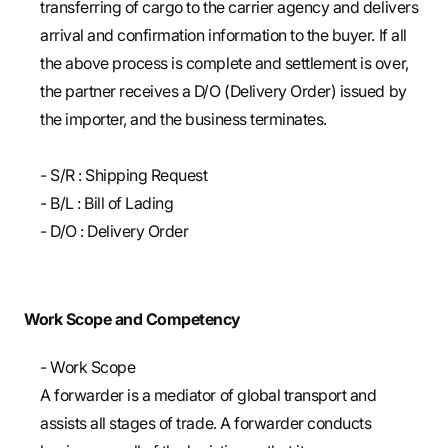
transferring of cargo to the carrier agency and delivers
arrival and confirmation information to the buyer. If all
the above process is complete and settlement is over,
the partner receives a D/O (Delivery Order) issued by
the importer, and the business terminates.
- S/R : Shipping Request
- B/L : Bill of Lading
- D/O : Delivery Order
Work Scope and Competency
- Work Scope
A forwarder is a mediator of global transport and
assists all stages of trade. A forwarder conducts