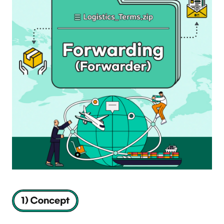
S
q
u
a
r
e