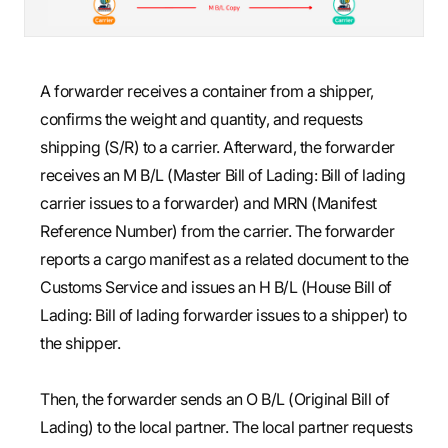
A forwarder receives a container from a shipper,
confirms the weight and quantity, and requests
shipping (S/R) to a carrier. Afterward, the forwarder
receives an M B/L (Master Bill of Lading: Bill of lading
carrier issues to a forwarder) and MRN (Manifest
Reference Number) from the carrier. The forwarder
reports a cargo manifest as a related document to the
Customs Service and issues an H B/L (House Bill of
Lading: Bill of lading forwarder issues to a shipper) to
the shipper.
Then, the forwarder sends an O B/L (Original Bill of
Lading) to the local partner. The local partner requests