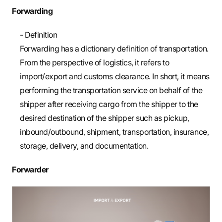
Forwarding
- Definition
Forwarding has a dictionary definition of transportation.
From the perspective of logistics, it refers to
import/export and customs clearance. In short, it means
performing the transportation service on behalf of the
shipper after receiving cargo from the shipper to the
desired destination of the shipper such as pickup,
inbound/outbound, shipment, transportation, insurance,
storage, delivery, and documentation.
Forwarder