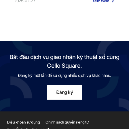
2025-02-27
Xem thêm
Bắt đầu dịch vụ giao nhận kỹ thuật số cùng
Cello Square.
Đăng ký một lần để sử dụng nhiều dịch vụ khác nhau.
Đăng ký
Điều khoản sử dụng
Chính sách quyền riêng tư