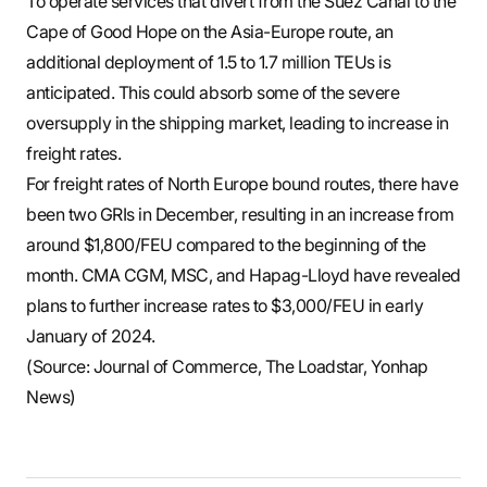
To operate services that divert from the Suez Canal to the
Cape of Good Hope on the Asia-Europe route, an
additional deployment of 1.5 to 1.7 million TEUs is
anticipated. This could absorb some of the severe
oversupply in the shipping market, leading to increase in
freight rates.
For freight rates of North Europe bound routes, there have
been two GRIs in December, resulting in an increase from
around $1,800/FEU compared to the beginning of the
month. CMA CGM, MSC, and Hapag-Lloyd have revealed
plans to further increase rates to $3,000/FEU in early
January of 2024.
(Source: Journal of Commerce, The Loadstar, Yonhap
News)