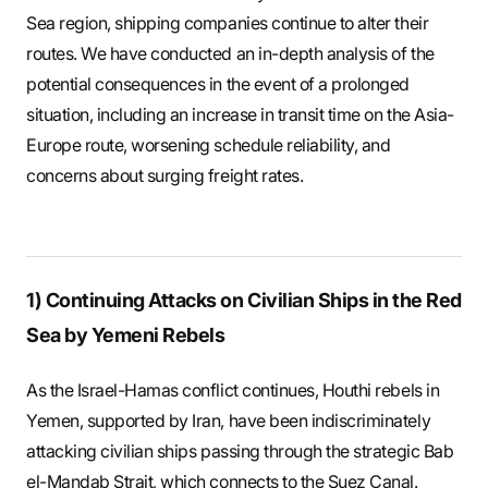
S
Sea region, shipping companies continue to alter their
routes. We have conducted an in-depth analysis of the
potential consequences in the event of a prolonged
q
situation, including an increase in transit time on the Asia-
Europe route, worsening schedule reliability, and
concerns about surging freight rates.
u
a
1) Continuing Attacks on Civilian Ships in the Red
Sea by Yemeni Rebels
r
As the Israel-Hamas conflict continues, Houthi rebels in
Yemen, supported by Iran, have been indiscriminately
e
attacking civilian ships passing through the strategic Bab
el-Mandab Strait, which connects to the Suez Canal.