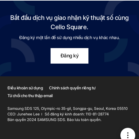
Bắt đầu dịch vụ giao nhận kỹ thuật số cùng
Cello Square.
Đăng ký một lần để sử dụng nhiều dịch vụ khác nhau.
Đăng ký
Điều khoản sử dụng
Chính sách quyền riêng tư
Từ chối cho thu thập email
Samsung SDS 125, Olympic-ro 35-gil, Songpa-gu, Seoul, Korea 05510
CEO: Junehee Lee
Số đăng ký kinh doanh: 110-81-28774
Bản quyền 2024 SAMSUNG SDS. Bảo lưu toàn quyền.
메