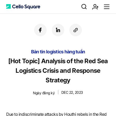
검
회
m
C
f
l
c
a
i
o
색
원
e
e
c
n
p
e
k
y
Bản tin logistics hàng tuần
b
e
U
가
n
l
o
d
R
[Hot Topic] Analysis of the Red Sea
o
i
L
Logistics Crisis and Response
k
n
입
u
l
Strategy
DEC 22, 2023
Ngày đăng ký
o
Due to indiscriminate attacks by Houthi rebels in the Red