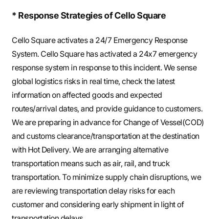
* Response Strategies of Cello Square
Cello Square activates a 24/7 Emergency Response
System. Cello Square has activated a 24x7 emergency
response system in response to this incident. We sense
global logistics risks in real time, check the latest
information on affected goods and expected
routes/arrival dates, and provide guidance to customers.
We are preparing in advance for Change of Vessel(COD)
and customs clearance/transportation at the destination
with Hot Delivery. We are arranging alternative
transportation means such as air, rail, and truck
transportation. To minimize supply chain disruptions, we
are reviewing transportation delay risks for each
customer and considering early shipment in light of
transportation delays.