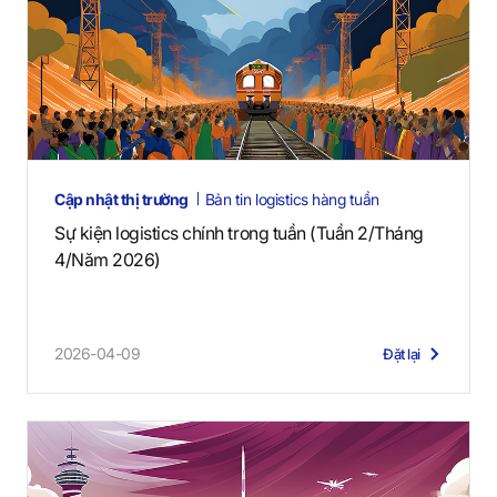
Cập nhật thị trường
Bản tin logistics hàng tuần
Sự kiện logistics chính trong tuần (Tuần 2/Tháng
4/Năm 2026)
2026-04-09
Đặt lại