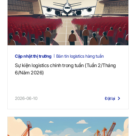
Cập nhật thị trường
Bản tin logistics hàng tuần
Sự kiện logistics chính trong tuần (Tuần 2/Tháng
6/Năm 2026)
2026-06-10
Đặt lại