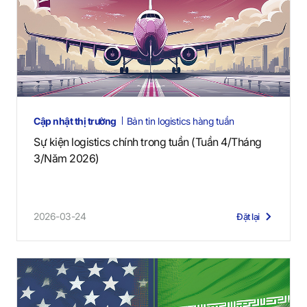
Cập nhật thị trường
Bản tin logistics hàng tuần
Sự kiện logistics chính trong tuần (Tuần 4/Tháng
3/Năm 2026)
2026-03-24
Đặt lại