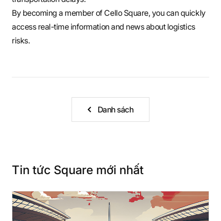
By becoming a member of Cello Square, you can quickly
access real-time information and news about logistics
risks.
Danh sách
Tin tức Square mới nhất