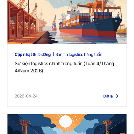
Cập nhật thị trường
Bản tin logistics hàng tuần
Sự kiện logistics chính trong tuần (Tuần 4/Tháng
4/Năm 2026)
2026-04-24
Đặt lại