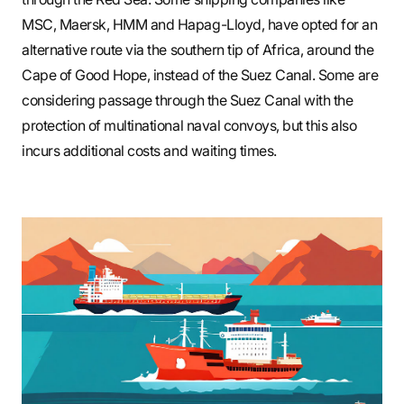
MSC, Maersk, HMM and Hapag-Lloyd, have opted for an
alternative route via the southern tip of Africa, around the
Cape of Good Hope, instead of the Suez Canal. Some are
considering passage through the Suez Canal with the
protection of multinational naval convoys, but this also
incurs additional costs and waiting times.