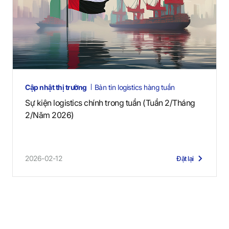
Cập nhật thị trường
Bản tin logistics hàng tuần
Sự kiện logistics chính trong tuần (Tuần 2/Tháng
2/Năm 2026)
2026-02-12
Đặt lại