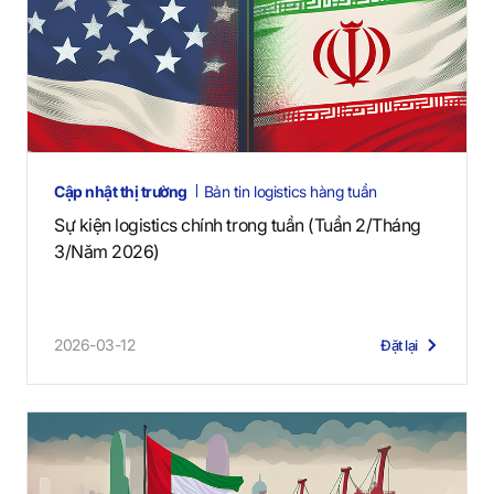
Cập nhật thị trường
Bản tin logistics hàng tuần
Sự kiện logistics chính trong tuần (Tuần 2/Tháng
3/Năm 2026)
2026-03-12
Đặt lại