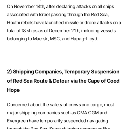
On November 14th, after declaring attacks on all ships
associated with Israel passing through the Red Sea,
Houthi rebels have launched missile or drone attacks on a
total of 18 ships as of December 21th, including vessels
belonging to Maersk, MSC, and Hapag-Lloyd.
2) Shipping Companies, Temporary Suspension
of Red Sea Route & Detour via the Cape of Good
Hope
Concerned about the safety of crews and cargo, most
major shipping companies such as CMA CGM and
Evergreen have temporarily suspended navigating
through the Red Sea. Some shipping companies like