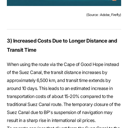
(Source : Adobe, Firefly)
3) Increased Costs Due to Longer Distance and
Transit Time
When using the route via the Cape of Good Hope instead
of the Suez Canal, the transit distance increases by
approximately 6,500 km, and transit time extends by
around 10 days. This leads to an estimated increase in
transportation costs of about 15-20% compared to the
traditional Suez Canal route. The temporary closure of the
Suez Canal due to BP's suspension of navigation may
result in a sharp rise in international oil prices.