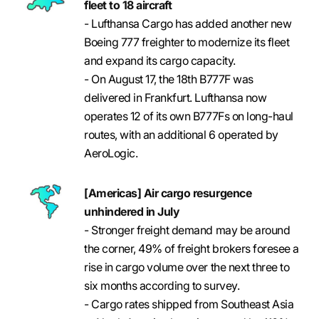
fleet to 18 aircraft
- Lufthansa Cargo has added another new
Boeing 777 freighter to modernize its fleet
and expand its cargo capacity.
- On August 17, the 18th B777F was
delivered in Frankfurt. Lufthansa now
operates 12 of its own B777Fs on long-haul
routes, with an additional 6 operated by
AeroLogic.
[Americas] Air cargo resurgence
unhindered in July
- Stronger freight demand may be around
the corner, 49% of freight brokers foresee a
rise in cargo volume over the next three to
six months according to survey.
- Cargo rates shipped from Southeast Asia