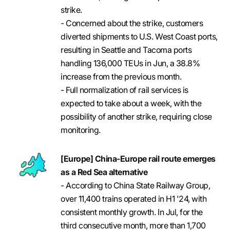
strike.
- Concerned about the strike, customers
diverted shipments to U.S. West Coast ports,
resulting in Seattle and Tacoma ports
handling 136,000 TEUs in Jun, a 38.8%
increase from the previous month.
- Full normalization of rail services is
expected to take about a week, with the
possibility of another strike, requiring close
monitoring.
[Europe] China-Europe rail route emerges
as a Red Sea alternative
- According to China State Railway Group,
over 11,400 trains operated in H1 '24, with
consistent monthly growth. In Jul, for the
third consecutive month, more than 1,700