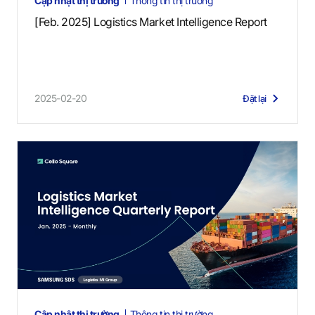
Cập nhật thị trường
Thông tin thị trường
[Feb. 2025] Logistics Market Intelligence Report
2025-02-20
Đặt lại
Cập nhật thị trường
Thông tin thị trường