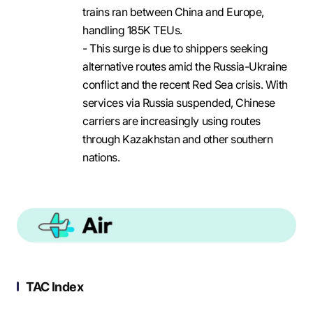
trains ran between China and Europe,
handling 185K TEUs.
- This surge is due to shippers seeking
alternative routes amid the Russia-Ukraine
conflict and the recent Red Sea crisis. With
services via Russia suspended, Chinese
carriers are increasingly using routes
through Kazakhstan and other southern
nations.
TAC Index