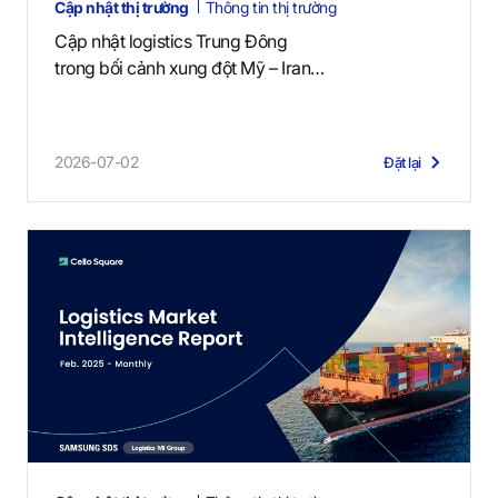
Cập nhật thị trường
Thông tin thị trường
Cập nhật logistics Trung Đông
trong bối cảnh xung đột Mỹ – Iran
(2 tháng 7, 2026)
2026-07-02
Đặt lại