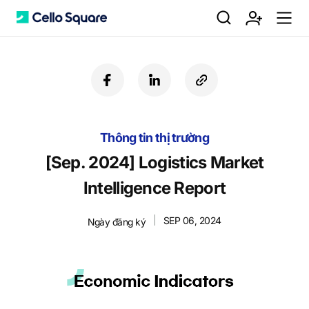
검
회
m
C
f
l
c
a
i
o
색
원
e
e
c
n
p
e
k
y
Thông tin thị trường
b
e
U
가
n
l
o
d
R
[Sep. 2024] Logistics Market
o
i
L
Intelligence Report
k
n
입
u
l
SEP 06, 2024
Ngày đăng ký
o