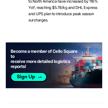
to North America have increased by 116%
YoY, reaching $5.78/kg and DHL Express
and UPS plan to introduce peak season
surcharges.
Become a member of Cello Square
to
receive more detailed logistics
reports!