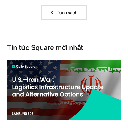
Danh sách
Tin tức Square mới nhất