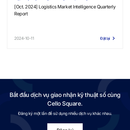
[Oct. 2024] Logistics Market Intelligence Quarterly
Report
2024-10-11
Đặt lại
Bắt đầu dịch vụ giao nhận kỹ thuật số cùng
Cello Square.
Đăng ký một lần để sử dụng nhiều dịch vụ khác nhau.