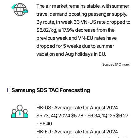
The air market remains stable, with summer
travel demand boosting passenger supply.
By route, in week 33 VN-US rate dropped to
$6.82/kg, a 17.9% decrease from the
previous week and VN-EU rates have
dropped for 5 weeks due to summer
vacation and Aug holidays in EU.
(Source : TAC Index)
Samsung SDS TAC Forecasting
HK-US : Average rate for August 2024
$5.73, 4Q 2024 $5.78 - $6.34, 1Q '25 $6.27
- $6.40
HK-EU : Average rate for August 2024