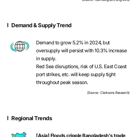
Demand & Supply Trend
Demand to grow 5.2% in 2024, but
oversupply will persist with 10.3% increase
in supply.
Red Sea disruptions, risk of U.S. East Coast
port strikes, etc. will keep supply tight
throughout peak season.
(Source : Clarksons Research)
Regional Trends
[Asia] Floods cripple Bangladesh's trade