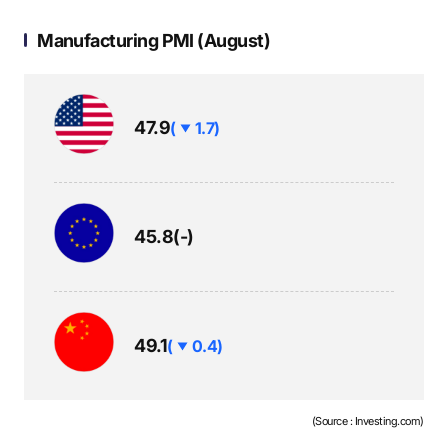
S
Manufacturing PMI (August)
q
하
47.9
(
1.7)
락
u
보
45.8
(-)
a
합
r
하
49.1
(
0.4)
락
e
(Source : Investing.com)