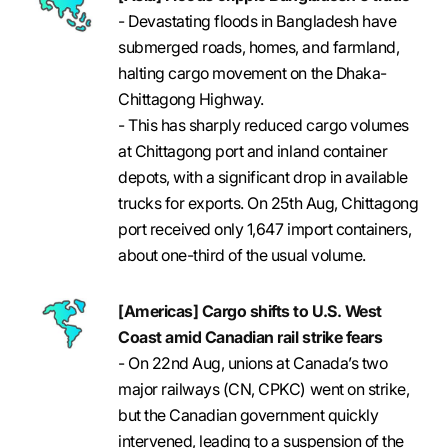
- Devastating floods in Bangladesh have
submerged roads, homes, and farmland,
halting cargo movement on the Dhaka-
Chittagong Highway.
- This has sharply reduced cargo volumes
at Chittagong port and inland container
depots, with a significant drop in available
trucks for exports. On 25th Aug, Chittagong
port received only 1,647 import containers,
about one-third of the usual volume.
[Americas] Cargo shifts to U.S. West
Coast amid Canadian rail strike fears
- On 22nd Aug, unions at Canada’s two
major railways (CN, CPKC) went on strike,
but the Canadian government quickly
intervened, leading to a suspension of the