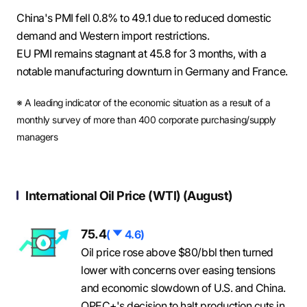
China's PMI fell 0.8% to 49.1 due to reduced domestic
demand and Western import restrictions.
EU PMI remains stagnant at 45.8 for 3 months, with a
notable manufacturing downturn in Germany and France.
※ A leading indicator of the economic situation as a result of a
monthly survey of more than 400 corporate purchasing/supply
managers
International Oil Price (WTI) (August)
75.4
하
(
4.6)
락
Oil price rose above $80/bbl then turned
lower with concerns over easing tensions
and economic slowdown of U.S. and China.
OPEC+'s decision to halt production cuts in