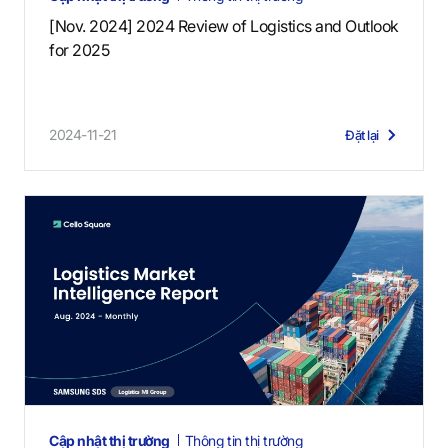
[Nov. 2024] 2024 Review of Logistics and Outlook
for 2025
2024-11-21
Đặt lại
Cập nhật thị trường
Thông tin thị trường