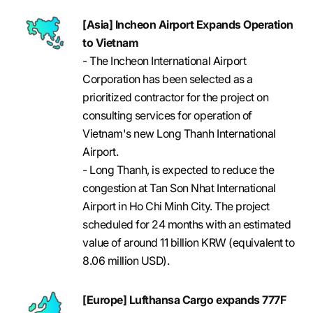
[Asia] Incheon Airport Expands Operation
to Vietnam
- The Incheon International Airport
Corporation has been selected as a
prioritized contractor for the project on
consulting services for operation of
Vietnam's new Long Thanh International
Airport.
- Long Thanh, is expected to reduce the
congestion at Tan Son Nhat International
Airport in Ho Chi Minh City. The project
scheduled for 24 months with an estimated
value of around 11 billion KRW (equivalent to
8.06 million USD).
[Europe] Lufthansa Cargo expands 777F