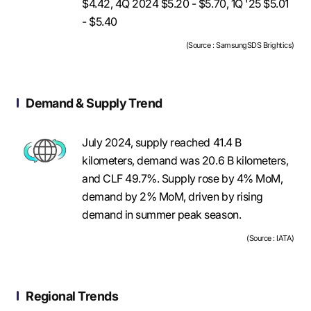
$4.42, 4Q 2024 $5.20 - $5.70, 1Q '25 $5.01
- $5.40
(Source : SamsungSDS Brightics)
Demand & Supply Trend
July 2024, supply reached 41.4 B
kilometers, demand was 20.6 B kilometers,
and CLF 49.7%. Supply rose by 4% MoM,
demand by 2% MoM, driven by rising
demand in summer peak season.
(Source : IATA)
Regional Trends