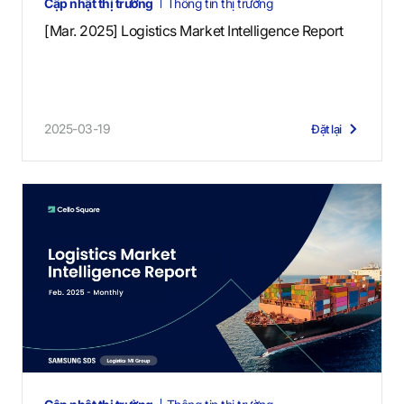
Cập nhật thị trường
Thông tin thị trường
[Mar. 2025] Logistics Market Intelligence Report
2025-03-19
Đặt lại