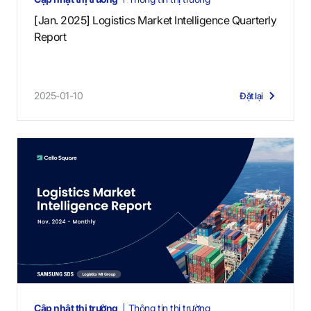
[Jan. 2025] Logistics Market Intelligence Quarterly
Report
2025-01-10
Đặt lại
Cập nhật thị trường
Thông tin thị trường