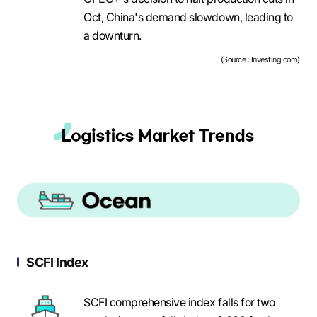
Oct, China's demand slowdown, leading to
a downturn.
(Source : Investing.com)
SCFI Index
SCFI comprehensive index falls for two