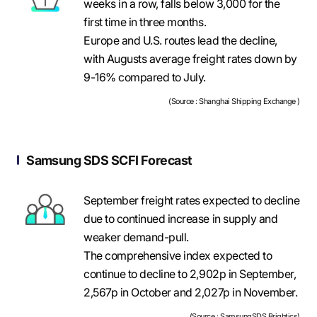
weeks in a row, falls below 3,000 for the
first time in three months.
Europe and U.S. routes lead the decline,
with Augusts average freight rates down by
9-16% compared to July.
(Source : Shanghai Shipping Exchange )
Samsung SDS SCFI Forecast
September freight rates expected to decline
due to continued increase in supply and
weaker demand-pull.
The comprehensive index expected to
continue to decline to 2,902p in September,
2,567p in October and 2,027p in November.
(Source : SamsungSDS Brightics)