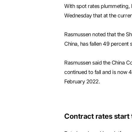
With spot rates plummeting, 
Wednesday that at the current
Rasmussen noted that the Sha
China, has fallen 49 percent
Rasmussen said the China Cont
continued to fall and is now 
February 2022.
Contract rates start t