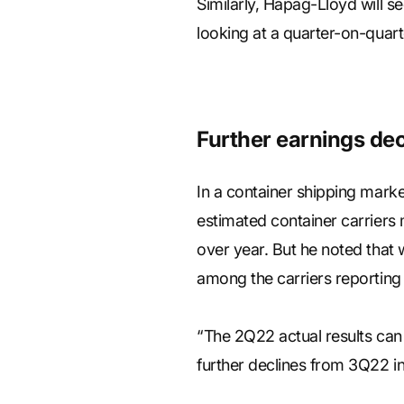
Similarly, Hapag-Lloyd will s
looking at a quarter-on-quart
Further earnings dec
In a container shipping mark
estimated container carriers 
over year. But he noted that
among the carriers reporting 
“The 2Q22 actual results can
further declines from 3Q22 in