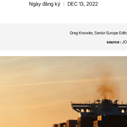
Ngày đăng ký
DEC 13, 2022
Greg Knowler, Senior Europe Edit
source :
JOC