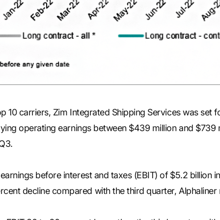
p 10 carriers, Zim Integrated Shipping Services was set for 
plying operating earnings between $439 million and $739 mi
 Q3.
earnings before interest and taxes (EBIT) of $5.2 billion i
cent decline compared with the third quarter, Alphaliner