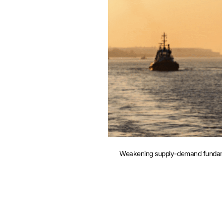
e
Weakening supply-demand fundament