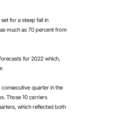
set for a steep fall in
by as much as 70 percent from
t forecasts for 2022 which,
r.
d consecutive quarter in the
s. Those 10 carriers
uarters, which reflected both