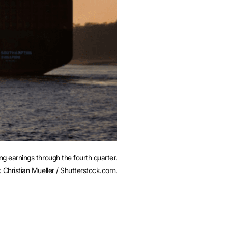
 earnings through the fourth quarter.
: Christian Mueller / Shutterstock.com.