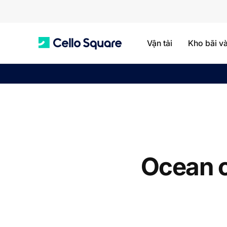
Vận tải
Kho bãi v
C
e
l
Ocean c
l
o