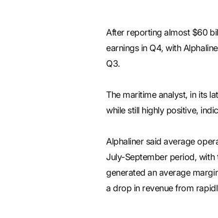
After reporting almost $60 billi
earnings in Q4, with Alphalin
Q3.
The maritime analyst, in its l
while still highly positive, in
Alphaliner said average opera
July-September period, with t
generated an average margin o
a drop in revenue from rapidly