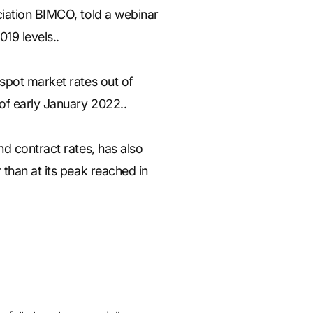
ciation BIMCO, told a webinar
19 levels..
spot market rates out of
of early January 2022..
d contract rates, has also
than at its peak reached in