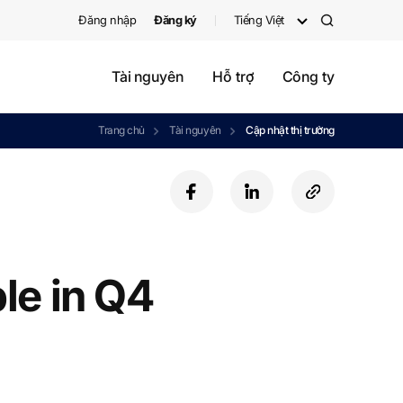
Đăng nhập
Đăng ký
Tiếng Việt
검
색
Tài nguyên
Hỗ trợ
Công ty
Trang chủ
Tài nguyên
Cập nhật thị trường
f
l
c
a
i
o
c
n
p
e
k
y
b
e
U
le in Q4
o
d
R
o
i
L
k
n