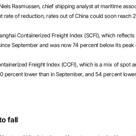
Niels Rasmussen, chief shipping analyst at maritime asso
 rate of reduction, rates out of China could soon reach 20
nghai Containerized Freight Index (SCFI), which reflects 
 since September and was now 74 percent below its peak 
ainerized Freight Index (CCFI), which is a mix of spot an
40 percent lower than in September, and 54 percent lower 
o fall