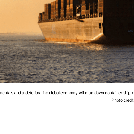
als and a deteriorating global economy will drag down container shipping
Photo credit