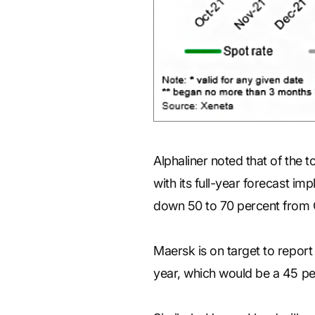
Alphaliner noted that of the to
with its full-year forecast im
down 50 to 70 percent from
Maersk is on target to report 
year, which would be a 45 per