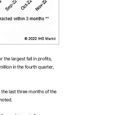
the largest fall in profits,
llion in the fourth quarter,
n the last three months of the
 noted.