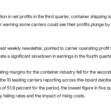
on in net profits in the third quarter, container shipping is 
er warning some carriers could see their profits plunge 
atest weekly newsletter, pointed to carrier operating profi
dicate a significant slowdown in earnings in the fourth quarte
ting margins for the container industry fell for the secon
he 10 leading carriers reporting across-the-board decline
f 51.9 percent for the period, the lowest figure in five q
 falling rates and the impact of rising costs.