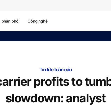
à phân phối
Công nghệ
Tin tức toàn cầu
arrier profits to tumb
slowdown: analyst