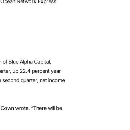
ith Ocean Network Express
of Blue Alpha Capital,
uarter, up 22.4 percent year
he second quarter, net income
cCown wrote. “There will be