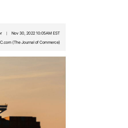
or
Nov 30, 2022 10:05AM EST
.com (The Journal of Commerce)