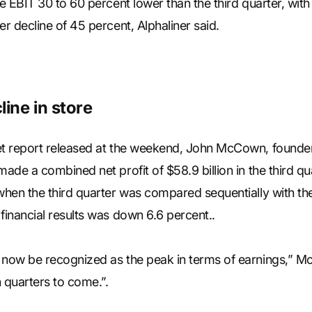
ee EBIT 30 to 60 percent lower than the third quarter, w
er decline of 45 percent, Alphaliner said.
line in store
et report released at the weekend, John McCown, founder 
made a combined net profit of $58.9 billion in the third q
 when the third quarter was compared sequentially with t
financial results was down 6.6 percent..
 now be recognized as the peak in terms of earnings,” M
 quarters to come.”.