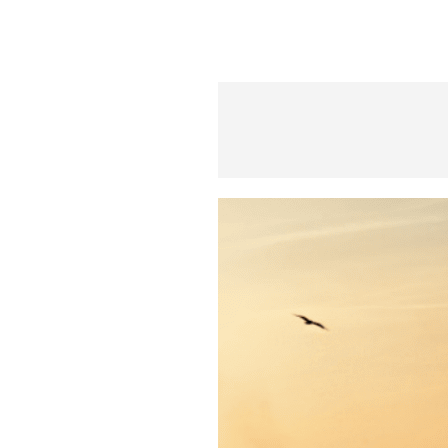
S
q
u
a
r