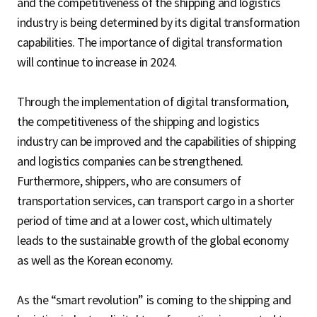
and the competitiveness of the shipping and logistics
industry is being determined by its digital transformation
capabilities. The importance of digital transformation
will continue to increase in 2024.
Through the implementation of digital transformation,
the competitiveness of the shipping and logistics
industry can be improved and the capabilities of shipping
and logistics companies can be strengthened.
Furthermore, shippers, who are consumers of
transportation services, can transport cargo in a shorter
period of time and at a lower cost, which ultimately
leads to the sustainable growth of the global economy
as well as the Korean economy.
As the “smart revolution” is coming to the shipping and