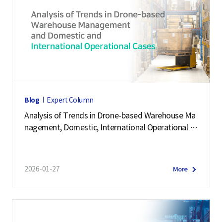
Blog
Expert Column
Analysis of Trends in Drone-based Warehouse Ma
nagement, Domestic, International Operational C
ases
2026-01-27
More