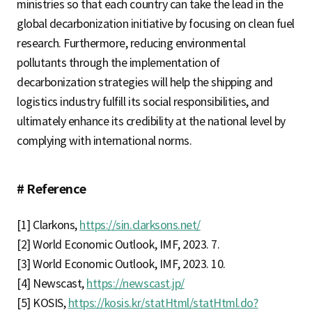
ministries so that each country can take the lead in the
global decarbonization initiative by focusing on clean fuel
research. Furthermore, reducing environmental
pollutants through the implementation of
decarbonization strategies will help the shipping and
logistics industry fulfill its social responsibilities, and
ultimately enhance its credibility at the national level by
complying with international norms.
# Reference
[1] Clarkons,
https://sin.clarksons.net/
[2] World Economic Outlook, IMF, 2023. 7.
[3] World Economic Outlook, IMF, 2023. 10.
[4] Newscast,
https://newscast.jp/
[5] KOSIS,
https://kosis.kr/statHtml/statHtml.do?