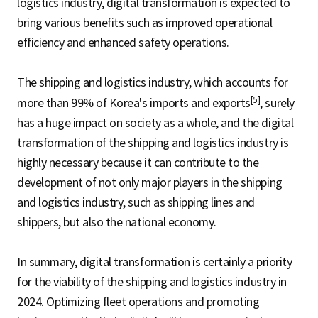
logistics industry, digital transformation is expected to
bring various benefits such as improved operational
efficiency and enhanced safety operations.
The shipping and logistics industry, which accounts for
[5]
more than 99% of Korea's imports and exports
, surely
has a huge impact on society as a whole, and the digital
transformation of the shipping and logistics industry is
highly necessary because it can contribute to the
development of not only major players in the shipping
and logistics industry, such as shipping lines and
shippers, but also the national economy.
In summary, digital transformation is certainly a priority
for the viability of the shipping and logistics industry in
2024. Optimizing fleet operations and promoting