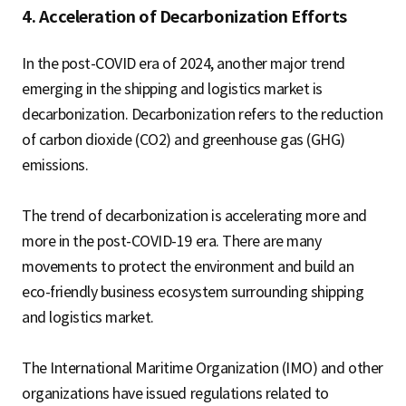
4. Acceleration of Decarbonization Efforts
In the post-COVID era of 2024, another major trend
emerging in the shipping and logistics market is
decarbonization. Decarbonization refers to the reduction
of carbon dioxide (CO2) and greenhouse gas (GHG)
emissions.
The trend of decarbonization is accelerating more and
more in the post-COVID-19 era. There are many
movements to protect the environment and build an
eco-friendly business ecosystem surrounding shipping
and logistics market.
The International Maritime Organization (IMO) and other
organizations have issued regulations related to