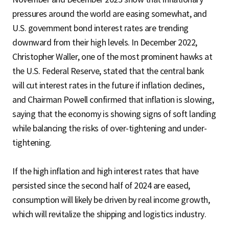
pressures around the world are easing somewhat, and
U.S. government bond interest rates are trending
downward from their high levels. In December 2022,
Christopher Waller, one of the most prominent hawks at
the U.S. Federal Reserve, stated that the central bank
will cut interest rates in the future if inflation declines,
and Chairman Powell confirmed that inflation is slowing,
saying that the economy is showing signs of soft landing
while balancing the risks of over-tightening and under-
tightening.
If the high inflation and high interest rates that have
persisted since the second half of 2024 are eased,
consumption will likely be driven by real income growth,
which will revitalize the shipping and logistics industry.