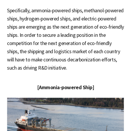
Specifically, ammonia-powered ships, methanol-powered
ships, hydrogen-powered ships, and electric-powered
ships are emerging as the next generation of eco-friendly
ships. In order to secure a leading position in the
competition for the next generation of eco-friendly
ships, the shipping and logistics market of each country
will have to make continuous decarbonization efforts,
such as driving R&D initiative.
[Ammonia-powered Ship]