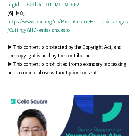
orgId=116&tblId=DT_MLTM_662
[6] IMO,
https://www.imo.org/en/MediaCentre/HotTopics/Pages
/Cutting-GHG-emissions.aspx
▶ This content is protected by the Copyright Act, and
the copyright is held by the contributor.
▶ This content is prohibited from secondary processing
and commercial use without prior consent.