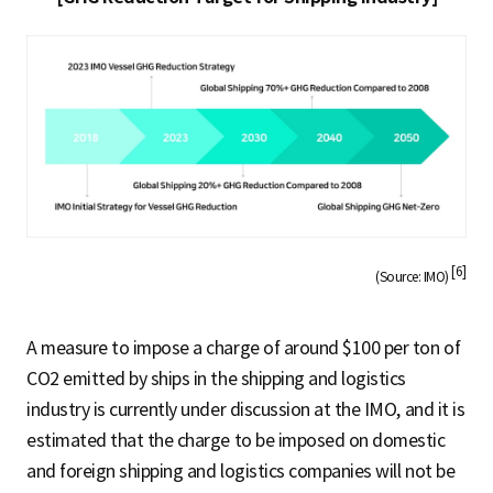
[6]
(Source: IMO)
A measure to impose a charge of around $100 per ton of
CO2 emitted by ships in the shipping and logistics
industry is currently under discussion at the IMO, and it is
estimated that the charge to be imposed on domestic
and foreign shipping and logistics companies will not be