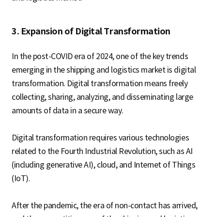
3. Expansion of Digital Transformation
In the post-COVID era of 2024, one of the key trends
emerging in the shipping and logistics market is digital
transformation. Digital transformation means freely
collecting, sharing, analyzing, and disseminating large
amounts of data in a secure way.
Digital transformation requires various technologies
related to the Fourth Industrial Revolution, such as AI
(including generative AI), cloud, and Internet of Things
(IoT).
After the pandemic, the era of non-contact has arrived,