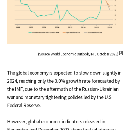
[3]
(Source: World Economic Outlook, IMF, October 2023)
The global economy is expected to slow down slightly in
2024, reaching only the 3.0% growth rate forecasted by
the IMF, due to the aftermath of the Russian-Ukrainian
war and monetary tightening policies led by the U.S.
Federal Reserve.
However, global economic indicators released in
November and December 2023 show that inflationary