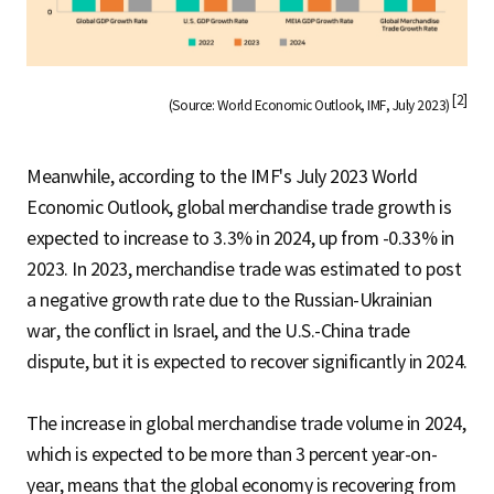
[2]
(Source: World Economic Outlook, IMF, July 2023)
Meanwhile, according to the IMF's July 2023 World
Economic Outlook, global merchandise trade growth is
expected to increase to 3.3% in 2024, up from -0.33% in
2023. In 2023, merchandise trade was estimated to post
a negative growth rate due to the Russian-Ukrainian
war, the conflict in Israel, and the U.S.-China trade
dispute, but it is expected to recover significantly in 2024.
The increase in global merchandise trade volume in 2024,
which is expected to be more than 3 percent year-on-
year, means that the global economy is recovering from