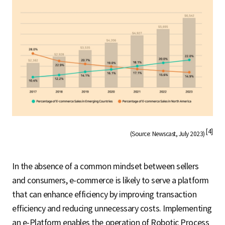
[4]
(Source: Newscast, July 2023)
In the absence of a common mindset between sellers
and consumers, e-commerce is likely to serve a platform
that can enhance efficiency by improving transaction
efficiency and reducing unnecessary costs. Implementing
an e-Platform enables the operation of Robotic Process