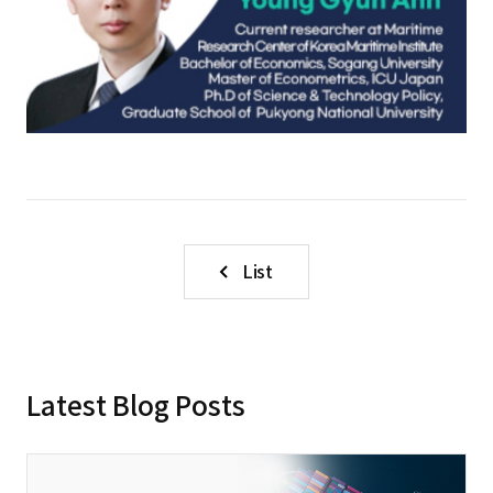
List
Latest Blog Posts