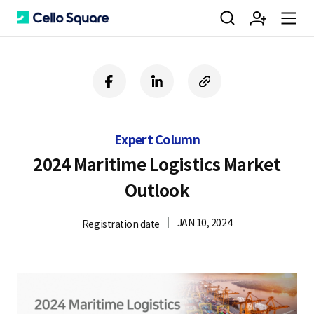
검
회
m
C
f
l
c
a
i
o
색
원
e
e
c
n
p
e
k
y
Expert Column
b
e
U
가
n
l
o
d
R
2024 Maritime Logistics Market
o
i
L
Outlook
k
n
입
u
l
JAN 10, 2024
Registration date
o