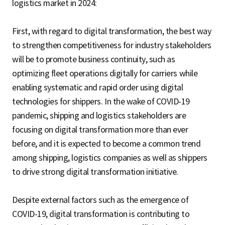
logistics market in 2024:
First, with regard to digital transformation, the best way
to strengthen competitiveness for industry stakeholders
will be to promote business continuity, such as
optimizing fleet operations digitally for carriers while
enabling systematic and rapid order using digital
technologies for shippers. In the wake of COVID-19
pandemic, shipping and logistics stakeholders are
focusing on digital transformation more than ever
before, and it is expected to become a common trend
among shipping, logistics companies as well as shippers
to drive strong digital transformation initiative.
Despite external factors such as the emergence of
COVID-19, digital transformation is contributing to