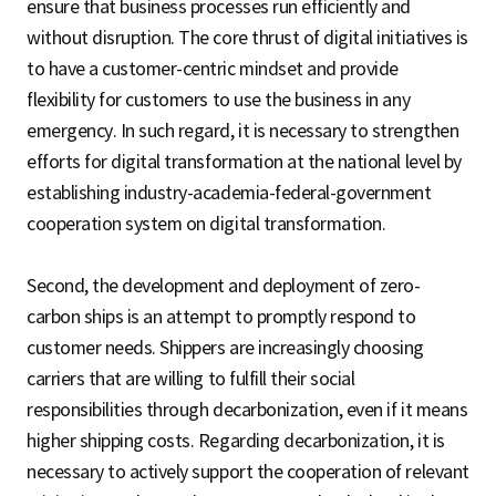
ensure that business processes run efficiently and
without disruption. The core thrust of digital initiatives is
to have a customer-centric mindset and provide
flexibility for customers to use the business in any
emergency. In such regard, it is necessary to strengthen
efforts for digital transformation at the national level by
establishing industry-academia-federal-government
cooperation system on digital transformation.
Second, the development and deployment of zero-
carbon ships is an attempt to promptly respond to
customer needs. Shippers are increasingly choosing
carriers that are willing to fulfill their social
responsibilities through decarbonization, even if it means
higher shipping costs. Regarding decarbonization, it is
necessary to actively support the cooperation of relevant