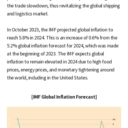
the trade slowdown, thus revitalizing the global shipping
and logistics market.
In October 2023, the IMF projected global inflation to
reach 5.8% in 2024. This is an increase of 0.6% from the
5.2% global inflation forecast for 2024, which was made
at the beginning of 2023. The IMF expects global
inflation to remain elevated in 2024 due to high food
prices, energy prices, and monetary tightening around
the world, including in the United States.
[IMF Global Inflation Forecast]