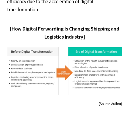
efficiency due to the acceleration of digital
transformation.
[How Digital Forwarding Is Changing Shipping and
Logistics Industry]
(Source: Author)