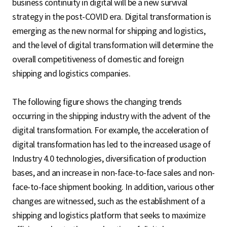
business continuity in digital will be a new survival
strategy in the post-COVID era. Digital transformation is
emerging as the new normal for shipping and logistics,
and the level of digital transformation will determine the
overall competitiveness of domestic and foreign
shipping and logistics companies.
The following figure shows the changing trends
occurring in the shipping industry with the advent of the
digital transformation. For example, the acceleration of
digital transformation has led to the increased usage of
Industry 4.0 technologies, diversification of production
bases, and an increase in non-face-to-face sales and non-
face-to-face shipment booking. In addition, various other
changes are witnessed, such as the establishment of a
shipping and logistics platform that seeks to maximize