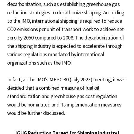
decarbonization, such as establishing greenhouse gas
reduction strategies to decarbonize shipping. According
to the IMO, international shipping is required to reduce
CO2 emissions per unit of transport work to achieve net-
zero by 2050 compared to 2008. The decarbonization of
the shipping industry is expected to accelerate through
various regulations mandated by international
organizations such as the IMO.
In fact, at the IMO's MEPC 80 (July 2023) meeting, it was
decided that a combined measure of fuel oil
standardization and greenhouse gas cost regulation
would be nominated and its implementation measures
would be further discussed.
[GHG Reduction Target for Shipping Industry]