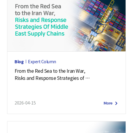
Blog
Expert Column
From the Red Sea to the Iran War,
Risks and Response Strategies of
Middle East Supply Chains
2026-04-15
More