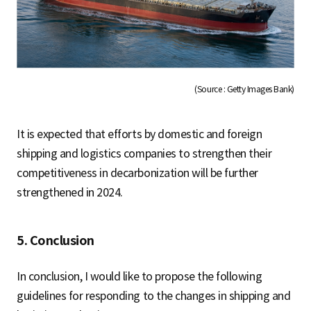
(Source : Getty Images Bank)
It is expected that efforts by domestic and foreign
shipping and logistics companies to strengthen their
competitiveness in decarbonization will be further
strengthened in 2024.
5. Conclusion
In conclusion, I would like to propose the following
guidelines for responding to the changes in shipping and