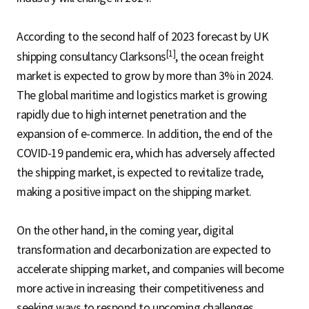
According to the second half of 2023 forecast by UK
[1]
shipping consultancy Clarksons
, the ocean freight
market is expected to grow by more than 3% in 2024.
The global maritime and logistics market is growing
rapidly due to high internet penetration and the
expansion of e-commerce. In addition, the end of the
COVID-19 pandemic era, which has adversely affected
the shipping market, is expected to revitalize trade,
making a positive impact on the shipping market.
On the other hand, in the coming year, digital
transformation and decarbonization are expected to
accelerate shipping market, and companies will become
more active in increasing their competitiveness and
seeking ways to respond to upcoming challenges.