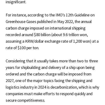
insignificant.
For instance, according to the IMO's 12th Guideline on
Greenhouse Gases published in May 2022, the annual
carbon charge imposed on international shipping
recorded around $80 billion (about 9.6 trillion won,
assuming a KRW/dollar exchange rate of 1,200 won) at a
rate of $100 per ton.
Considering that it usually takes more than two to three
years for shipbuilding and delivery of a ship upon being
ordered and the carbon charge will be imposed from
2027, one of the major topics facing the shipping and
logistics industry in 2024 is decarbonization, which is why
companies must make efforts to respond quickly and
secure competitiveness.