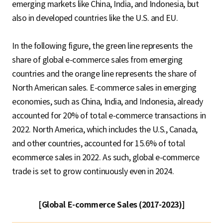
emerging markets like China, India, and Indonesia, but
also in developed countries like the U.S. and EU.
In the following figure, the green line represents the
share of global e-commerce sales from emerging
countries and the orange line represents the share of
North American sales. E-commerce sales in emerging
economies, such as China, India, and Indonesia, already
accounted for 20% of total e-commerce transactions in
2022. North America, which includes the U.S., Canada,
and other countries, accounted for 15.6% of total
ecommerce sales in 2022. As such, global e-commerce
trade is set to grow continuously even in 2024.
[Global E-commerce Sales (2017-2023)]