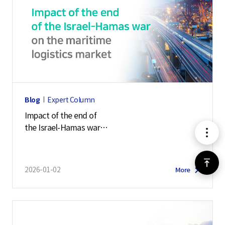
Blog
Expert Column
Impact of the end of
the Israel-Hamas war
메
on the maritime logistics market
뉴
위
2026-01-02
More
로
가