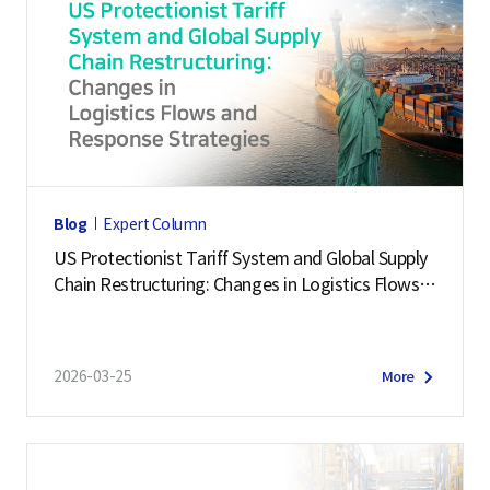
Blog
Expert Column
US Protectionist Tariff System and Global Supply
Chain Restructuring: Changes in Logistics Flows a
nd Response Strategies
2026-03-25
More