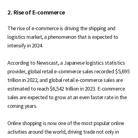
2. Rise of E-commerce
The rise of e-commerce is driving the shipping and
logistics market, a phenomenon that is expected to
intensify in 2024.
According to Newscast, a Japanese logistics statistics
provider, global retail e-commerce sales recorded $5,695
trillion in 2022, and global retail e-commerce sales are
estimated to reach $6,542 trillion in 2023. E-commerce
sales are expected to grow at an even faster rate in the
coming years.
Online shopping is now one of the most popular online
activities around the world, driving trade not only in