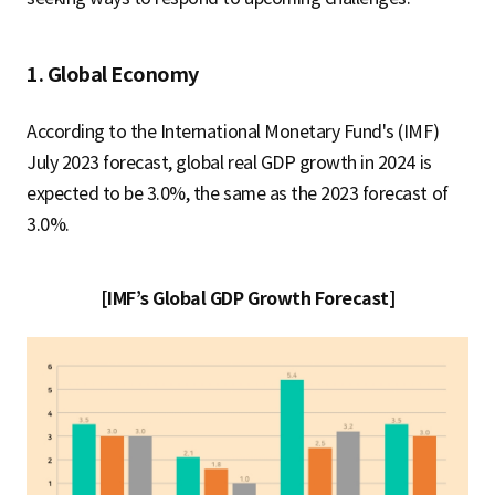
1. Global Economy
According to the International Monetary Fund's (IMF)
July 2023 forecast, global real GDP growth in 2024 is
expected to be 3.0%, the same as the 2023 forecast of
3.0%.
[IMF’s Global GDP Growth Forecast]