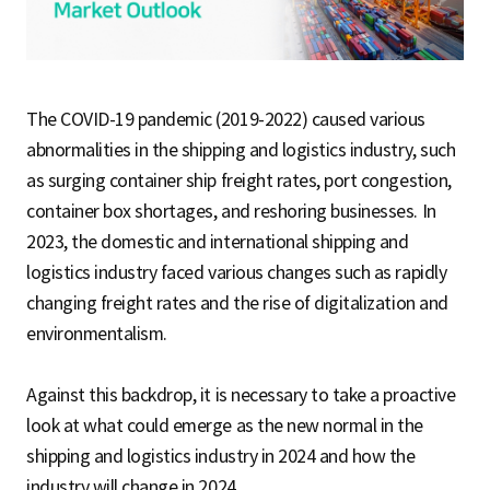
S
q
The COVID-19 pandemic (2019-2022) caused various
abnormalities in the shipping and logistics industry, such
as surging container ship freight rates, port congestion,
u
container box shortages, and reshoring businesses. In
2023, the domestic and international shipping and
a
logistics industry faced various changes such as rapidly
changing freight rates and the rise of digitalization and
environmentalism.
r
Against this backdrop, it is necessary to take a proactive
look at what could emerge as the new normal in the
e
shipping and logistics industry in 2024 and how the
industry will change in 2024.