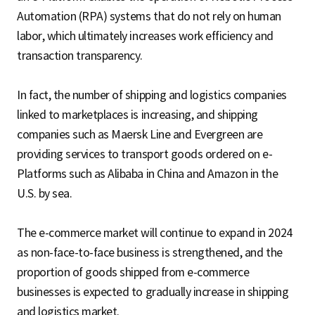
Automation (RPA) systems that do not rely on human
labor, which ultimately increases work efficiency and
transaction transparency.
In fact, the number of shipping and logistics companies
linked to marketplaces is increasing, and shipping
companies such as Maersk Line and Evergreen are
providing services to transport goods ordered on e-
Platforms such as Alibaba in China and Amazon in the
U.S. by sea.
The e-commerce market will continue to expand in 2024
as non-face-to-face business is strengthened, and the
proportion of goods shipped from e-commerce
businesses is expected to gradually increase in shipping
and logistics market.