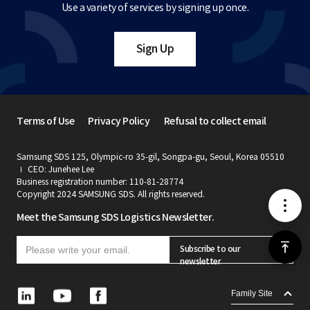
Use a variety of services by signing up once.
Sign Up
Terms of Use
Privacy Policy
Refusal to collect email
Samsung SDS 125, Olympic-ro 35-gil, Songpa-gu, Seoul, Korea 05510
CEO: Junehee Lee
Business registration number: 110-81-28774
Copyright 2024 SAMSUNG SDS. All rights reserved.
메
Meet the Samsung SDS Logistics Newsletter.
뉴
위
Subscribe to our
newsletter
로
L
Y
F
Family Site
i
o
a