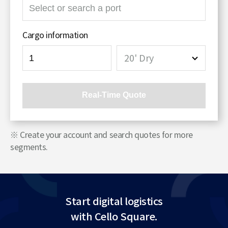
검
색
영
Cargo information
역
20' Dry
Real-Time Quote
※ Create your account and search quotes for more
segments.
Start digital logistics
with Cello Square.