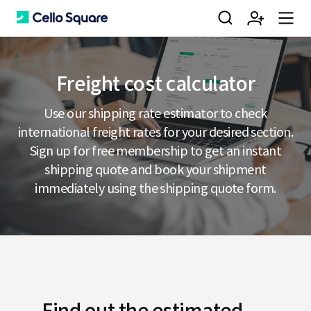
검
회
m
C
Freight cost calculator
색
원
e
e
Use our shipping rate estimator to check
international freight rates for your desired section.
가
n
l
Sign up for free membership to get an instant
shipping quote and book your shipment
immediately using the shipping quote form.
입
u
l
o