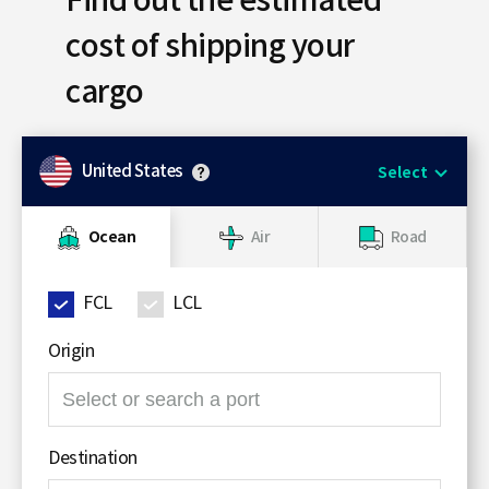
Find out the estimated
S
cost of shipping your
cargo
q
United States
Select
u
Ocean
Air
Road
a
FCL
LCL
Origin
r
검
색
영
e
Destination
역