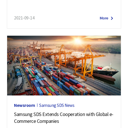
2021-09-14
More
Newsroom
Samsung SDS News
Samsung SDS Extends Cooperation with Global e-
Commerce Companies