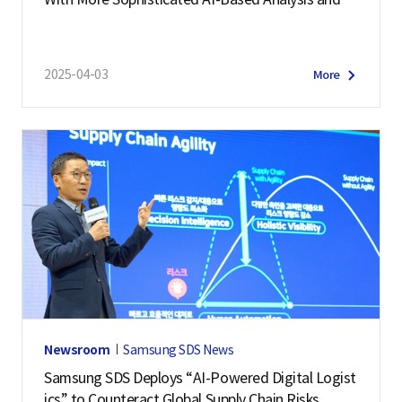
ediction
2025-04-03
More
Newsroom
Samsung SDS News
Samsung SDS Deploys “AI-Powered Digital Logist
ics” to Counteract Global Supply Chain Risks