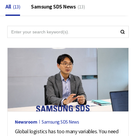
All
Samsung SDS News
(13)
(13)
검
검
색
색
영
역
Newsroom
Samsung SDS News
Global logistics has too many variables. You need