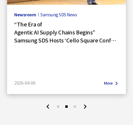
S
Newsroom
Samsung SDS News
“The Era of
q
Agentic AI Supply Chains Begins”
Samsung SDS Hosts ‘Cello Square Confer
ence 2026’
u
a
2026-04-06
More
r
e