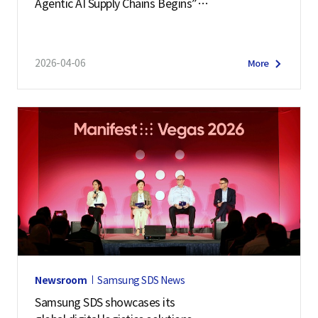
Agentic AI Supply Chains Begins”
Samsung SDS Hosts ‘Cello Square Conference 202
6’
2026-04-06
More
Newsroom
Samsung SDS News
Samsung SDS showcases its