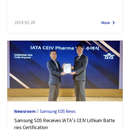
2024-02-28
More
Newsroom
Samsung SDS News
Samsung SDS Receives IATA’s CEIV Lithium Batte
ries Certification