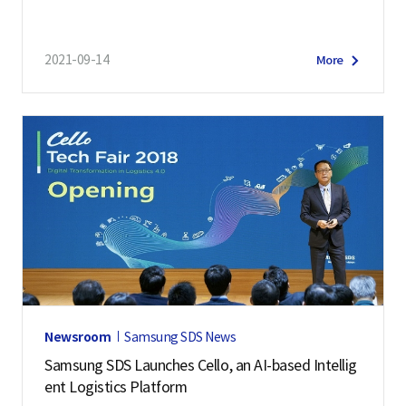
2021-09-14
More
Newsroom
Samsung SDS News
Samsung SDS Launches Cello, an AI-based Intellig
ent Logistics Platform