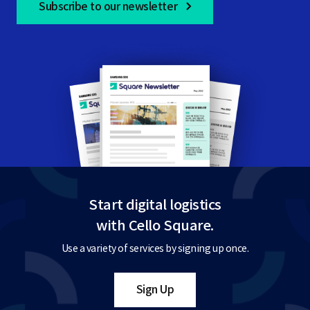
Subscribe to our newsletter
Start digital logistics
with Cello Square.
Use a variety of services by signing up once.
Sign Up