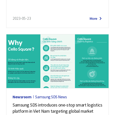
ding Platform “Cello Square”
2023-05-23
More
Newsroom
Samsung SDS News
Samsung SDS introduces one-stop smart logistics
platform in Viet Nam targeting global market