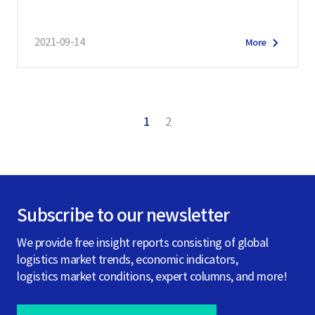
2021-09-14
More
1
2
Subscribe to our newsletter
We provide free insight reports consisting of global
logistics market trends, economic indicators,
logistics market conditions, expert columns, and more!