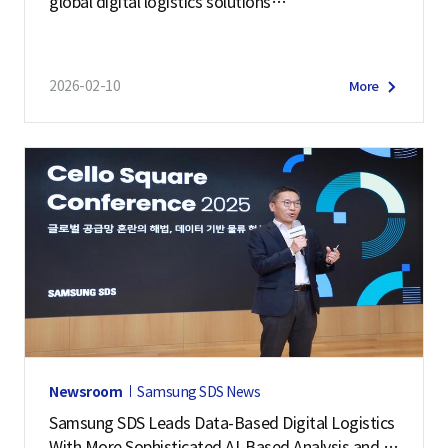
global digital logistics solutions
at Manifest 2026
2026-02-10
More
Newsroom
Samsung SDS News
Samsung SDS Leads Data-Based Digital Logistics
With More Sophisticated AI-Based Analysis and Pr