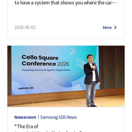
to have a system that shows you where the cargo
is blocked right away so that the customer can m
ake...
2026-06-02
More
Newsroom
Samsung SDS News
“The Era of