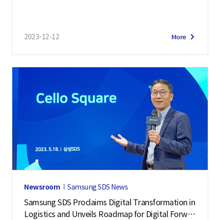
2023-12-12
More
Newsroom
Samsung SDS News
Samsung SDS Proclaims Digital Transformation in
Logistics and Unveils Roadmap for Digital Forwar