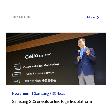
2023-03-30
More
Newsroom
Samsung SDS News
Samsung SDS unveils online logistics platform