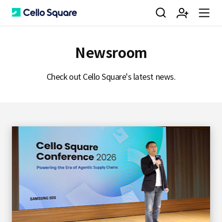
검
회
m
C
Newsroom
색
원
e
e
Check out Cello Square's latest news.
가
n
l
입
u
l
o