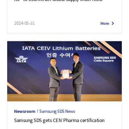
2024-05-31
More
Newsroom
Samsung SDS News
Samsung SDS gets CEIV Pharma certification