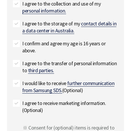
I agree to the collection and use of my
personal information.
I agree to the storage of my
contact details in
a data center in Australia.
I confirm and agree my age is 16 years or
above.
I agree to the transfer of personal information
to
third parties.
I would like to receive
further communication
from Samsung SDS.
(Optional)
I agree to receive marketing information.
(Optional)
※ Consent for (optional) items is required to