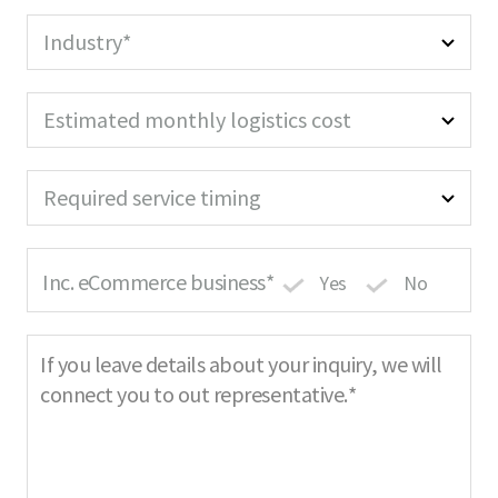
a
r
u
m
e
i
Industry*
e
d
r
R
e
e
d
Estimated monthly logistics cost
q
u
i
Required service timing
r
e
d
Inc. eCommerce business*
Yes
No
If you leave details about your inquiry, we will
connect you to out representative.*