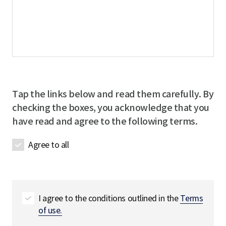
Tap the links below and read them carefully. By
checking the boxes, you acknowledge that you
have read and agree to the following terms.
Agree to all
I agree to the conditions outlined in the
Terms
of use.