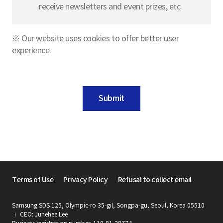
receive newsletters and event prizes, etc.
※ Our website uses cookies to offer better user
experience.
Submit
Terms of Use
Privacy Policy
Refusal to collect email
Samsung SDS 125, Olympic-ro 35-gil, Songpa-gu, Seoul, Korea 05510
CEO: Junehee Lee