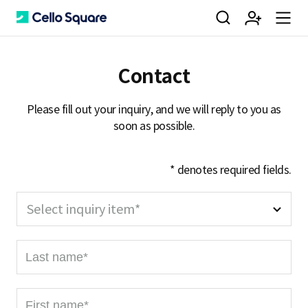
검
회
m
C
Contact
색
원
e
e
Please fill out your inquiry, and we will reply to you as
soon as possible.
가
n
l
* denotes required fields.
입
u
l
Select inquiry item*
L
o
a
s
F
t