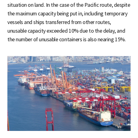
situation on land. In the case of the Pacific route, despite
the maximum capacity being put in, including temporary
vessels and ships transferred from other routes,
unusable capacity exceeded 10% due to the delay, and
the number of unusable containers is also nearing 15%.