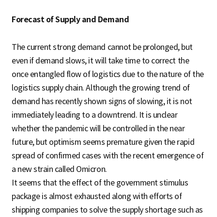
Forecast of Supply and Demand
The current strong demand cannot be prolonged, but
even if demand slows, it will take time to correct the
once entangled flow of logistics due to the nature of the
logistics supply chain. Although the growing trend of
demand has recently shown signs of slowing, it is not
immediately leading to a downtrend. It is unclear
whether the pandemic will be controlled in the near
future, but optimism seems premature given the rapid
spread of confirmed cases with the recent emergence of
a new strain called Omicron.
It seems that the effect of the government stimulus
package is almost exhausted along with efforts of
shipping companies to solve the supply shortage such as