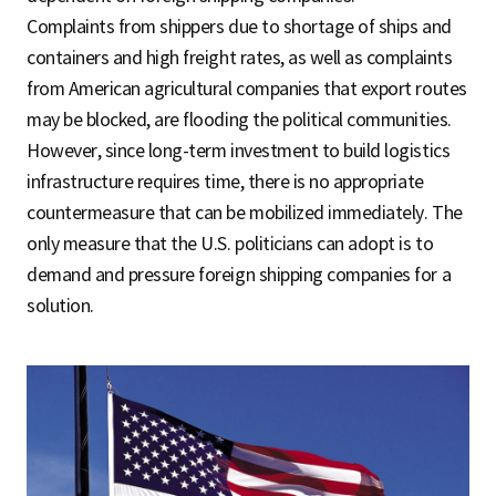
Complaints from shippers due to shortage of ships and
containers and high freight rates, as well as complaints
from American agricultural companies that export routes
may be blocked, are flooding the political communities.
However, since long-term investment to build logistics
infrastructure requires time, there is no appropriate
countermeasure that can be mobilized immediately. The
only measure that the U.S. politicians can adopt is to
demand and pressure foreign shipping companies for a
solution.