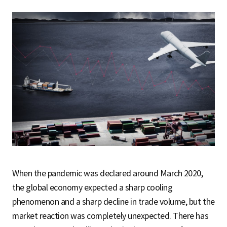
When the pandemic was declared around March 2020,
the global economy expected a sharp cooling
phenomenon and a sharp decline in trade volume, but the
market reaction was completely unexpected. There has