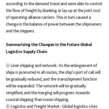
according to the demand trend and were able to control
the flow of freight by blanking or lay-up at the joint cost
of operating alliance carriers. This in turn caused a
change in the balance of power between the shipowners
and the shippers.
Summarizing the Changes in the Future Global
Logistics Supply Chain
ⓐ Liner shipping and network : As the enlargement of
ships is promoted in all routes, the ship’s port of call will
be gradually reduced, and the transshipment function
will be expanded. The network will be gradually
simplified, and the merging will progress towards
coastal shipping than ocean shipping.
ⓑ Logistics and Freight Market : Global logistics crisis