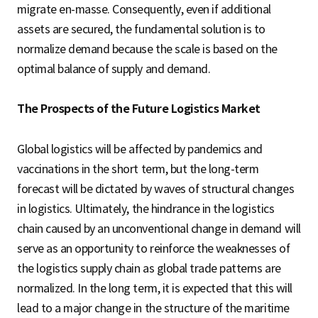
migrate en-masse. Consequently, even if additional
assets are secured, the fundamental solution is to
normalize demand because the scale is based on the
optimal balance of supply and demand.
The Prospects of the Future Logistics Market
Global logistics will be affected by pandemics and
vaccinations in the short term, but the long-term
forecast will be dictated by waves of structural changes
in logistics. Ultimately, the hindrance in the logistics
chain caused by an unconventional change in demand will
serve as an opportunity to reinforce the weaknesses of
the logistics supply chain as global trade patterns are
normalized. In the long term, it is expected that this will
lead to a major change in the structure of the maritime