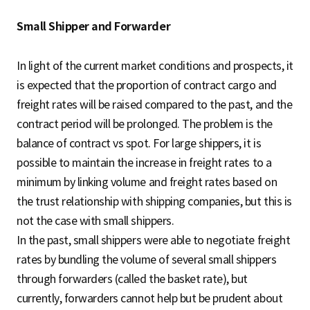
Small Shipper and Forwarder
In light of the current market conditions and prospects, it
is expected that the proportion of contract cargo and
freight rates will be raised compared to the past, and the
contract period will be prolonged. The problem is the
balance of contract vs spot. For large shippers, it is
possible to maintain the increase in freight rates to a
minimum by linking volume and freight rates based on
the trust relationship with shipping companies, but this is
not the case with small shippers.
In the past, small shippers were able to negotiate freight
rates by bundling the volume of several small shippers
through forwarders (called the basket rate), but
currently, forwarders cannot help but be prudent about