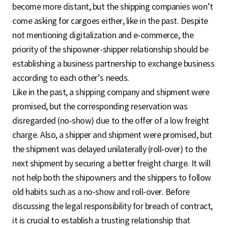
become more distant, but the shipping companies won’t
come asking for cargoes either, like in the past. Despite
not mentioning digitalization and e-commerce, the
priority of the shipowner-shipper relationship should be
establishing a business partnership to exchange business
according to each other’s needs.
Like in the past, a shipping company and shipment were
promised, but the corresponding reservation was
disregarded (no-show) due to the offer of a low freight
charge. Also, a shipper and shipment were promised, but
the shipment was delayed unilaterally (roll-over) to the
next shipment by securing a better freight charge. It will
not help both the shipowners and the shippers to follow
old habits such as a no-show and roll-over. Before
discussing the legal responsibility for breach of contract,
it is crucial to establish a trusting relationship that