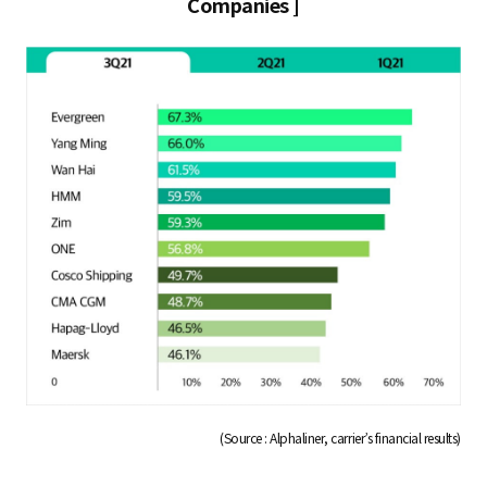
Companies ]
(Source : Alphaliner, carrier’s financial results)