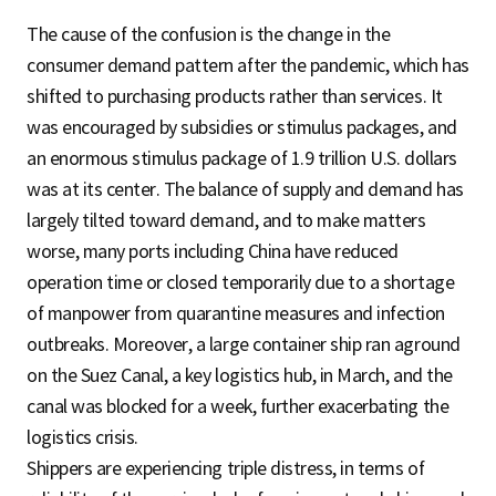
The cause of the confusion is the change in the
consumer demand pattern after the pandemic, which has
shifted to purchasing products rather than services. It
was encouraged by subsidies or stimulus packages, and
an enormous stimulus package of 1.9 trillion U.S. dollars
was at its center. The balance of supply and demand has
largely tilted toward demand, and to make matters
worse, many ports including China have reduced
operation time or closed temporarily due to a shortage
of manpower from quarantine measures and infection
outbreaks. Moreover, a large container ship ran aground
on the Suez Canal, a key logistics hub, in March, and the
canal was blocked for a week, further exacerbating the
logistics crisis.
Shippers are experiencing triple distress, in terms of