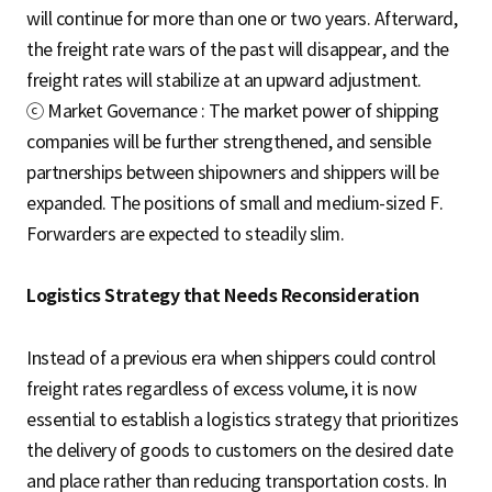
will continue for more than one or two years. Afterward,
the freight rate wars of the past will disappear, and the
freight rates will stabilize at an upward adjustment.
ⓒ Market Governance : The market power of shipping
companies will be further strengthened, and sensible
partnerships between shipowners and shippers will be
expanded. The positions of small and medium-sized F.
Forwarders are expected to steadily slim.
Logistics Strategy that Needs Reconsideration
Instead of a previous era when shippers could control
freight rates regardless of excess volume, it is now
essential to establish a logistics strategy that prioritizes
the delivery of goods to customers on the desired date
and place rather than reducing transportation costs. In