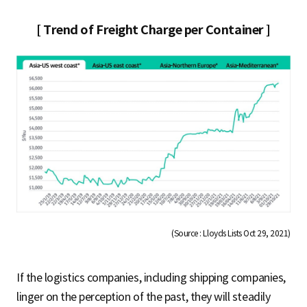
[ Trend of Freight Charge per Container ]
(Source : Lloyds Lists Oct 29, 2021)
If the logistics companies, including shipping companies,
linger on the perception of the past, they will steadily