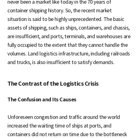
never been a market like today in the 70 years of
container shipping history. So, the recent market
situation is said to be highly unprecedented. The basic
assets of shipping, such as ships, containers, and chassis,
are insufficient, and ports, terminals, and warehouses are
fully occupied to the extent that they cannot handle the
volumes. Land logistics infrastructure, including railroads
and trucks, is also insufficient to satisfy demands.
The Contrast of the Logistics Crisis
The Confusion and Its Causes
Unforeseen congestion and traffic around the world
increased the waiting time of ships at ports, and
containers did not return on time due to the bottleneck