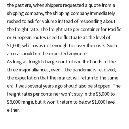
the past era, when shippers requested a quote from a
shipping company, the shipping company immediately
rushed to ask for volume instead of responding about
the freight rate. The freight rate per container for Pacific
or European routes used to fluctuate at the level of
$1,000, which was not enough to cover the costs. Such
an era should not be expected anymore.
As long as freight charge control is in the hands of the
three major alliances, even if the pandemic is resolved,
the expectation that the market will return to the same
era it was several years ago should also be stopped. The
freight rates per container won’t stay in the $5,000 to
$6,000 range, but it won’t return to below $1,000 level
either.