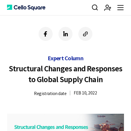
검
회
m
C
f
l
c
a
i
o
색
원
e
e
c
n
p
e
k
y
Expert Column
b
e
U
가
n
l
o
d
R
Structural Changes and Responses
o
i
L
to Global Supply Chain
k
n
입
u
l
FEB 10, 2022
Registration date
o