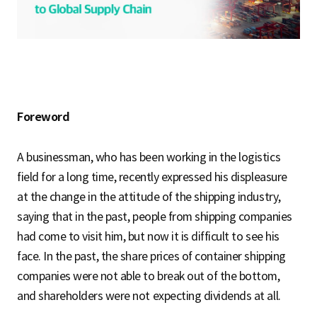
S
q
Foreword
u
A businessman, who has been working in the logistics
a
field for a long time, recently expressed his displeasure
at the change in the attitude of the shipping industry,
saying that in the past, people from shipping companies
r
had come to visit him, but now it is difficult to see his
face. In the past, the share prices of container shipping
companies were not able to break out of the bottom,
e
and shareholders were not expecting dividends at all.