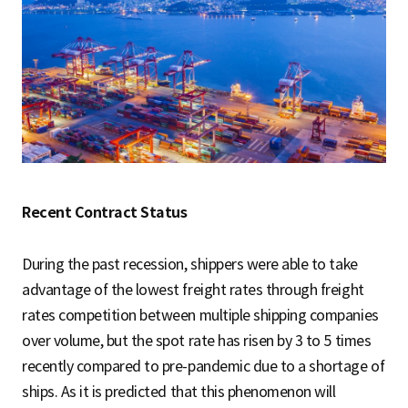
Recent Contract Status
During the past recession, shippers were able to take
advantage of the lowest freight rates through freight
rates competition between multiple shipping companies
over volume, but the spot rate has risen by 3 to 5 times
recently compared to pre-pandemic due to a shortage of
ships. As it is predicted that this phenomenon will