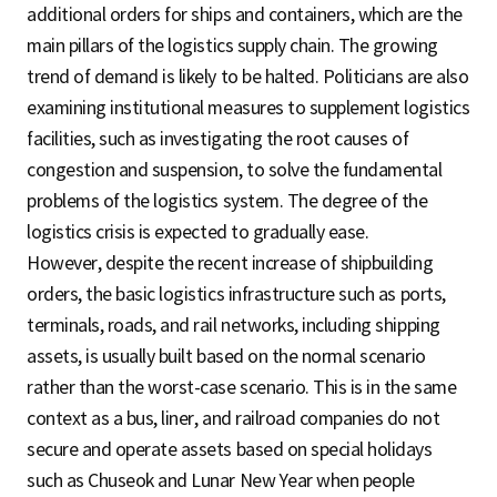
additional orders for ships and containers, which are the
main pillars of the logistics supply chain. The growing
trend of demand is likely to be halted. Politicians are also
examining institutional measures to supplement logistics
facilities, such as investigating the root causes of
congestion and suspension, to solve the fundamental
problems of the logistics system. The degree of the
logistics crisis is expected to gradually ease.
However, despite the recent increase of shipbuilding
orders, the basic logistics infrastructure such as ports,
terminals, roads, and rail networks, including shipping
assets, is usually built based on the normal scenario
rather than the worst-case scenario. This is in the same
context as a bus, liner, and railroad companies do not
secure and operate assets based on special holidays
such as Chuseok and Lunar New Year when people