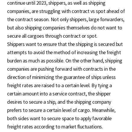
continue until 2023, shippers, as well as shipping
companies, are struggling with contract vs spot ahead of
the contract season. Not only shippers, large forwarders,
but also shipping companies themselves do not want to
secure all cargoes through contract or spot.
Shippers want to ensure that the shipping is secured but
attempts to avoid the method of increasing the freight
burden as much as possible. On the other hand, shipping
companies are pushing forward with contracts in the
direction of minimizing the guarantee of ships unless
freight rates are raised to a certain level. By tying a
certain amount into a service contract, the shipper
desires to secure a ship, and the shipping company
prefers to secure a certain level of cargo. Meanwhile,
both sides want to secure space to apply favorable
freight rates according to market fluctuations.