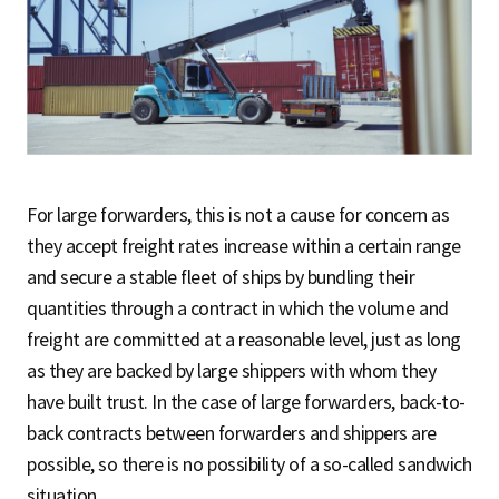
For large forwarders, this is not a cause for concern as
they accept freight rates increase within a certain range
and secure a stable fleet of ships by bundling their
quantities through a contract in which the volume and
freight are committed at a reasonable level, just as long
as they are backed by large shippers with whom they
have built trust. In the case of large forwarders, back-to-
back contracts between forwarders and shippers are
possible, so there is no possibility of a so-called sandwich
situation.