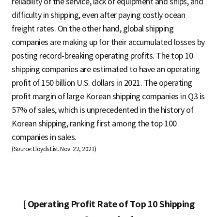
reliability of the service, lack of equipment and ships, and
difficulty in shipping, even after paying costly ocean
freight rates. On the other hand, global shipping
companies are making up for their accumulated losses by
posting record-breaking operating profits. The top 10
shipping companies are estimated to have an operating
profit of 150 billion U.S. dollars in 2021. The operating
profit margin of large Korean shipping companies in Q3 is
57% of sales, which is unprecedented in the history of
Korean shipping, ranking first among the top 100
companies in sales.
(Source: Lloyds List. Nov. 22, 2021)
[ Operating Profit Rate of Top 10 Shipping