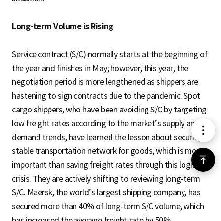
Long-term Volume is Rising
Service contract (S/C) normally starts at the beginning of
the year and finishes in May; however, this year, the
negotiation period is more lengthened as shippers are
hastening to sign contracts due to the pandemic. Spot
cargo shippers, who have been avoiding S/C by targeting
low freight rates according to the market’s supply and
메
demand trends, have learned the lesson about securing a
stable transportation network for goods, which is more
뉴
위
important than saving freight rates through this logistics
crisis. They are actively shifting to reviewing long-term
로
S/C. Maersk, the world’s largest shipping company, has
secured more than 40% of long-term S/C volume, which
가
has increased the average freight rate by 50%