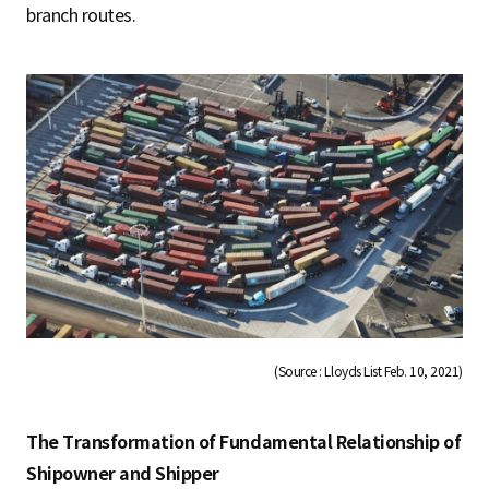
branch routes.
(Source : Lloyds List Feb. 10, 2021)
The Transformation of Fundamental Relationship of
Shipowner and Shipper