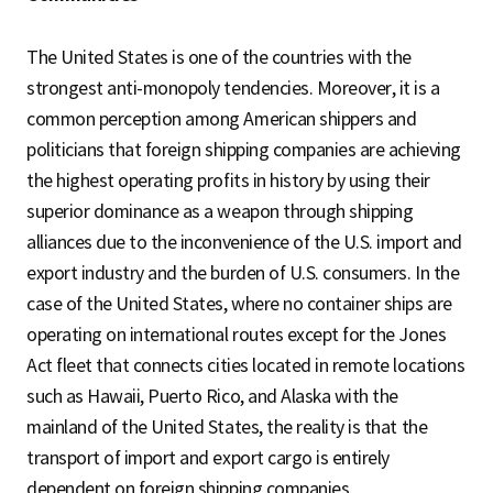
The United States is one of the countries with the
strongest anti-monopoly tendencies. Moreover, it is a
common perception among American shippers and
politicians that foreign shipping companies are achieving
the highest operating profits in history by using their
superior dominance as a weapon through shipping
alliances due to the inconvenience of the U.S. import and
export industry and the burden of U.S. consumers. In the
case of the United States, where no container ships are
operating on international routes except for the Jones
Act fleet that connects cities located in remote locations
such as Hawaii, Puerto Rico, and Alaska with the
mainland of the United States, the reality is that the
transport of import and export cargo is entirely
dependent on foreign shipping companies.