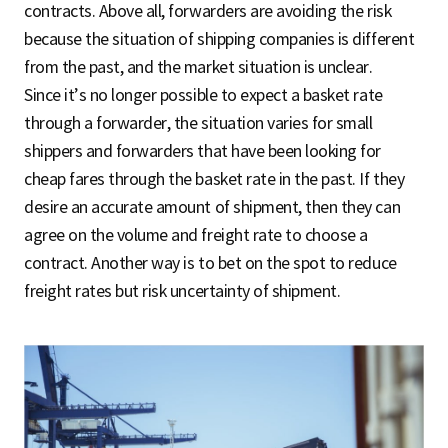
contracts. Above all, forwarders are avoiding the risk
because the situation of shipping companies is different
from the past, and the market situation is unclear.
Since it’s no longer possible to expect a basket rate
through a forwarder, the situation varies for small
shippers and forwarders that have been looking for
cheap fares through the basket rate in the past. If they
desire an accurate amount of shipment, then they can
agree on the volume and freight rate to choose a
contract. Another way is to bet on the spot to reduce
freight rates but risk uncertainty of shipment.