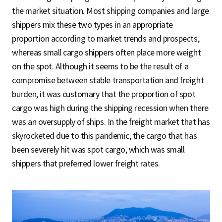
the market situation. Most shipping companies and large
shippers mix these two types in an appropriate
proportion according to market trends and prospects,
whereas small cargo shippers often place more weight
on the spot. Although it seems to be the result of a
compromise between stable transportation and freight
burden, it was customary that the proportion of spot
cargo was high during the shipping recession when there
was an oversupply of ships. In the freight market that has
skyrocketed due to this pandemic, the cargo that has
been severely hit was spot cargo, which was small
shippers that preferred lower freight rates.