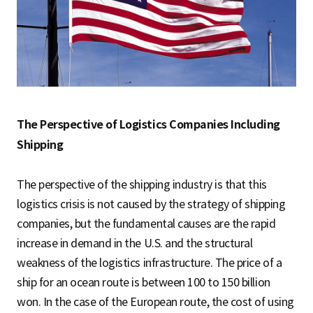
The Perspective of Logistics Companies Including
Shipping
The perspective of the shipping industry is that this
logistics crisis is not caused by the strategy of shipping
companies, but the fundamental causes are the rapid
increase in demand in the U.S. and the structural
weakness of the logistics infrastructure. The price of a
ship for an ocean route is between 100 to 150 billion
won. In the case of the European route, the cost of using