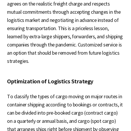
agrees on the realistic freight charge and respects
mutual commitments through accepting changes in the
logistics market and negotiating in advance instead of
ensuring transportation. This is a priceless lesson,
learned by extra-large shippers, forwarders, and shipping
companies through the pandemic. Customized service is
an option that should be removed from future logistics
strategies.
Optimization of Logistics Strategy
To classify the types of cargo moving on major routes in
container shipping according to bookings or contracts, it
can be divided into pre-booked cargo (contract cargo)
on a quarterly or annual basis, and cargo (spot cargo)
that arranges ships right before shipment by observing