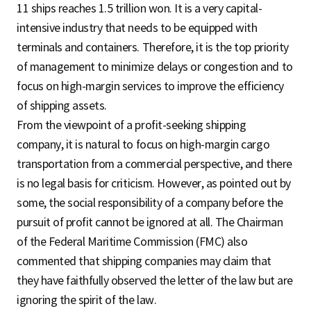
11 ships reaches 1.5 trillion won. It is a very capital-
intensive industry that needs to be equipped with
terminals and containers. Therefore, it is the top priority
of management to minimize delays or congestion and to
focus on high-margin services to improve the efficiency
of shipping assets.
From the viewpoint of a profit-seeking shipping
company, it is natural to focus on high-margin cargo
transportation from a commercial perspective, and there
is no legal basis for criticism. However, as pointed out by
some, the social responsibility of a company before the
pursuit of profit cannot be ignored at all. The Chairman
of the Federal Maritime Commission (FMC) also
commented that shipping companies may claim that
they have faithfully observed the letter of the law but are
ignoring the spirit of the law.