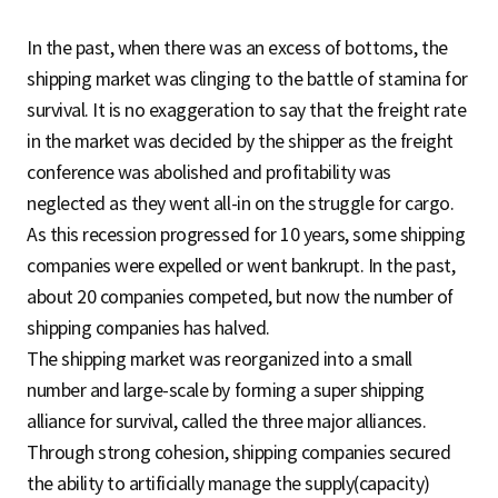
In the past, when there was an excess of bottoms, the
shipping market was clinging to the battle of stamina for
survival. It is no exaggeration to say that the freight rate
in the market was decided by the shipper as the freight
conference was abolished and profitability was
neglected as they went all-in on the struggle for cargo.
As this recession progressed for 10 years, some shipping
companies were expelled or went bankrupt. In the past,
about 20 companies competed, but now the number of
shipping companies has halved.
The shipping market was reorganized into a small
number and large-scale by forming a super shipping
alliance for survival, called the three major alliances.
Through strong cohesion, shipping companies secured
the ability to artificially manage the supply(capacity)