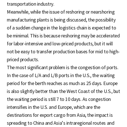
transportation industry.
Meanwhile, while the issue of reshoring or nearshoring
manufacturing plants is being discussed, the possibility
of a sudden change in the logistics chain is expected to
be minimal. This is because reshoring may be accelerated
for labor-intensive and low-priced products, but it will
not be easy to transfer production bases for mid to high-
priced products.
The most significant problem is the congestion of ports.
In the case of L/A and L/B ports in the U.S., the waiting
period for the berth reaches as much as 25 days. Europe
is also slightly better than the West Coast of the U.S., but
the waiting period is still 7 to 10 days. As congestion
intensifies in the U.S. and Europe, which are the
destinations for export cargo from Asia, the impact is
spreading to China and Asia’s intraregional routes and