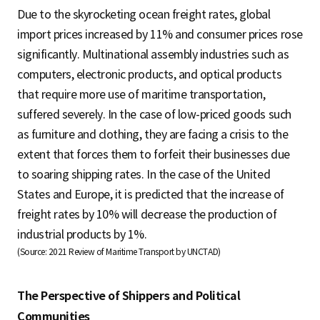
Due to the skyrocketing ocean freight rates, global
import prices increased by 11% and consumer prices rose
significantly. Multinational assembly industries such as
computers, electronic products, and optical products
that require more use of maritime transportation,
suffered severely. In the case of low-priced goods such
as furniture and clothing, they are facing a crisis to the
extent that forces them to forfeit their businesses due
to soaring shipping rates. In the case of the United
States and Europe, it is predicted that the increase of
freight rates by 10% will decrease the production of
industrial products by 1%.
(Source: 2021 Review of Maritime Transport by UNCTAD)
The Perspective of Shippers and Political
Communities