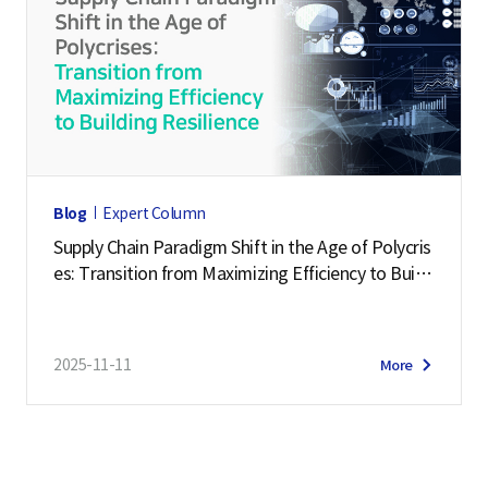
Blog
Expert Column
Supply Chain Paradigm Shift in the Age of Polycris
es: Transition from Maximizing Efficiency to Buildi
ng Resilience
2025-11-11
More