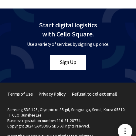
Start digital logistics
with Cello Square.
Use a variety of services by signing up once.
Sign Up
Terms of Use
Privacy Policy
Refusal to collect email
Samsung SDS 125, Olympic-ro 35-gil, Songpa-gu, Seoul, Korea 05510
CEO: Junehee Lee
Business registration number: 110-81-28774
Copyright 2024 SAMSUNG SDS. All rights reserved.
메