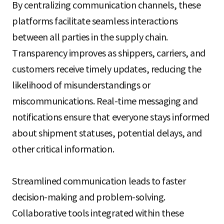
By centralizing communication channels, these
platforms facilitate seamless interactions
between all parties in the supply chain.
Transparency improves as shippers, carriers, and
customers receive timely updates, reducing the
likelihood of misunderstandings or
miscommunications. Real-time messaging and
notifications ensure that everyone stays informed
about shipment statuses, potential delays, and
other critical information.
Streamlined communication leads to faster
decision-making and problem-solving.
Collaborative tools integrated within these