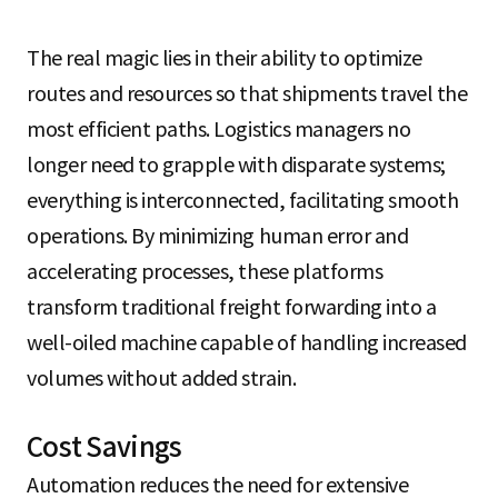
The real magic lies in their ability to optimize
routes and resources so that shipments travel the
most efficient paths. Logistics managers no
longer need to grapple with disparate systems;
everything is interconnected, facilitating smooth
operations. By minimizing human error and
accelerating processes, these platforms
transform traditional freight forwarding into a
well-oiled machine capable of handling increased
volumes without added strain.
Cost Savings
Automation reduces the need for extensive