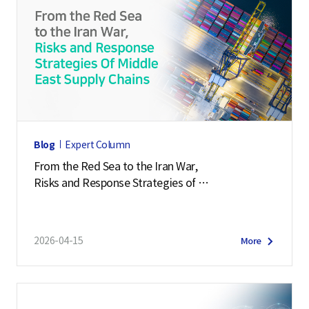
Blog
Expert Column
From the Red Sea to the Iran War,
Risks and Response Strategies of
Middle East Supply Chains
2026-04-15
More