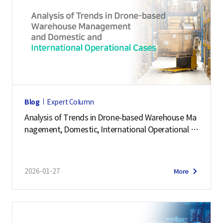
Blog
Expert Column
Analysis of Trends in Drone-based Warehouse Ma
nagement, Domestic, International Operational C
ases
2026-01-27
More