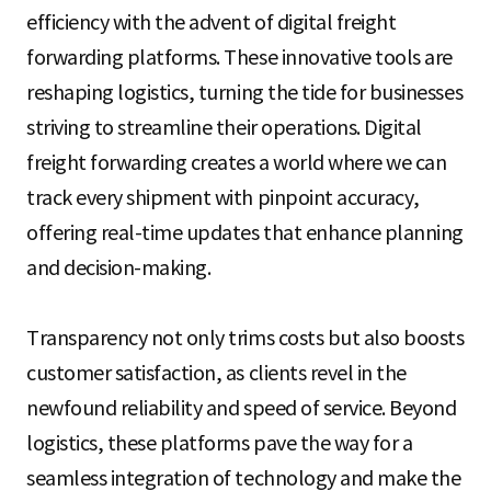
S
efficiency with the advent of digital freight
forwarding platforms. These innovative tools are
reshaping logistics, turning the tide for businesses
q
striving to streamline their operations. Digital
freight forwarding creates a world where we can
u
track every shipment with pinpoint accuracy,
offering real-time updates that enhance planning
and decision-making.
a
Transparency not only trims costs but also boosts
r
customer satisfaction, as clients revel in the
newfound reliability and speed of service. Beyond
logistics, these platforms pave the way for a
e
seamless integration of technology and make the