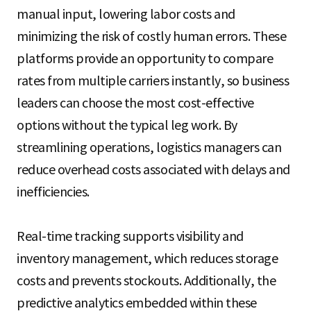
manual input, lowering labor costs and
minimizing the risk of costly human errors. These
platforms provide an opportunity to compare
rates from multiple carriers instantly, so business
leaders can choose the most cost-effective
options without the typical leg work. By
streamlining operations, logistics managers can
reduce overhead costs associated with delays and
inefficiencies.
Real-time tracking supports visibility and
inventory management, which reduces storage
costs and prevents stockouts. Additionally, the
predictive analytics embedded within these