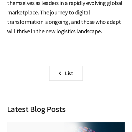
themselves as leaders in a rapidly evolving global
marketplace. The journey to digital
transformation is ongoing, and those who adapt
will thrive in the new logistics landscape.
List
Latest Blog Posts