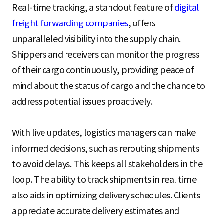
Real-time tracking, a standout feature of
digital
freight forwarding companies
, offers
unparalleled visibility into the supply chain.
Shippers and receivers can monitor the progress
of their cargo continuously, providing peace of
mind about the status of cargo and the chance to
address potential issues proactively.
With live updates, logistics managers can make
informed decisions, such as rerouting shipments
to avoid delays. This keeps all stakeholders in the
loop. The ability to track shipments in real time
also aids in optimizing delivery schedules. Clients
appreciate accurate delivery estimates and