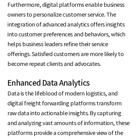
Furthermore, digital platforms enable business
owners to personalize customer service. The
integration of advanced analytics offers insights
into customer preferences and behaviors, which
helps business leaders refine their service
offerings. Satisfied customers are more likely to
become repeat clients and advocates.
Enhanced Data Analytics
Data is the lifeblood of modern logistics, and
digital freight forwarding platforms transform
raw data into actionable insights. By capturing
and analyzing vast amounts of information, these
platforms provide a comprehensive view of the