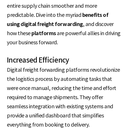
entire supply chain smoother and more
predictable. Dive into the myriad
benefits of
using digital freight forwarding
, and discover
how these
platforms
are powerful allies in driving
your business forward.
Increased Efficiency
Digital freight forwarding platforms revolutionize
the logistics process by automating tasks that
were once manual, reducing the time and effort
required to manage shipments. They offer
seamless integration with existing systems and
provide a unified dashboard that simplifies
everything from booking to delivery.