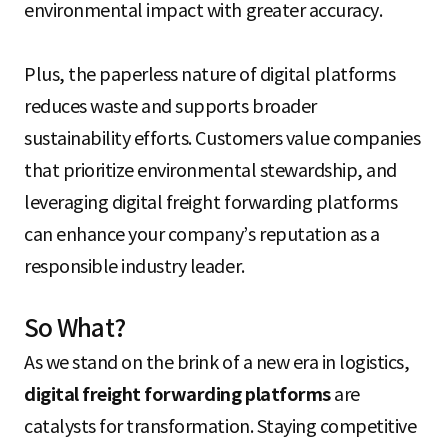
environmental impact with greater accuracy.
Plus, the paperless nature of digital platforms
reduces waste and supports broader
sustainability efforts. Customers value companies
that prioritize environmental stewardship, and
leveraging digital freight forwarding platforms
can enhance your company’s reputation as a
responsible industry leader.
So What?
As we stand on the brink of a new era in logistics,
digital freight forwarding platforms
are
catalysts for transformation. Staying competitive