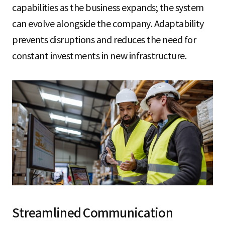
capabilities as the business expands; the system
can evolve alongside the company. Adaptability
prevents disruptions and reduces the need for
constant investments in new infrastructure.
Streamlined Communication