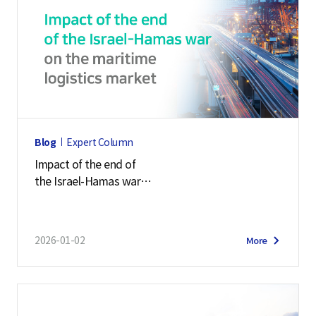
Blog
Expert Column
Impact of the end of
the Israel-Hamas war
on the maritime logistics market
2026-01-02
More