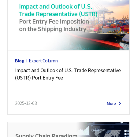
Blog
Expert Column
Impact and Outlook of U.S. Trade Representative
(USTR) Port Entry Fee
2025-12-03
More