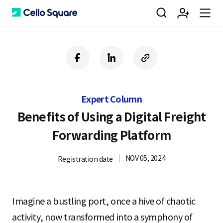
검
회
m
C
f
l
c
a
i
o
색
원
e
e
c
n
p
e
k
y
Expert Column
b
e
U
가
n
l
o
d
R
Benefits of Using a Digital Freight
o
i
L
Forwarding Platform
k
n
입
u
l
NOV 05, 2024
Registration date
o
Imagine a bustling port, once a hive of chaotic
activity, now transformed into a symphony of