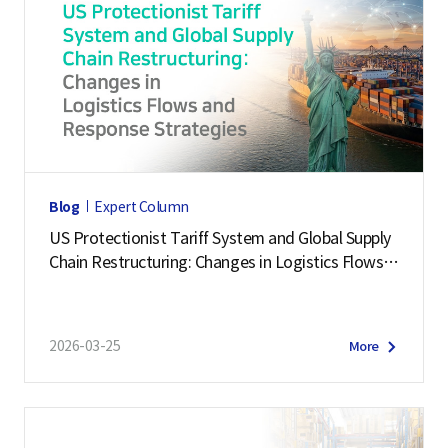
Blog
Expert Column
US Protectionist Tariff System and Global Supply
Chain Restructuring: Changes in Logistics Flows a
nd Response Strategies
2026-03-25
More