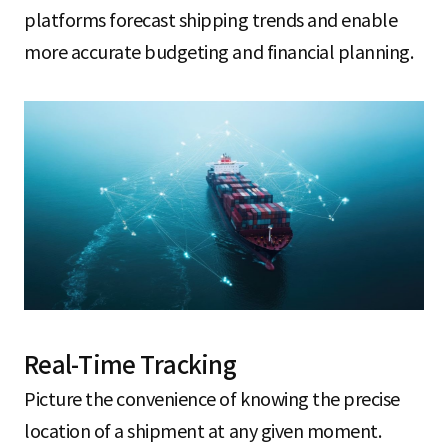
platforms forecast shipping trends and enable
more accurate budgeting and financial planning.
Real-Time Tracking
Picture the convenience of knowing the precise
location of a shipment at any given moment.