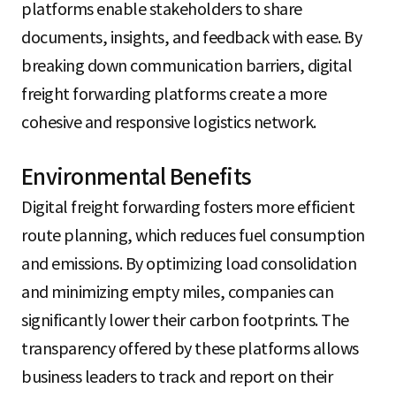
platforms enable stakeholders to share
documents, insights, and feedback with ease. By
breaking down communication barriers, digital
freight forwarding platforms create a more
cohesive and responsive logistics network.
Environmental Benefits
Digital freight forwarding fosters more efficient
route planning, which reduces fuel consumption
and emissions. By optimizing load consolidation
and minimizing empty miles, companies can
significantly lower their carbon footprints. The
transparency offered by these platforms allows
business leaders to track and report on their