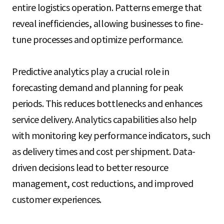
entire logistics operation. Patterns emerge that
reveal inefficiencies, allowing businesses to fine-
tune processes and optimize performance.
Predictive analytics play a crucial role in
forecasting demand and planning for peak
periods. This reduces bottlenecks and enhances
service delivery. Analytics capabilities also help
with monitoring key performance indicators, such
as delivery times and cost per shipment. Data-
driven decisions lead to better resource
management, cost reductions, and improved
customer experiences.