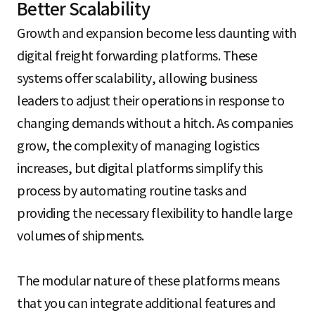
Better Scalability
Growth and expansion become less daunting with
digital freight forwarding platforms. These
systems offer scalability, allowing business
leaders to adjust their operations in response to
changing demands without a hitch. As companies
grow, the complexity of managing logistics
increases, but digital platforms simplify this
process by automating routine tasks and
providing the necessary flexibility to handle large
volumes of shipments.
The modular nature of these platforms means
that you can integrate additional features and