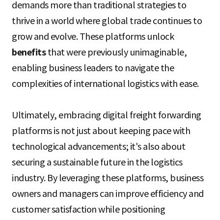
demands more than traditional strategies to
thrive in a world where global trade continues to
grow and evolve. These platforms unlock
benefits
that were previously unimaginable,
enabling business leaders to navigate the
complexities of international logistics with ease.
Ultimately, embracing digital freight forwarding
platforms is not just about keeping pace with
technological advancements; it's also about
securing a sustainable future in the logistics
industry. By leveraging these platforms, business
owners and managers can improve efficiency and
customer satisfaction while positioning