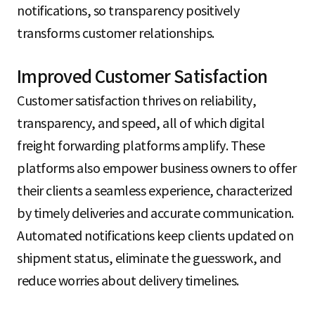
notifications, so transparency positively
transforms customer relationships.
Improved Customer Satisfaction
Customer satisfaction thrives on reliability,
transparency, and speed, all of which digital
freight forwarding platforms amplify. These
platforms also empower business owners to offer
their clients a seamless experience, characterized
by timely deliveries and accurate communication.
Automated notifications keep clients updated on
shipment status, eliminate the guesswork, and
reduce worries about delivery timelines.