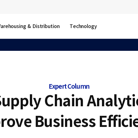
arehousing & Distribution
Technology
Expert Column
upply Chain Analyti
rove Business Effici