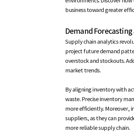
environments. Discover how t
e
business toward greater effic
Demand Forecasting 
Supply chain analytics revol
project future demand patter
overstock and stockouts. Add
market trends.
By aligning inventory with 
waste. Precise inventory ma
more efficiently. Moreover,
suppliers, as they can provid
more reliable supply chain.