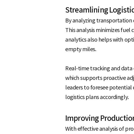
Streamlining Logisti
By analyzing transportation 
This analysis minimizes fuel
analytics also helps with op
empty miles.
Real-time tracking and data
which supports proactive adj
leaders to foresee potential 
logistics plans accordingly.
Improving Productio
With effective analysis of pr