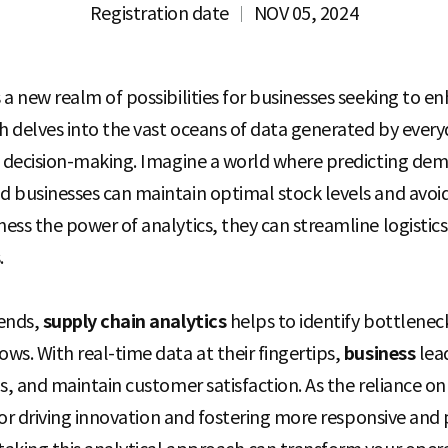
Registration date
NOV 05, 2024
a new realm of possibilities for businesses seeking to enh
 delves into the vast oceans of data generated by every
ic decision-making. Imagine a world where predicting d
 businesses can maintain optimal stock levels and avoid
ess the power of analytics, they can streamline logistic
.
rends,
supply chain analytics
helps to identify bottleneck
ws. With real-time data at their fingertips,
business
lea
s, and maintain customer satisfaction. As the reliance o
 for driving innovation and fostering more responsive and