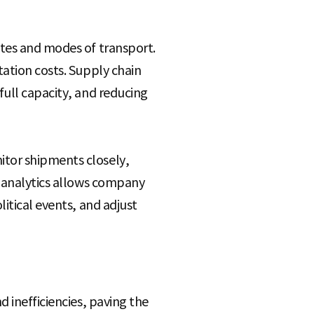
utes and modes of transport.
tation costs. Supply chain
full capacity, and reducing
itor shipments closely,
e analytics allows company
itical events, and adjust
 inefficiencies, paving the