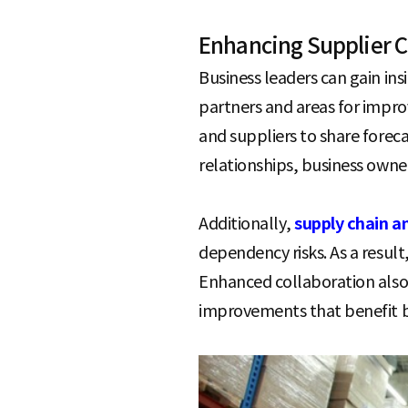
Enhancing Supplier C
Business leaders can gain ins
partners and areas for impr
and suppliers to share forec
relationships, business owne
Additionally,
supply chain a
dependency risks. As a resul
Enhanced collaboration also e
improvements that benefit b