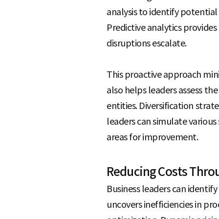
analysis to identify potential
Predictive analytics provide
disruptions escalate.
This proactive approach mini
also helps leaders assess the
entities. Diversification str
leaders can simulate various s
areas for improvement.
Reducing Costs Throu
Business leaders can identify 
uncovers inefficiencies in pr