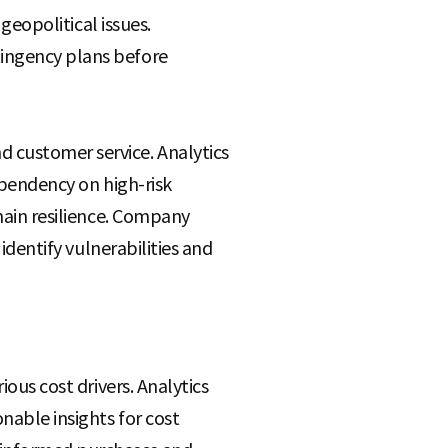
 geopolitical issues.
tingency plans before
d customer service. Analytics
dependency on high-risk
chain resilience. Company
 identify vulnerabilities and
ious cost drivers. Analytics
nable insights for cost