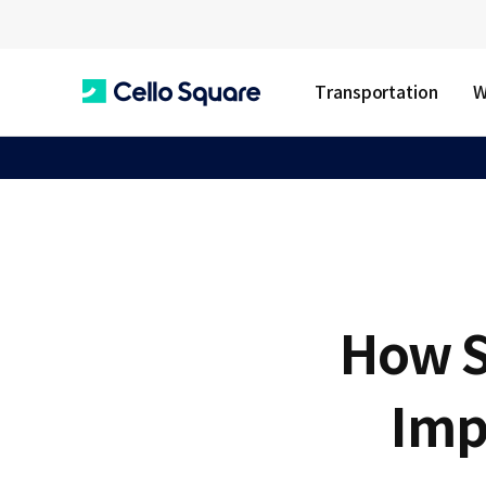
Transportation
W
C
e
l
How S
l
Imp
o