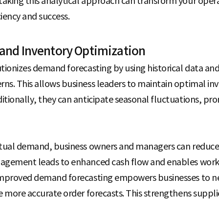
aking this analytical approach can transform your oper
iency and success.
and Inventory Optimization
utionizes demand forecasting by using historical data and
ns. This allows business leaders to maintain optimal inv
itionally, they can anticipate seasonal fluctuations, p
actual demand, business owners and managers can reduce
nagement leads to enhanced cash flow and enables worke
 improved demand forecasting empowers businesses to ne
e more accurate order forecasts. This strengthens suppli