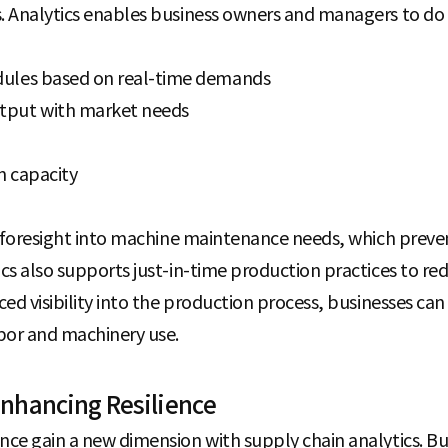
. Analytics enables business owners and managers to do 
dules based on real-time demands
tput with market needs
n capacity
es foresight into machine maintenance needs, which pre
cs also supports just-in-time production practices to re
ed visibility into the production process, businesses can 
bor and machinery use.
nhancing Resilience
ce gain a new dimension with supply chain analytics. Bu