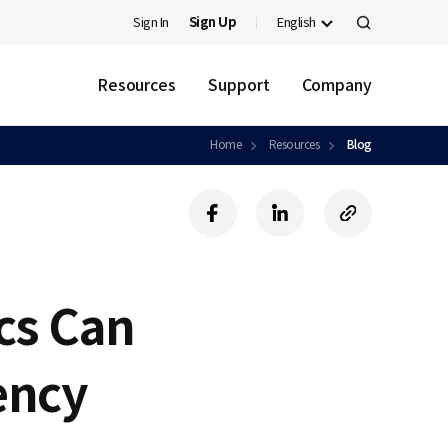
Sign In
Sign Up
English
검
색
Resources
Support
Company
Home
Resources
Blog
f
l
c
a
i
o
c
n
p
e
k
y
b
e
U
cs Can
o
d
R
o
i
L
k
n
ency