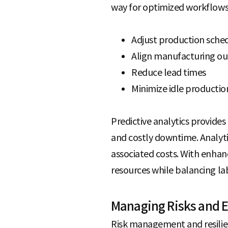
way for optimized workflows
Adjust production sche
Align manufacturing ou
Reduce lead times
Minimize idle productio
Predictive analytics provid
and costly downtime. Analyti
associated costs. With enhanc
resources while balancing la
Managing Risks and E
Risk management and resilien