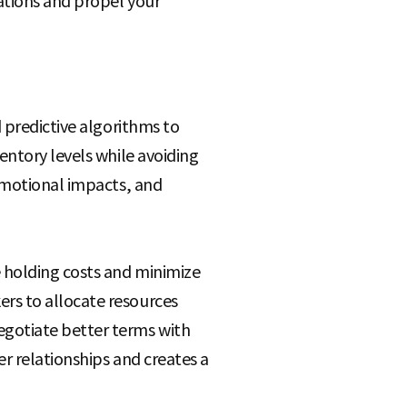
ations and propel your
 predictive algorithms to
entory levels while avoiding
romotional impacts, and
 holding costs and minimize
rs to allocate resources
gotiate better terms with
er relationships and creates a