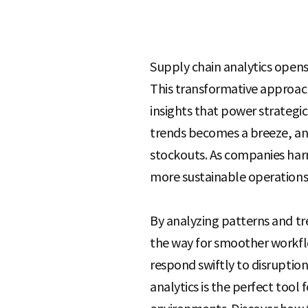
S
Supply chain analytics opens 
This transformative approach
q
insights that power strateg
trends becomes a breeze, and
u
stockouts. As companies harn
more sustainable operations
a
By analyzing patterns and t
the way for smoother workflo
r
respond swiftly to disruption
analytics is the perfect tool