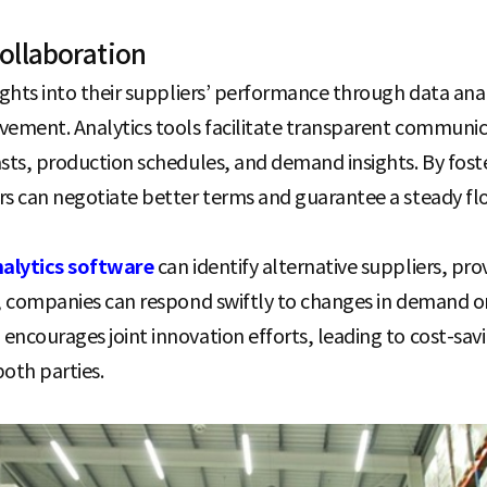
ollaboration
ights into their suppliers’ performance through data analy
ovement. Analytics tools facilitate transparent commun
asts, production schedules, and demand insights. By fost
rs can negotiate better terms and guarantee a steady flo
nalytics software
can identify alternative suppliers, prov
t, companies can respond swiftly to changes in demand or
ncourages joint innovation efforts, leading to cost-savin
oth parties.