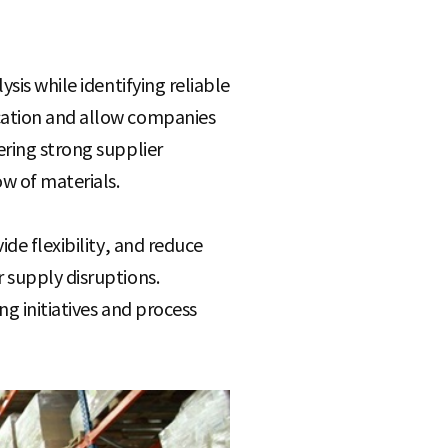
sis while identifying reliable
ication and allow companies
ering strong supplier
w of materials.
ide flexibility, and reduce
 supply disruptions.
g initiatives and process