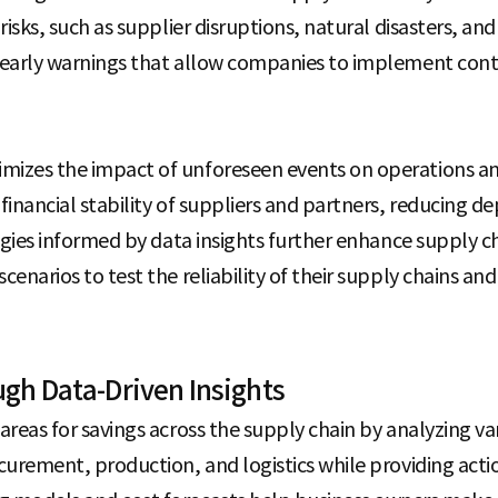
 risks, such as supplier disruptions, natural disasters, and
s early warnings that allow companies to implement con
mizes the impact of unforeseen events on operations an
 financial stability of suppliers and partners, reducing 
ategies informed by data insights further enhance supply 
cenarios to test the reliability of their supply chains and
gh Data-Driven Insights
areas for savings across the supply chain by analyzing var
ocurement, production, and logistics while providing actio