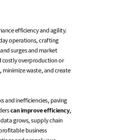
ance efficiency and agility.
day operations, crafting
emand surges and market
 costly overproduction or
s, minimize waste, and create
s and inefficiencies, paving
ders
can improve efficiency
,
n data grows, supply chain
 profitable business