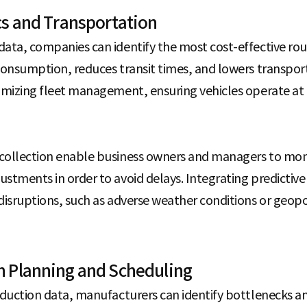
cs and Transportation
data, companies can identify the most cost-effective ro
 consumption, reduces transit times, and lowers transpor
timizing fleet management, ensuring vehicles operate at 
 collection enable business owners and managers to mon
ustments in order to avoid delays. Integrating predictiv
disruptions, such as adverse weather conditions or geopol
n Planning and Scheduling
oduction data, manufacturers can identify bottlenecks and