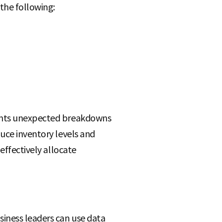
the following:
vents unexpected breakdowns
duce inventory levels and
effectively allocate
siness leaders can use data