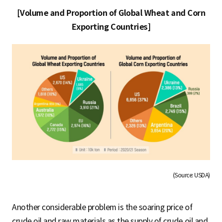
[Volume and Proportion of Global Wheat and Corn
Exporting Countries]
(Source: USDA)
Another considerable problem is the soaring price of
crude oil and raw materials as the supply of crude oil and