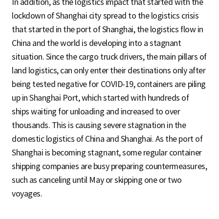
In addition, as the logistics impact that started with the
lockdown of Shanghai city spread to the logistics crisis
that started in the port of Shanghai, the logistics flow in
China and the world is developing into a stagnant
situation. Since the cargo truck drivers, the main pillars of
land logistics, can only enter their destinations only after
being tested negative for COVID-19, containers are piling
up in Shanghai Port, which started with hundreds of
ships waiting for unloading and increased to over
thousands. This is causing severe stagnation in the
domestic logistics of China and Shanghai. As the port of
Shanghai is becoming stagnant, some regular container
shipping companies are busy preparing countermeasures,
such as canceling until May or skipping one or two
voyages.