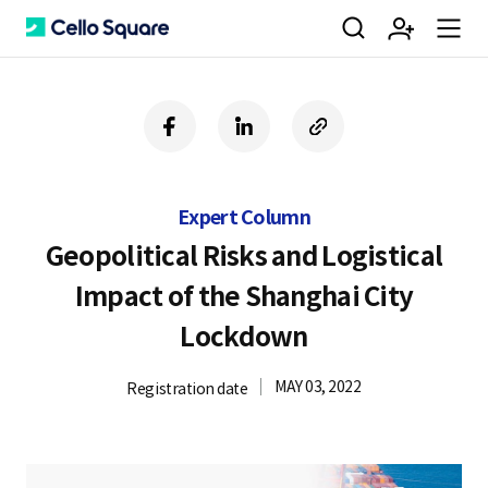
검
회
m
C
f
l
c
a
i
o
색
원
e
e
c
n
p
e
k
y
Expert Column
b
e
U
가
n
l
o
d
R
Geopolitical Risks and Logistical
o
i
L
Impact of the Shanghai City
k
n
입
u
l
Lockdown
MAY 03, 2022
Registration date
o