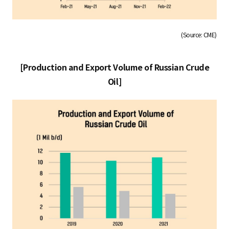
(Source: CME)
[Production and Export Volume of Russian Crude
Oil]