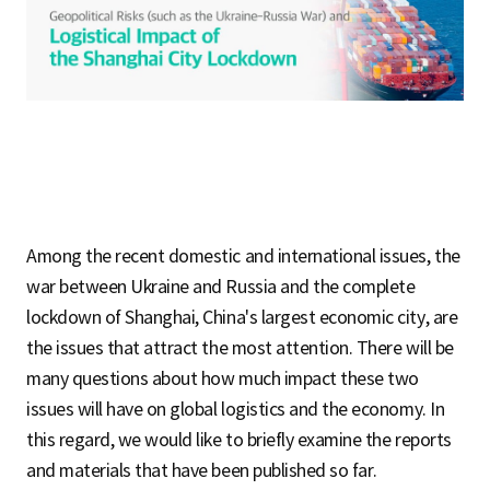
S
q
u
Among the recent domestic and international issues, the
a
war between Ukraine and Russia and the complete
lockdown of Shanghai, China's largest economic city, are
the issues that attract the most attention. There will be
r
many questions about how much impact these two
issues will have on global logistics and the economy. In
this regard, we would like to briefly examine the reports
e
and materials that have been published so far.