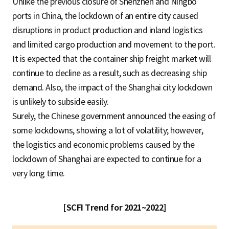
Unlike the previous closure of Shenzhen and Ningbo
ports in China, the lockdown of an entire city caused
disruptions in product production and inland logistics
and limited cargo production and movement to the port.
It is expected that the container ship freight market will
continue to decline as a result, such as decreasing ship
demand. Also, the impact of the Shanghai city lockdown
is unlikely to subside easily.
Surely, the Chinese government announced the easing of
some lockdowns, showing a lot of volatility; however,
the logistics and economic problems caused by the
lockdown of Shanghai are expected to continue for a
very long time.
[SCFI Trend for 2021~2022]