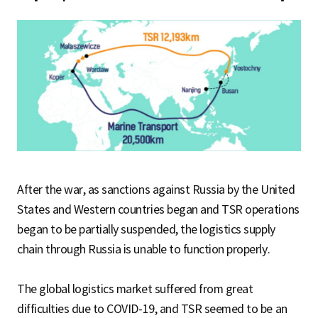
After the war, as sanctions against Russia by the United
States and Western countries began and TSR operations
began to be partially suspended, the logistics supply
chain through Russia is unable to function properly.
The global logistics market suffered from great
difficulties due to COVID-19, and TSR seemed to be an