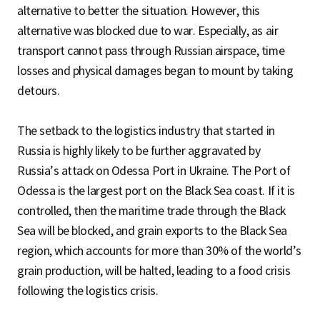
alternative to better the situation. However, this
alternative was blocked due to war. Especially, as air
transport cannot pass through Russian airspace, time
losses and physical damages began to mount by taking
detours.
The setback to the logistics industry that started in
Russia is highly likely to be further aggravated by
Russia’s attack on Odessa Port in Ukraine. The Port of
Odessa is the largest port on the Black Sea coast. If it is
controlled, then the maritime trade through the Black
Sea will be blocked, and grain exports to the Black Sea
region, which accounts for more than 30% of the world’s
grain production, will be halted, leading to a food crisis
following the logistics crisis.