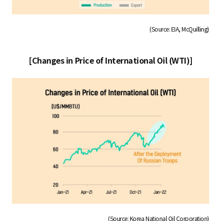
(Source: EIA, McQuilling)
[Changes in Price of International Oil (WTI)]
(Source: Korea National Oil Corporation)