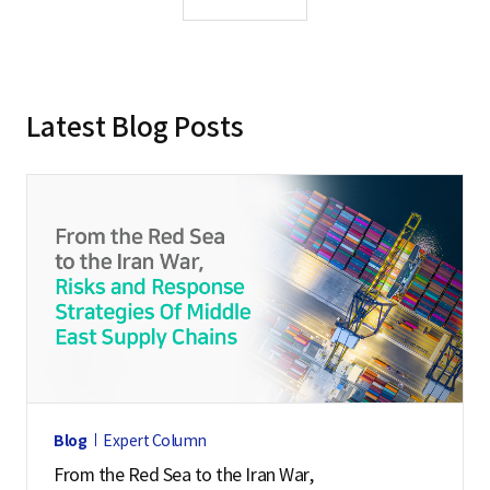
s
s
o
r
Latest Blog Posts
o
f
P
a
i
C
h
a
i
U
Blog
Expert Column
n
From the Red Sea to the Iran War,
i