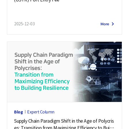
i
g
e
2025-12-03
More
n
c
e
S
e
r
v
i
c
e
,
Blog
Expert Column
L
Supply Chain Paradigm Shift in the Age of Polycris
o
es: Transition from Maximizing Efficiency to Buildi