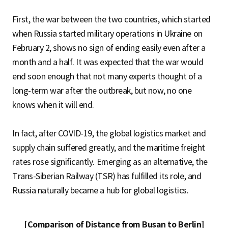
First, the war between the two countries, which started
when Russia started military operations in Ukraine on
February 2, shows no sign of ending easily even after a
month and a half. It was expected that the war would
end soon enough that not many experts thought of a
long-term war after the outbreak, but now, no one
knows when it will end.
In fact, after COVID-19, the global logistics market and
supply chain suffered greatly, and the maritime freight
rates rose significantly. Emerging as an alternative, the
Trans-Siberian Railway (TSR) has fulfilled its role, and
Russia naturally became a hub for global logistics.
[Comparison of Distance from Busan to Berlin]