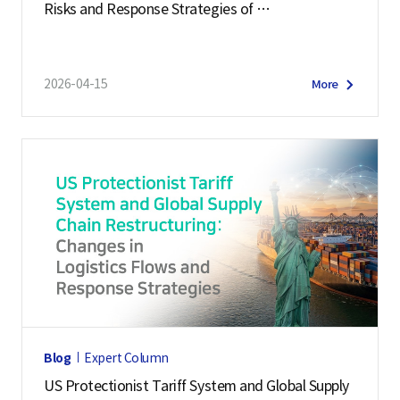
Risks and Response Strategies of
v
Middle East Supply Chains
e
r
2026-04-15
More
s
i
t
y
,
D
e
p
a
r
t
Blog
Expert Column
m
US Protectionist Tariff System and Global Supply
e