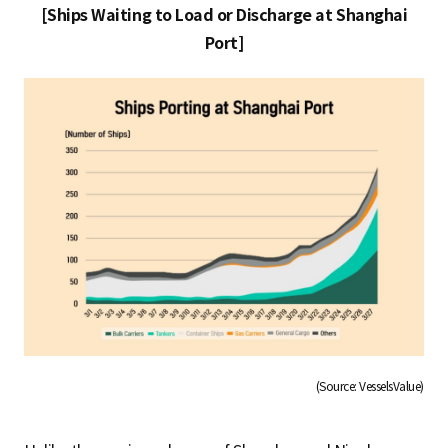
[Ships Waiting to Load or Discharge at Shanghai
Port]
(Source: VesselsValue)