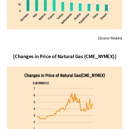
(Source: Reuters)
[Changes in Price of Natural Gas (CME_NYMEX)]