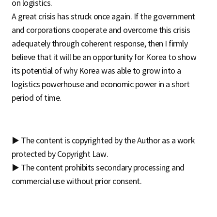
on logistics.
A great crisis has struck once again. If the government
and corporations cooperate and overcome this crisis
adequately through coherent response, then I firmly
believe that it will be an opportunity for Korea to show
its potential of why Korea was able to grow into a
logistics powerhouse and economic power in a short
period of time.
▶ The content is copyrighted by the Author as a work
protected by Copyright Law.
▶ The content prohibits secondary processing and
commercial use without prior consent.