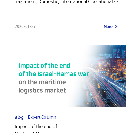
nagement, Domestic, International Operational C
c
ases
s
F
2026-01-27
More
o
r
m
e
r
P
r
o
f
i
l
Blog
Expert Column
e
Impact of the end of
r