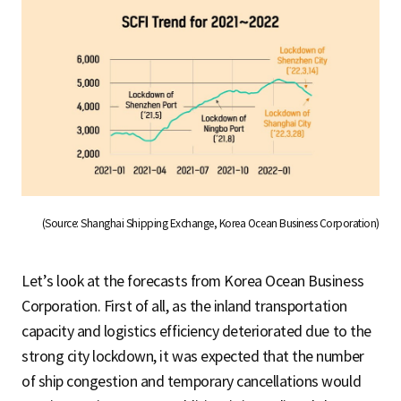
(Source: Shanghai Shipping Exchange, Korea Ocean Business Corporation)
Let’s look at the forecasts from Korea Ocean Business
Corporation. First of all, as the inland transportation
capacity and logistics efficiency deteriorated due to the
strong city lockdown, it was expected that the number
of ship congestion and temporary cancellations would