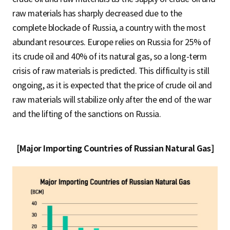
raw materials has sharply decreased due to the
complete blockade of Russia, a country with the most
abundant resources. Europe relies on Russia for 25% of
its crude oil and 40% of its natural gas, so a long-term
crisis of raw materials is predicted. This difficulty is still
ongoing, as it is expected that the price of crude oil and
raw materials will stabilize only after the end of the war
and the lifting of the sanctions on Russia.
[Major Importing Countries of Russian Natural Gas]