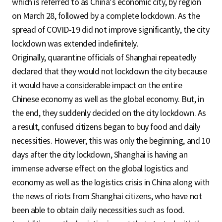
which is referred to as China’s economic city, by region
on March 28, followed by a complete lockdown. As the
spread of COVID-19 did not improve significantly, the city
lockdown was extended indefinitely.
Originally, quarantine officials of Shanghai repeatedly
declared that they would not lockdown the city because
it would have a considerable impact on the entire
Chinese economy as well as the global economy. But, in
the end, they suddenly decided on the city lockdown. As
a result, confused citizens began to buy food and daily
necessities. However, this was only the beginning, and 10
days after the city lockdown, Shanghai is having an
immense adverse effect on the global logistics and
economy as well as the logistics crisis in China along with
the news of riots from Shanghai citizens, who have not
been able to obtain daily necessities such as food.