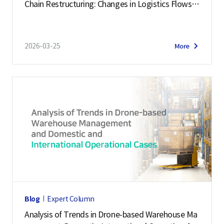
Chain Restructuring: Changes in Logistics Flows a
n
nd Response Strategies
t
o
2026-03-25
More
f
T
r
a
d
e
L
o
g
i
s
Blog
Expert Column
t
Analysis of Trends in Drone-based Warehouse Ma
i