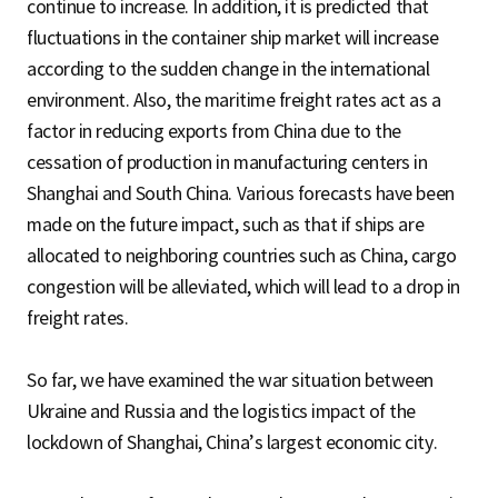
continue to increase. In addition, it is predicted that
fluctuations in the container ship market will increase
according to the sudden change in the international
environment. Also, the maritime freight rates act as a
factor in reducing exports from China due to the
cessation of production in manufacturing centers in
Shanghai and South China. Various forecasts have been
made on the future impact, such as that if ships are
allocated to neighboring countries such as China, cargo
congestion will be alleviated, which will lead to a drop in
freight rates.
So far, we have examined the war situation between
Ukraine and Russia and the logistics impact of the
lockdown of Shanghai, China’s largest economic city.