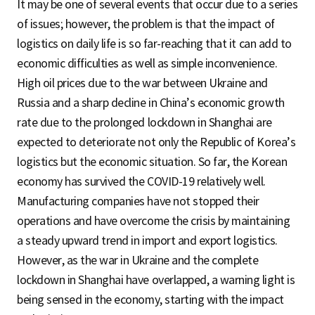
It may be one of several events that occur due to a series
of issues; however, the problem is that the impact of
logistics on daily life is so far-reaching that it can add to
economic difficulties as well as simple inconvenience.
High oil prices due to the war between Ukraine and
Russia and a sharp decline in China’s economic growth
rate due to the prolonged lockdown in Shanghai are
expected to deteriorate not only the Republic of Korea’s
logistics but the economic situation. So far, the Korean
economy has survived the COVID-19 relatively well.
Manufacturing companies have not stopped their
operations and have overcome the crisis by maintaining
a steady upward trend in import and export logistics.
However, as the war in Ukraine and the complete
lockdown in Shanghai have overlapped, a warning light is
being sensed in the economy, starting with the impact