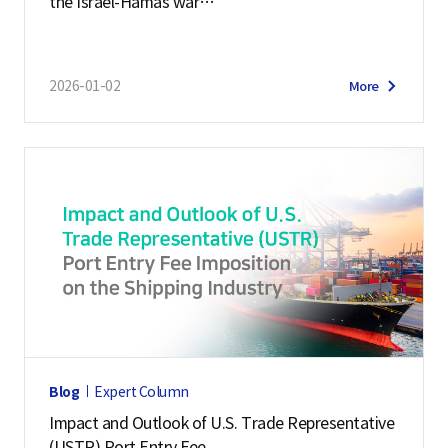
the Israel-Hamas war
o
on the maritime logistics market
f
N
2026-01-02
More
a
t
i
o
n
a
l
I
n
t
e
Blog
Expert Column
l
Impact and Outlook of U.S. Trade Representative
l
(USTR) Port Entry Fee