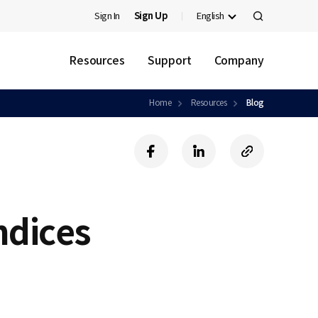
Sign In
Sign Up
English
검
색
Resources
Support
Company
Home
Resources
Blog
f
l
c
a
i
o
c
n
p
e
k
y
b
e
U
ndices
o
d
R
o
i
L
k
n