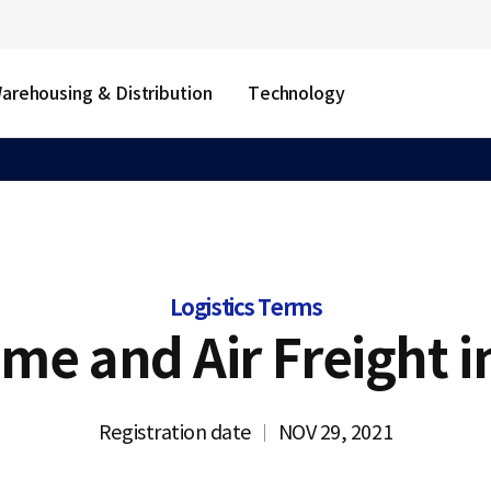
arehousing & Distribution
Technology
Logistics Terms
ime and Air Freight i
Registration date
NOV 29, 2021