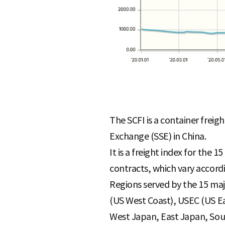
The SCFI is a container freig
Exchange (SSE) in China.
It is a freight index for the 
contracts, which vary accord
Regions served by the 15 maj
(US West Coast), USEC (US Ea
West Japan, East Japan, Sout