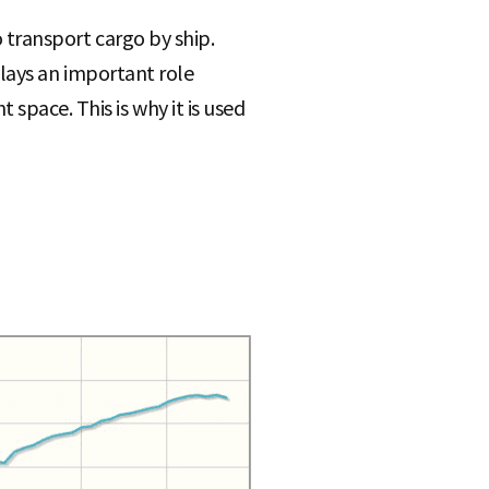
o transport cargo by ship.
 plays an important role
space. This is why it is used