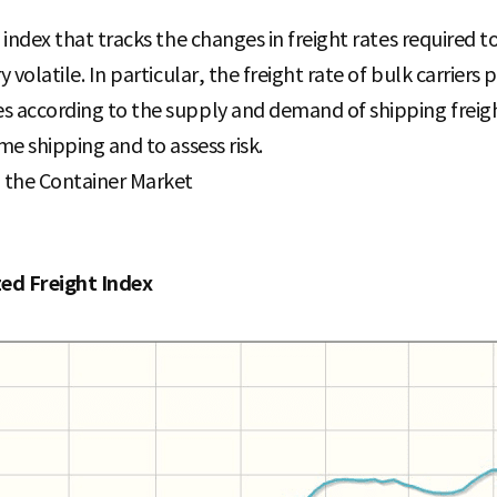
n index that tracks the changes in freight rates required t
y volatile. In particular, the freight rate of bulk carriers
 according to the supply and demand of shipping freight 
me shipping and to assess risk.
n the Container Market
zed Freight Index