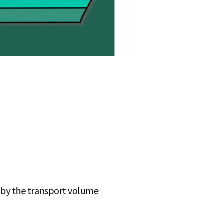
te by the transport volume