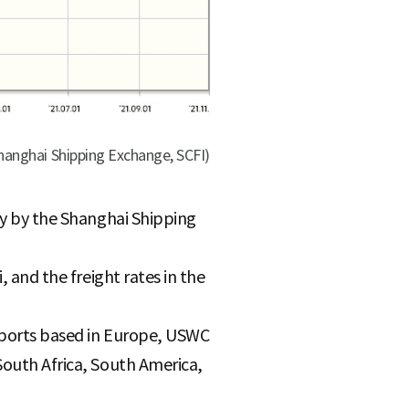
Shanghai Shipping Exchange, SCFI)
kly by the Shanghai Shipping
, and the freight rates in the
, ports based in Europe, USWC
South Africa, South America,