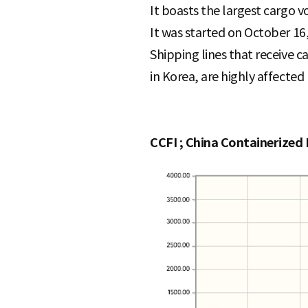
It boasts the largest cargo 
It was started on October 16,
Shipping lines that receive 
in Korea, are highly affected 
CCFI ; China Containerized 