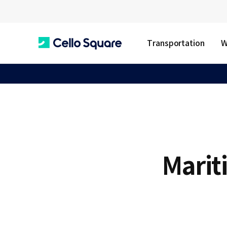
Transportation
W
C
e
l
Marit
l
o