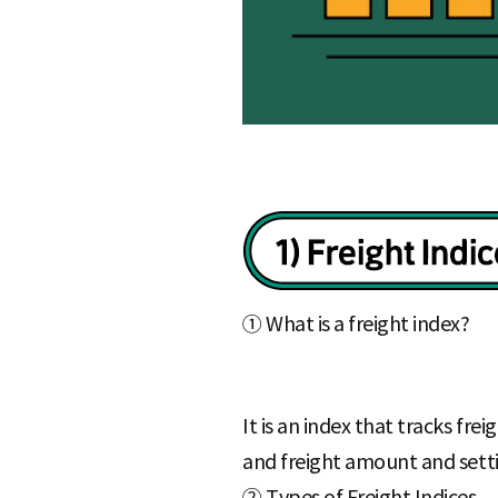
① What is a freight index?
It is an index that tracks fr
and freight amount and setti
② Types of Freight Indices