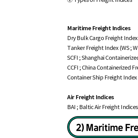
Maritime Freight Indices
Dry Bulk Cargo Freight Index 
Tanker Freight Index (WS ; W
SCFI ; Shanghai Containerize
CCFI ; China Containerized Fr
Container Ship Freight Inde
Air Freight Indices
BAI ; Baltic Air Freight Indices