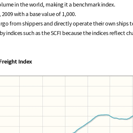
volume in the world, making it a benchmark index.
 2009 with a base value of 1,000.
cargo from shippers and directly operate their own ships
by indices such as the SCFI because the indices reflect cha
Freight Index