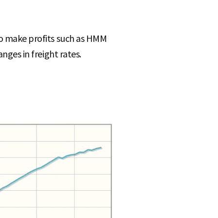
 to make profits such as HMM
nges in freight rates.