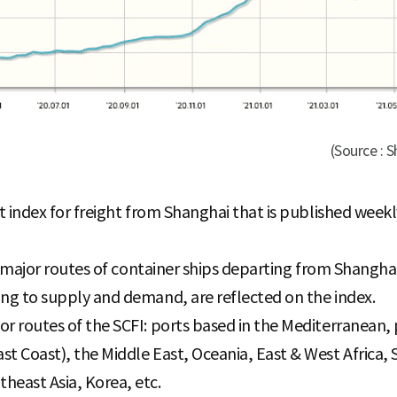
(Source : 
ht index for freight from Shanghai that is published wee
15 major routes of container ships departing from Shanghai
ing to supply and demand, are reflected on the index.
or routes of the SCFI: ports based in the Mediterranean
st Coast), the Middle East, Oceania, East & West Africa, 
heast Asia, Korea, etc.