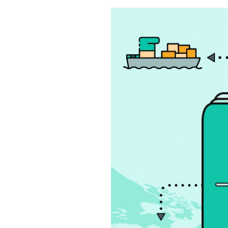
S
q
u
a
r