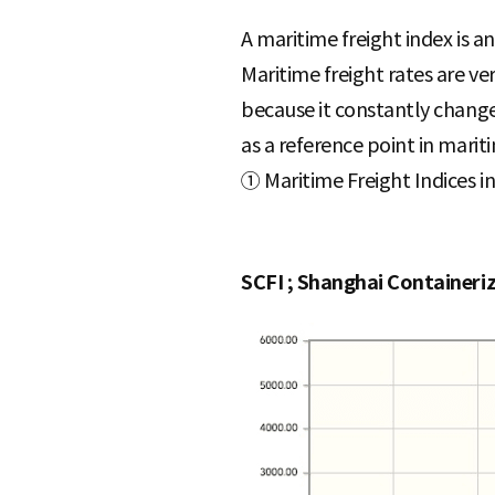
A maritime freight index is a
Maritime freight rates are ver
because it constantly changes
as a reference point in mariti
① Maritime Freight Indices i
SCFI ; Shanghai Containeri