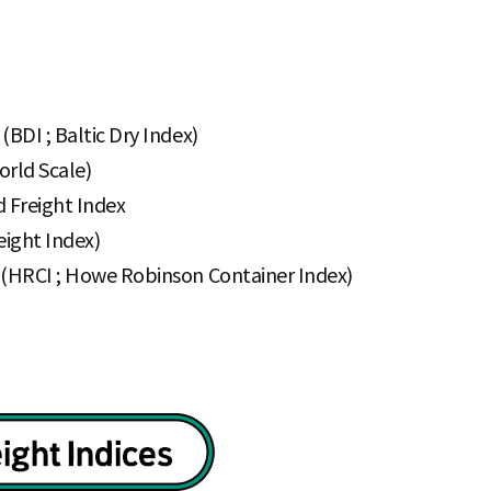
(BDI ; Baltic Dry Index)
orld Scale)
d Freight Index
eight Index)
x (HRCI ; Howe Robinson Container Index)