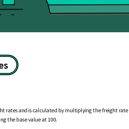
eight rates and is calculated by multiplying the freight ra
ng the base value at 100.