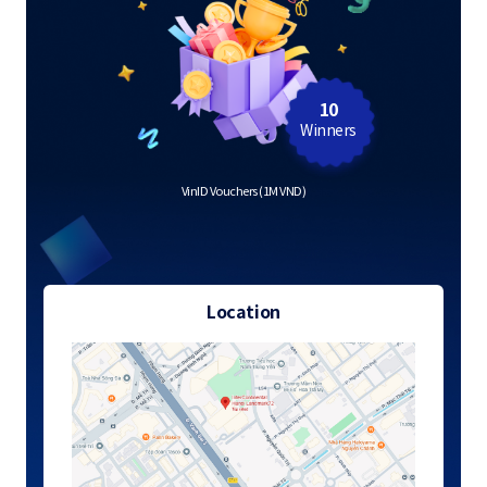
10
Winners
VinID Vouchers (1M VND)
Location