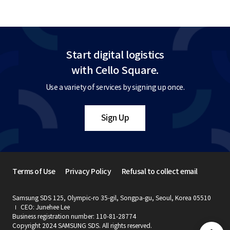
Start digital logistics
with Cello Square.
Use a variety of services by signing up once.
Sign Up
Terms of Use
Privacy Policy
Refusal to collect email
Samsung SDS 125, Olympic-ro 35-gil, Songpa-gu, Seoul, Korea 05510
CEO: Junehee Lee
Business registration number: 110-81-28774
Copyright 2024 SAMSUNG SDS. All rights reserved.