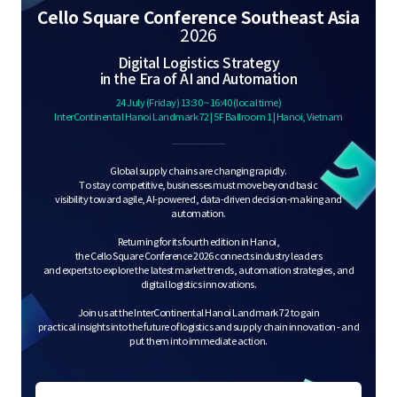
S
Cello Square Conference Southeast Asia
2026
Digital Logistics Strategy
q
in the Era of AI and Automation
24 July (Friday) 13:30 ~ 16:40 (local time)
InterContinental Hanoi Landmark 72 | 5F Ballroom 1 | Hanoi, Vietnam
u
Global supply chains are changing rapidly.
To stay competitive, businesses must move beyond basic
visibility toward agile, AI-powered, data-driven decision-making and
automation.
a
Returning for its fourth edition in Hanoi,
the Cello Square Conference 2026 connects industry leaders
and experts to explore the latest market trends, automation strategies, and
digital logistics innovations.
r
Join us at the InterContinental Hanoi Landmark 72 to gain
practical insights into the future of logistics and supply chain innovation - and
put them into immediate action.
e