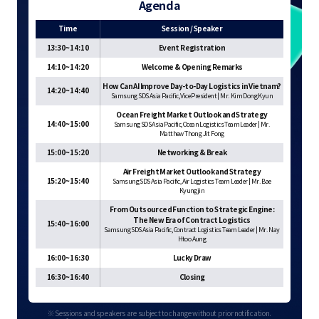
Agenda
Time
Session / Speaker
13:30~14:10
Event Registration
14:10~14:20
Welcome & Opening Remarks
How Can AI Improve Day-to-Day Logistics in Vietnam?
14:20~14:40
Samsung SDS Asia Pacific, Vice President | Mr. Kim Dong Kyun
Ocean Freight Market Outlook and Strategy
14:40~15:00
Samsung SDS Asia Pacific, Ocean Logistics Team Leader | Mr.
Matthew Thong Jit Fong
15:00~15:20
Networking & Break
Air Freight Market Outlook and Strategy
15:20~15:40
Samsung SDS Asia Pacific, Air Logistics Team Leader | Mr. Bae
Kyungjin
From Outsourced Function to Strategic Engine:
The New Era of Contract Logistics
15:40~16:00
Samsung SDS Asia Pacific, Contract Logistics Team Leader | Mr. Nay
Htoo Aung
16:00~16:30
Lucky Draw
16:30~16:40
Closing
※ Sessions and speakers are subject to change without prior notification.