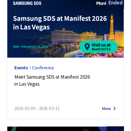
Ended
Events
Conference
Meet Samsung SDS at Manifest 2026
in Las Vegas
2026-02-09 ~ 2026-02-11
More