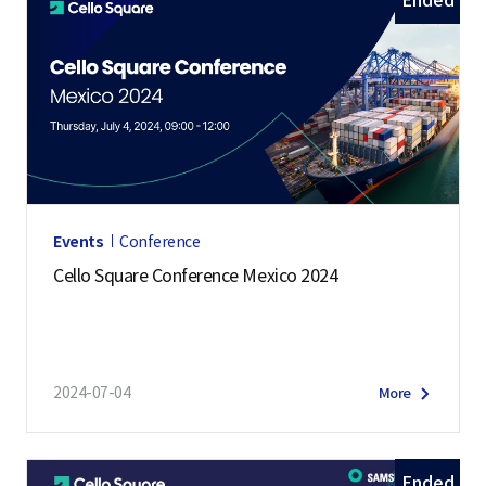
Ended
Events
Conference
Cello Square Conference Mexico 2024
2024-07-04
More
Ended