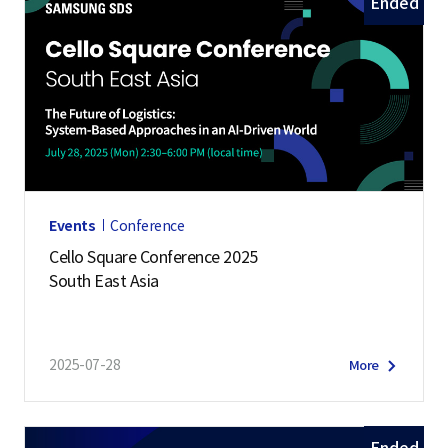
Ended
Events
Conference
Cello Square Conference 2025
South East Asia
2025-07-28
More