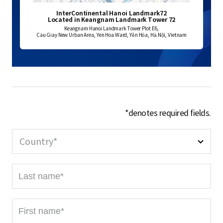
InterContinental Hanoi Landmark72
Located in Keangnam Landmark Tower 72
Keangnam Hanoi Landmark Tower Plot E6,
Cau Giay New Urban Area, Yen Hoa Ward, Yên Hòa, Hà Nội, Vietnam
*denotes required fields.
Country*
L
a
s
F
t
i
n