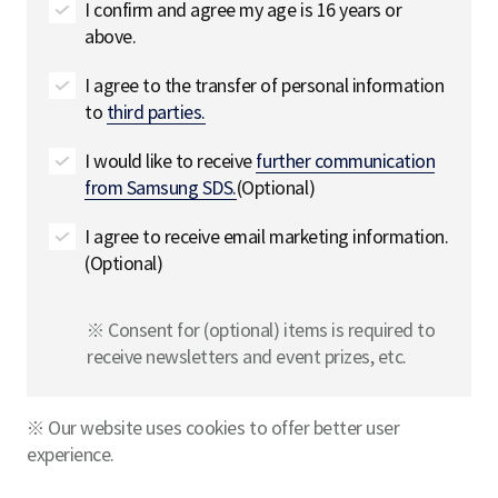
I confirm and agree my age is 16 years or
above.
I agree to the transfer of personal information
to
third parties.
I would like to receive
further communication
from Samsung SDS.
(Optional)
I agree to receive email marketing information.
(Optional)
※ Consent for (optional) items is required to
receive newsletters and event prizes, etc.
※ Our website uses cookies to offer better user
experience.