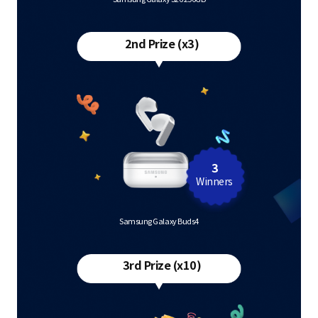
2nd Prize (x3)
3
Winners
Samsung Galaxy Buds4
3rd Prize (x10)