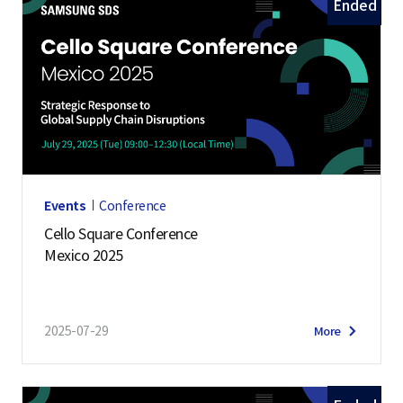
Ended
Events
Conference
Cello Square Conference
Mexico 2025
2025-07-29
More