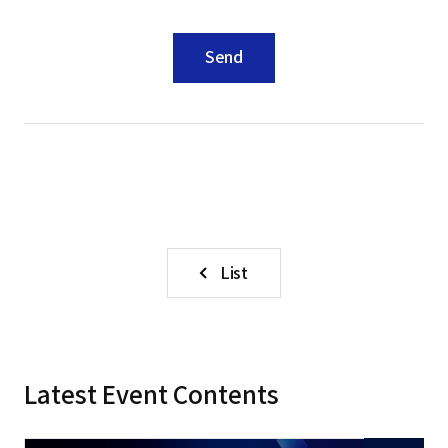
Send
List
Latest Event Contents