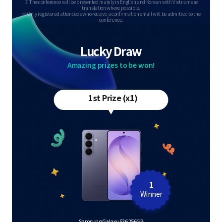
※ The conference will be presented mainly in English and Korean with Vietnamese
translation where possible.
※ Only registered attendees who receive a confirmation email will be admitted to the
conference.
Lucky Draw
Amazing prizes to be won!
1st Prize (x1)
1
Winner
Samsung Galaxy S26 256GB