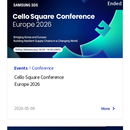
Ended
Events
Conference
Cello Square Conference
Europe 2026
2026-05-06
More