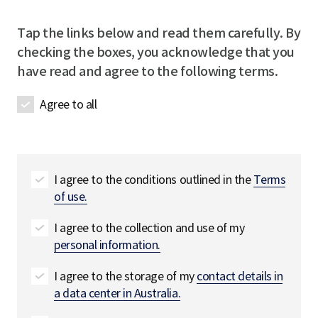
e
i
D
r
Tap the links below and read them carefully. By
e
e
checking the boxes, you acknowledge that you
t
d
have read and agree to the following terms.
a
i
Agree to all
l
s
필
수
I agree to the conditions outlined in the
Terms
of use.
I agree to the collection and use of my
personal information.
I agree to the storage of my
contact details in
a data center in Australia.