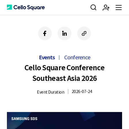
검
회
m
C
f
l
c
a
i
o
색
원
e
e
c
n
p
e
k
y
Events
Conference
b
e
U
가
n
l
o
d
R
Cello Square Conference
o
i
L
Southeast Asia 2026
k
n
입
u
l
2026-07-24
Event Duration
o