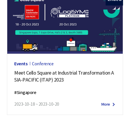
Events
Conference
Meet Cello Square at Industrial Transformation A
SIA-PACIFIC (ITAP) 2023
#Singapore
2023-10-18 ~ 2023-10-20
More