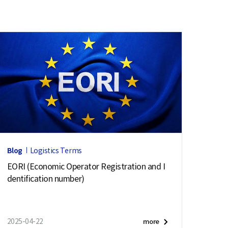
Blog
Logistics Terms
EORI (Economic Operator Registration and I
dentification number)
2025-04-22
more