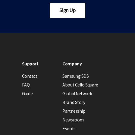
Sign Up
Support
Company
Contact
Samsung SDS
FAQ
About Cello Square
Guide
Global Network
Brand Story
Partnership
Newsroom
Events