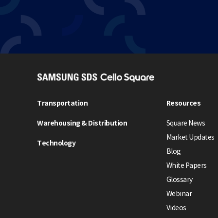
S
A
M
Transportation
Resources
S
Warehousing & Distribution
Square News
U
N
Market Updates
Technology
G
Blog
S
White Papers
D
Glossary
S
Webinar
C
e
Videos