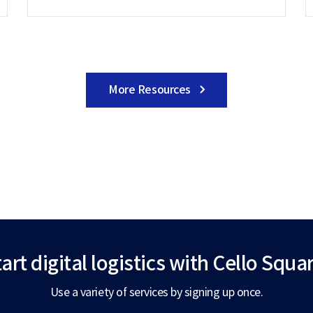
More Resources
art digital logistics
with Cello Squar
Use a variety of services by signing up once.