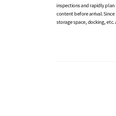
inspections and rapidly plan
content before arrival. Since
S
storage space, docking, etc. 
q
u
a
r