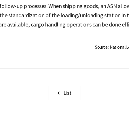
 follow-up processes. When shipping goods, an ASN allows
 the standardization of the loading/unloading station in t
are available, cargo handling operations can be done effi
Source : National 
List