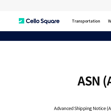
Transportation
W
C
e
l
ASN (
l
o
Advanced Shipping Notice (ASN