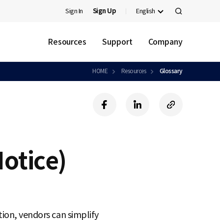
Sign In
Sign Up
English
검
색
Resources
Support
Company
HOME
Resources
Glossary
f
l
c
a
i
o
c
n
p
e
k
y
b
e
U
otice)
o
d
R
o
i
L
k
n
tion, vendors can simplify