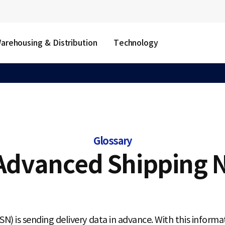
arehousing & Distribution
Technology
Glossary
Advanced Shipping N
) is sending delivery data in advance. With this informa