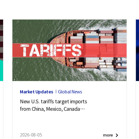
Market Updates
Global News
New U.S. tariffs target imports
from China, Mexico, Canada
and 57 other economies
2026-08-05
more