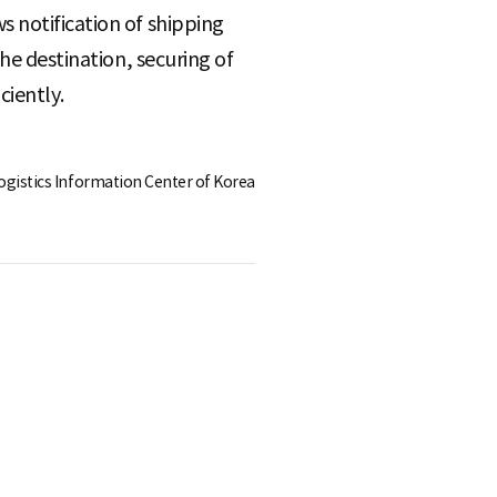
 notification of shipping
he destination, securing of
ciently.
Logistics Information Center of Korea