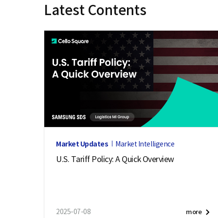
Latest Contents
e
Market Updates
Market Intelligence
U.S. Tariff Policy: A Quick Overview
2025-07-08
more