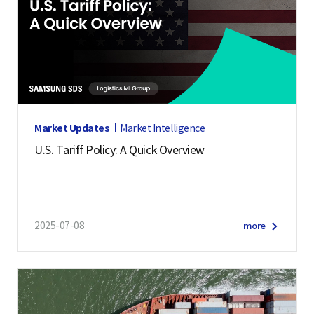
Market Updates
Market Intelligence
U.S. Tariff Policy: A Quick Overview
2025-07-08
more