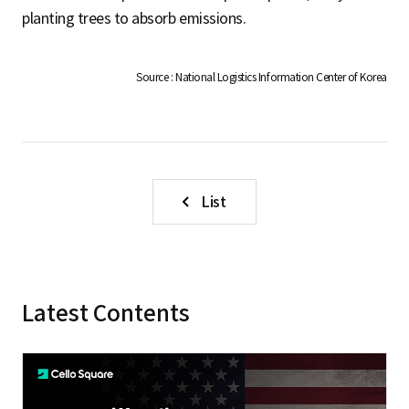
S
planting trees to absorb emissions.
q
Source : National Logistics Information Center of Korea
u
List
a
r
Latest Contents
e