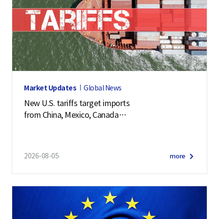
Market Updates
Global News
New U.S. tariffs target imports
from China, Mexico, Canada
and 57 other economies
2026-08-05
more