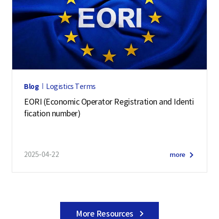
Blog
Logistics Terms
EORI (Economic Operator Registration and Identi
fication number)
2025-04-22
more
More Resources