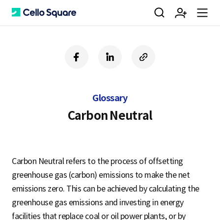
검
회
m
C
f
l
c
a
i
o
색
원
e
e
c
n
p
e
k
y
Glossary
b
e
U
가
n
l
o
d
R
Carbon Neutral
o
i
L
k
n
입
u
l
Carbon Neutral refers to the process of offsetting
greenhouse gas (carbon) emissions to make the net
o
emissions zero. This can be achieved by calculating the
greenhouse gas emissions and investing in energy
facilities that replace coal or oil power plants, or by