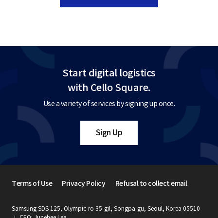
Start digital logistics
with Cello Square.
Use a variety of services by signing up once.
Sign Up
Terms of Use
Privacy Policy
Refusal to collect email
Samsung SDS 125, Olympic-ro 35-gil, Songpa-gu, Seoul, Korea 05510
CEO: Junehee Lee