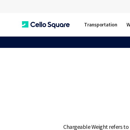
Transportation
W
C
e
l
l
o
Chargeable Weight refers to t