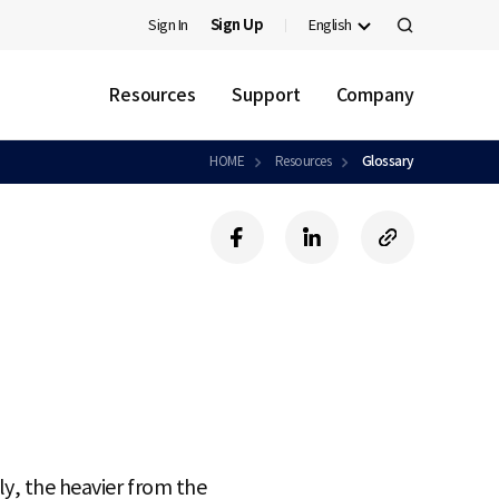
Sign In
Sign Up
English
검
색
Resources
Support
Company
HOME
Resources
Glossary
f
l
c
a
i
o
c
n
p
e
k
y
b
e
U
o
d
R
o
i
L
k
n
ly, the heavier from the