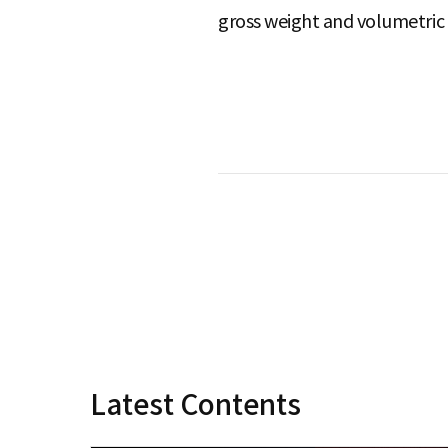
gross weight and volumetric 
S
q
u
a
r
Latest Contents