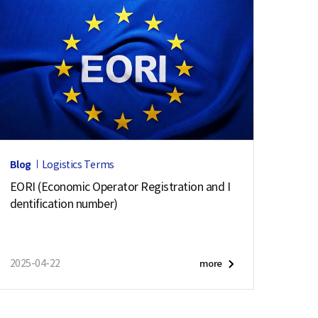
Blog
Logistics Terms
EORI (Economic Operator Registration and I
dentification number)
2025-04-22
more