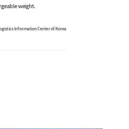
rgeable weight.
Logistics Information Center of Korea