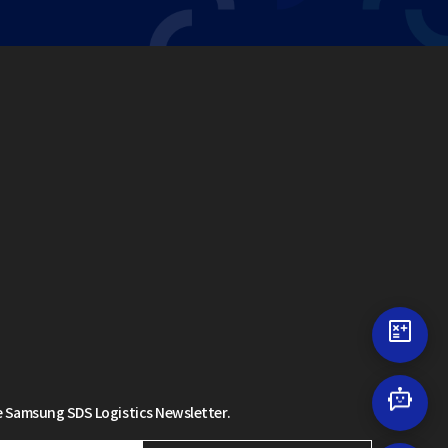
 Samsung SDS Logistics Newsletter.