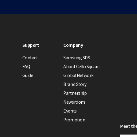
Support
Company
Contact
Samsung SDS
FAQ
About Cello Square
Guide
Global Network
Brand Story
Partnership
Newsroom
Events
Promotion
Meet the