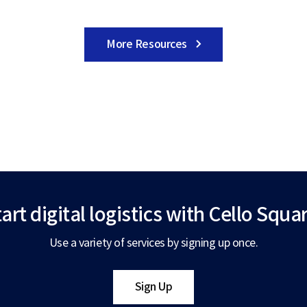
More Resources
art digital logistics
with Cello Squar
Use a variety of services by signing up once.
Sign Up