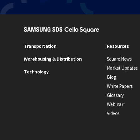
S
A
M
Transportation
Resources
S
Warehousing & Distribution
Square News
U
N
Market Updates
Technology
G
Blog
S
White Papers
D
Glossary
S
Webinar
C
e
Videos
l
l
o