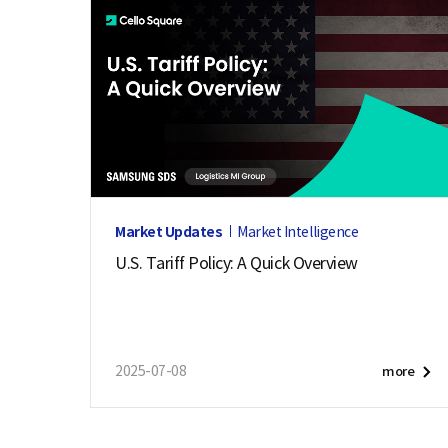
e
Market Updates
Market Intelligence
U.S. Tariff Policy: A Quick Overview
2025-07-08
more