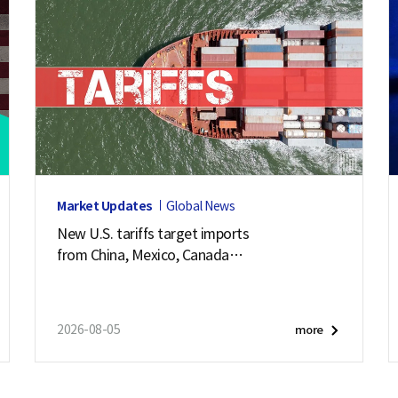
Market Updates
Global News
New U.S. tariffs target imports
from China, Mexico, Canada
and 57 other economies
2026-08-05
more