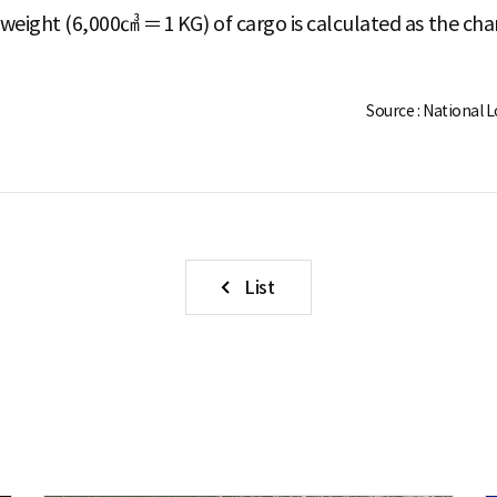
weight (6,000㎤ ＝1 KG) of cargo is calculated as the cha
Source : National 
List