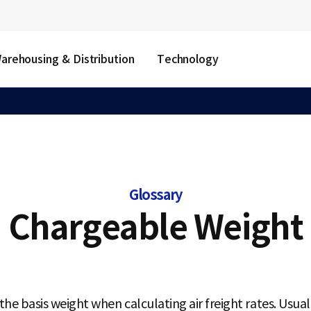
arehousing & Distribution
Technology
Glossary
Chargeable Weight
he basis weight when calculating air freight rates. Usual