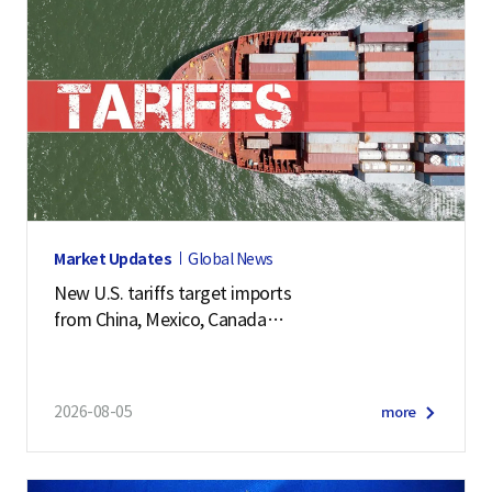
Market Updates
Global News
New U.S. tariffs target imports
from China, Mexico, Canada
and 57 other economies
2026-08-05
more