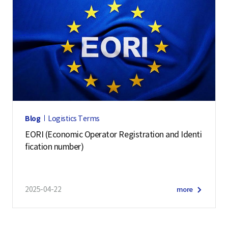
Blog
Logistics Terms
EORI (Economic Operator Registration and Identi
fication number)
2025-04-22
more