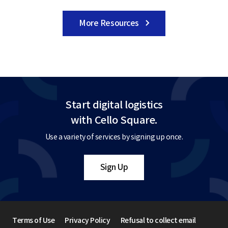
More Resources
Start digital logistics
with Cello Square.
Use a variety of services by signing up once.
Sign Up
Terms of Use
Privacy Policy
Refusal to collect email