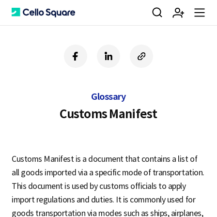
검
회
m
C
f
l
c
a
i
o
색
원
e
e
c
n
p
e
k
y
Glossary
b
e
U
가
n
l
o
d
R
Customs Manifest
o
i
L
k
n
입
u
l
Customs Manifest is a document that contains a list of
all goods imported via a specific mode of transportation.
o
This document is used by customs officials to apply
import regulations and duties. It is commonly used for
goods transportation via modes such as ships, airplanes,