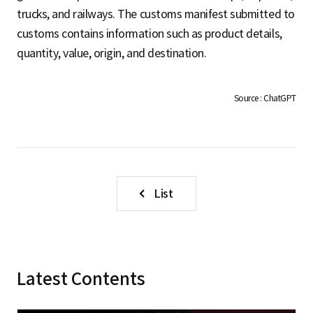
S
trucks, and railways. The customs manifest submitted to
customs contains information such as product details,
quantity, value, origin, and destination.
q
Source : ChatGPT
u
a
List
r
Latest Contents
e