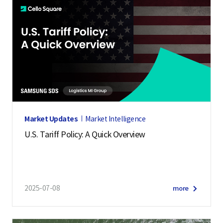
Market Updates
Market Intelligence
U.S. Tariff Policy: A Quick Overview
2025-07-08
more