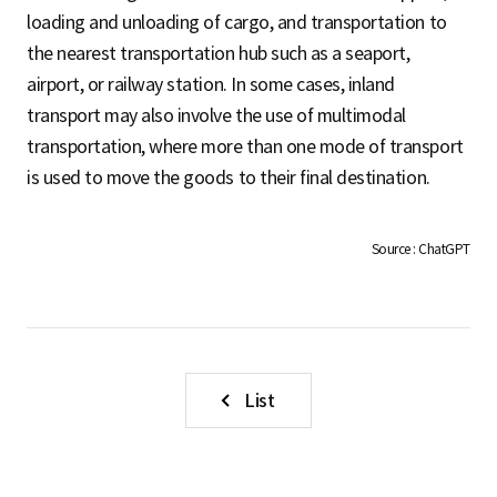
S
loading and unloading of cargo, and transportation to
the nearest transportation hub such as a seaport,
airport, or railway station. In some cases, inland
q
transport may also involve the use of multimodal
transportation, where more than one mode of transport
is used to move the goods to their final destination.
u
Source : ChatGPT
a
r
List
e