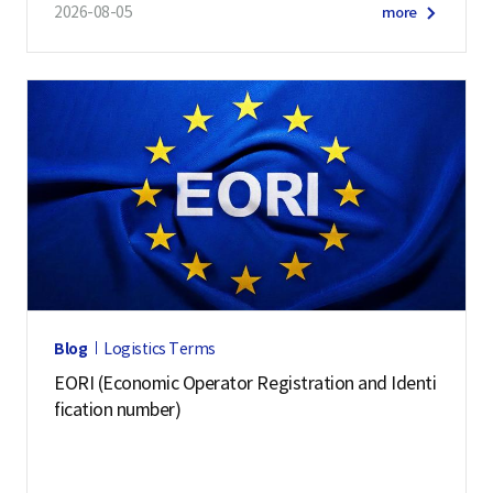
2026-08-05
more
Blog
Logistics Terms
EORI (Economic Operator Registration and Identi
fication number)