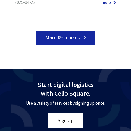
2025-04-22
more
More Resources
Start digital logistics
with Cello Square.
Use a variety of services by signing up once.
Sign Up