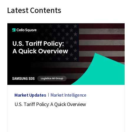
Latest Contents
Market Updates
Market Intelligence
U.S. Tariff Policy: A Quick Overview