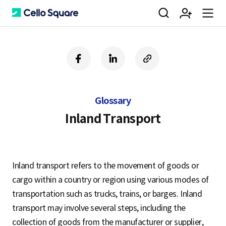
검
회
m
C
f
l
c
a
i
o
색
원
e
e
c
n
p
e
k
y
Glossary
b
e
U
가
n
l
o
d
R
Inland Transport
o
i
L
k
n
입
u
l
Inland transport refers to the movement of goods or
cargo within a country or region using various modes of
o
transportation such as trucks, trains, or barges. Inland
transport may involve several steps, including the
collection of goods from the manufacturer or supplier,