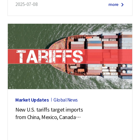
2025-07-08
more
Market Updates
Global News
New U.S. tariffs target imports
from China, Mexico, Canada
and 57 other economies