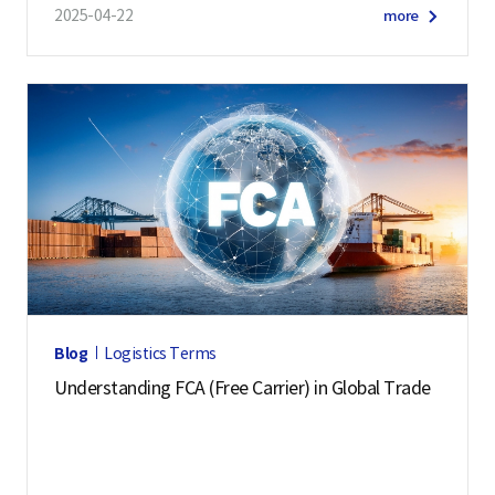
2025-04-22
more
Blog
Logistics Terms
Understanding FCA (Free Carrier) in Global Trade