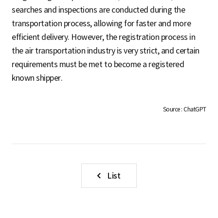
S
searches and inspections are conducted during the
transportation process, allowing for faster and more
efficient delivery. However, the registration process in
q
the air transportation industry is very strict, and certain
requirements must be met to become a registered
known shipper.
u
Source : ChatGPT
a
r
List
e