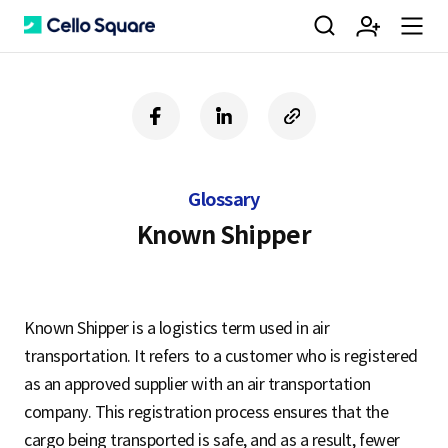
검
회
m
C
f
l
c
a
i
o
색
원
e
e
c
n
p
e
k
y
Glossary
b
e
U
가
n
l
o
d
R
Known Shipper
o
i
L
k
n
입
u
l
Known Shipper is a logistics term used in air
transportation. It refers to a customer who is registered
o
as an approved supplier with an air transportation
company. This registration process ensures that the
cargo being transported is safe, and as a result, fewer