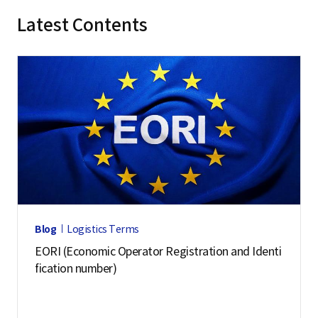
Latest Contents
Blog
Logistics Terms
EORI (Economic Operator Registration and Identi
fication number)