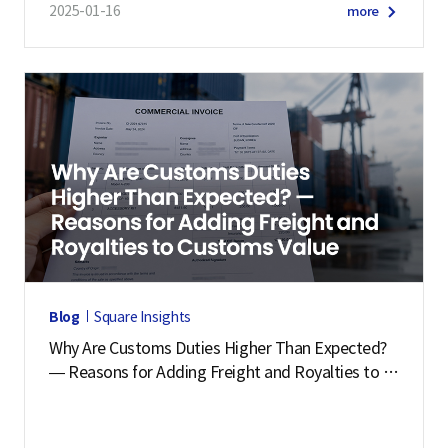
2025-01-16
more
Blog
Square Insights
Why Are Customs Duties Higher Than Expected?
— Reasons for Adding Freight and Royalties to C
ustoms Value