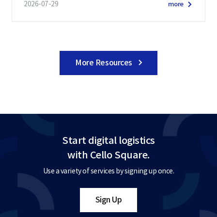
2026-07-29
more
More Resources
Start digital logistics
with Cello Square.
Use a variety of services by signing up once.
Sign Up