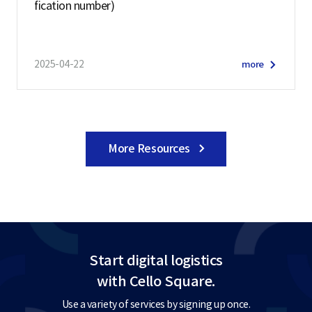
fication number)
2025-04-22
more
More Resources
Start digital logistics
with Cello Square.
Use a variety of services by signing up once.