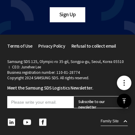
Sign Up
Terms of Use
Privacy Policy
Refusal to collect email
Samsung SDS 125, Olympic-ro 35-gil, Songpa-gu, Seoul, Korea 05510
CEO: Junehee Lee
Business registration number: 110-81-28774
Copyright 2024 SAMSUNG SDS. All rights reserved.
메
Meet the Samsung SDS Logistics Newsletter.
뉴
위
Subscribe to our
newsletter
로
L
Y
F
Family Site
i
o
a
가
n
u
c