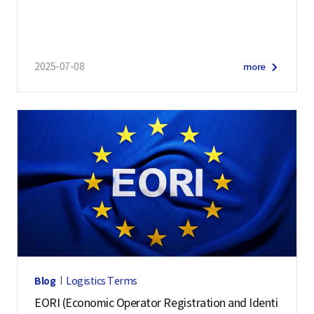
2025-07-08
more
Blog
Logistics Terms
EORI (Economic Operator Registration and Identi