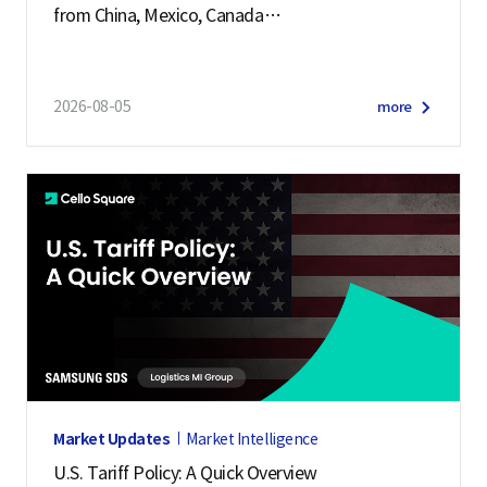
from China, Mexico, Canada
and 57 other economies
2026-08-05
more
Market Updates
Market Intelligence
U.S. Tariff Policy: A Quick Overview