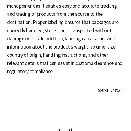
S
management as it enables easy and accurate tracking
and tracing of products from the source to the
destination. Proper labeling ensures that packages are
q
correctly handled, stored, and transported without
damage or loss. In addition, labeling can also provide
information about the product's weight, volume, size,
u
country of origin, handling instructions, and other
relevant details that can assist in customs clearance and
regulatory compliance.
a
Source : ChatGPT
r
e
List