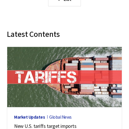
Latest Contents
Market Updates
Global News
New U.S. tariffs target imports