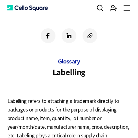
검
회
m
C
f
l
c
a
i
o
색
원
e
e
c
n
p
e
k
y
Glossary
b
e
U
가
n
l
o
d
R
Labelling
o
i
L
k
n
입
u
l
Labelling refers to attaching a trademark directly to
packages or products for the purpose of displaying
o
product name, item, quantity, lot number or
year/month/date, manufacturer name, price, description,
etc. Labeling plays a critical role in supply chain