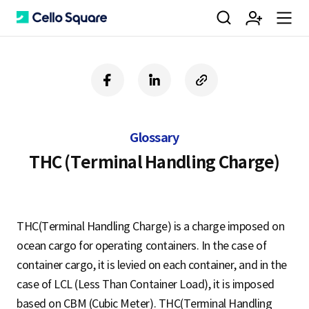
검
회
m
C
f
l
c
a
i
o
색
원
e
e
c
n
p
e
k
y
Glossary
b
e
U
가
n
l
o
d
R
THC (Terminal Handling Charge)
o
i
L
k
n
입
u
l
THC(Terminal Handling Charge) is a charge imposed on
ocean cargo for operating containers. In the case of
o
container cargo, it is levied on each container, and in the
case of LCL (Less Than Container Load), it is imposed
based on CBM (Cubic Meter). THC(Terminal Handling