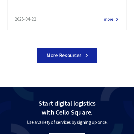
2025-04-22
more
More Resources
Start digital logistics
with Cello Square.
Use a variety of services by signing up once.