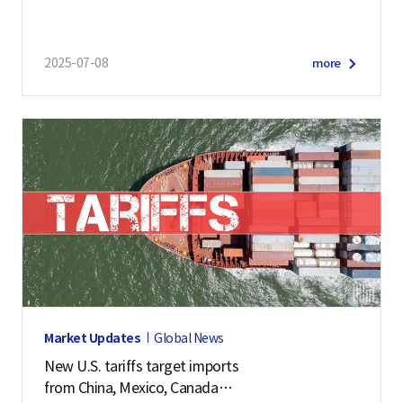
2025-07-08
more
Market Updates
Global News
New U.S. tariffs target imports
from China, Mexico, Canada