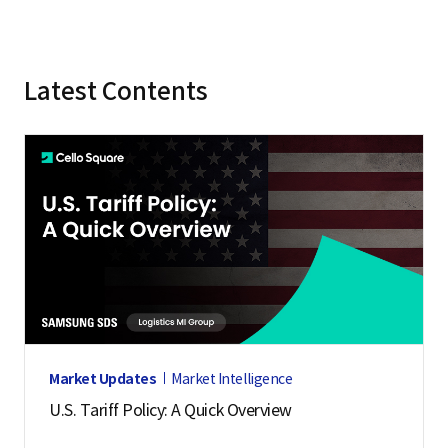
Latest Contents
Market Updates
Market Intelligence
U.S. Tariff Policy: A Quick Overview