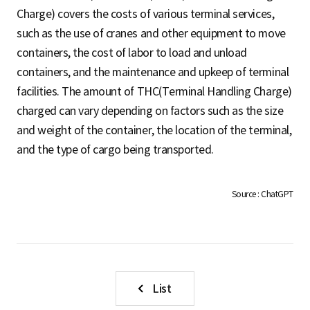
S
Charge) covers the costs of various terminal services,
such as the use of cranes and other equipment to move
containers, the cost of labor to load and unload
q
containers, and the maintenance and upkeep of terminal
facilities. The amount of THC(Terminal Handling Charge)
charged can vary depending on factors such as the size
u
and weight of the container, the location of the terminal,
and the type of cargo being transported.
a
Source : ChatGPT
r
e
List