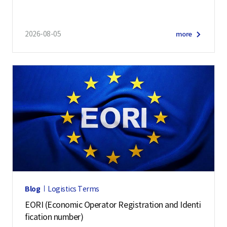
and 57 other economies
2026-08-05
more
Blog
Logistics Terms
EORI (Economic Operator Registration and Identi
fication number)