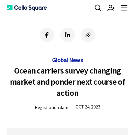
검
회
m
C
f
l
c
a
i
o
색
원
e
e
c
n
p
e
k
y
Global News
b
e
U
가
n
l
o
d
R
Ocean carriers survey changing
o
i
L
market and ponder next course of
k
n
입
u
l
action
OCT 24, 2023
Registration date
o