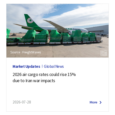
Source : FreightWaves
Market Updates
Global News
2026 air cargo rates could rise 15%
due to Iran war impacts
2026-07-28
More