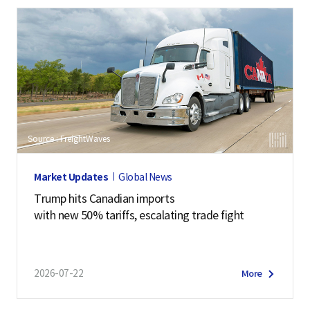
Source : FreightWaves
Market Updates
Global News
Trump hits Canadian imports
with new 50% tariffs, escalating trade fight
2026-07-22
More