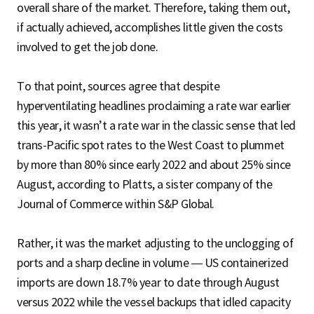
overall share of the market. Therefore, taking them out,
if actually achieved, accomplishes little given the costs
involved to get the job done.
To that point, sources agree that despite
hyperventilating headlines proclaiming a rate war earlier
this year, it wasn’t a rate war in the classic sense that led
trans-Pacific spot rates to the West Coast to plummet
by more than 80% since early 2022 and about 25% since
August, according to Platts, a sister company of the
Journal of Commerce within S&P Global.
Rather, it was the market adjusting to the unclogging of
ports and a sharp decline in volume — US containerized
imports are down 18.7% year to date through August
versus 2022 while the vessel backups that idled capacity