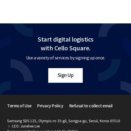
Start digital logistics
with Cello Square.
Use a variety of services by signing up once.
Sign Up
Terms of Use
Privacy Policy
Refusal to collect email
Samsung SDS 125, Olympic-ro 35-gil, Songpa-gu, Seoul, Korea 05510
CEO: Junehee Lee