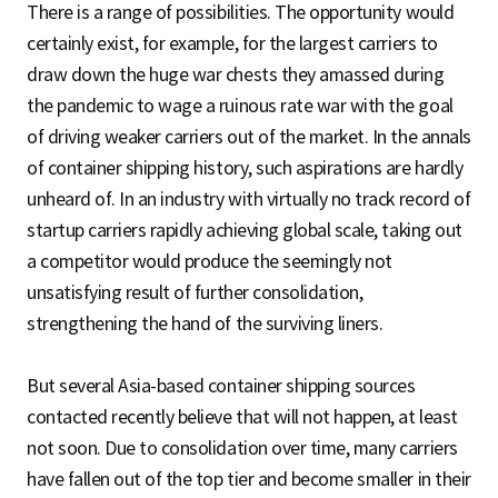
There is a range of possibilities. The opportunity would
certainly exist, for example, for the largest carriers to
draw down the huge war chests they amassed during
the pandemic to wage a ruinous rate war with the goal
of driving weaker carriers out of the market. In the annals
of container shipping history, such aspirations are hardly
unheard of. In an industry with virtually no track record of
startup carriers rapidly achieving global scale, taking out
a competitor would produce the seemingly not
unsatisfying result of further consolidation,
strengthening the hand of the surviving liners.
But several Asia-based container shipping sources
contacted recently believe that will not happen, at least
not soon. Due to consolidation over time, many carriers
have fallen out of the top tier and become smaller in their