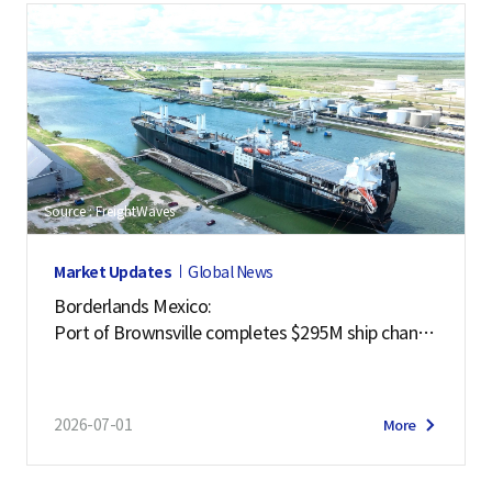
Source : FreightWaves
Market Updates
Global News
Borderlands Mexico:
Port of Brownsville completes $295M ship channe
l deepening project
2026-07-01
More