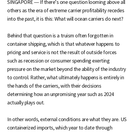
SINGAPORE — If there’s one question looming above all
others as the era of extreme carrier profitability recedes
into the past, it is this: What will ocean carriers do next?
Behind that question is a truism often forgotten in
container shipping, which is that whatever happens to
pricing and service is not the result of outside forces
such as recession or consumer spending exerting
pressure on the market beyond the ability of the industry
to control. Rather, what ultimately happens is entirely in
the hands of the carriers, with their decisions
determining how an unpromising year such as 2024
actually plays out.
In other words, external conditions are what they are. US
containerized imports, which year to date through