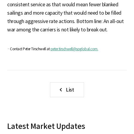
consistent service as that would mean fewer blanked
sailings and more capacity that would need to be filled
through aggressive rate actions. Bottom line: An all-out
war among the carriers is not likely to break out.
· Contact Peter Tirschwell at
peter.tirschwell@spglobal.com.
List
Latest Market Updates