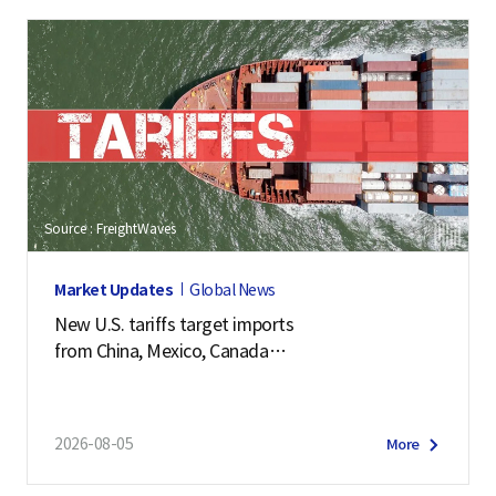
Source : FreightWaves
Market Updates
Global News
New U.S. tariffs target imports
from China, Mexico, Canada
and 57 other economies
2026-08-05
More