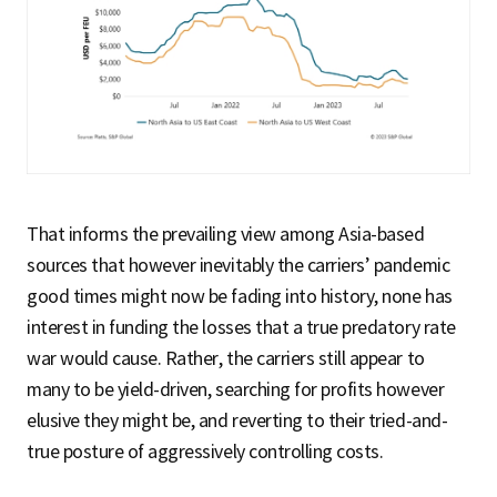
That informs the prevailing view among Asia-based
sources that however inevitably the carriers’ pandemic
good times might now be fading into history, none has
interest in funding the losses that a true predatory rate
war would cause. Rather, the carriers still appear to
many to be yield-driven, searching for profits however
elusive they might be, and reverting to their tried-and-
true posture of aggressively controlling costs.