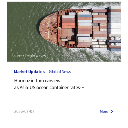
Source : FreightWaves
Market Updates
Global News
Hormuz in the rearview
as Asia-US ocean container rates
soar past $7,900
2026-07-07
More