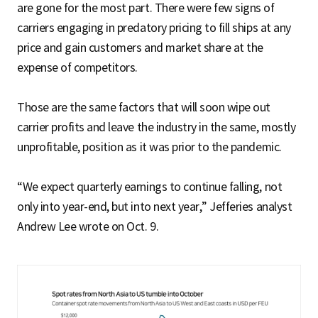
are gone for the most part. There were few signs of
carriers engaging in predatory pricing to fill ships at any
price and gain customers and market share at the
expense of competitors.
Those are the same factors that will soon wipe out
carrier profits and leave the industry in the same, mostly
unprofitable, position as it was prior to the pandemic.
“We expect quarterly earnings to continue falling, not
only into year-end, but into next year,” Jefferies analyst
Andrew Lee wrote on Oct. 9.