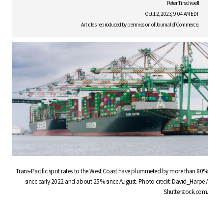
S
Peter Tirschwell
Oct 12, 2023, 9:04 AM EDT
Articles reproduced by permission of Journal of Commerce.
q
u
a
r
Trans-Pacific spot rates to the West Coast have plummeted by more than 80%
since early 2022 and about 25% since August. Photo credit: David_Harpe /
Shutterstock.com.
e