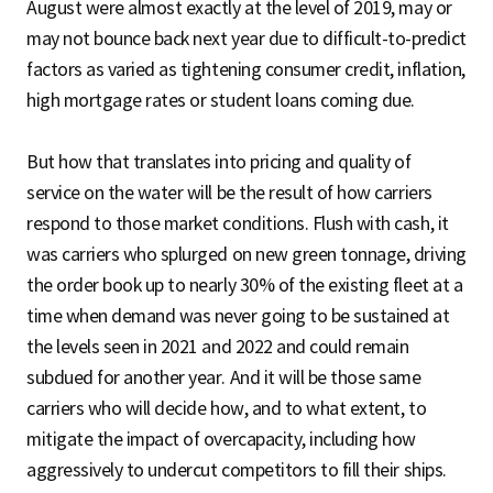
August were almost exactly at the level of 2019, may or
may not bounce back next year due to difficult-to-predict
factors as varied as tightening consumer credit, inflation,
high mortgage rates or student loans coming due.
But how that translates into pricing and quality of
service on the water will be the result of how carriers
respond to those market conditions. Flush with cash, it
was carriers who splurged on new green tonnage, driving
the order book up to nearly 30% of the existing fleet at a
time when demand was never going to be sustained at
the levels seen in 2021 and 2022 and could remain
subdued for another year. And it will be those same
carriers who will decide how, and to what extent, to
mitigate the impact of overcapacity, including how
aggressively to undercut competitors to fill their ships.