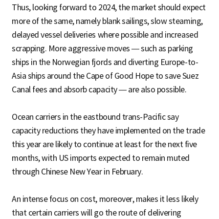
Thus, looking forward to 2024, the market should expect
more of the same, namely blank sailings, slow steaming,
delayed vessel deliveries where possible and increased
scrapping. More aggressive moves — such as parking
ships in the Norwegian fjords and diverting Europe-to-
Asia ships around the Cape of Good Hope to save Suez
Canal fees and absorb capacity — are also possible.
Ocean carriers in the eastbound trans-Pacific say
capacity reductions they have implemented on the trade
this year are likely to continue at least for the next five
months, with US imports expected to remain muted
through Chinese New Year in February.
An intense focus on cost, moreover, makes it less likely
that certain carriers will go the route of delivering