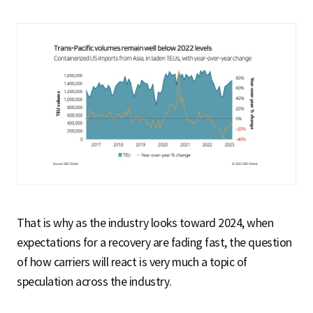
That is why as the industry looks toward 2024, when
expectations for a recovery are fading fast, the question
of how carriers will react is very much a topic of
speculation across the industry.