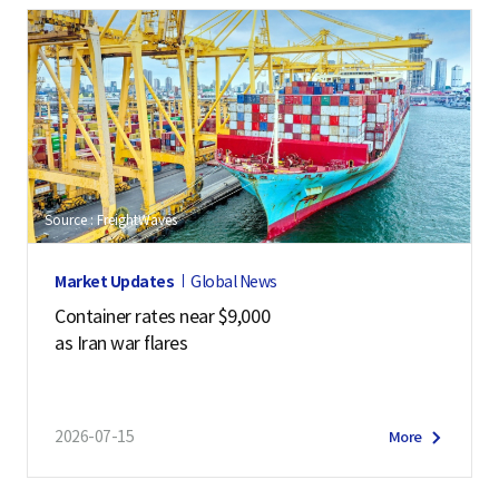
Source : FreightWaves
Market Updates
Global News
Container rates near $9,000
as Iran war flares
2026-07-15
More