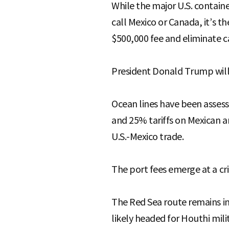
While the major U.S. contain
call Mexico or Canada, it’s t
$500,000 fee and eliminate ca
President Donald Trump will
Ocean lines have been assess
and 25% tariffs on Mexican a
U.S.-Mexico trade.
The port fees emerge at a cri
The Red Sea route remains in
likely headed for Houthi mil