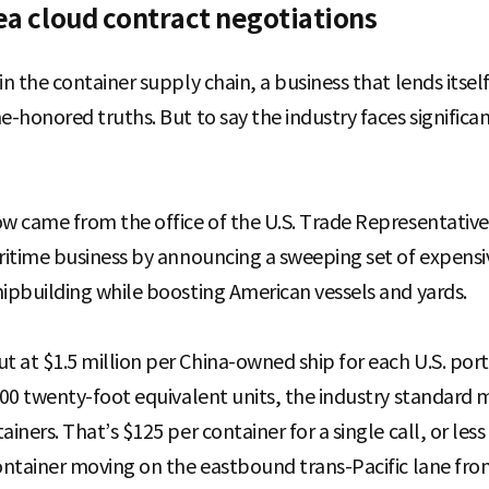
Sea cloud contract negotiations
in the container supply chain, a business that lends itse
me-honored truths. But to say the industry faces signifi
ow came from the office of the U.S. Trade Representativ
aritime business by announcing a sweeping set of expens
hipbuilding while boosting American vessels and yards.
 at $1.5 million per China-owned ship for each U.S. port 
,000 twenty-foot equivalent units, the industry standard 
ainers. That’s $125 per container for a single call, or le
container moving on the eastbound trans-Pacific lane from