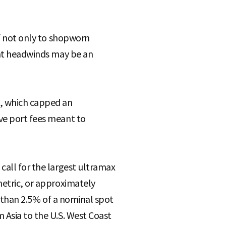
lf not only to shopworn
cant headwinds may be an
e, which capped an
ive port fees meant to
call for the largest ultramax
metric, or approximately
ss than 2.5% of a nominal spot
 Asia to the U.S. West Coast