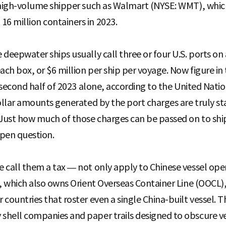
a high-volume shipper such as Walmart (NYSE: WMT), whic
6 million containers in 2023.
deepwater ships usually call three or four U.S. ports on 
ach box, or $6 million per ship per voyage. Now figure i
he second half of 2023 alone, according to the United Na
ollar amounts generated by the port charges are truly st
 Just how much of those charges can be passed on to ship
open question.
 call them a tax — not only apply to Chinese vessel ope
, which also owns Orient Overseas Container Line (OOCL),
countries that roster even a single China-built vessel. Th
hell companies and paper trails designed to obscure ves