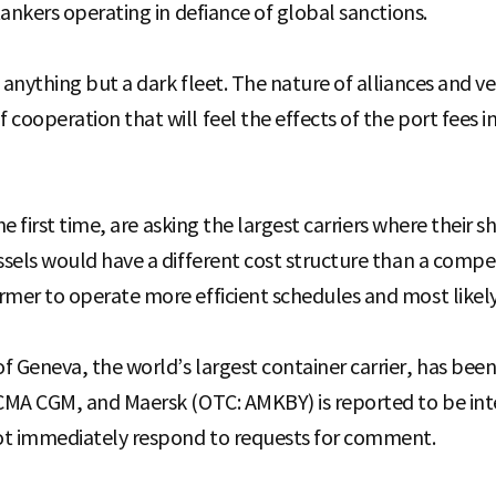
 tankers operating in defiance of global sanctions.
e anything but a dark fleet. The nature of alliances and 
cooperation that will feel the effects of the port fees i
the first time, are asking the largest carriers where their sh
ssels would have a different cost structure than a compet
mer to operate more efficient schedules and most likely, 
f Geneva, the world’s largest container carrier, has been
 CMA CGM, and Maersk (OTC: AMKBY) is reported to be inte
ot immediately respond to requests for comment.