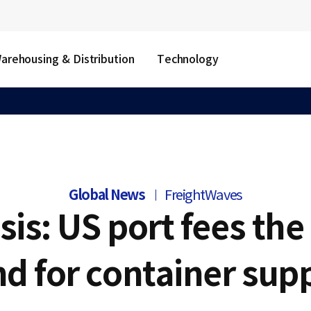
arehousing & Distribution
Technology
Global News
FreightWaves
sis: US port fees the 
d for container supp