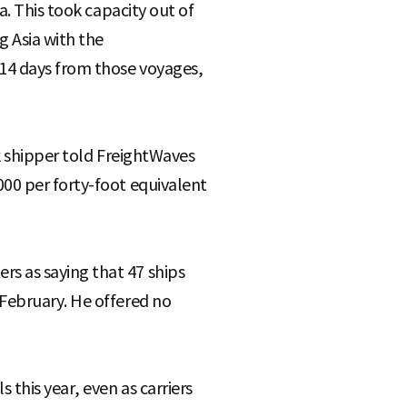
a. This took capacity out of
g Asia with the
 14 days from those voyages,
k shipper told FreightWaves
00 per forty-foot equivalent
s as saying that 47 ships
 February. He offered no
this year, even as carriers