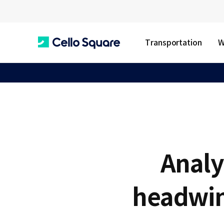
Transportation
W
C
e
l
Analy
l
headwin
o