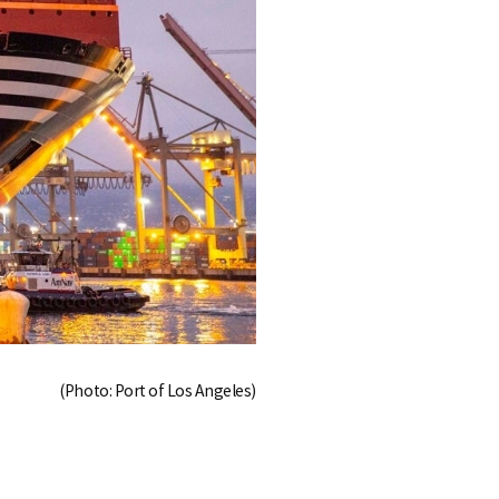
(Photo: Port of Los Angeles)