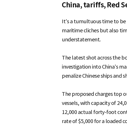
China, tariffs, Red 
It’s a tumultuous time to be 
maritime cliches but also ti
understatement.
The latest shot across the b
investigation into China’s m
penalize Chinese ships and s
The proposed charges top out
vessels, with capacity of 24
12,000 actual forty-foot cont
rate of $5,000 for a loaded 