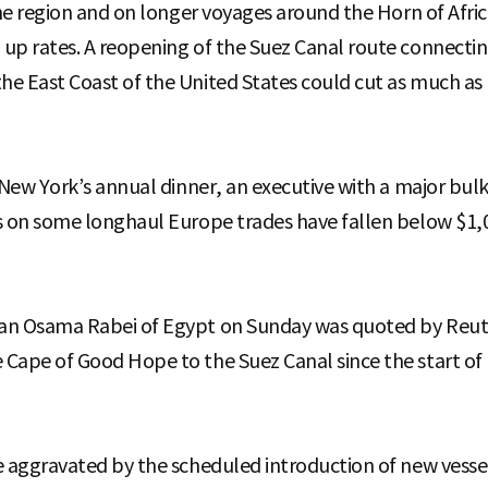
the region and on longer voyages around the Horn of Afric
up rates. A reopening of the Suez Canal route connectin
e East Coast of the United States could cut as much as
f New York’s annual dinner, an executive with a major bul
s on some longhaul Europe trades have fallen below $1,0
an Osama Rabei of Egypt on Sunday was quoted by Reuter
Cape of Good Hope to the Suez Canal since the start of
 aggravated by the scheduled introduction of new vessels 