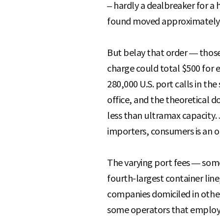
– hardly a dealbreaker for 
found moved approximately 1
But belay that order — those 
charge could total $500 for e
280,000 U.S. port calls in t
office, and the theoretical d
less than ultramax capacity.
importers, consumers is an 
The varying port fees — some
fourth-largest container line
companies domiciled in other 
some operators that employ s