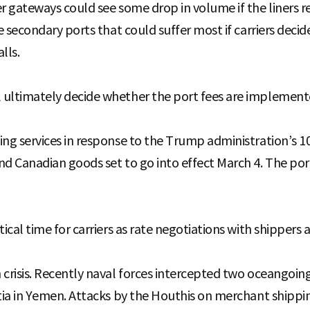
er gateways could see some drop in volume if the liners 
he secondary ports that could suffer most if carriers decid
lls.
 ultimately decide whether the port fees are implement
ing services in response to the Trump administration’s 10
nd Canadian goods set to go into effect March 4. The por
tical time for carriers as rate negotiations with shippers
 crisis. Recently naval forces intercepted two oceangoing
itia in Yemen. Attacks by the Houthis on merchant shipp