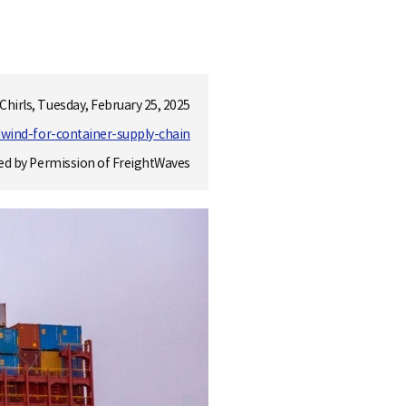
 Chirls, Tuesday, February 25, 2025
dwind-for-container-supply-chain
ed by Permission of FreightWaves