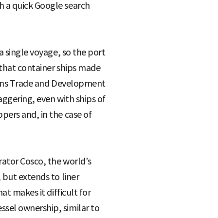
h a quick Google search
a single voyage, so the port
n that container ships made
tions Trade and Development
aggering, even with ships of
pers and, in the case of
rator Cosco, the world’s
 but extends to liner
at makes it difficult for
sel ownership, similar to