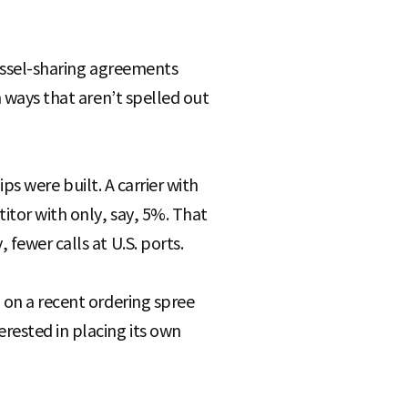
vessel-sharing agreements
n ways that aren’t spelled out
ips were built. A carrier with
itor with only, say, 5%. That
fewer calls at U.S. ports.
 on a recent ordering spree
rested in placing its own