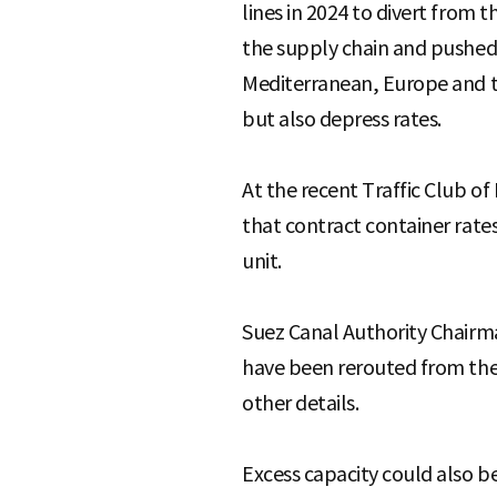
lines in 2024 to divert from 
the supply chain and pushed 
Mediterranean, Europe and th
but also depress rates.
At the recent Traffic Club o
that contract container rate
unit.
Suez Canal Authority Chairm
have been rerouted from the 
other details.
Excess capacity could also be