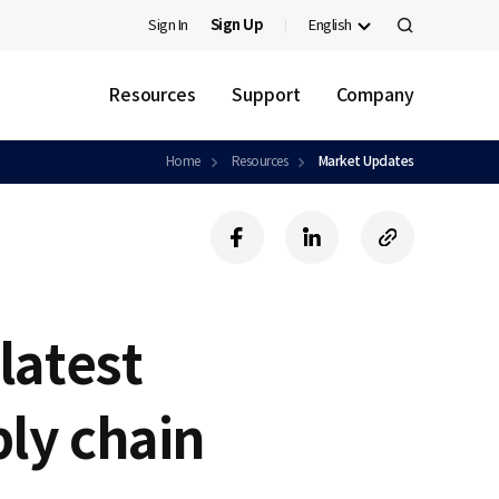
Sign In
Sign Up
English
검
색
Resources
Support
Company
Home
Resources
Market Updates
f
l
c
a
i
o
c
n
p
e
k
y
b
e
U
latest
o
d
R
o
i
L
k
n
ly chain