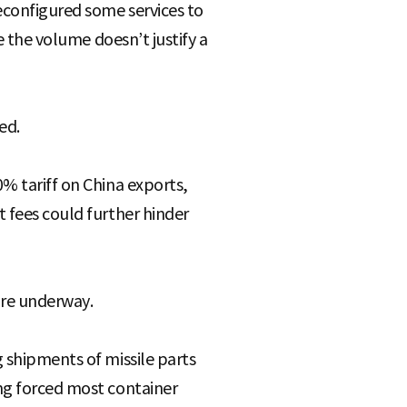
reconfigured some services to
e the volume doesn’t justify a
ed.
% tariff on China exports,
t fees could further hinder
 are underway.
 shipments of missile parts
ing forced most container