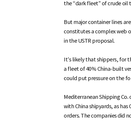
the “dark fleet” of crude oil
But major container lines ar
constitutes a complex web of 
in the USTR proposal.
It’s likely that shippers, for 
a fleet of 40% China-built ve
could put pressure on the for
Mediterranean Shipping Co. o
with China shipyards, as has
orders. The companies did n