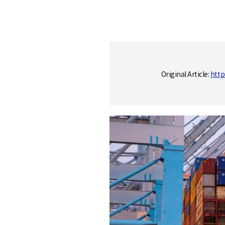
S
q
Original Article:
http
u
a
r