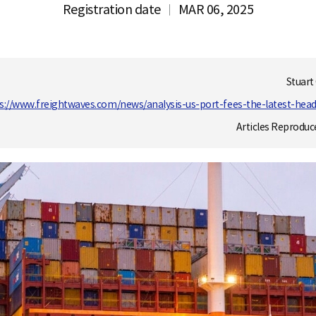
Registration date
MAR 06, 2025
Stuart
s://www.freightwaves.com/news/analysis-us-port-fees-the-latest-hea
Articles Reproduc