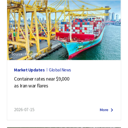
Source : FreightWaves
Market Updates
Global News
Container rates near $9,000
as Iran war flares
2026-07-15
More