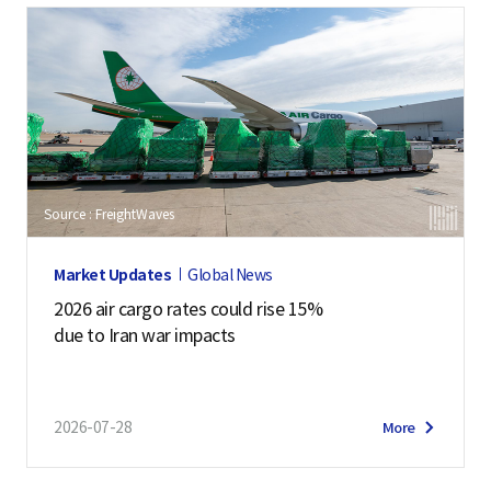
Source : FreightWaves
Market Updates
Global News
2026 air cargo rates could rise 15%
due to Iran war impacts
2026-07-28
More