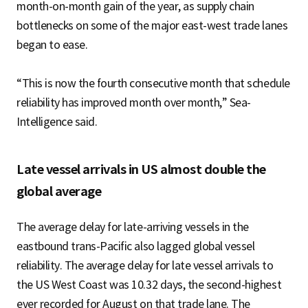
month-on-month gain of the year, as supply chain
bottlenecks on some of the major east-west trade lanes
began to ease.
“This is now the fourth consecutive month that schedule
reliability has improved month over month,” Sea-
Intelligence said.
Late vessel arrivals in US almost double the
global average
The average delay for late-arriving vessels in the
eastbound trans-Pacific also lagged global vessel
reliability. The average delay for late vessel arrivals to
the US West Coast was 10.32 days, the second-highest
ever recorded for August on that trade lane. The