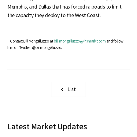
Memphis, and Dallas that has forced railroads to limit
the capacity they deploy to the West Coast.
· Contact Bill Mongelluzzo at
bill.mongelluzzo@ihsmarkit.com
and follow
him on Twitter : @billmongelluzzo.
List
Latest Market Updates