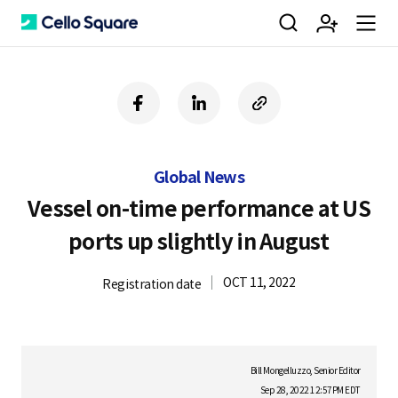
검
회
m
C
f
l
c
a
i
o
색
원
e
e
c
n
p
e
k
y
Global News
b
e
U
가
n
l
o
d
R
Vessel on-time performance at US
o
i
L
ports up slightly in August
k
n
입
u
l
OCT 11, 2022
Registration date
o
Bill Mongelluzzo, Senior Editor
Sep 28, 2022 12:57PM EDT