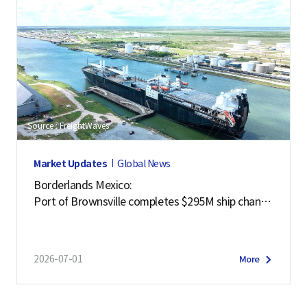
Source : FreightWaves
Market Updates
Global News
Borderlands Mexico:
Port of Brownsville completes $295M ship channe
l deepening project
2026-07-01
More