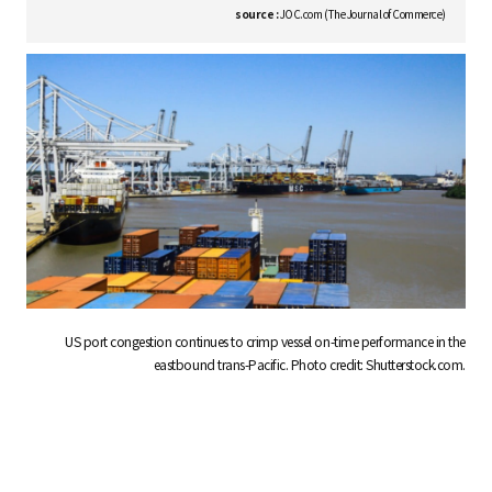
S
source :
JOC.com (The Journal of Commerce)
q
u
a
US port congestion continues to crimp vessel on-time performance in the
r
eastbound trans-Pacific. Photo credit: Shutterstock.com.
e