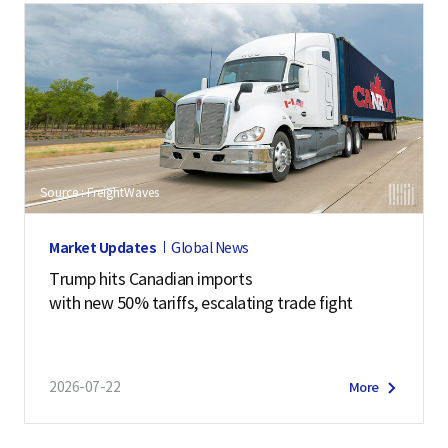
Source : FreightWaves
Market Updates
Global News
Trump hits Canadian imports
with new 50% tariffs, escalating trade fight
2026-07-22
More