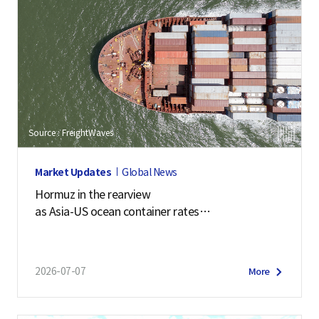
Source : FreightWaves
Market Updates
Global News
Hormuz in the rearview
as Asia-US ocean container rates
soar past $7,900
2026-07-07
More