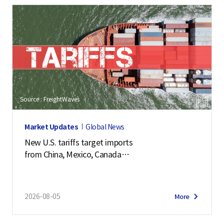
Source : FreightWaves
Market Updates
Global News
New U.S. tariffs target imports
from China, Mexico, Canada
and 57 other economies
2026-08-05
More