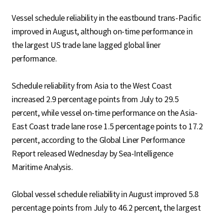
Vessel schedule reliability in the eastbound trans-Pacific
improved in August, although on-time performance in
the largest US trade lane lagged global liner
performance.
Schedule reliability from Asia to the West Coast
increased 2.9 percentage points from July to 29.5
percent, while vessel on-time performance on the Asia-
East Coast trade lane rose 1.5 percentage points to 17.2
percent, according to the Global Liner Performance
Report released Wednesday by Sea-Intelligence
Maritime Analysis.
Global vessel schedule reliability in August improved 5.8
percentage points from July to 46.2 percent, the largest