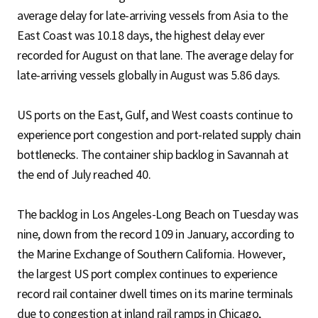
average delay for late-arriving vessels from Asia to the
East Coast was 10.18 days, the highest delay ever
recorded for August on that lane. The average delay for
late-arriving vessels globally in August was 5.86 days.
US ports on the East, Gulf, and West coasts continue to
experience port congestion and port-related supply chain
bottlenecks. The container ship backlog in Savannah at
the end of July reached 40.
The backlog in Los Angeles-Long Beach on Tuesday was
nine, down from the record 109 in January, according to
the Marine Exchange of Southern California. However,
the largest US port complex continues to experience
record rail container dwell times on its marine terminals
due to congestion at inland rail ramps in Chicago,