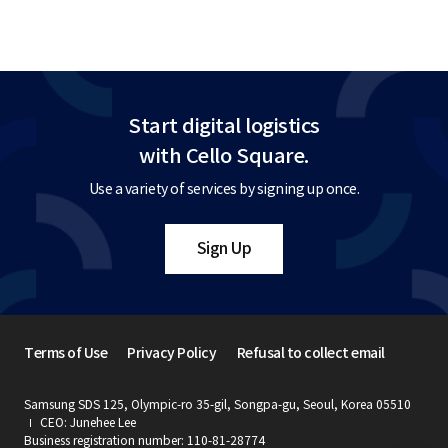
Start digital logistics
with Cello Square.
Use a variety of services by signing up once.
Sign Up
Terms of Use
Privacy Policy
Refusal to collect email
Samsung SDS 125, Olympic-ro 35-gil, Songpa-gu, Seoul, Korea 05510
CEO: Junehee Lee
Business registration number: 110-81-28774