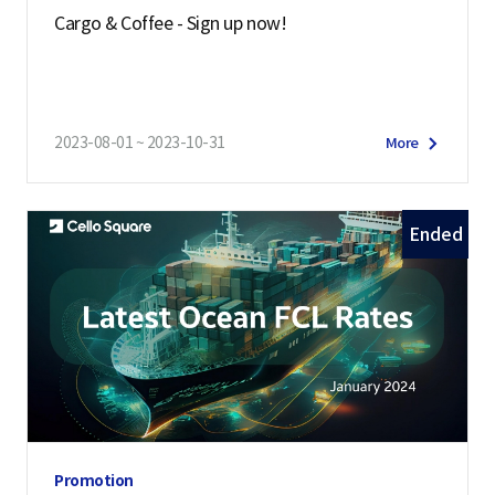
Cargo & Coffee - Sign up now!
2023-08-01 ~ 2023-10-31
More
Ended
Promotion