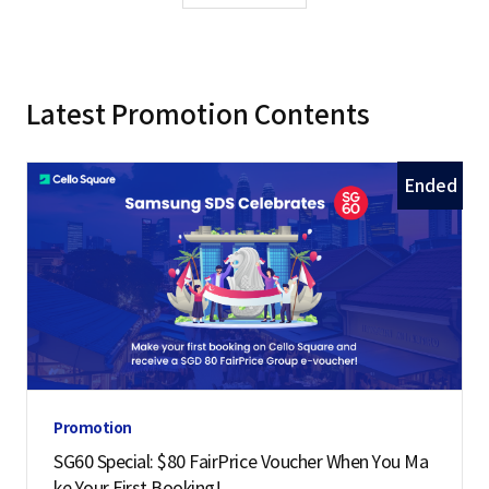
Latest Promotion Contents
Ended
Promotion
SG60 Special: $80 FairPrice Voucher When You Ma
ke Your First Booking!