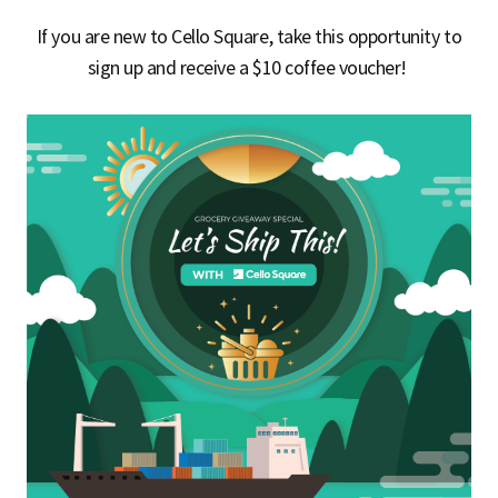
If you are new to Cello Square, take this opportunity to
sign up and receive a
$10 coffee voucher
!