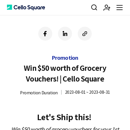
검
회
m
C
f
l
c
a
i
o
색
원
e
e
c
n
p
e
k
y
Promotion
b
e
U
가
n
l
o
d
R
Win $50 worth of Grocery
o
i
L
Vouchers! | Cello Square
k
n
입
u
l
2023-08-01 ~ 2023-08-31
Promotion Duration
o
Let's Ship this!
Win $50 worth of grocery vouchers for your 1st