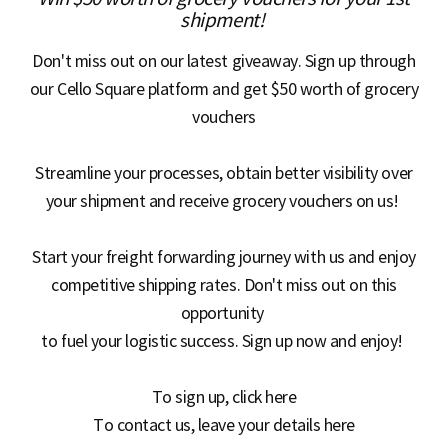
S
shipment!
Don't miss out on our latest giveaway. Sign up through
q
our Cello Square platform and get $50 worth of grocery
vouchers
u
Streamline your processes, obtain better visibility over
your shipment and receive grocery vouchers on us!
a
Start your freight forwarding journey with us and enjoy
competitive shipping rates. Don't miss out on this
opportunity
r
to fuel your logistic success. Sign up now and enjoy!
To sign up, click
here
e
To contact us, leave your details
here