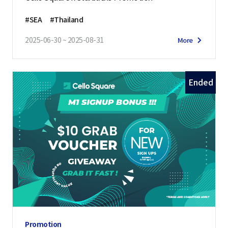
#SEA
#Thailand
2025-06-30 ~ 2025-08-31
More
Ended
Promotion