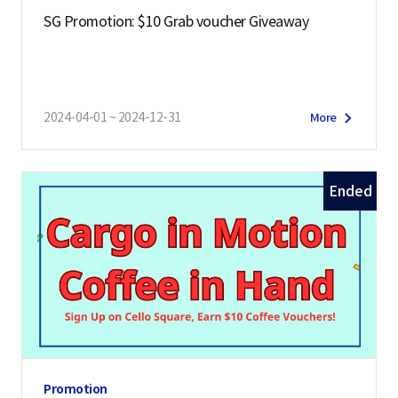
SG Promotion: $10 Grab voucher Giveaway
2024-04-01 ~ 2024-12-31
More
Ended
Promotion