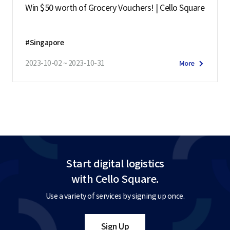
Win $50 worth of Grocery Vouchers! | Cello Square
#Singapore
2023-10-02 ~ 2023-10-31
More
Start digital logistics
with Cello Square.
Use a variety of services by signing up once.
Sign Up