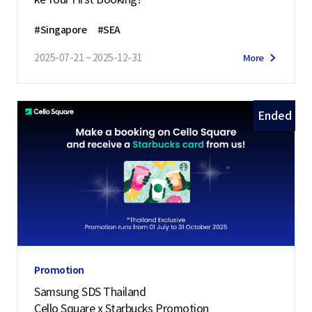
#Singapore
#SEA
2025-07-21 ~ 2025-12-31
More
Ended
Promotion
Samsung SDS Thailand
Cello Square x Starbucks Promotion