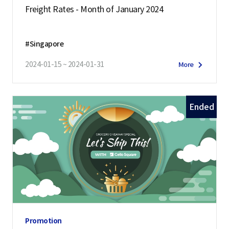
Freight Rates - Month of January 2024
#Singapore
2024-01-15 ~ 2024-01-31
More
Ended
Promotion