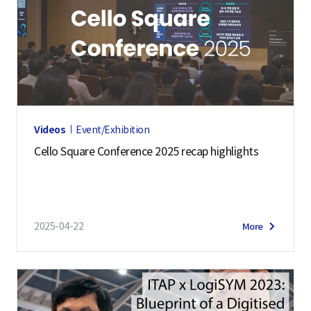
Videos
Event/Exhibition
Cello Square Conference 2025 recap highlights
2025-04-22
More