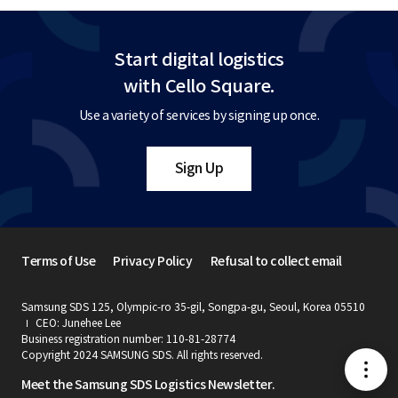
Start digital logistics
with Cello Square.
Use a variety of services by signing up once.
Sign Up
Terms of Use
Privacy Policy
Refusal to collect email
Samsung SDS 125, Olympic-ro 35-gil, Songpa-gu, Seoul, Korea 05510
CEO: Junehee Lee
Business registration number: 110-81-28774
Copyright 2024 SAMSUNG SDS. All rights reserved.
메
Meet the Samsung SDS Logistics Newsletter.