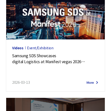
Videos
Event/Exhibition
Samsung SDS Showcases
digital Logistics at Manifest vegas 2026
| Event Highlights
2026-03-13
More