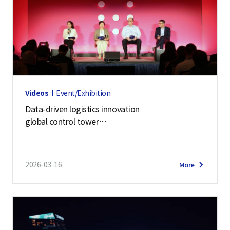
Videos
Event/Exhibition
Data-driven logistics innovation
global control tower
| Samsung SDS at Manifest 2026
2026-03-16
More