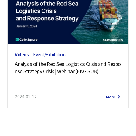
Videos
Event/Exhibition
Analysis of the Red Sea Logistics Crisis and Respo
nse Strategy Crisis│Webinar (ENG SUB)
2024-01-12
More