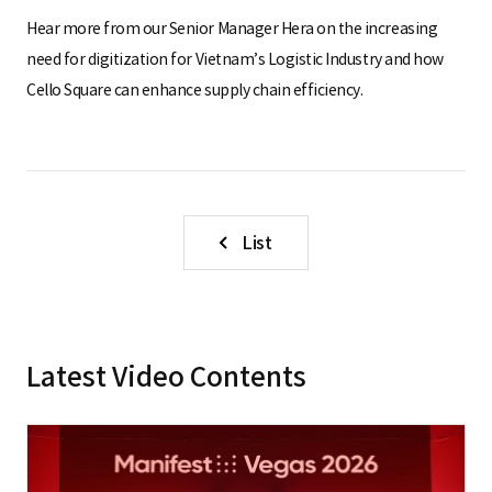
Hear more from our Senior Manager Hera on the increasing
need for digitization for Vietnam’s Logistic Industry and how
Cello Square can enhance supply chain efficiency.
List
Latest Video Contents