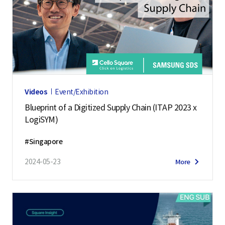
Videos
Event/Exhibition
Blueprint of a Digitized Supply Chain (ITAP 2023 x
LogiSYM)
#Singapore
2024-05-23
More