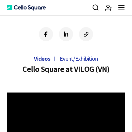
검
회
m
C
f
l
c
a
i
o
색
원
e
e
c
n
p
e
k
y
Videos
Event/Exhibition
b
e
U
가
n
l
o
d
R
Cello Square at VILOG (VN)
o
i
L
k
n
입
u
l
o