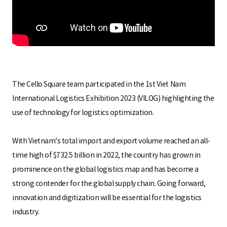
S
q
u
The Cello Square team participated in the 1st Viet Nam
International Logistics Exhibition 2023 (VILOG) highlighting the
use of technology for logistics optimization.
a
With Vietnam’s total import and export volume reached an all-
time high of $732.5 billion in 2022, the country has grown in
r
prominence on the global logistics map and has become a
strong contender for the global supply chain. Going forward,
innovation and digitization will be essential for the logistics
e
industry.