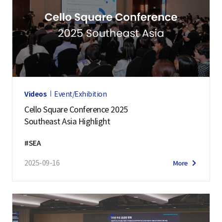
Videos
Event/Exhibition
Cello Square Conference 2025
Southeast Asia Highlight
#SEA
2025-09-16
More