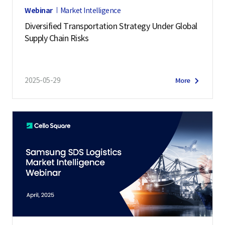
Webinar
Market Intelligence
Diversified Transportation Strategy Under Global
Supply Chain Risks
2025-05-29
More