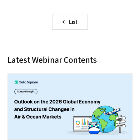
List
Latest Webinar Contents