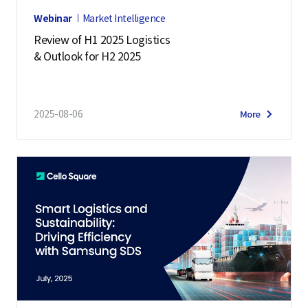
Webinar
Market Intelligence
Review of H1 2025 Logistics
& Outlook for H2 2025
2025-08-06
More