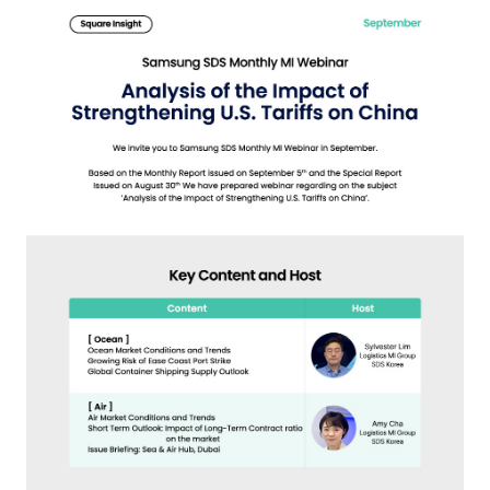
S
q
u
a
r
e