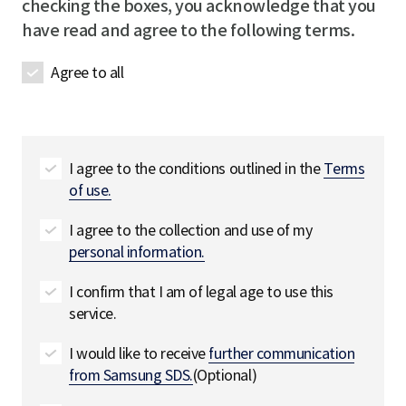
checking the boxes, you acknowledge that you
t
d
have read and agree to the following terms.
a
i
Agree to all
l
s
필
수
I agree to the conditions outlined in the
Terms
of use.
I agree to the collection and use of my
personal information.
I confirm that I am of legal age to use this
service.
I would like to receive
further communication
from Samsung SDS.
(Optional)