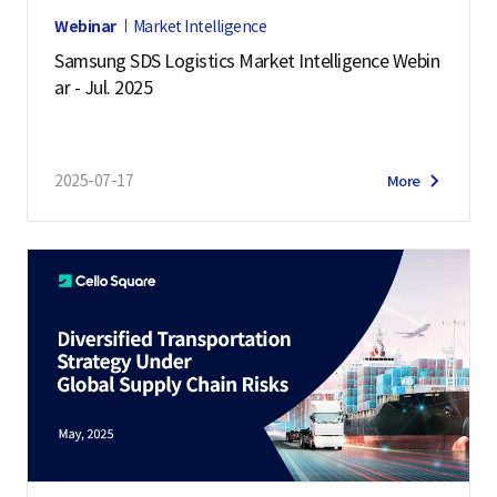
Webinar
Market Intelligence
Samsung SDS Logistics Market Intelligence Webin
ar - Jul. 2025
2025-07-17
More