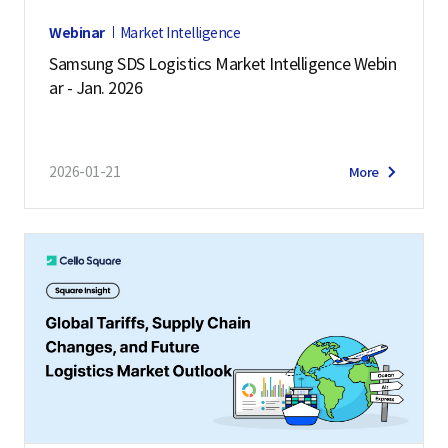
Webinar
Market Intelligence
Samsung SDS Logistics Market Intelligence Webin
ar - Jan. 2026
2026-01-21
More