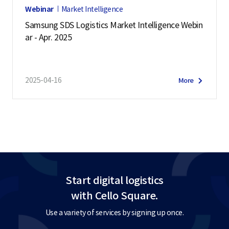
Webinar
Market Intelligence
Samsung SDS Logistics Market Intelligence Webin
ar - Apr. 2025
2025-04-16
More
Start digital logistics
with Cello Square.
Use a variety of services by signing up once.