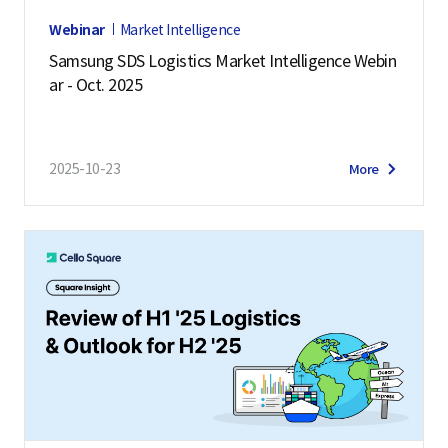
Webinar
Market Intelligence
Samsung SDS Logistics Market Intelligence Webin
ar - Oct. 2025
2025-10-23
More