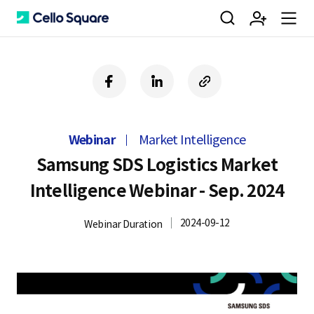
검
회
m
C
f
l
c
a
i
o
색
원
e
e
c
n
p
e
k
y
Webinar
Market Intelligence
b
e
U
가
n
l
o
d
R
Samsung SDS Logistics Market
o
i
L
Intelligence Webinar - Sep. 2024
k
n
입
u
l
2024-09-12
Webinar Duration
o