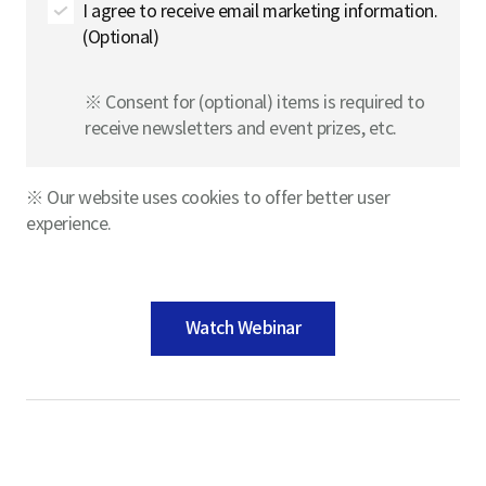
I agree to receive email marketing information.
(Optional)
※ Consent for (optional) items is required to
receive newsletters and event prizes, etc.
※ Our website uses cookies to offer better user
experience.
Watch Webinar