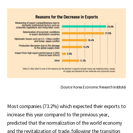
(Source: Korea Economic Research Institute)
Most companies (73.2%) which expected their exports to
increase this year compared to the previous year,
predicted that the normalization of the world economy
and the revitalization of trade, following the transition