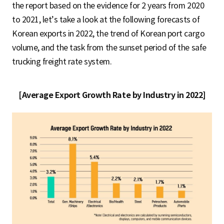
the report based on the evidence for 2 years from 2020
to 2021, let’s take a look at the following forecasts of
Korean exports in 2022, the trend of Korean port cargo
volume, and the task from the sunset period of the safe
trucking freight rate system.
[Average Export Growth Rate by Industry in 2022]