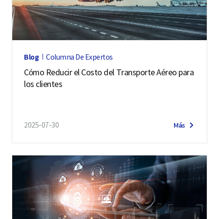
h
a
i
U
Blog
Columna De Expertos
n
Cómo Reducir el Costo del Transporte Aéreo para
i
los clientes
v
e
r
2025-07-30
Más
s
i
t
y
.
D
e