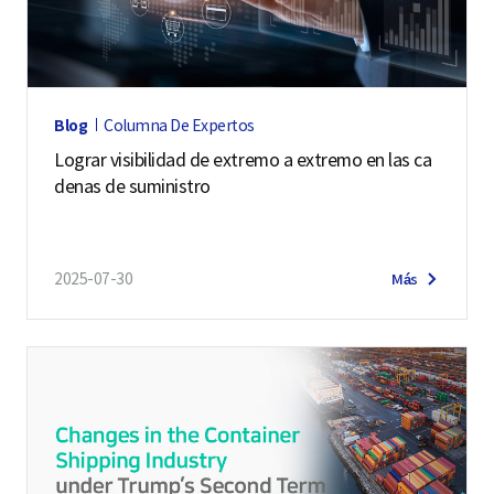
p
a
r
t
Blog
Columna De Expertos
m
Lograr visibilidad de extremo a extremo en las ca
e
denas de suministro
n
t
o
2025-07-30
Más
f
T
r
a
d
e
L