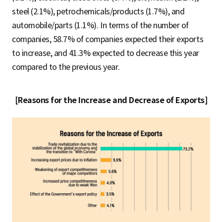
steel (2.1%), petrochemicals/products (1.7%), and
automobile/parts (1.1%). In terms of the number of
companies, 58.7% of companies expected their exports
to increase, and 41.3% expected to decrease this year
compared to the previous year.
[Reasons for the Increase and Decrease of Exports]