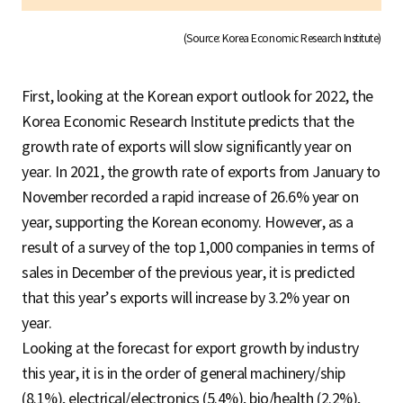
(Source: Korea Economic Research Institute)
First, looking at the Korean export outlook for 2022, the
Korea Economic Research Institute predicts that the
growth rate of exports will slow significantly year on
year. In 2021, the growth rate of exports from January to
November recorded a rapid increase of 26.6% year on
year, supporting the Korean economy. However, as a
result of a survey of the top 1,000 companies in terms of
sales in December of the previous year, it is predicted
that this year’s exports will increase by 3.2% year on
year.
Looking at the forecast for export growth by industry
this year, it is in the order of general machinery/ship
(8.1%), electrical/electronics (5.4%), bio/health (2.2%),