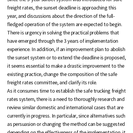
freight rates, the sunset deadline is approaching this
year, and discussions about the direction of the full-
fledged operation of the system are expected to begin.
There is urgency in solving the practical problems that
have emerged through the 3 years of implementation
experience. In addition, if an improvement plan to abolish
the sunset system or to extend the deadline is proposed,
it seems essential to make a drastic improvement to the
existing practice, change the composition of the safe
freight rates committee, and clarify its role.
As it consumes time to establish the safe trucking freight
rates system, there is a need to thoroughly research and
review similar domestic and international cases that are
currently in progress. In particular, since alternatives such
as persuasion or changing the method can be suggested
depending on the effectiveness of the implementation, it