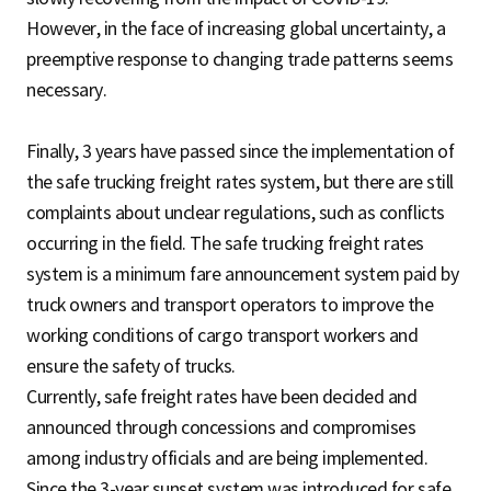
However, in the face of increasing global uncertainty, a
preemptive response to changing trade patterns seems
necessary.
Finally, 3 years have passed since the implementation of
the safe trucking freight rates system, but there are still
complaints about unclear regulations, such as conflicts
occurring in the field. The safe trucking freight rates
system is a minimum fare announcement system paid by
truck owners and transport operators to improve the
working conditions of cargo transport workers and
ensure the safety of trucks.
Currently, safe freight rates have been decided and
announced through concessions and compromises
among industry officials and are being implemented.
Since the 3-year sunset system was introduced for safe