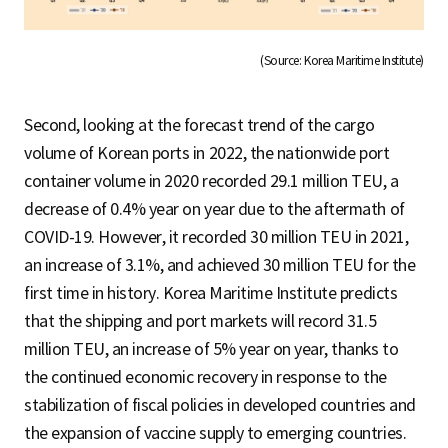
(Source: Korea Maritime Institute)
Second, looking at the forecast trend of the cargo
volume of Korean ports in 2022, the nationwide port
container volume in 2020 recorded 29.1 million TEU, a
decrease of 0.4% year on year due to the aftermath of
COVID-19. However, it recorded 30 million TEU in 2021,
an increase of 3.1%, and achieved 30 million TEU for the
first time in history. Korea Maritime Institute predicts
that the shipping and port markets will record 31.5
million TEU, an increase of 5% year on year, thanks to
the continued economic recovery in response to the
stabilization of fiscal policies in developed countries and
the expansion of vaccine supply to emerging countries.