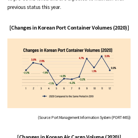
previous status this year.
[Changes in Korean Port Container Volumes (2020)]
(Source: Port Management Information System (PORT-MIS))
[Changes in Korean Air Cargo Volume (2020)]