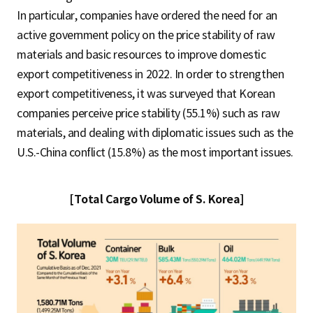
In particular, companies have ordered the need for an
active government policy on the price stability of raw
materials and basic resources to improve domestic
export competitiveness in 2022. In order to strengthen
export competitiveness, it was surveyed that Korean
companies perceive price stability (55.1%) such as raw
materials, and dealing with diplomatic issues such as the
U.S.-China conflict (15.8%) as the most important issues.
[Total Cargo Volume of S. Korea]