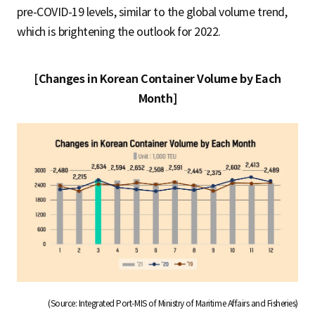
pre-COVID-19 levels, similar to the global volume trend,
which is brightening the outlook for 2022.
[Changes in Korean Container Volume by Each
Month]
(Source: Integrated Port-MIS of Ministry of Maritime Affairs and Fisheries)