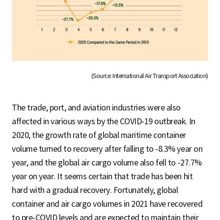
(Source: International Air Transport Association)
The trade, port, and aviation industries were also
affected in various ways by the COVID-19 outbreak. In
2020, the growth rate of global maritime container
volume turned to recovery after falling to -8.3% year on
year, and the global air cargo volume also fell to -27.7%
year on year. It seems certain that trade has been hit
hard with a gradual recovery. Fortunately, global
container and air cargo volumes in 2021 have recovered
to pre-COVID levels and are expected to maintain their