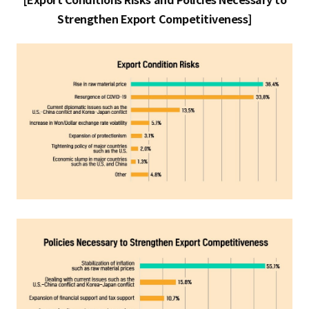
[Export Conditions Risks and Policies Necessary to
Strengthen Export Competitiveness]