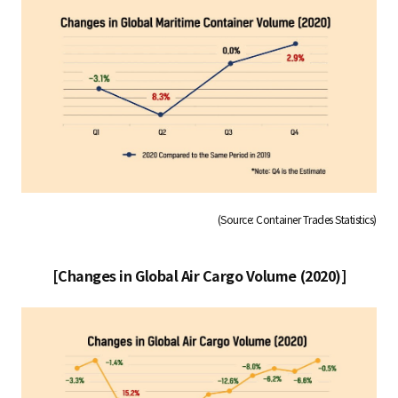
(Source: Container Trades Statistics)
[Changes in Global Air Cargo Volume (2020)]