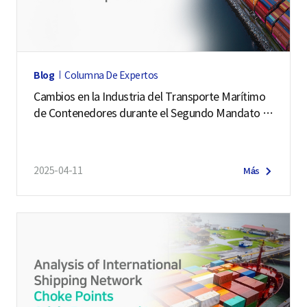
o
g
i
s
Blog
Columna De Expertos
t
Cambios en la Industria del Transporte Marítimo
i
de Contenedores durante el Segundo Mandato d
c
e Trump
s
F
2025-04-11
Más
o
r
m
e
r
P
r