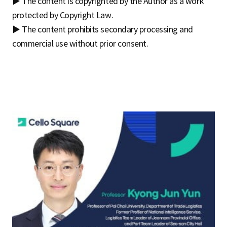
▶ The content is copyrighted by the Author as a work
protected by Copyright Law.
▶ The content prohibits secondary processing and
commercial use without prior consent.