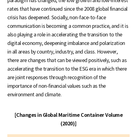
paradigm has changed, the low growth and low-interest
rates that have continued since the 2008 global financial
crisis has deepened. Socially, non-face-to-face
communication is becoming a common practice, and it is
also playing a role in accelerating the transition to the
digital economy, deepening imbalance and polarization
in all areas by country, industry, and class. However,
there are changes that can be viewed positively, such as
accelerating the transition to the ESG era in which there
are joint responses through recognition of the
importance of non-financial values such as the
environment and climate.
[Changes in Global Maritime Container Volume
(2020)]