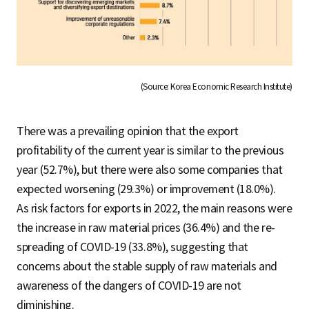
(Source: Korea Economic Research Institute)
There was a prevailing opinion that the export
profitability of the current year is similar to the previous
year (52.7%), but there were also some companies that
expected worsening (29.3%) or improvement (18.0%).
As risk factors for exports in 2022, the main reasons were
the increase in raw material prices (36.4%) and the re-
spreading of COVID-19 (33.8%), suggesting that
concerns about the stable supply of raw materials and
awareness of the dangers of COVID-19 are not
diminishing.