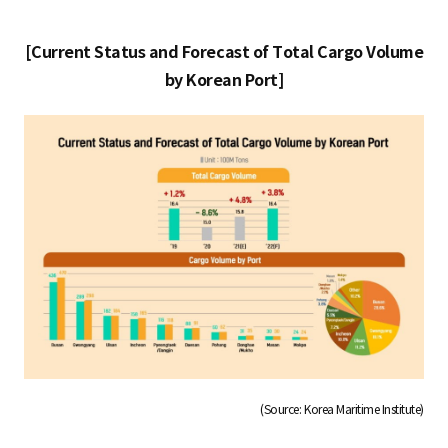
[Current Status and Forecast of Total Cargo Volume
by Korean Port]
(Source: Korea Maritime Institute)