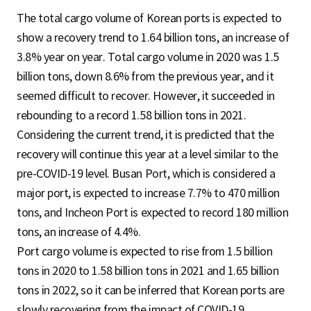
The total cargo volume of Korean ports is expected to
show a recovery trend to 1.64 billion tons, an increase of
3.8% year on year. Total cargo volume in 2020 was 1.5
billion tons, down 8.6% from the previous year, and it
seemed difficult to recover. However, it succeeded in
rebounding to a record 1.58 billion tons in 2021.
Considering the current trend, it is predicted that the
recovery will continue this year at a level similar to the
pre-COVID-19 level. Busan Port, which is considered a
major port, is expected to increase 7.7% to 470 million
tons, and Incheon Port is expected to record 180 million
tons, an increase of 4.4%.
Port cargo volume is expected to rise from 1.5 billion
tons in 2020 to 1.58 billion tons in 2021 and 1.65 billion
tons in 2022, so it can be inferred that Korean ports are
slowly recovering from the impact of COVID-19.