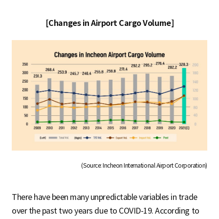
[Changes in Airport Cargo Volume]
(Source: Incheon International Airport Corporation)
There have been many unpredictable variables in trade
over the past two years due to COVID-19. According to