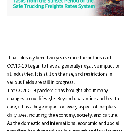
S
q
u
It has already been two years since the outbreak of
COVID-19 began to have a generally negative impact on
a
all industries. It is still on the rise, and restrictions in
various fields are still in progress.
The COVID-19 pandemic has brought about many
r
changes to our lifestyle. Beyond quarantine and health
care, it has a huge impact on every aspect of people’s
daily lives, including the economy, society, and culture.
e
As the domestic and international economic and social