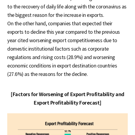
to the recovery of daily life along with the coronavirus as
the biggest reason for the increase in exports.
On the other hand, companies that expected their
exports to decline this year compared to the previous
year cited worsening export competitiveness due to
domestic institutional factors such as corporate
regulations and rising costs (28.9%) and worsening
economic conditions in export destination countries
(27.6%) as the reasons for the decline.
[Factors for Worsening of Export Profitability and
Export Profitability Forecast]