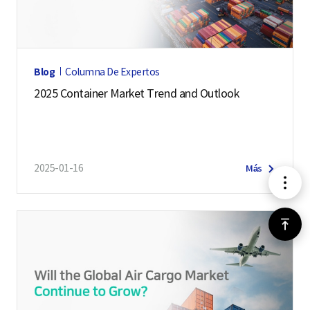
I
n
t
e
Blog
Columna De Expertos
l
2025 Container Market Trend and Outlook
l
i
g
e
2025-01-16
Más
메
n
c
뉴
e
위
S
로
e
r
가
v