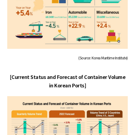
(Source: Korea Maritime Institute)
[Current Status and Forecast of Container Volume
in Korean Ports]