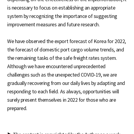
is necessary to focus on establishing an appropriate
system by recognizing the importance of suggesting
improvement measures and future research.
We have observed the export forecast of Korea for 2022,
the forecast of domestic port cargo volume trends, and
the remaining tasks of the safe freight rates system.
Although we have encountered unprecedented
challenges such as the unexpected COVID-19, we are
gradually recovering from our daily lives by adapting and
responding to each field. As always, opportunities will
surely present themselves in 2022 for those who are
prepared.