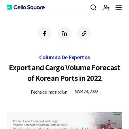
검
회
m
C
f
l
c
a
i
o
색
원
e
e
c
n
p
e
k
y
Columna De Expertos
b
e
U
가
n
l
o
d
R
Export and Cargo Volume Forecast
o
i
L
of Korean Ports in 2022
k
n
입
u
l
MAR 24, 2022
Fecha de inscripción
o