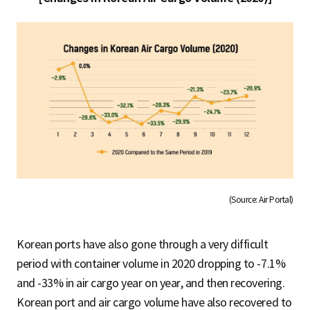
(Source: Air Portal)
Korean ports have also gone through a very difficult
period with container volume in 2020 dropping to -7.1%
and -33% in air cargo year on year, and then recovering.
Korean port and air cargo volume have also recovered to