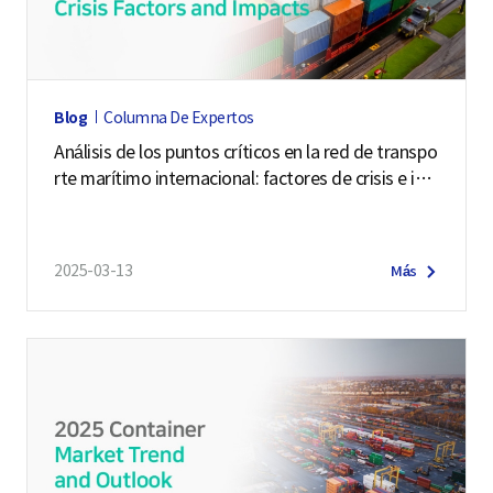
o
f
i
l
Blog
Columna De Expertos
e
Análisis de los puntos críticos en la red de transpo
r
rte marítimo internacional: factores de crisis e im
o
pactos
f
N
2025-03-13
Más
a
t
i
o
n
a
l