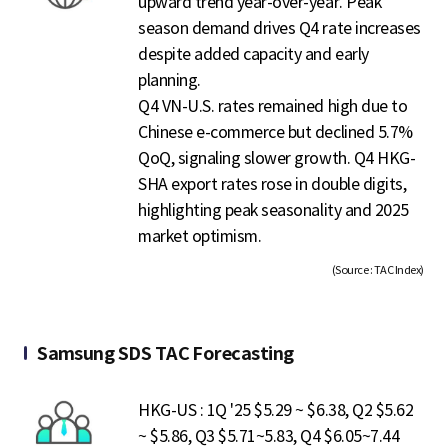
upward trend year-over-year. Peak
season demand drives Q4 rate increases
despite added capacity and early
planning.
Q4 VN-U.S. rates remained high due to
Chinese e-commerce but declined 5.7%
QoQ, signaling slower growth. Q4 HKG-
SHA export rates rose in double digits,
highlighting peak seasonality and 2025
market optimism.
(Source : TAC Index)
Samsung SDS TAC Forecasting
HKG-US : 1Q '25 $5.29 ~ $6.38, Q2 $5.62
~ $5.86, Q3 $5.71~5.83, Q4 $6.05~7.44