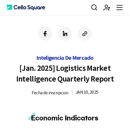
검
회
m
C
f
l
c
a
i
o
색
원
e
e
c
n
p
e
k
y
Inteligencia De Mercado
b
e
U
가
n
l
o
d
R
[Jan. 2025] Logistics Market
o
i
L
Intelligence Quarterly Report
k
n
입
u
l
JAN 10, 2025
Fecha de inscripción
o