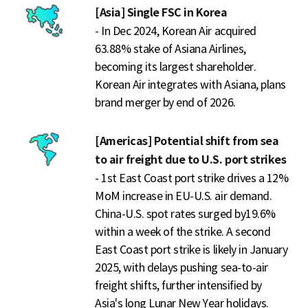
[Asia] Single FSC in Korea
- In Dec 2024, Korean Air acquired
63.88% stake of Asiana Airlines,
becoming its largest shareholder.
Korean Air integrates with Asiana, plans
brand merger by end of 2026.
[Americas] Potential shift from sea
to air freight due to U.S. port strikes
- 1st East Coast port strike drives a 12%
MoM increase in EU-U.S. air demand.
China-U.S. spot rates surged by19.6%
within a week of the strike. A second
East Coast port strike is likely in January
2025, with delays pushing sea-to-air
freight shifts, further intensified by
Asia's long Lunar New Year holidays.