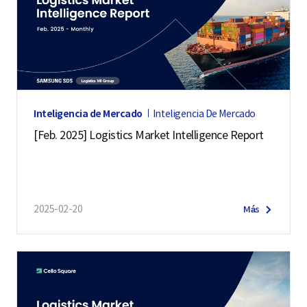
Inteligencia de Mercado
Inteligencia De Mercado
[Feb. 2025] Logistics Market Intelligence Report
2025-02-20
Más