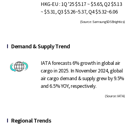
HKG-EU : 1Q '25 $5.17 ~ $5.65, Q2 $5.13
~ $5.31, Q3 $5.26~5.37, Q4 $5.32~6.06
(Source : SamsungSDS Brightics)
Demand & Supply Trend
IATA forecasts 6% growth in global air
cargo in 2025. In November 2024, global
air cargo demand & supply grew by 9.5%
and 6.5% YOY, respectively.
(Source : IATA)
Regional Trends