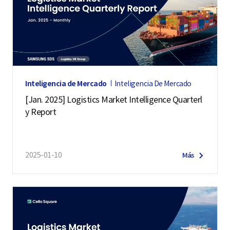
Inteligencia de Mercado
Inteligencia De Mercado
[Jan. 2025] Logistics Market Intelligence Quarterl
y Report
2025-01-10
Más