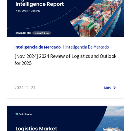
Inteligencia de Mercado
Inteligencia De Mercado
[Nov. 2024] 2024 Review of Logistics and Outlook
for 2025
2024-11-21
Más