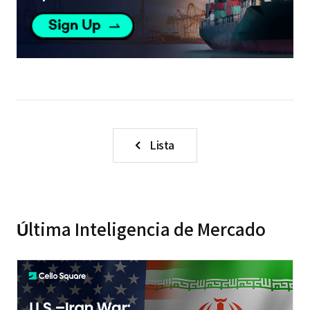
Lista
Última Inteligencia de Mercado