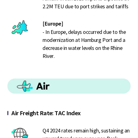
2.2M TEU due to port strikes and tariffs
[Europe]
- In Europe, delays occurred due to the
modernization at Hamburg Port and a
decrease in water levels on the Rhine
River.
Air Freight Rate: TAC Index
Q4 2024 rates remain high, sustaining an