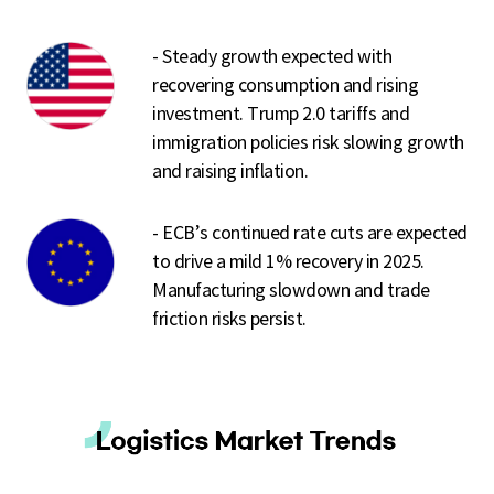
- Steady growth expected with
recovering consumption and rising
investment. Trump 2.0 tariffs and
immigration policies risk slowing growth
and raising inflation.
- ECB’s continued rate cuts are expected
to drive a mild 1% recovery in 2025.
Manufacturing slowdown and trade
friction risks persist.