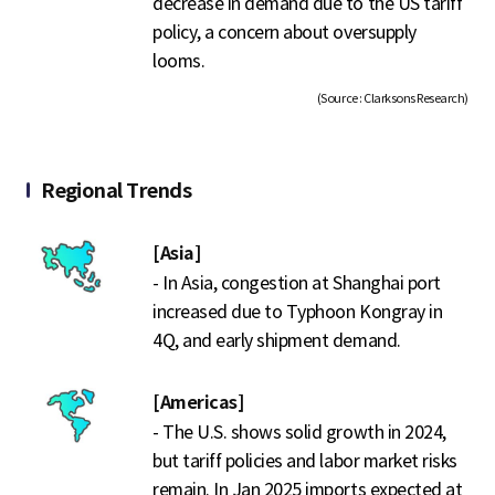
decrease in demand due to the US tariff
policy, a concern about oversupply
looms.
(Source : Clarksons Research)
Regional Trends
[Asia]
- In Asia, congestion at Shanghai port
increased due to Typhoon Kongray in
4Q, and early shipment demand.
[Americas]
- The U.S. shows solid growth in 2024,
but tariff policies and labor market risks
remain. In Jan 2025 imports expected at