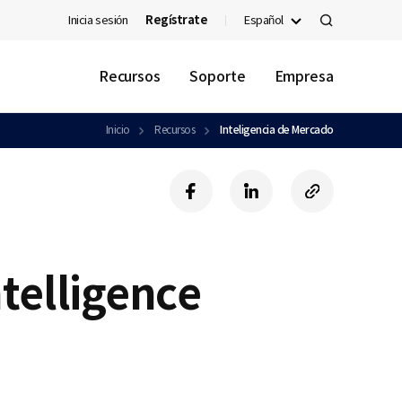
Inicia sesión
Regístrate
Español
검
색
Recursos
Soporte
Empresa
Inicio
Recursos
Inteligencia de Mercado
f
l
c
a
i
o
c
n
p
e
k
y
b
e
U
ntelligence
o
d
R
o
i
L
k
n