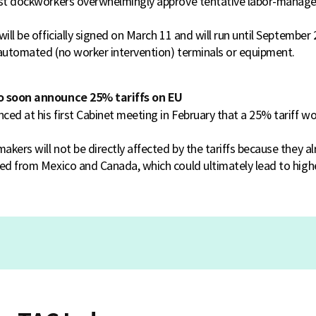
oast dockworkers overwhelmingly approve tentative labor-mana
will be officially signed on March 11 and will run until September
y automated (no worker intervention) terminals or equipment.
o soon announce 25% tariffs on EU
ced at his first Cabinet meeting in February that a 25% tariff 
kers will not be directly affected by the tariffs because they al
ed from Mexico and Canada, which could ultimately lead to highe