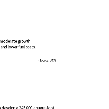
g moderate growth.
and lower fuel costs.
(Source : IATA)
to develop a 245,000-square-foot