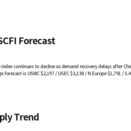
CFI Forecast
index continues to decline as demand recovery delays after Ch
e forecast is USWC $2,197 / USEC $3,138 / N.Europe $1,791 / S.A
ply Trend