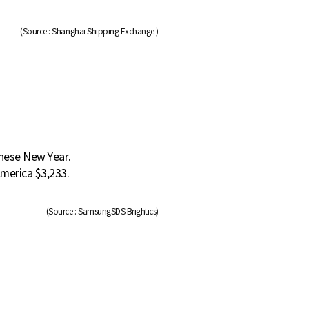
(Source : Shanghai Shipping Exchange )
inese New Year.
merica $3,233.
(Source : SamsungSDS Brightics)