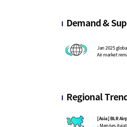
Demand & Sup
Jan 2025 globa
Air market rema
Regional Tren
[Asia] BLR Ai
- Menzies Avia