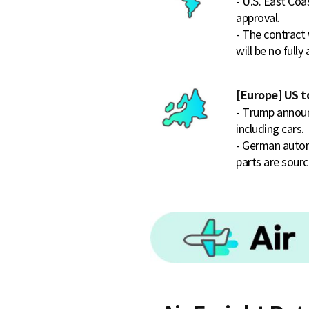
- U.S. East C
approval.
- The contract 
will be no full
[Europe] US t
- Trump announ
including cars.
- German automa
parts are sourc