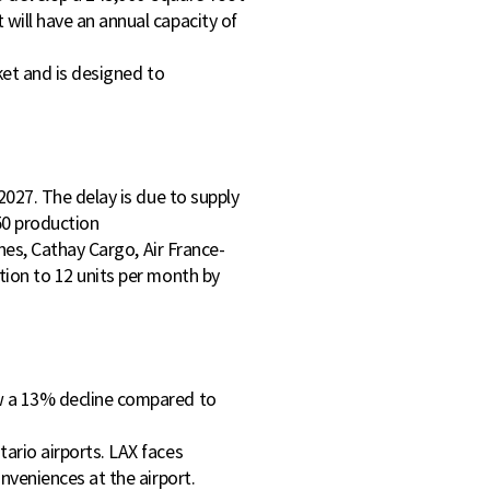
will have an annual capacity of
rket and is designed to
2027. The delay is due to supply
50 production
ines, Cathay Cargo, Air France-
tion to 12 units per month by
aw a 13% decline compared to
ario airports. LAX faces
nveniences at the airport.