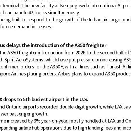
 terminal. The new facility at Kempegowda International Airport 
nd can handle 42 trucks simultaneously.
is being built to respond to the growth of the Indian air cargo ma
uture demand increases.
us delays the introduction of the A350 freighter
 the A350 freighter introduction from 2026 to the second half of 
ith Spirit AeroSystems, which have put pressure on increasing A3
confirmed orders for the A350F, with airlines such as Turkish Airl
ore Airlines placing orders. Airbus plans to expand A350 produc
 drops to 5th busiest airport in the U.S.
nd Ontario airports recorded double-digit growth, while LAX s
ower passenger growth.
lume increased by 3% year-on-year, mostly handled at LAX and Ont
xpanding airline hub operations due to high landing fees and inco