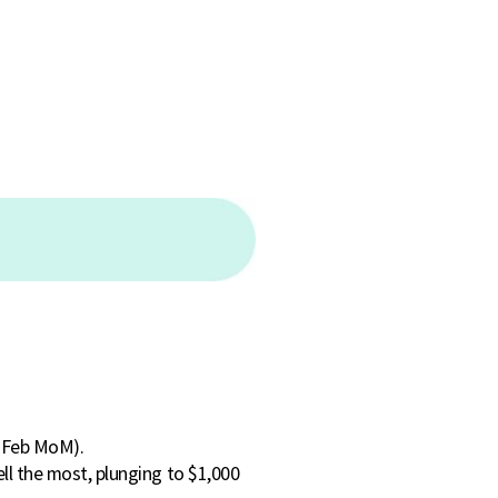
n Feb MoM).
ll the most, plunging to $1,000