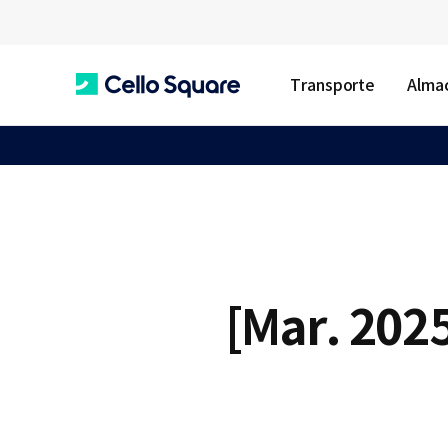
Transporte
Almac
C
e
l
[Mar. 2025
l
o