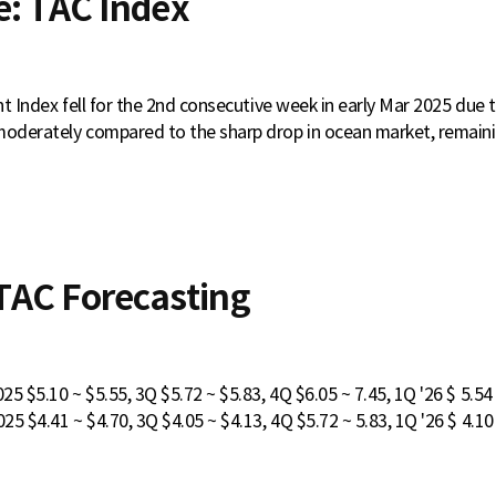
e: TAC Index
ght Index fell for the 2nd consecutive week in early Mar 2025 due to
moderately compared to the sharp drop in ocean market, remaini
AC Forecasting
5 $5.10 ~ $5.55, 3Q $5.72 ~ $5.83, 4Q $6.05 ~ 7.45, 1Q '26 $ 5.54
5 $4.41 ~ $4.70, 3Q $4.05 ~ $4.13, 4Q $5.72 ~ 5.83, 1Q '26 $ 4.10