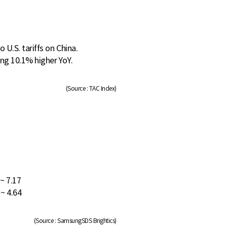
 U.S. tariffs on China.
ng 10.1% higher YoY.
(Source : TAC Index)
 ~ 7.17
 ~ 4.64
(Source : SamsungSDS Brightics)