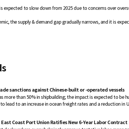
is expected to slow down from 2025 due to concerns over over
emic, the supply & demand gap gradually narrows, and it is expe
ds
trade sanctions against Chinese-built or -operated vessels
as more than 50% in shipbuilding; the impact is expected to be h
 to lead to an increase in ocean freight rates and a reduction in U.
 East Coast Port Union Ratifies New 6-Year Labor Contract