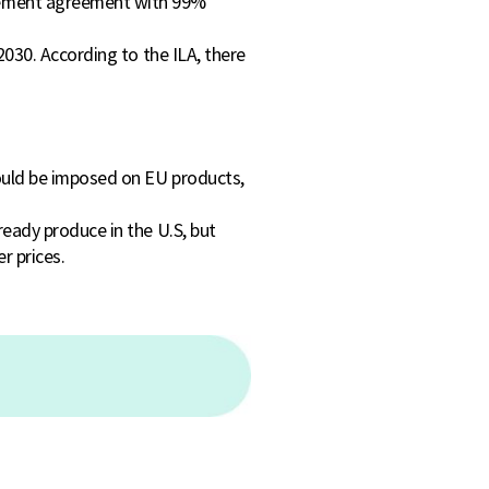
gement agreement with 99%
 2030. According to the ILA, there
would be imposed on EU products,
ready produce in the U.S, but
r prices.