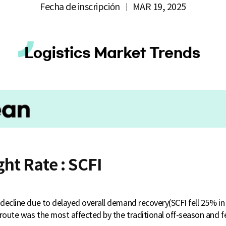
Fecha de inscripción
MAR 19, 2025
ght Rate : SCFI
o decline due to delayed overall demand recovery(SCFI fell 25% i
route was the most affected by the traditional off-season and fe