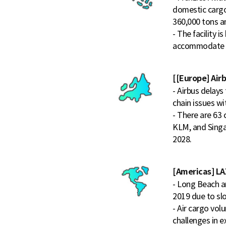
domestic cargo
360,000 tons a
- The facility 
accommodate f
[[Europe] Airb
- Airbus delays
chain issues w
- There are 63 
KLM, and Singap
2028.
[Americas] LAX
- Long Beach a
2019 due to sl
- Air cargo vo
challenges in e