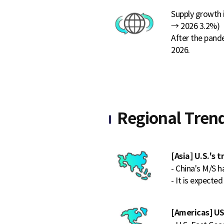
Supply growth 
→ 2026 3.2%)
After the pand
2026.
Regional Tren
[Asia] U.S.'s 
- China's M/S h
- It is expected
[Americas] US