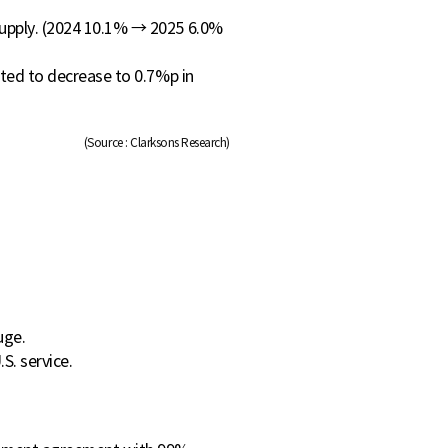
supply. (2024 10.1% → 2025 6.0%
cted to decrease to 0.7%p in
(Source : Clarksons Research)
uge.
S. service.