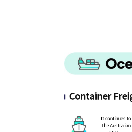
S
q
u
a
Container Frei
r
It continues t
The Australian 