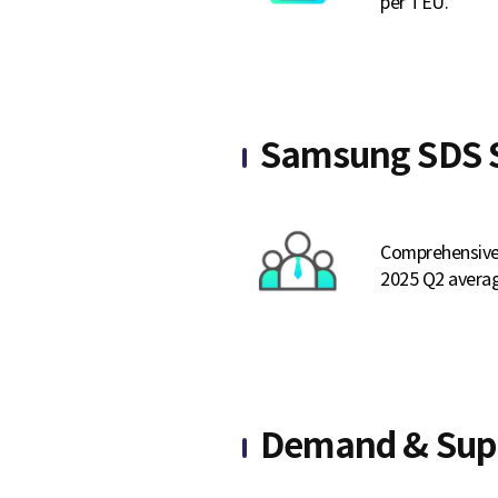
per TEU.
e
Samsung SDS S
Comprehensive 
2025 Q2 averag
Demand & Sup