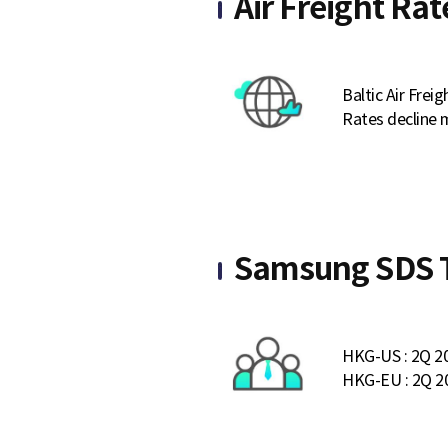
Air Freight Rat
Baltic Air Frei
Rates decline 
Samsung SDS T
HKG-US : 2Q 202
HKG-EU : 2Q 202