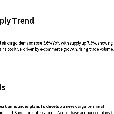
ply Trend
l air cargo demand rose 3.6% YoY, with supply up 7.3%, showin
ins positive, driven by e-commerce growth, rising trade volume, 
ds
rport announces plans to develop a new cargo terminal
tion and Bangalore International Airport have announced plans 