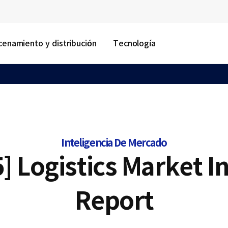
enamiento y distribución
Tecnología
Inteligencia De Mercado
] Logistics Market I
Report