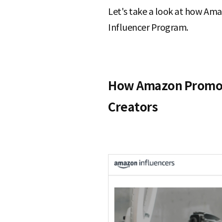
Let's take a look at how Ama
Influencer Program.
How Amazon Promote
Creators