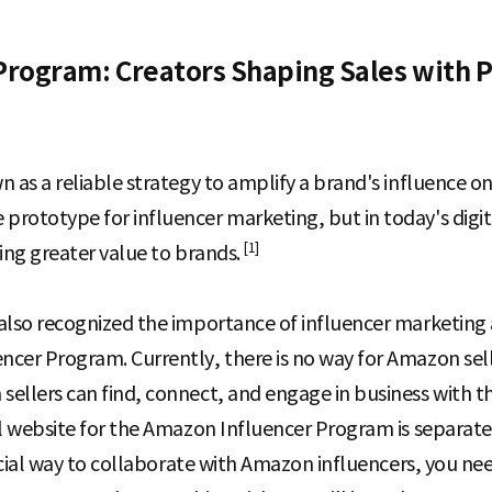
Program: Creators Shaping Sales with 
 as a reliable strategy to amplify a brand's influence on
rototype for influencer marketing, but in today's digit
[1]
ding greater value to brands.
also recognized the importance of influencer marketing 
cer Program. Currently, there is no way for Amazon sell
sellers can find, connect, and engage in business with 
al website for the Amazon Influencer Program is separate 
ficial way to collaborate with Amazon influencers, you n