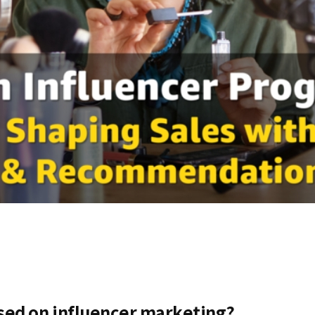
sed on influencer marketing?