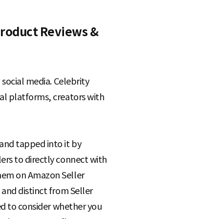
Product Reviews &
 social media. Celebrity
al platforms, creators with
and tapped into it by
ers to directly connect with
them on Amazon Seller
and distinct from Seller
eed to consider whether you