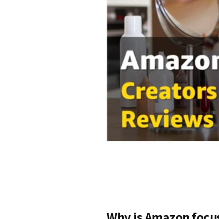
Why is Amazon focu