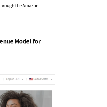
s through the Amazon
enue Model for