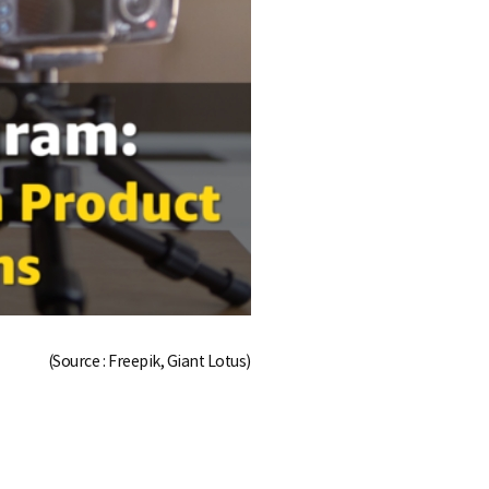
(Source : Freepik, Giant Lotus)