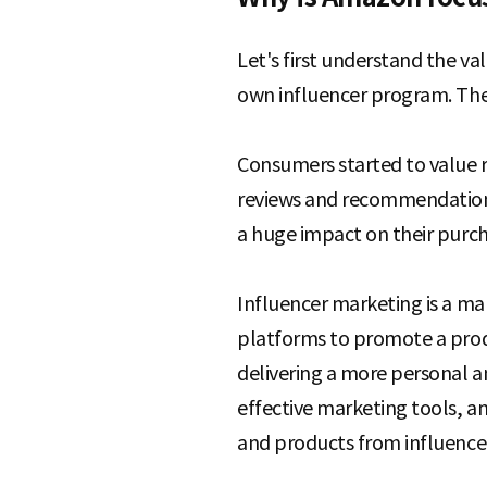
Let's first understand the v
own influencer program. The 
Consumers started to value 
reviews and recommendations 
a huge impact on their purch
Influencer marketing is a mar
platforms to promote a produc
delivering a more personal a
effective marketing tools, a
and products from influencer