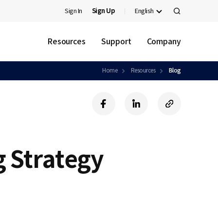
Sign In
Sign Up
English
검
색
Resources
Support
Company
Home
Resources
Blog
f
l
c
a
i
o
c
n
p
e
k
y
b
e
U
g Strategy
o
d
R
o
i
L
k
n