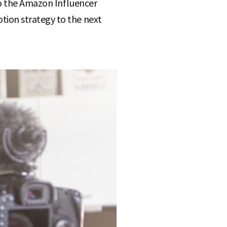
to the Amazon Influencer
ion strategy to the next