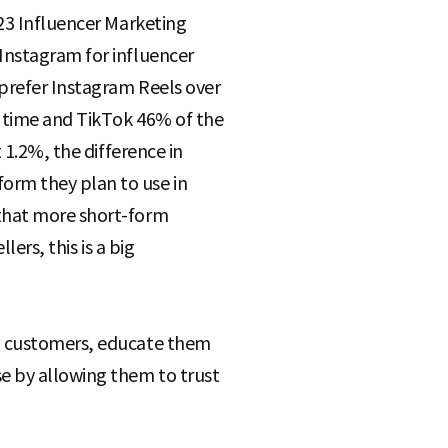
023 Influencer Marketing
Instagram for influencer
prefer Instagram Reels over
e time and TikTok 46% of the
 1.2%, the difference in
orm they plan to use in
 that more short-form
ers, this is a big
al customers, educate them
e by allowing them to trust