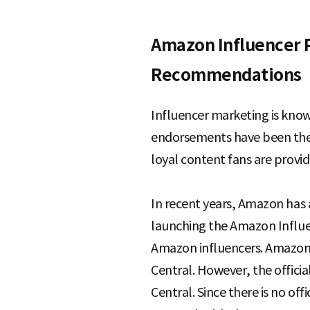
e
Amazon Influencer 
Recommendations
Influencer marketing is known
endorsements have been the p
loyal content fans are provi
In recent years, Amazon has 
launching the Amazon Influen
Amazon influencers. Amazon 
Central. However, the offici
Central. Since there is no of