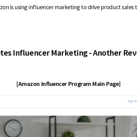
zon is using influencer marketing to drive product sale
s Influencer Marketing - Another Rev
[Amazon Influencer Program Main Page]