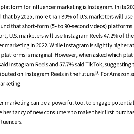
platform for influencer marketing is Instagram. In its 2
that by 2025, more than 80% of U.S. marketers will use 
und that short-form (5- to 90-second videos) platforms 
ort, U.S. marketers will use Instagram Reels 47.2% of th
r marketing in 2022. While Instagram is slightly higher at
platforms is marginal. However, when asked which platf
said Instagram Reels and 57.7% said TikTok, suggesting
[3]
tributed on Instagram Reels in the future.
For Amazon sell
arketing.
cer marketing can be a powerful tool to engage potenti
 hesitancy of new consumers to make their first purchas
luencers.