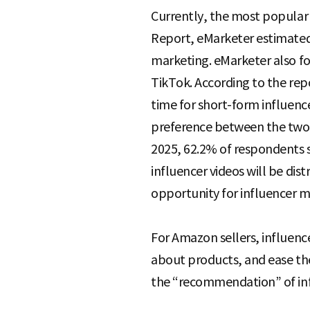
Currently, the most popular 
Report, eMarketer estimated 
marketing. eMarketer also fo
TikTok. According to the rep
time for short-form influence
preference between the two 
2025, 62.2% of respondents 
influencer videos will be dis
opportunity for influencer m
For Amazon sellers, influen
about products, and ease the
the “recommendation” of inf