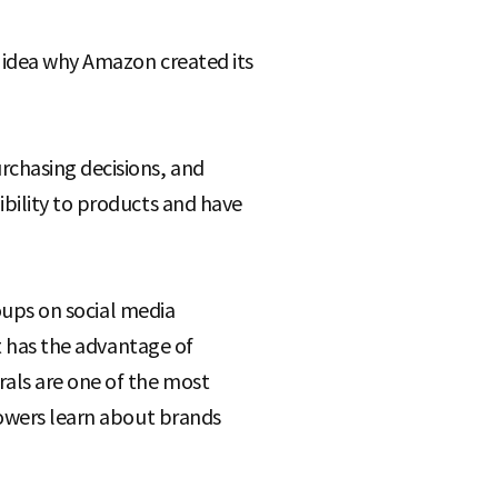
e idea why Amazon created its
chasing decisions, and
bility to products and have
roups on social media
it has the advantage of
rals are one of the most
lowers learn about brands