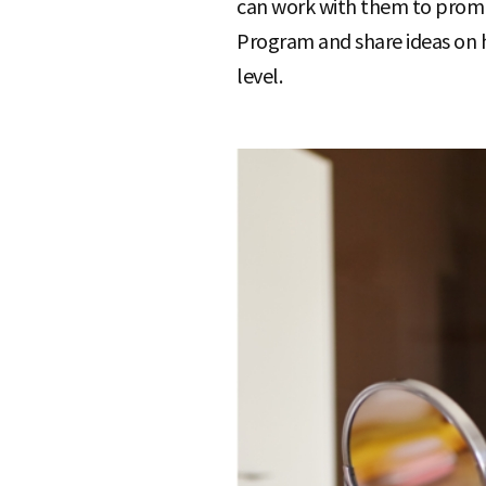
can work with them to promot
Program and share ideas on 
level.