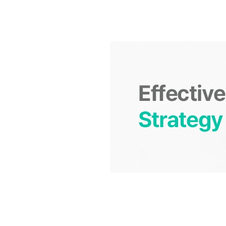
S
q
u
a
r