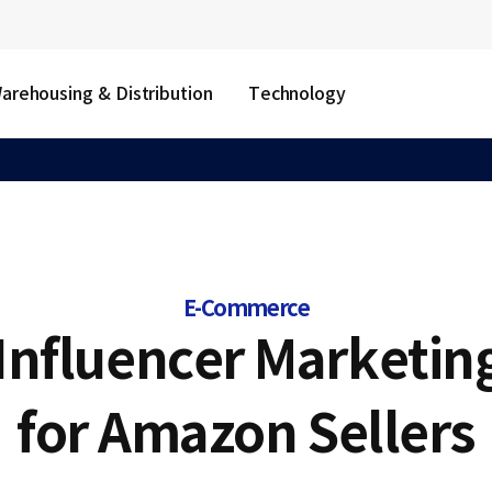
arehousing & Distribution
Technology
E-Commerce
 Influencer Marketin
for Amazon Sellers