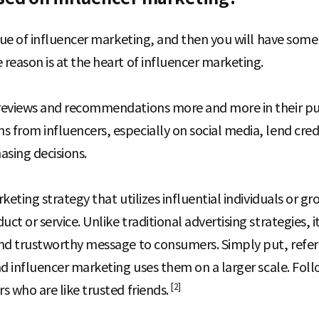
alue of influencer marketing, and then you will have som
reason is at the heart of influencer marketing.
reviews and recommendations more and more in their pur
from influencers, especially on social media, lend credi
asing decisions.
keting strategy that utilizes influential individuals or g
t or service. Unlike traditional advertising strategies, 
nd trustworthy message to consumers. Simply put, refer
nd influencer marketing uses them on a larger scale. Fol
[2]
s who are like trusted friends.