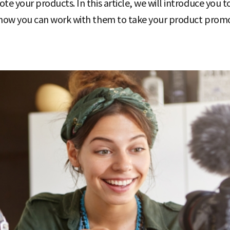
e your products. In this article, we will introduce you 
how you can work with them to take your product promot