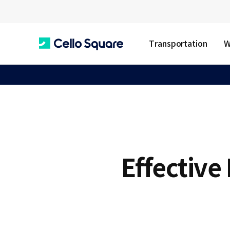
Transportation
W
C
e
l
Effective
l
o