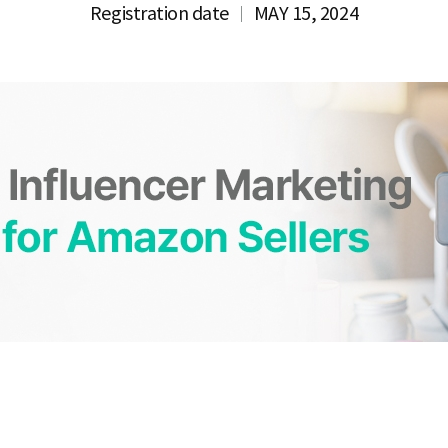
Registration date
MAY 15, 2024