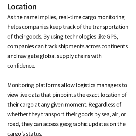
Location
As the name implies, real-time cargo monitoring
helps companies keep track of the transportation
of their goods. By using technologies like GPS,
companies can track shipments across continents
and navigate global supply chains with
confidence.
Monitoring platforms allow logistics managers to
view live data that pinpoints the exact location of
their cargo at any given moment. Regardless of
whether they transport their goods by sea, air, or
road, they can access geographic updates on the
cargo’s status.