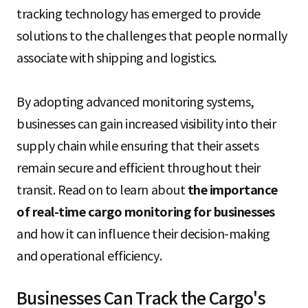
S
tracking technology has emerged to provide
solutions to the challenges that people normally
associate with shipping and logistics.
q
By adopting advanced monitoring systems,
u
businesses can gain increased visibility into their
supply chain while ensuring that their assets
remain secure and efficient throughout their
a
transit. Read on to learn about
the importance
of real-time cargo monitoring for businesses
r
and how it can influence their decision-making
and operational efficiency.
e
Businesses Can Track the Cargo's