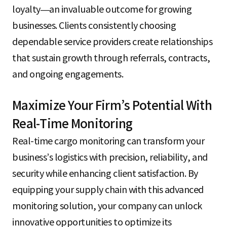
loyalty—an invaluable outcome for growing
businesses. Clients consistently choosing
dependable service providers create relationships
that sustain growth through referrals, contracts,
and ongoing engagements.
Maximize Your Firm’s Potential With
Real-Time Monitoring
Real-time cargo monitoring can transform your
business’s logistics with precision, reliability, and
security while enhancing client satisfaction. By
equipping your supply chain with this advanced
monitoring solution, your company can unlock
innovative opportunities to optimize its