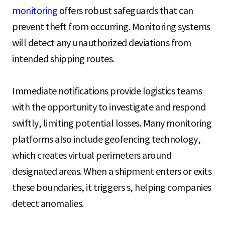
monitoring
offers robust safeguards that can
prevent theft from occurring. Monitoring systems
will detect any unauthorized deviations from
intended shipping routes.
Immediate notifications provide logistics teams
with the opportunity to investigate and respond
swiftly, limiting potential losses. Many monitoring
platforms also include geofencing technology,
which creates virtual perimeters around
designated areas. When a shipment enters or exits
these boundaries, it triggers s, helping companies
detect anomalies.