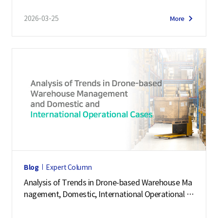
2026-03-25
More
Blog
Expert Column
Analysis of Trends in Drone-based Warehouse Ma
nagement, Domestic, International Operational C
ases