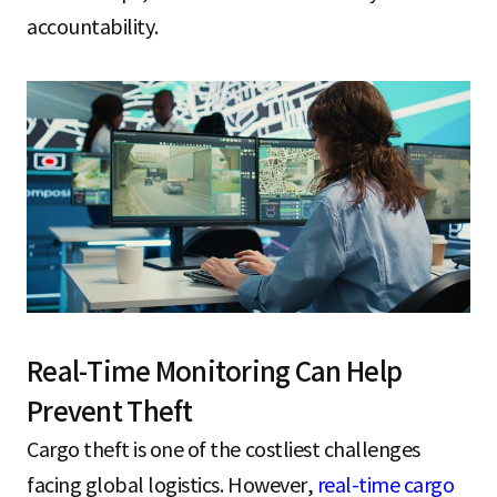
accountability.
Real-Time Monitoring Can Help
Prevent Theft
Cargo theft is one of the costliest challenges
facing global logistics. However,
real-time cargo