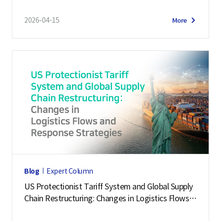
2026-04-15
More
Blog
Expert Column
US Protectionist Tariff System and Global Supply
Chain Restructuring: Changes in Logistics Flows a
nd Response Strategies