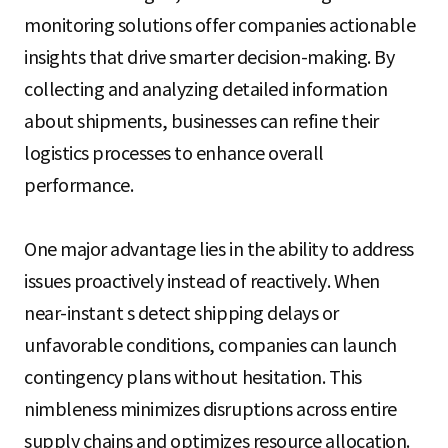
monitoring solutions offer companies actionable
insights that drive smarter decision-making. By
collecting and analyzing detailed information
about shipments, businesses can refine their
logistics processes to enhance overall
performance.
One major advantage lies in the ability to address
issues proactively instead of reactively. When
near-instant s detect shipping delays or
unfavorable conditions, companies can launch
contingency plans without hesitation. This
nimbleness minimizes disruptions across entire
supply chains and optimizes resource allocation.