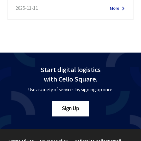
2025-11-11
More
Start digital logistics
with Cello Square.
Use a variety of services by signing up once.
Sign Up