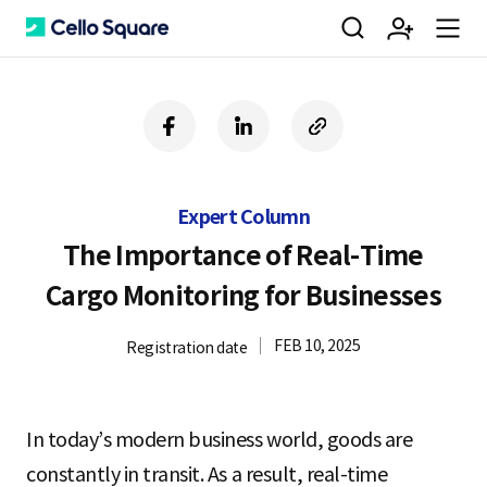
검
회
m
C
f
l
c
a
i
o
색
원
e
e
c
n
p
e
k
y
Expert Column
b
e
U
가
n
l
o
d
R
The Importance of Real-Time
o
i
L
Cargo Monitoring for Businesses
k
n
입
u
l
FEB 10, 2025
Registration date
o
In today’s modern business world, goods are
constantly in transit. As a result, real-time