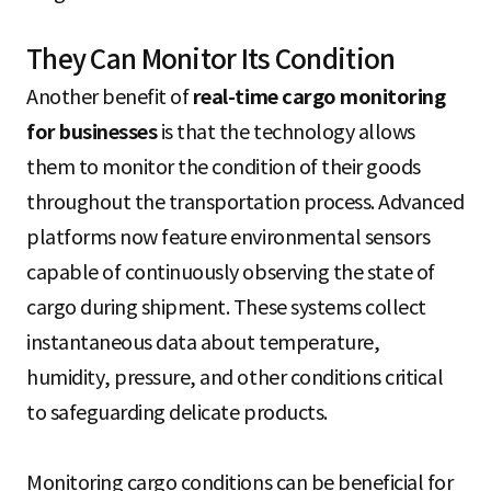
They Can Monitor Its Condition
Another benefit of
real-time cargo monitoring
for businesses
is that the technology allows
them to monitor the condition of their goods
throughout the transportation process. Advanced
platforms now feature environmental sensors
capable of continuously observing the state of
cargo during shipment. These systems collect
instantaneous data about temperature,
humidity, pressure, and other conditions critical
to safeguarding delicate products.
Monitoring cargo conditions can be beneficial for