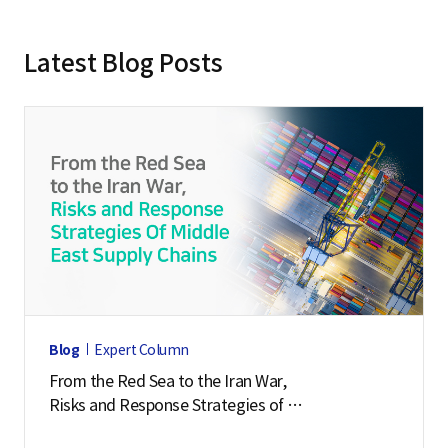
Latest Blog Posts
Blog
Expert Column
From the Red Sea to the Iran War,
Risks and Response Strategies of
Middle East Supply Chains