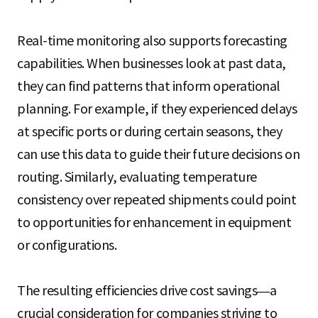
Real-time monitoring also supports forecasting
capabilities. When businesses look at past data,
they can find patterns that inform operational
planning. For example, if they experienced delays
at specific ports or during certain seasons, they
can use this data to guide their future decisions on
routing. Similarly, evaluating temperature
consistency over repeated shipments could point
to opportunities for enhancement in equipment
or configurations.
The resulting efficiencies drive cost savings—a
crucial consideration for companies striving to