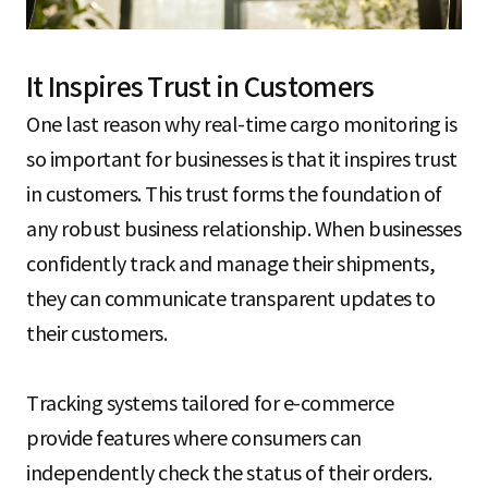
It Inspires Trust in Customers
One last reason why real-time cargo monitoring is
so important for businesses is that it inspires trust
in customers. This trust forms the foundation of
any robust business relationship. When businesses
confidently track and manage their shipments,
they can communicate transparent updates to
their customers.
Tracking systems tailored for e-commerce
provide features where consumers can
independently check the status of their orders.