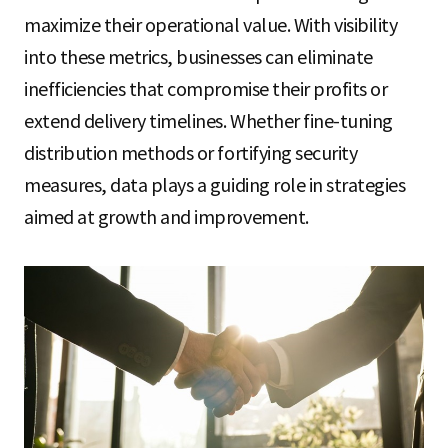
maximize their operational value. With visibility
into these metrics, businesses can eliminate
inefficiencies that compromise their profits or
extend delivery timelines. Whether fine-tuning
distribution methods or fortifying security
measures, data plays a guiding role in strategies
aimed at growth and improvement.