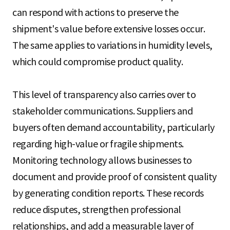
can respond with actions to preserve the
shipment's value before extensive losses occur.
The same applies to variations in humidity levels,
which could compromise product quality.
This level of transparency also carries over to
stakeholder communications. Suppliers and
buyers often demand accountability, particularly
regarding high-value or fragile shipments.
Monitoring technology allows businesses to
document and provide proof of consistent quality
by generating condition reports. These records
reduce disputes, strengthen professional
relationships, and add a measurable layer of