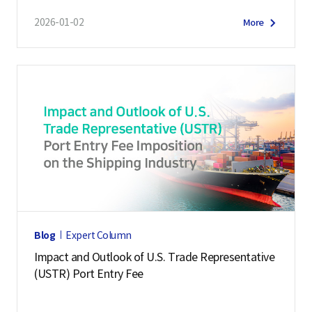
2026-01-02
More
Blog
Expert Column
Impact and Outlook of U.S. Trade Representative
(USTR) Port Entry Fee