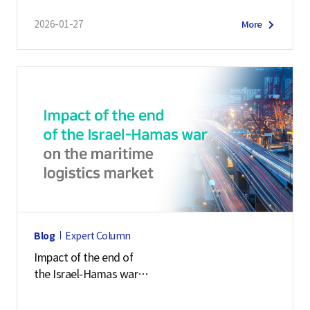
2026-01-27
More
Blog
Expert Column
Impact of the end of
the Israel-Hamas war
on the maritime logistics market