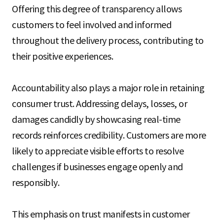
Offering this degree of transparency allows
customers to feel involved and informed
throughout the delivery process, contributing to
their positive experiences.
Accountability also plays a major role in retaining
consumer trust. Addressing delays, losses, or
damages candidly by showcasing real-time
records reinforces credibility. Customers are more
likely to appreciate visible efforts to resolve
challenges if businesses engage openly and
responsibly.
This emphasis on trust manifests in customer