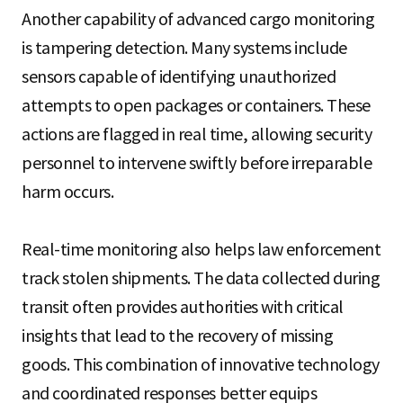
Another capability of advanced cargo monitoring
is tampering detection. Many systems include
sensors capable of identifying unauthorized
attempts to open packages or containers. These
actions are flagged in real time, allowing security
personnel to intervene swiftly before irreparable
harm occurs.
Real-time monitoring also helps law enforcement
track stolen shipments. The data collected during
transit often provides authorities with critical
insights that lead to the recovery of missing
goods. This combination of innovative technology
and coordinated responses better equips