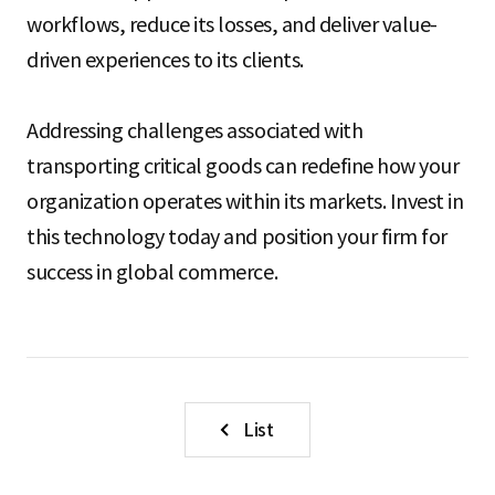
workflows, reduce its losses, and deliver value-
driven experiences to its clients.
Addressing challenges associated with
transporting critical goods can redefine how your
organization operates within its markets. Invest in
this technology today and position your firm for
success in global commerce.
List