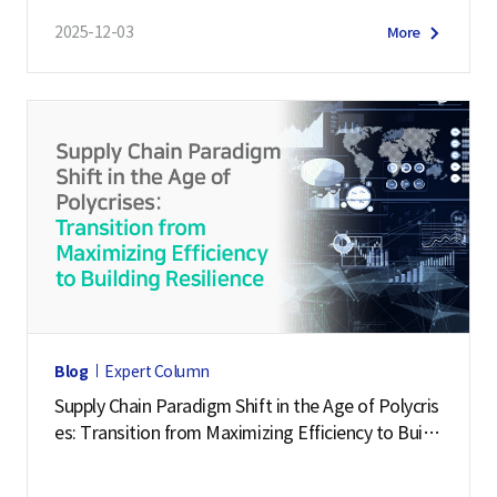
2025-12-03
More
Blog
Expert Column
Supply Chain Paradigm Shift in the Age of Polycris
es: Transition from Maximizing Efficiency to Buildi
ng Resilience