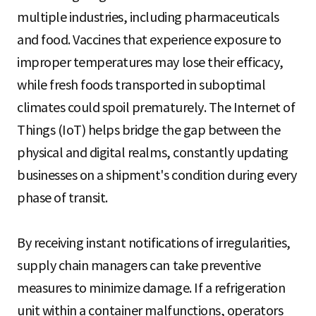
multiple industries, including pharmaceuticals
and food. Vaccines that experience exposure to
improper temperatures may lose their efficacy,
while fresh foods transported in suboptimal
climates could spoil prematurely. The Internet of
Things (IoT) helps bridge the gap between the
physical and digital realms, constantly updating
businesses on a shipment's condition during every
phase of transit.
By receiving instant notifications of irregularities,
supply chain managers can take preventive
measures to minimize damage. If a refrigeration
unit within a container malfunctions, operators