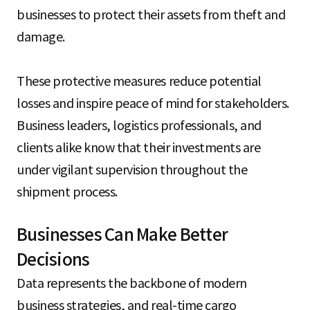
businesses to protect their assets from theft and
damage.
These protective measures reduce potential
losses and inspire peace of mind for stakeholders.
Business leaders, logistics professionals, and
clients alike know that their investments are
under vigilant supervision throughout the
shipment process.
Businesses Can Make Better
Decisions
Data represents the backbone of modern
business strategies, and real-time cargo