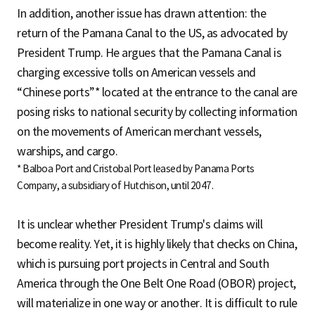
In addition, another issue has drawn attention: the
return of the Pamana Canal to the US, as advocated by
President Trump. He argues that the Pamana Canal is
charging excessive tolls on American vessels and
“Chinese ports”* located at the entrance to the canal are
posing risks to national security by collecting information
on the movements of American merchant vessels,
warships, and cargo.
* Balboa Port and Cristobal Port leased by Panama Ports
Company, a subsidiary of Hutchison, until 2047.
It is unclear whether President Trump's claims will
become reality. Yet, it is highly likely that checks on China,
which is pursuing port projects in Central and South
America through the One Belt One Road (OBOR) project,
will materialize in one way or another. It is difficult to rule