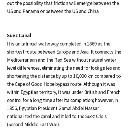
out the possibility that friction will emerge between the
US and Panama or between the US and China.
Suez Canal
It is an artificial waterway completed in 1869 as the
shortest route between Europe and Asia. It connects the
Mediterranean and the Red Sea without natural water
level differences, eliminating the need for lock gates and
shortening the distance by up to 10,000 km compared to
the Cape of Good Hope bypass route. Although it was
within Egyptian territory, it was under British and French
control for a long time after its completion; however, in
1956, Egyptian President Gamal Abdel Nassar
nationalized the canal and it led to the Suez Crisis
(Second Middle East War).