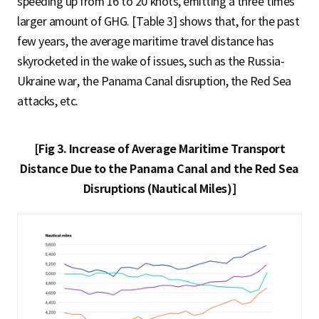
speeding up from 16 to 20 knots, emitting a three times
larger amount of GHG. [Table 3] shows that, for the past
few years, the average maritime travel distance has
skyrocketed in the wake of issues, such as the Russia-
Ukraine war, the Panama Canal disruption, the Red Sea
attacks, etc.
[Fig 3. Increase of Average Maritime Transport
Distance Due to the Panama Canal and the Red Sea
Disruptions (Nautical Miles)]