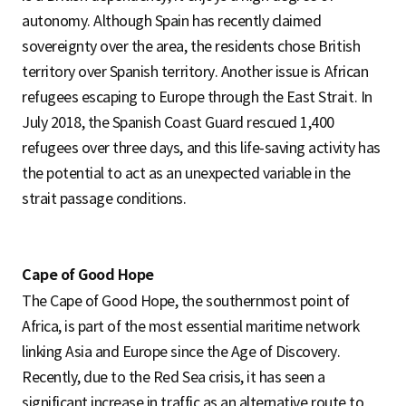
autonomy. Although Spain has recently claimed
sovereignty over the area, the residents chose British
territory over Spanish territory. Another issue is African
refugees escaping to Europe through the East Strait. In
July 2018, the Spanish Coast Guard rescued 1,400
refugees over three days, and this life-saving activity has
the potential to act as an unexpected variable in the
strait passage conditions.
Cape of Good Hope
The Cape of Good Hope, the southernmost point of
Africa, is part of the most essential maritime network
linking Asia and Europe since the Age of Discovery.
Recently, due to the Red Sea crisis, it has seen a
significant increase in traffic as an alternative route to