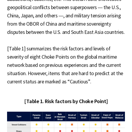
geopolitical conflicts between superpowers — the U.S.,
China, Japan, and others —, and military tension arising
from the OBOR of China and maritime sovereignty
disputes between the U.S. and South East Asia countries.
[Table 1] summarizes the risk factors and levels of
severity of eight Choke Points on the global maritime
network based on previous experiences and the current
situation. However, items that are hard to predict at the
current status are marked as “Cautious”.
[Table 1. Risk factors by Choke Point]