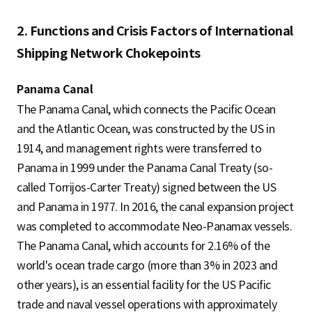
2. Functions and Crisis Factors of International
Shipping Network Chokepoints
Panama Canal
The Panama Canal, which connects the Pacific Ocean
and the Atlantic Ocean, was constructed by the US in
1914, and management rights were transferred to
Panama in 1999 under the Panama Canal Treaty (so-
called Torrijos-Carter Treaty) signed between the US
and Panama in 1977. In 2016, the canal expansion project
was completed to accommodate Neo-Panamax vessels.
The Panama Canal, which accounts for 2.16% of the
world's ocean trade cargo (more than 3% in 2023 and
other years), is an essential facility for the US Pacific
trade and naval vessel operations with approximately