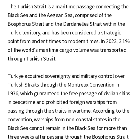
The Turkish Strait is a maritime passage connecting the
Black Sea and the Aegean Sea, comprised of the
Bosphorus Strait and the Dardanelles Strait within the
Turkic territory, and has been considered a strategic
point from ancient times to modern times. In 2023, 3.1%
of the world's maritime cargo volume was transported
through Turkish Strait.
Turkiye acquired sovereignty and military control over
Turkish Straits through the Montreux Convention in
1936, which guaranteed the free passage of civilian ships
in peacetime and prohibited foreign warships from
passing through the straits in wartime. According to the
convention, warships from non-coastal states in the
Black Sea cannot remain in the Black Sea for more than
three weeks after passing through the Bosphorus Strait