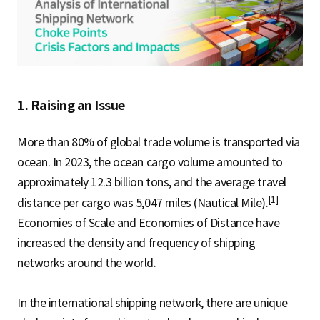
S
q
1. Raising an Issue
u
More than 80% of global trade volume is transported via
ocean. In 2023, the ocean cargo volume amounted to
a
approximately 12.3 billion tons, and the average travel
[1]
distance per cargo was 5,047 miles (Nautical Mile).
Economies of Scale and Economies of Distance have
r
increased the density and frequency of shipping
networks around the world.
e
In the international shipping network, there are unique