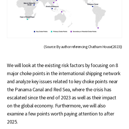
(Source: By author referencing Chatham House(2023))
We will look at the existing risk factors by focusing on 8
major choke points in the international shipping network
and analyze key issues related to key choke points near
the Panama Canal and Red Sea, where the crisis has
escalated since the end of 2023 as well as their impact
on the global economy. Furthermore, we will also
examine a few points worth paying attention to after
2025.