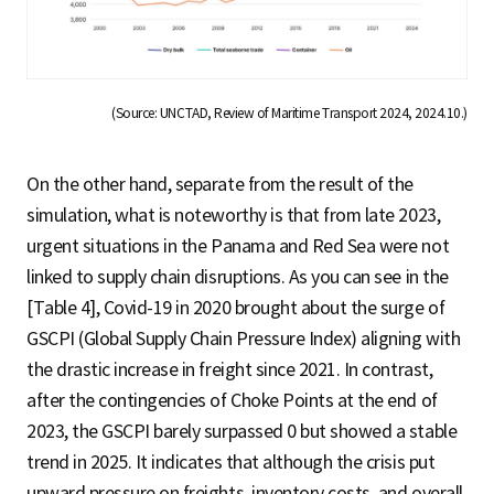
(Source: UNCTAD, Review of Maritime Transport 2024, 2024.10.)
On the other hand, separate from the result of the
simulation, what is noteworthy is that from late 2023,
urgent situations in the Panama and Red Sea were not
linked to supply chain disruptions. As you can see in the
[Table 4], Covid-19 in 2020 brought about the surge of
GSCPI (Global Supply Chain Pressure Index) aligning with
the drastic increase in freight since 2021. In contrast,
after the contingencies of Choke Points at the end of
2023, the GSCPI barely surpassed 0 but showed a stable
trend in 2025. It indicates that although the crisis put
upward pressure on freights, inventory costs, and overall