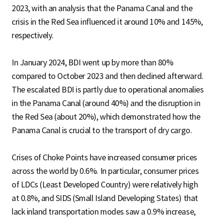
2023, with an analysis that the Panama Canal and the
crisis in the Red Sea influenced it around 10% and 145%,
respectively.
In January 2024, BDI went up by more than 80%
compared to October 2023 and then declined afterward.
The escalated BDI is partly due to operational anomalies
in the Panama Canal (around 40%) and the disruption in
the Red Sea (about 20%), which demonstrated how the
Panama Canal is crucial to the transport of dry cargo.
Crises of Choke Points have increased consumer prices
across the world by 0.6%. In particular, consumer prices
of LDCs (Least Developed Country) were relatively high
at 0.8%, and SIDS (Small Island Developing States) that
lack inland transportation modes saw a 0.9% increase,