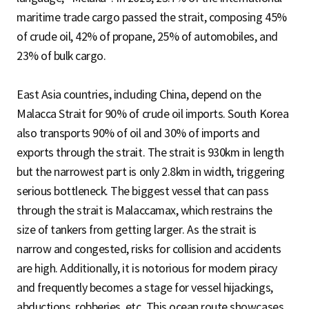
maritime trade cargo passed the strait, composing 45%
of crude oil, 42% of propane, 25% of automobiles, and
23% of bulk cargo.
East Asia countries, including China, depend on the
Malacca Strait for 90% of crude oil imports. South Korea
also transports 90% of oil and 30% of imports and
exports through the strait. The strait is 930km in length
but the narrowest part is only 2.8km in width, triggering
serious bottleneck. The biggest vessel that can pass
through the strait is Malaccamax, which restrains the
size of tankers from getting larger. As the strait is
narrow and congested, risks for collision and accidents
are high. Additionally, it is notorious for modern piracy
and frequently becomes a stage for vessel hijackings,
abductions, robberies, etc. This ocean route showcases