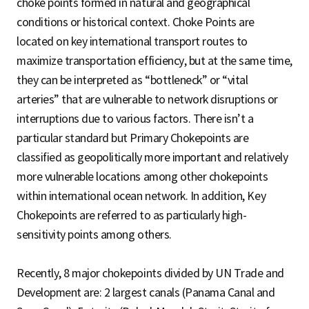
choke points formed in natural and geographical
conditions or historical context. Choke Points are
located on key international transport routes to
maximize transportation efficiency, but at the same time,
they can be interpreted as “bottleneck” or “vital
arteries” that are vulnerable to network disruptions or
interruptions due to various factors. There isn’t a
particular standard but Primary Chokepoints are
classified as geopolitically more important and relatively
more vulnerable locations among other chokepoints
within international ocean network. In addition, Key
Chokepoints are referred to as particularly high-
sensitivity points among others.
Recently, 8 major chokepoints divided by UN Trade and
Development are: 2 largest canals (Panama Canal and