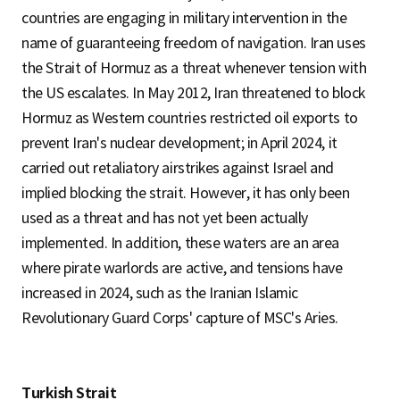
countries are engaging in military intervention in the
name of guaranteeing freedom of navigation. Iran uses
the Strait of Hormuz as a threat whenever tension with
the US escalates. In May 2012, Iran threatened to block
Hormuz as Western countries restricted oil exports to
prevent Iran's nuclear development; in April 2024, it
carried out retaliatory airstrikes against Israel and
implied blocking the strait. However, it has only been
used as a threat and has not yet been actually
implemented. In addition, these waters are an area
where pirate warlords are active, and tensions have
increased in 2024, such as the Iranian Islamic
Revolutionary Guard Corps' capture of MSC's Aries.
Turkish Strait