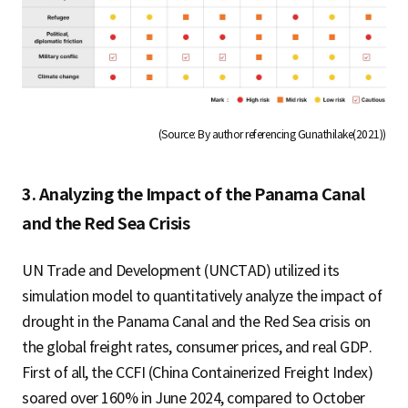
(Source: By author referencing Gunathilake(2021))
3. Analyzing the Impact of the Panama Canal
and the Red Sea Crisis
UN Trade and Development (UNCTAD) utilized its
simulation model to quantitatively analyze the impact of
drought in the Panama Canal and the Red Sea crisis on
the global freight rates, consumer prices, and real GDP.
First of all, the CCFI (China Containerized Freight Index)
soared over 160% in June 2024, compared to October