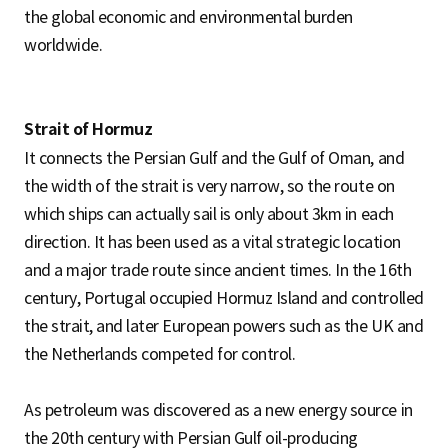
the global economic and environmental burden
worldwide.
Strait of Hormuz
It connects the Persian Gulf and the Gulf of Oman, and
the width of the strait is very narrow, so the route on
which ships can actually sail is only about 3km in each
direction. It has been used as a vital strategic location
and a major trade route since ancient times. In the 16th
century, Portugal occupied Hormuz Island and controlled
the strait, and later European powers such as the UK and
the Netherlands competed for control.
As petroleum was discovered as a new energy source in
the 20th century with Persian Gulf oil-producing