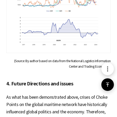
(Source: By author based on data from the National Logistics Information
Center and Trading Economics)
메
뉴
4. Future Directions and issues
위
로
As what has been demonstrated above, crises of Choke
Points on the global maritime network have historically
가
influenced global politics and the economy. Therefore,