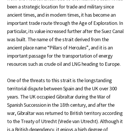
been a strategic location for trade and military since
ancient times, and in modern times, it has become an
important trade route through the Age of Exploration. In
particular, its value increased further after the Suez Canal
was built. The name of the strait derived from the
ancient place name “Pillars of Hercules”, and it is an
important passage for the transportation of energy
resources such as crude oil and LNG heading to Europe.
One of the threats to this strait is the longstanding
territorial dispute between Spain and the UK over 300
years. The UK occupied Gibraltar during the War of
Spanish Succession in the 18th century, and after the
war, Gibraltar was returned to British territory according
to the Treaty of Utrecht (Vrede van Utrecht). Although it
is a British dependency, it enjoys a high degree of