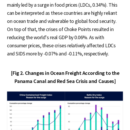
mainly led by a surge in food prices (LDCs, 0.34%). This
can be interpreted as these countries are highly reliant
on ocean trade and vulnerable to global food security.
On top of that, the crises of Choke Points resulted in
reducing the world’s real GDP by 0.06%. As with
consumer prices, these crises relatively affected LDCs
and SIDS more by -0.07% and -0.11%, respectively.
[Fig 2. Changes in Ocean Freight According to the
Panama Canal and Red Sea Crisis and Causes]