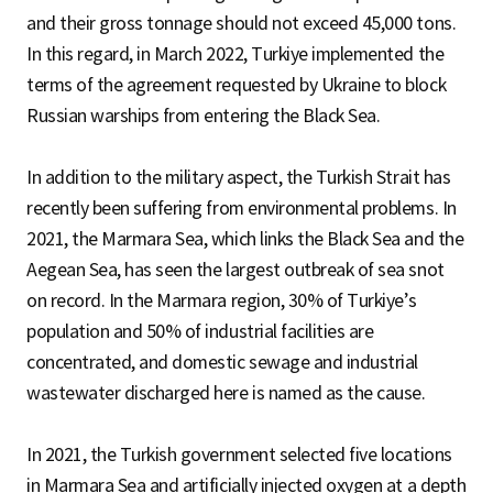
and their gross tonnage should not exceed 45,000 tons.
In this regard, in March 2022, Turkiye implemented the
terms of the agreement requested by Ukraine to block
Russian warships from entering the Black Sea.
In addition to the military aspect, the Turkish Strait has
recently been suffering from environmental problems. In
2021, the Marmara Sea, which links the Black Sea and the
Aegean Sea, has seen the largest outbreak of sea snot
on record. In the Marmara region, 30% of Turkiye’s
population and 50% of industrial facilities are
concentrated, and domestic sewage and industrial
wastewater discharged here is named as the cause.
In 2021, the Turkish government selected five locations
in Marmara Sea and artificially injected oxygen at a depth