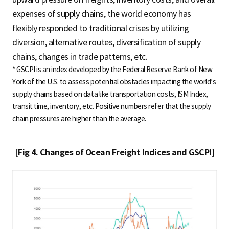
expenses of supply chains, the world economy has
flexibly responded to traditional crises by utilizing
diversion, alternative routes, diversification of supply
chains, changes in trade patterns, etc.
* GSCPI is an index developed by the Federal Reserve Bank of New
York of the U.S. to assess potential obstacles impacting the world’s
supply chains based on data like transportation costs, ISM Index,
transit time, inventory, etc. Positive numbers refer that the supply
chain pressures are higher than the average.
[Fig 4. Changes of Ocean Freight Indices and GSCPI]