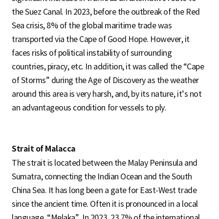
the Suez Canal. In 2023, before the outbreak of the Red
Sea crisis, 8% of the global maritime trade was
transported via the Cape of Good Hope. However, it
faces risks of political instability of surrounding
countries, piracy, etc. In addition, it was called the “Cape
of Storms” during the Age of Discovery as the weather
around this area is very harsh, and, by its nature, it’s not
an advantageous condition for vessels to ply.
Strait of Malacca
The strait is located between the Malay Peninsula and
Sumatra, connecting the Indian Ocean and the South
China Sea. It has long been a gate for East-West trade
since the ancient time. Often it is pronounced in a local
language, “Melaka”. In 2023, 23.7% of the international