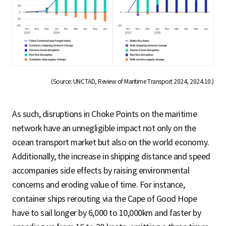
(Source: UNCTAD, Review of Maritime Transport 2024, 2024.10.)
As such, disruptions in Choke Points on the maritime
network have an unnegligible impact not only on the
ocean transport market but also on the world economy.
Additionally, the increase in shipping distance and speed
accompanies side effects by raising environmental
concerns and eroding value of time. For instance,
container ships rerouting via the Cape of Good Hope
have to sail longer by 6,000 to 10,000km and faster by