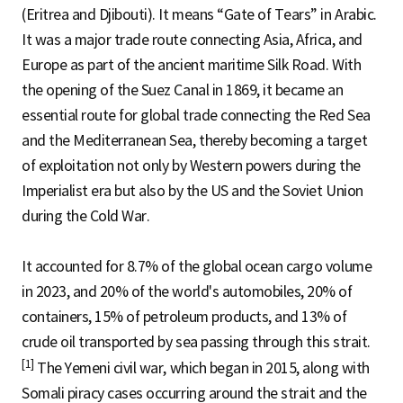
(Eritrea and Djibouti). It means “Gate of Tears” in Arabic.
It was a major trade route connecting Asia, Africa, and
Europe as part of the ancient maritime Silk Road. With
the opening of the Suez Canal in 1869, it became an
essential route for global trade connecting the Red Sea
and the Mediterranean Sea, thereby becoming a target
of exploitation not only by Western powers during the
Imperialist era but also by the US and the Soviet Union
during the Cold War.
It accounted for 8.7% of the global ocean cargo volume
in 2023, and 20% of the world's automobiles, 20% of
containers, 15% of petroleum products, and 13% of
crude oil transported by sea passing through this strait.
[1]
The Yemeni civil war, which began in 2015, along with
Somali piracy cases occurring around the strait and the