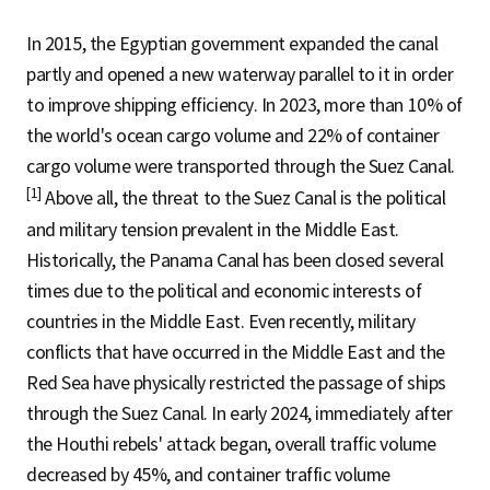
In 2015, the Egyptian government expanded the canal
partly and opened a new waterway parallel to it in order
to improve shipping efficiency. In 2023, more than 10% of
the world's ocean cargo volume and 22% of container
cargo volume were transported through the Suez Canal.
[1]
Above all, the threat to the Suez Canal is the political
and military tension prevalent in the Middle East.
Historically, the Panama Canal has been closed several
times due to the political and economic interests of
countries in the Middle East. Even recently, military
conflicts that have occurred in the Middle East and the
Red Sea have physically restricted the passage of ships
through the Suez Canal. In early 2024, immediately after
the Houthi rebels' attack began, overall traffic volume
decreased by 45%, and container traffic volume