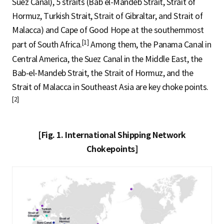
Suez Canal), 5 straits (Bab el-Mandeb Strait, Strait of
Hormuz, Turkish Strait, Strait of Gibraltar, and Strait of
Malacca) and Cape of Good Hope at the southernmost
[1]
part of South Africa.
Among them, the Panama Canal in
Central America, the Suez Canal in the Middle East, the
Bab-el-Mandeb Strait, the Strait of Hormuz, and the
Strait of Malacca in Southeast Asia are key choke points.
[2]
[Fig. 1. International Shipping Network
Chokepoints]