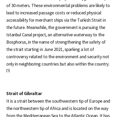
of 30 meters. These environmental problems are likely to
lead to increased passage costs or reduced physical
accessibility for merchant ships via the Turkish Strait in
the future. Meanwhile, the government is pursuing the
Istanbul Canal project, an alternative waterway to the
Bosphorus, in the name of strengthening the safety of
the strait starting in June 2021, sparking a lot of
controversy related to the environment and security not
only in neighboring countries but also within the country.
[5]
Strait of Gibraltar
It is a strait between the southwestern tip of Europe and
the northwestern tip of Africa and is located on the way
from the Mediterranean Sea to the Atlantic Ocean. It has