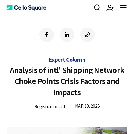
검
회
m
C
f
l
c
a
i
o
색
원
e
e
c
n
p
e
k
y
Expert Column
b
e
U
가
n
l
o
d
R
Analysis of intl' Shipping Network
o
i
L
Choke Points Crisis Factors and
k
n
입
u
l
Impacts
MAR 13, 2025
Registration date
o