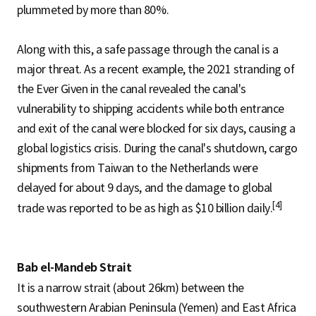
plummeted by more than 80%.
Along with this, a safe passage through the canal is a
major threat. As a recent example, the 2021 stranding of
the Ever Given in the canal revealed the canal's
vulnerability to shipping accidents while both entrance
and exit of the canal were blocked for six days, causing a
global logistics crisis. During the canal's shutdown, cargo
shipments from Taiwan to the Netherlands were
delayed for about 9 days, and the damage to global
[4]
trade was reported to be as high as $10 billion daily.
Bab el-Mandeb Strait
It is a narrow strait (about 26km) between the
southwestern Arabian Peninsula (Yemen) and East Africa