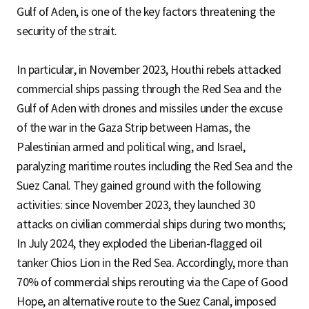
Gulf of Aden, is one of the key factors threatening the
security of the strait.
In particular, in November 2023, Houthi rebels attacked
commercial ships passing through the Red Sea and the
Gulf of Aden with drones and missiles under the excuse
of the war in the Gaza Strip between Hamas, the
Palestinian armed and political wing, and Israel,
paralyzing maritime routes including the Red Sea and the
Suez Canal. They gained ground with the following
activities: since November 2023, they launched 30
attacks on civilian commercial ships during two months;
In July 2024, they exploded the Liberian-flagged oil
tanker Chios Lion in the Red Sea. Accordingly, more than
70% of commercial ships rerouting via the Cape of Good
Hope, an alternative route to the Suez Canal, imposed