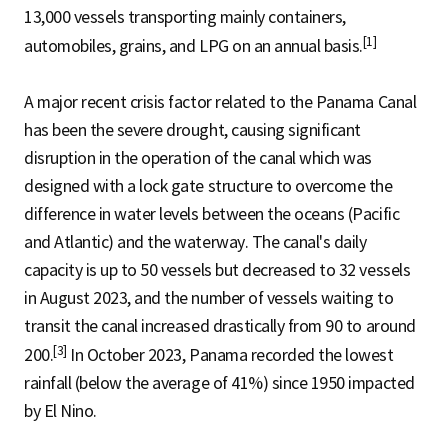
13,000 vessels transporting mainly containers,
[1]
automobiles, grains, and LPG on an annual basis.
A major recent crisis factor related to the Panama Canal
has been the severe drought, causing significant
disruption in the operation of the canal which was
designed with a lock gate structure to overcome the
difference in water levels between the oceans (Pacific
and Atlantic) and the waterway. The canal's daily
capacity is up to 50 vessels but decreased to 32 vessels
in August 2023, and the number of vessels waiting to
transit the canal increased drastically from 90 to around
[3]
200.
In October 2023, Panama recorded the lowest
rainfall (below the average of 41%) since 1950 impacted
by El Nino.