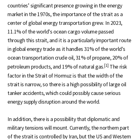
countries’ significant presence growing in the energy
market in the 1970s, the importance of the strait as a
center of global energy transportation grew. In 2023,
11.1% of the world's ocean cargo volume passed
through this strait, and it is a particularly important route
in global energy trade as it handles 31% of the world's
ocean transportation crude oil, 31% of propane, 20% of
[1]
petroleum products, and 19% of natural gas.
The risk
factor in the Strait of Hormuz is that the width of the
strait is narrow, so there is a high possibility of large oil
tanker accidents, which could possibly cause serious
energy supply disruption around the world.
In addition, there is a possibility that diplomatic and
military tensions will mount. Currently, the northern part
of the strait is controlled by Iran, but the US and Western