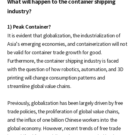
What will happen to the container shipping
industry?
1) Peak Container?
It is evident that globalization, the industrialization of
Asia’s emerging economies, and containerization will not
be valid for container trade growth for good.
Furthermore, the container shipping industry is faced
with the question of how robotics, automation, and 3D
printing will change consumption patterns and
streamline global value chains.
Previously, globalization has been largely driven by free
trade policies, the proliferation of global value chains,
and the influx of one billion Chinese workers into the
global economy. However, recent trends of free trade