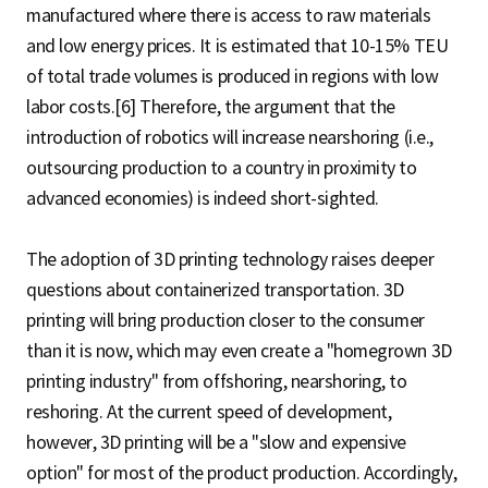
manufactured where there is access to raw materials
and low energy prices. It is estimated that 10-15% TEU
of total trade volumes is produced in regions with low
labor costs.[6] Therefore, the argument that the
introduction of robotics will increase nearshoring (i.e.,
outsourcing production to a country in proximity to
advanced economies) is indeed short-sighted.
The adoption of 3D printing technology raises deeper
questions about containerized transportation. 3D
printing will bring production closer to the consumer
than it is now, which may even create a "homegrown 3D
printing industry" from offshoring, nearshoring, to
reshoring. At the current speed of development,
however, 3D printing will be a "slow and expensive
option" for most of the product production. Accordingly,