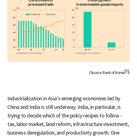
[5]
(Source: Bank of Korea
)
Industrialization in Asia's emerging economies led by
China and India is still underway. India, in particular, is
trying to decide which of the policy recipes to follow -
tax, labor market, land reform, infrastructure investment,
business deregulation, and productivity growth. One