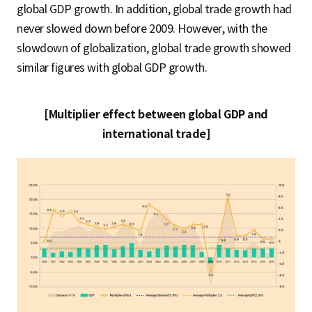
global GDP growth. In addition, global trade growth had
never slowed down before 2009. However, with the
slowdown of globalization, global trade growth showed
similar figures with global GDP growth.
[Multiplier effect between global GDP and
international trade]