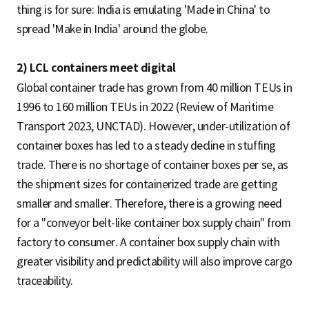
thing is for sure: India is emulating 'Made in China' to
spread 'Make in India' around the globe.
2) LCL containers meet digital
Global container trade has grown from 40 million TEUs in
1996 to 160 million TEUs in 2022 (Review of Maritime
Transport 2023, UNCTAD). However, under-utilization of
container boxes has led to a steady decline in stuffing
trade. There is no shortage of container boxes per se, as
the shipment sizes for containerized trade are getting
smaller and smaller. Therefore, there is a growing need
for a "conveyor belt-like container box supply chain" from
factory to consumer. A container box supply chain with
greater visibility and predictability will also improve cargo
traceability.