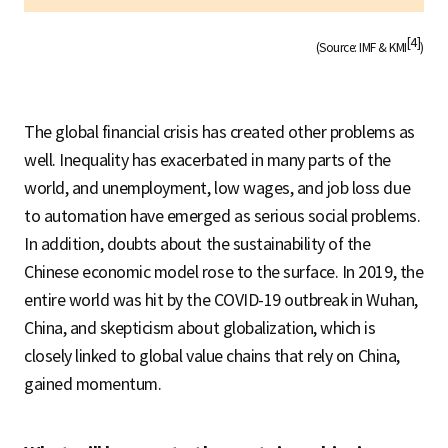
[4]
(Source: IMF & KMI
)
The global financial crisis has created other problems as
well. Inequality has exacerbated in many parts of the
world, and unemployment, low wages, and job loss due
to automation have emerged as serious social problems.
In addition, doubts about the sustainability of the
Chinese economic model rose to the surface. In 2019, the
entire world was hit by the COVID-19 outbreak in Wuhan,
China, and skepticism about globalization, which is
closely linked to global value chains that rely on China,
gained momentum.