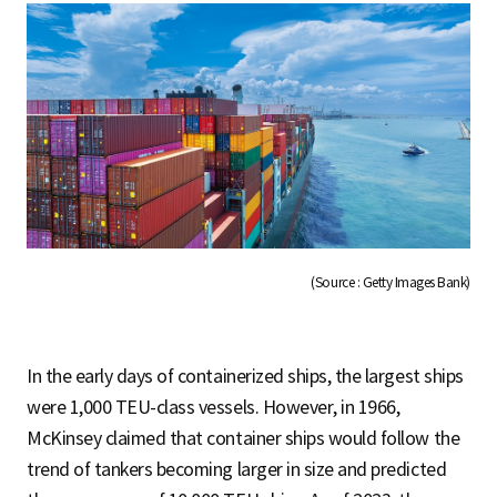
(Source : Getty Images Bank)
In the early days of containerized ships, the largest ships
were 1,000 TEU-class vessels. However, in 1966,
McKinsey claimed that container ships would follow the
trend of tankers becoming larger in size and predicted