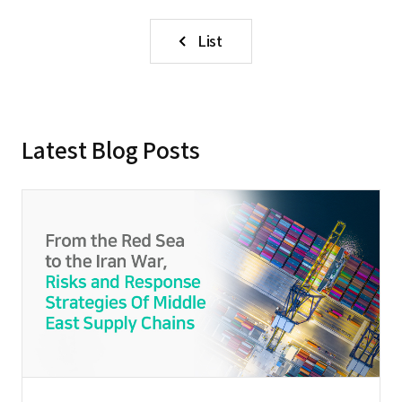
List
Latest Blog Posts