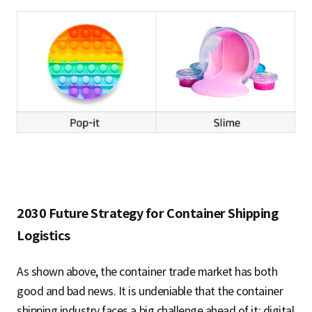
2030 Future Strategy for Container Shipping
Logistics
As shown above, the container trade market has both
good and bad news. It is undeniable that the container
shipping industry faces a big challenge ahead of it: digital