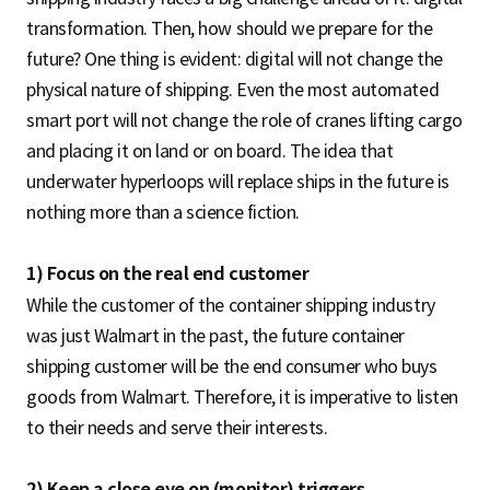
transformation. Then, how should we prepare for the
future? One thing is evident: digital will not change the
physical nature of shipping. Even the most automated
smart port will not change the role of cranes lifting cargo
and placing it on land or on board. The idea that
underwater hyperloops will replace ships in the future is
nothing more than a science fiction.
1) Focus on the real end customer
While the customer of the container shipping industry
was just Walmart in the past, the future container
shipping customer will be the end consumer who buys
goods from Walmart. Therefore, it is imperative to listen
to their needs and serve their interests.
2) Keep a close eye on (monitor) triggers