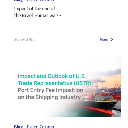
Impact of the end of
the Israel-Hamas war
on the maritime logistics market
2026-01-02
More
Blog
Expert Column