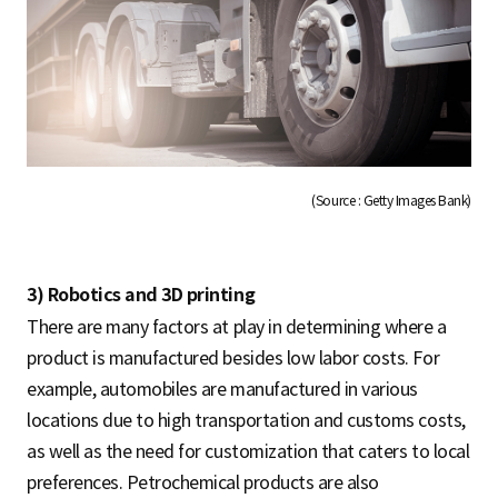
(Source : Getty Images Bank)
3) Robotics and 3D printing
There are many factors at play in determining where a
product is manufactured besides low labor costs. For
example, automobiles are manufactured in various
locations due to high transportation and customs costs,
as well as the need for customization that caters to local
preferences. Petrochemical products are also