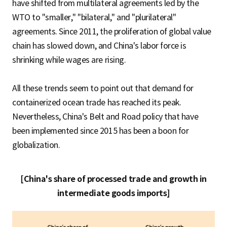
have shifted from multilateral agreements led by the
WTO to "smaller," "bilateral," and "plurilateral"
agreements. Since 2011, the proliferation of global value
chain has slowed down, and China's labor force is
shrinking while wages are rising.
All these trends seem to point out that demand for
containerized ocean trade has reached its peak.
Nevertheless, China's Belt and Road policy that have
been implemented since 2015 has been a boon for
globalization.
[China's share of processed trade and growth in
intermediate goods imports]