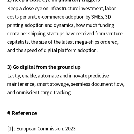
Keep a close eye on infrastructure investment, labor
costs per unit, e-commerce adoption by SMEs, 3D
printing adoption and dynamics, how much funding
container shipping startups have received from venture
capitalists, the size of the latest mega-ships ordered,
and the speed of digital platform adoption.
3) Go digital from the ground up
Lastly, enable, automate and innovate predictive
maintenance, smart stowage, seamless document flow,
and omniscient cargo tracking.
# Reference
[1] : European Commission, 2023