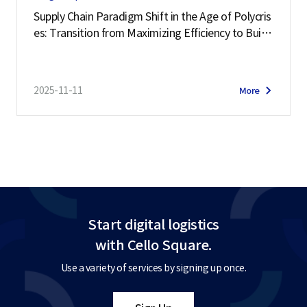
Supply Chain Paradigm Shift in the Age of Polycris
es: Transition from Maximizing Efficiency to Buildi
ng Resilience
2025-11-11
More
Start digital logistics
with Cello Square.
Use a variety of services by signing up once.