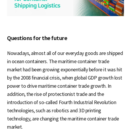
S
q
Questions for the future
u
Nowadays, almost all of our everyday goods are shipped
in ocean containers. The maritime container trade
market had been growing exponentially before it was hit
a
by the 2008 financial crisis, when global GDP growth lost
power to drive maritime container trade growth. In
addition, the rise of protectionist trade and the
r
introduction of so-called Fourth Industrial Revolution
technologies, such as robotics and 3D printing
technology, are changing the maritime container trade
e
market.