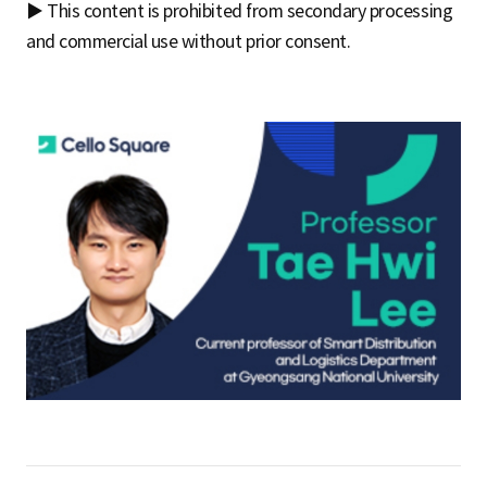
▶ This content is prohibited from secondary processing
and commercial use without prior consent.