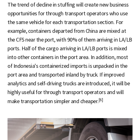
The trend of decline in stuffing will create new business
opportunities for through transport operators who use
the same vehicle for each transportation section. For
example, containers departed from China are mixed at
the CFS near the port, with 90% of them arriving in LA/LB
ports. Half of the cargo arriving in LA/LB ports is mixed
into other containers in the port area. In addition, most
of Indonesia's containerized imports is unpacked in the
port area and transported inland by truck. If improved
analytics and self-driving trucks are introduced, it will be
highly useful for through transport operators and will
[6]
make transportation simpler and cheaper.