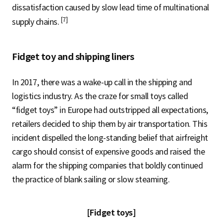
dissatisfaction caused by slow lead time of multinational
[7]
supply chains.
Fidget toy and shipping liners
In 2017, there was a wake-up call in the shipping and
logistics industry. As the craze for small toys called
“fidget toys” in Europe had outstripped all expectations,
retailers decided to ship them by air transportation. This
incident dispelled the long-standing belief that airfreight
cargo should consist of expensive goods and raised the
alarm for the shipping companies that boldly continued
the practice of blank sailing or slow steaming.
[Fidget toys]