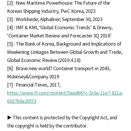
[2] : New Maritime Powerhouse: The Future of the
Korean Shipping Industry, PwC Korea, 2023
[3] : Worldwide; Alphaliner; September 30, 2023
[4] : IMF & KMI, ‘Global Economic Trends’ & Drewry,
‘Container Market Review and Forecaster 3Q 2016’
[5] : The Bank of Korea, Background and Implications of
Weakening Linkages Between Global Growth and Trade,
Global Economic Review (2019.4.18)
[6] : Brave new world? Container transport in 2043,
Mckinsey&Company 2019
[7] : Financial Times, 2017,
https://www.ft.com/content/5ead667c-3c0a-11e7-821a-
6027b8a20f23
▶ This content is protected by the Copyright Act, and
the copyright is held by the contributor.