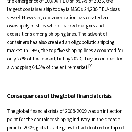
the emergence of 10,000 TEU ships. As of 2023, the
largest container ship today is MSC's 24,236 TEU-class
vessel. However, containerization has created an
oversupply of ships which sparked mergers and
acquisitions among shipping lines. The advent of
containers has also created an oligopolistic shipping
market. In 1995, the top five shipping lines accounted for
only 27% of the market, but by 2023, they accounted for
[3]
a whopping 64.5% of the entire market.
Consequences of the global financial crisis
The global financial crisis of 2008-2009 was an inflection
point for the container shipping industry. In the decade
prior to 2009, global trade growth had doubled or tripled