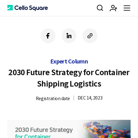
검
회
m
C
f
l
c
a
i
o
색
원
e
e
c
n
p
e
k
y
Expert Column
b
e
U
가
n
l
o
d
R
2030 Future Strategy for Container
o
i
L
Shipping Logistics
k
n
입
u
l
DEC 14, 2023
Registration date
o