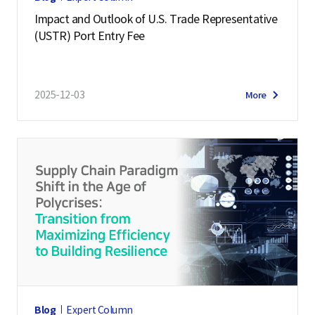
Impact and Outlook of U.S. Trade Representative
(USTR) Port Entry Fee
2025-12-03
More
Blog
Expert Column