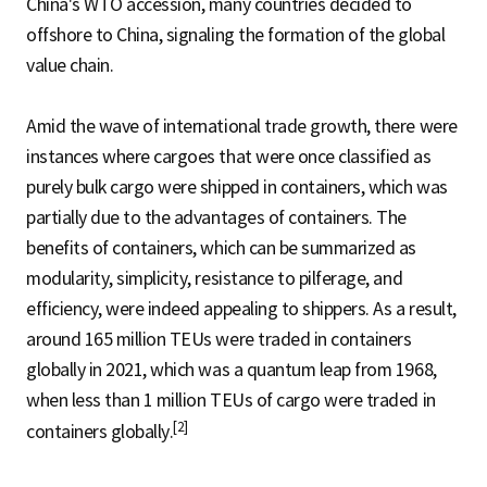
China's WTO accession, many countries decided to
offshore to China, signaling the formation of the global
value chain.
Amid the wave of international trade growth, there were
instances where cargoes that were once classified as
purely bulk cargo were shipped in containers, which was
partially due to the advantages of containers. The
benefits of containers, which can be summarized as
modularity, simplicity, resistance to pilferage, and
efficiency, were indeed appealing to shippers. As a result,
around 165 million TEUs were traded in containers
globally in 2021, which was a quantum leap from 1968,
when less than 1 million TEUs of cargo were traded in
[2]
containers globally.