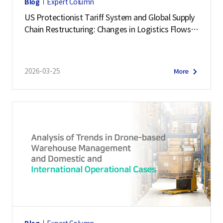
Blog
Expert Column
US Protectionist Tariff System and Global Supply
Chain Restructuring: Changes in Logistics Flows a
nd Response Strategies
2026-03-25
More