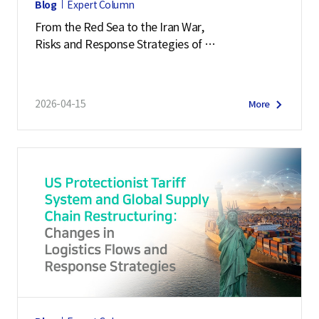
Blog
Expert Column
From the Red Sea to the Iran War,
Risks and Response Strategies of
Middle East Supply Chains
2026-04-15
More