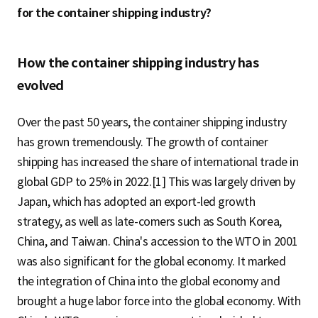
for the container shipping industry?
How the container shipping industry has
evolved
Over the past 50 years, the container shipping industry
has grown tremendously. The growth of container
shipping has increased the share of international trade in
global GDP to 25% in 2022.[1] This was largely driven by
Japan, which has adopted an export-led growth
strategy, as well as late-comers such as South Korea,
China, and Taiwan. China's accession to the WTO in 2001
was also significant for the global economy. It marked
the integration of China into the global economy and
brought a huge labor force into the global economy. With