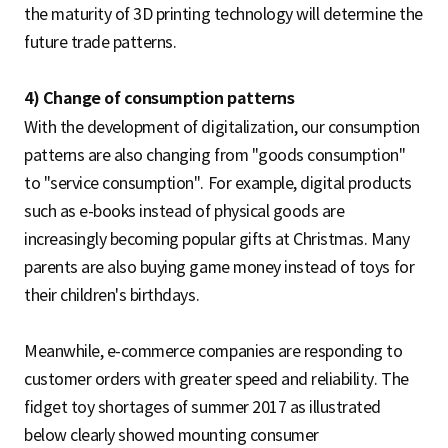
the maturity of 3D printing technology will determine the
future trade patterns.
4) Change of consumption patterns
With the development of digitalization, our consumption
patterns are also changing from "goods consumption"
to "service consumption". For example, digital products
such as e-books instead of physical goods are
increasingly becoming popular gifts at Christmas. Many
parents are also buying game money instead of toys for
their children's birthdays.
Meanwhile, e-commerce companies are responding to
customer orders with greater speed and reliability. The
fidget toy shortages of summer 2017 as illustrated
below clearly showed mounting consumer