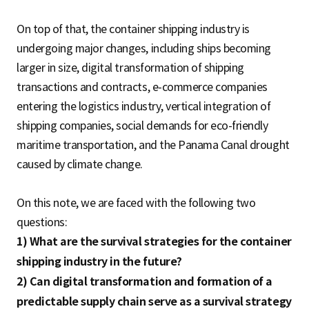
On top of that, the container shipping industry is
undergoing major changes, including ships becoming
larger in size, digital transformation of shipping
transactions and contracts, e-commerce companies
entering the logistics industry, vertical integration of
shipping companies, social demands for eco-friendly
maritime transportation, and the Panama Canal drought
caused by climate change.
On this note, we are faced with the following two
questions:
1) What are the survival strategies for the container
shipping industry in the future?
2) Can digital transformation and formation of a
predictable supply chain serve as a survival strategy