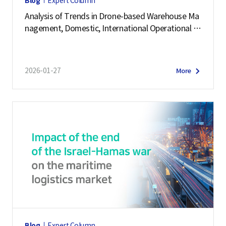
Blog
Expert Column
Analysis of Trends in Drone-based Warehouse Ma
nagement, Domestic, International Operational C
ases
2026-01-27
More
Blog
Expert Column