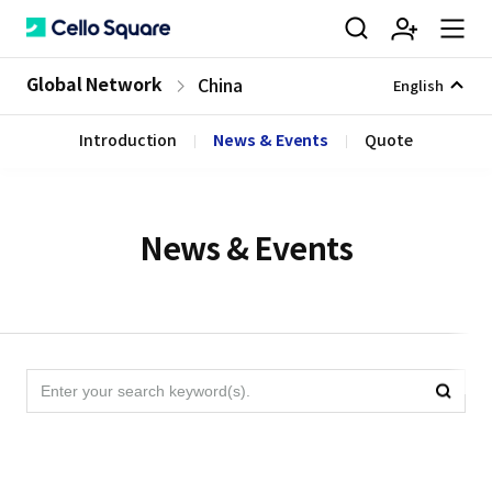
검
회
m
C
Global Network
China
English
Introduction
News & Events
Quote
색
원
e
e
가
n
l
News & Events
입
u
l
검
검
색
o
색
영
역