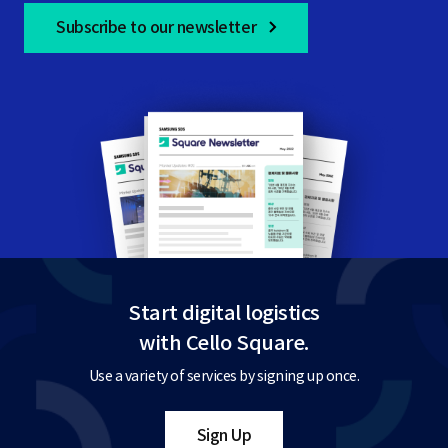
Subscribe to our newsletter
Start digital logistics
with Cello Square.
Use a variety of services by signing up once.
Sign Up