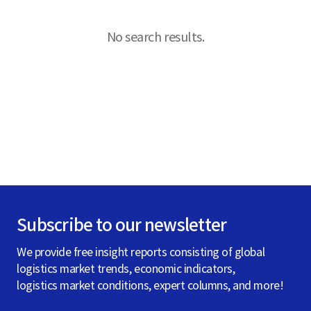
S
No search results.
q
u
a
Subscribe to our newsletter
r
We provide free insight reports consisting of global
logistics market trends, economic indicators,
e
logistics market conditions, expert columns, and more!