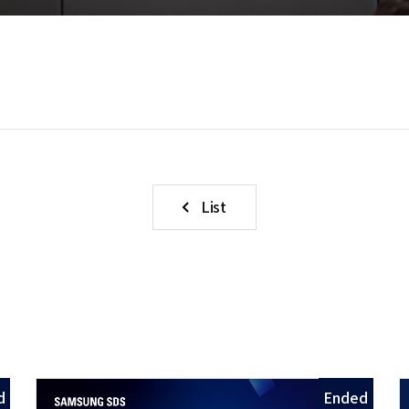
List
d
Ended