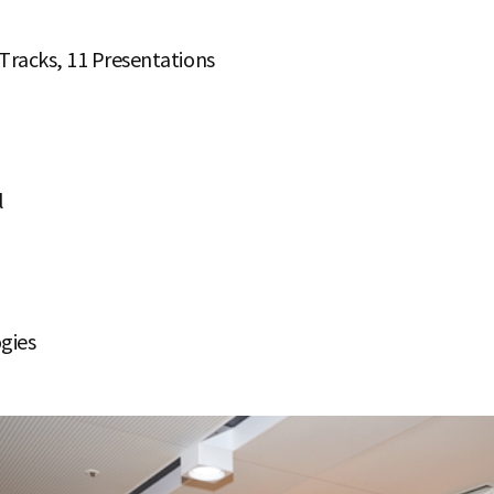
 Tracks, 11 Presentations
l
gies