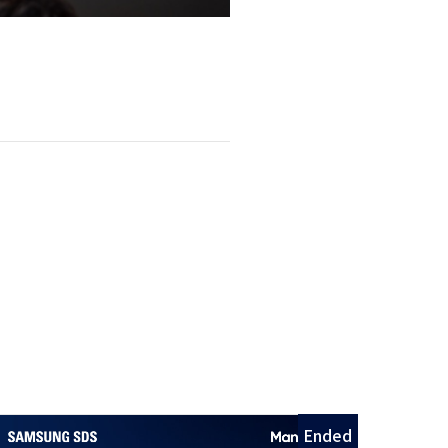
Ended