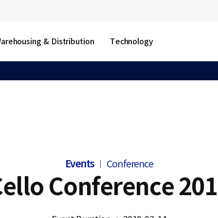
arehousing & Distribution
Technology
Events
Conference
ello Conference 20