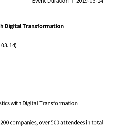
Event Duration
2019-03-14
th Digital Transformation
03. 14)
tics with Digital Transformation
d 200 companies, over 500 attendees in total