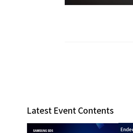
Latest Event Contents
Ende