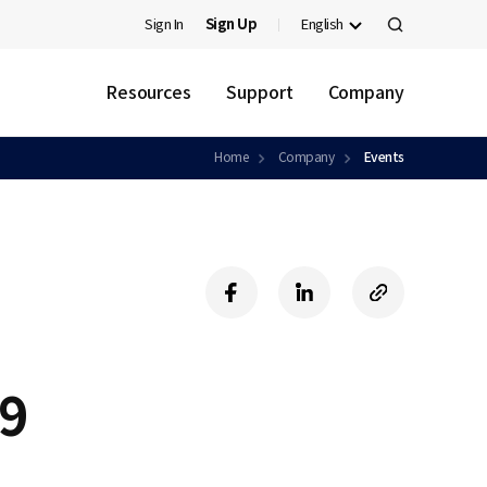
Sign In
Sign Up
English
검
색
Resources
Support
Company
Home
Company
Events
f
l
c
a
i
o
c
n
p
e
k
y
b
e
U
19
o
d
R
o
i
L
k
n