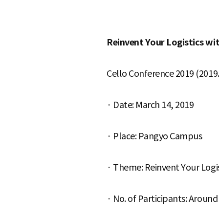
S
Reinvent Your Logistics wi
q
Cello Conference 2019 (2019. 
· Date: March 14, 2019
u
· Place: Pangyo Campus
a
· Theme: Reinvent Your Logis
r
· No. of Participants: Aroun