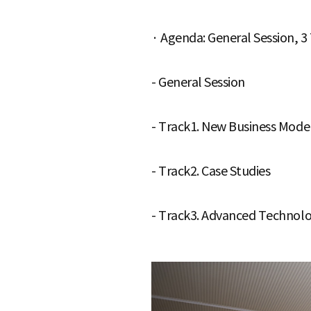
e
· Agenda: General Session, 3
- General Session
- Track1. New Business Mode
- Track2. Case Studies
- Track3. Advanced Technolo