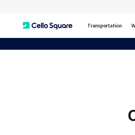
Transportation
W
C
e
l
l
C
o