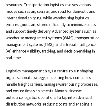
resources. Transportation logistics involves various
modes such as air, sea, rail, and road for domestic and
international shipping, while warehousing logistics
ensures goods are stored efficiently to minimize costs
and support timely delivery. Advanced systems such as
warehouse management systems (WMS), transportation
management systems (TMS), and artificial intelligence
(AI) enhance visibility, tracking, and decision-making in
real-time.
Logistics management plays a central role in shaping
organizational strategy, influencing how companies
handle freight carriers, manage warehousing processes,
and ensure timely shipments. Many businesses
outsource logistics operations to tap into advanced
distribution networks, reducing costs and enabling a