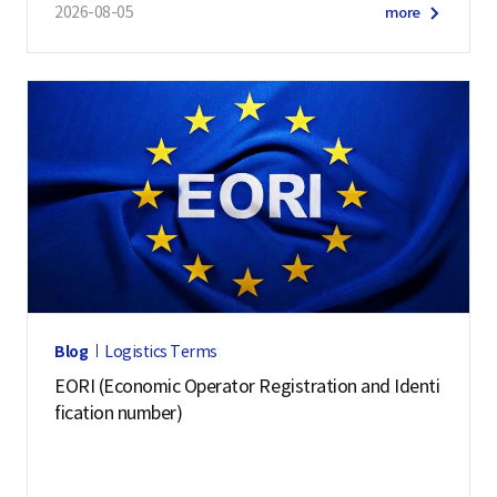
2026-08-05
more
Blog
Logistics Terms
EORI (Economic Operator Registration and Identi
fication number)