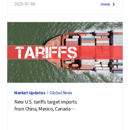
2025-07-08
more
Market Updates
Global News
New U.S. tariffs target imports
from China, Mexico, Canada
and 57 other economies