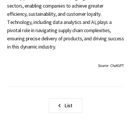
sectors, enabling companies to achieve greater
efficiency, sustainability, and customer loyalty.
Technology, including data analytics and AI, plays a
pivotal role in navigating supply chain complexities,
ensuring precise delivery of products, and driving success
in this dynamic industry.
Source : ChatGPT
List