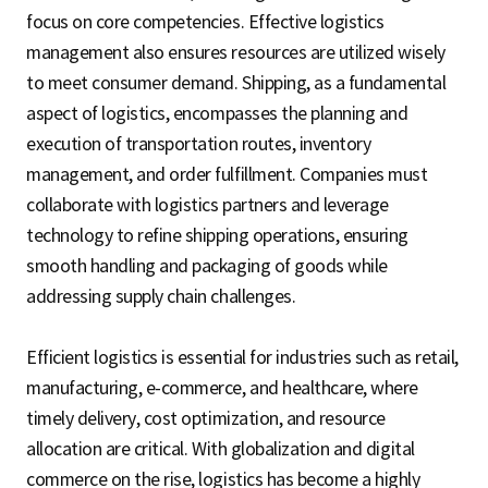
focus on core competencies. Effective logistics
management also ensures resources are utilized wisely
to meet consumer demand. Shipping, as a fundamental
aspect of logistics, encompasses the planning and
execution of transportation routes, inventory
management, and order fulfillment. Companies must
collaborate with logistics partners and leverage
technology to refine shipping operations, ensuring
smooth handling and packaging of goods while
addressing supply chain challenges.
Efficient logistics is essential for industries such as retail,
manufacturing, e-commerce, and healthcare, where
timely delivery, cost optimization, and resource
allocation are critical. With globalization and digital
commerce on the rise, logistics has become a highly