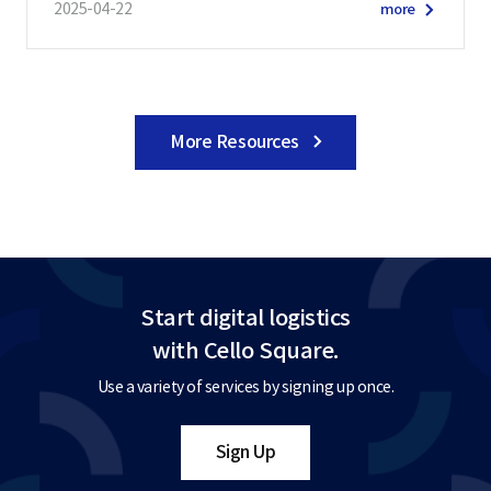
2025-04-22
more
More Resources
Start digital logistics
with Cello Square.
Use a variety of services by signing up once.
Sign Up