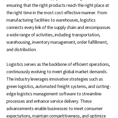
S
ensuring that the right products reach the right place at
the right time in the most cost-effective manner. From
manufacturing facilities to warehouses, logistics
q
connects every link of the supply chain and encompasses
a wide range of activities, including transportation,
warehousing, inventory management, order fulfillment,
u
and distribution.
Logistics serves as the backbone of efficient operations,
a
continuously evolving to meet global market demands.
The industry leverages innovative strategies such as
r
green logistics, automated freight systems, and cutting-
edge logistics management software to streamline
processes and enhance service delivery. These
e
advancements enable businesses to meet consumer
expectations, maintain competitiveness, and optimize