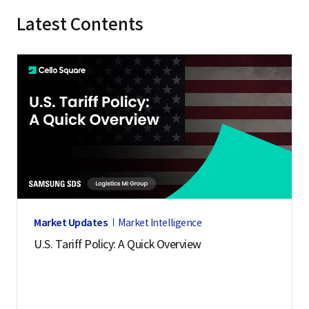
Latest Contents
Market Updates
Market Intelligence
U.S. Tariff Policy: A Quick Overview