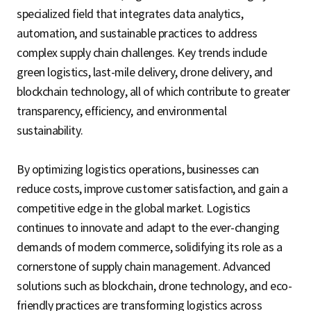
specialized field that integrates data analytics,
automation, and sustainable practices to address
complex supply chain challenges. Key trends include
green logistics, last-mile delivery, drone delivery, and
blockchain technology, all of which contribute to greater
transparency, efficiency, and environmental
sustainability.
By optimizing logistics operations, businesses can
reduce costs, improve customer satisfaction, and gain a
competitive edge in the global market. Logistics
continues to innovate and adapt to the ever-changing
demands of modern commerce, solidifying its role as a
cornerstone of supply chain management. Advanced
solutions such as blockchain, drone technology, and eco-
friendly practices are transforming logistics across