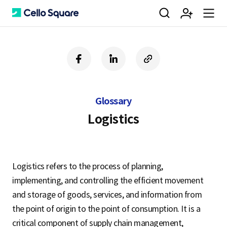
검
회
m
C
f
l
c
a
i
o
색
원
e
e
c
n
p
e
k
y
Glossary
b
e
U
가
n
l
o
d
R
Logistics
o
i
L
k
n
입
u
l
Logistics refers to the process of planning,
implementing, and controlling the efficient movement
o
and storage of goods, services, and information from
the point of origin to the point of consumption. It is a
critical component of supply chain management,