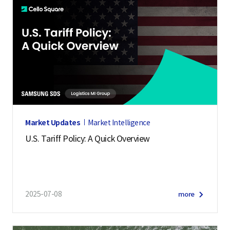
Market Updates
Market Intelligence
U.S. Tariff Policy: A Quick Overview
2025-07-08
more