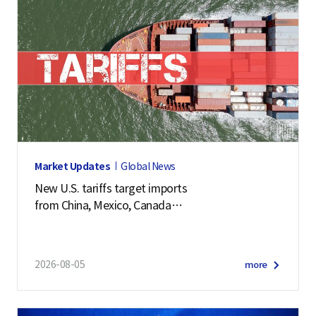
Market Updates
Global News
New U.S. tariffs target imports
from China, Mexico, Canada
and 57 other economies
2026-08-05
more