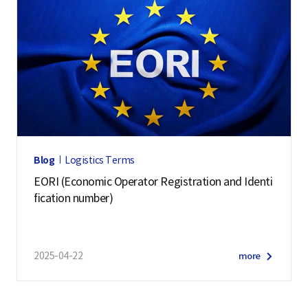
Blog
Logistics Terms
EORI (Economic Operator Registration and Identi
fication number)
2025-04-22
more