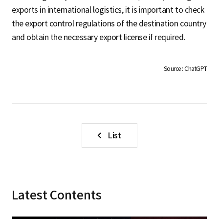
S
exports in international logistics, it is important to check
the export control regulations of the destination country
and obtain the necessary export license if required.
q
Source : ChatGPT
u
a
List
r
Latest Contents
e