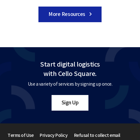
More Resources
Start digital logistics
with Cello Square.
Use a variety of services by signing up once.
Sign Up
Terms of Use
Privacy Policy
Refusal to collect email