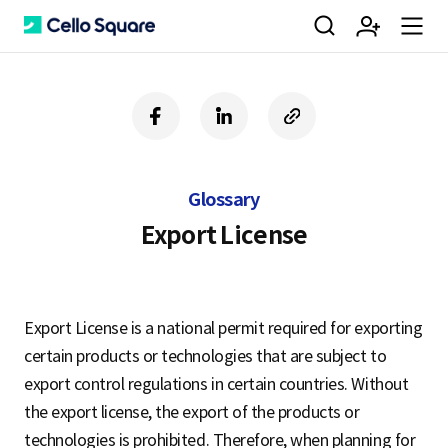
검
회
m
C
f
l
c
a
i
o
색
원
e
e
c
n
p
e
k
y
Glossary
b
e
U
가
n
l
o
d
R
Export License
o
i
L
k
n
입
u
l
Export License is a national permit required for exporting
certain products or technologies that are subject to
o
export control regulations in certain countries. Without
the export license, the export of the products or
technologies is prohibited. Therefore, when planning for