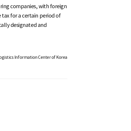
uring companies, with foreign
ax for a certain period of
ically designated and
Logistics Information Center of Korea