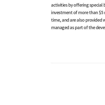
activities by offering speci
investment of more than $5 m
S
time, and are also provided w
managed as part of the deve
q
u
a
r