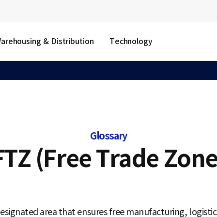
arehousing & Distribution
Technology
Glossary
FTZ (Free Trade Zone
esignated area that ensures free manufacturing, logistics