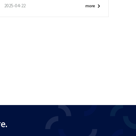
2025-04-22
more
e.