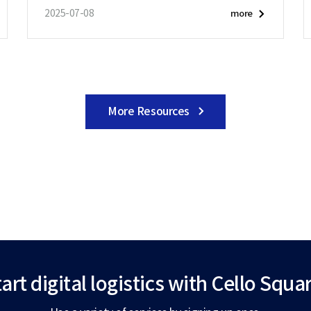
2025-07-08
more
More Resources
art digital logistics
with Cello Squar