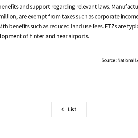
al benefits and support regarding relevant laws. Manufact
illion, are exempt from taxes such as corporate income t
ith benefits such as reduced land use fees. FTZs are typ
lopment of hinterland near airports.
Source : National 
List