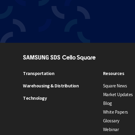
S
A
M
Transportation
Resources
S
Warehousing & Distribution
Square News
U
N
Market Updates
Technology
G
Blog
S
White Papers
D
Glossary
S
Webinar
C