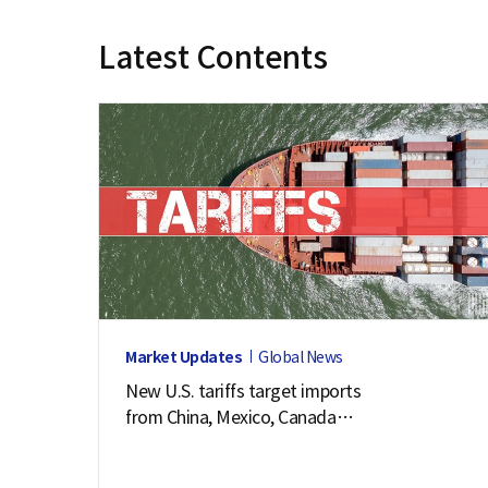
e
Latest Contents
Market Updates
Global News
New U.S. tariffs target imports
from China, Mexico, Canada
and 57 other economies