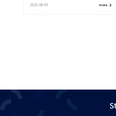
2026-08-05
more
St