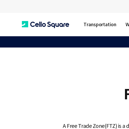
Transportation
W
C
e
l
l
o
A Free Trade Zone(FTZ) is a d