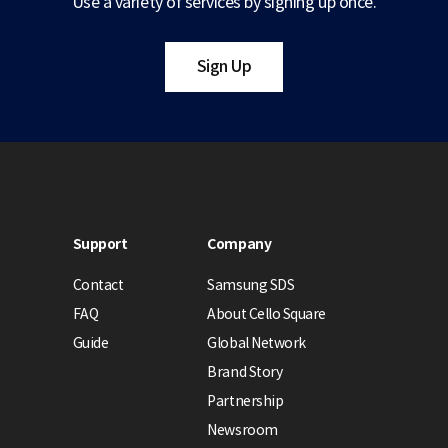
Use a variety of services by signing up once.
Sign Up
Support
Company
Contact
Samsung SDS
FAQ
About Cello Square
Guide
Global Network
Brand Story
Partnership
Newsroom