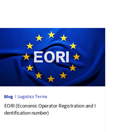
Blog
Logistics Terms
EORI (Economic Operator Registration and I
dentification number)