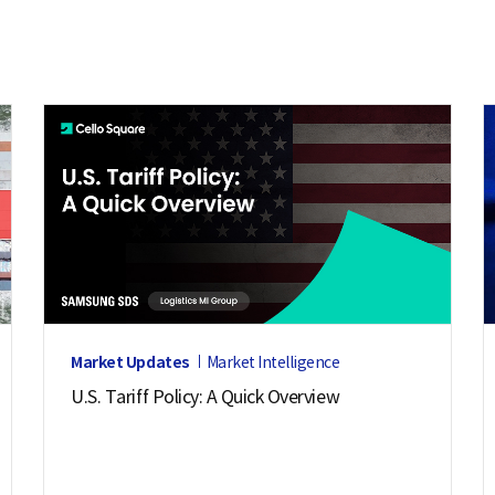
Market Updates
Market Intelligence
U.S. Tariff Policy: A Quick Overview