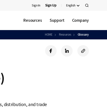
Sign In
Sign Up
English
검
색
Resources
Support
Company
HOME
Resources
Glossary
f
l
c
a
i
o
c
n
p
e
k
y
b
e
U
)
o
d
R
o
i
L
k
n
, distribution, and trade